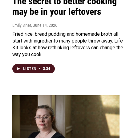
The secret to better cooking
may be in your leftovers
Emily Siner
, June 14, 2026
Fried rice, bread pudding and homemade broth all
start with ingredients many people throw away. Life
Kit looks at how rethinking leftovers can change the
way you cook.
LISTEN
•
3:34