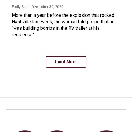
Emily Siner
, December 30, 2020
More than a year before the explosion that rocked
Nashville last week, the woman told police that he
"was building bombs in the RV trailer at his
residence."
Load More