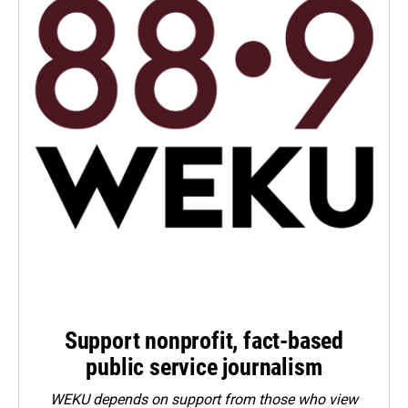
Support nonprofit, fact-based
public service journalism
WEKU depends on support from those who view