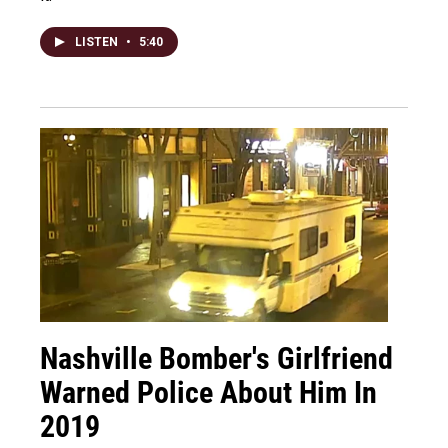
LISTEN
•
5:40
Nashville Bomber's Girlfriend
Warned Police About Him In
2019