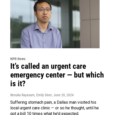
NPR News
It’s called an urgent care
emergency center — but which
is it?
Renuka Rayasam, Emily Siner
, June 20, 2024
Suffering stomach pain, a Dallas man visited his
local urgent care clinic — or so he thought, until he
got a bill 10 times what he’d expected.