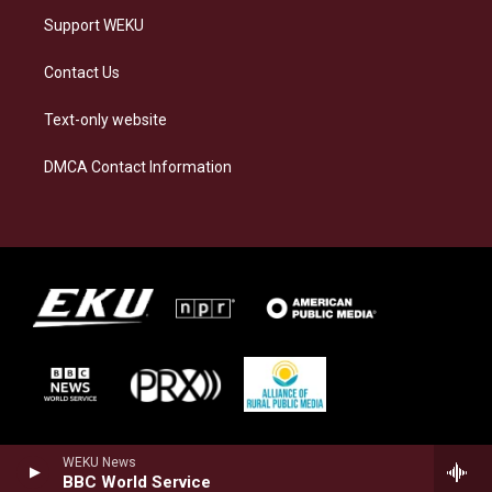
Support WEKU
Contact Us
Text-only website
DMCA Contact Information
WEKU News
BBC World Service