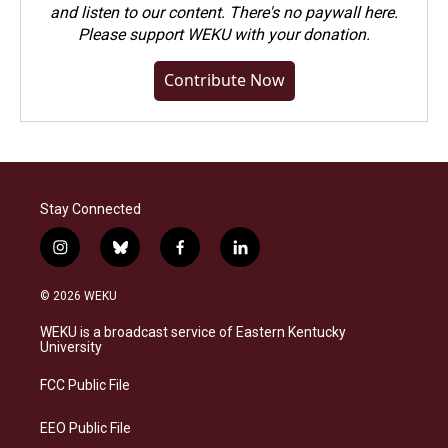
and listen to our content. There's no paywall here.
Please
support WEKU with your donation
.
Contribute Now
Stay Connected
i
b
f
l
n
l
a
i
s
u
c
n
© 2026 WEKU
t
e
e
k
a
s
b
e
WEKU is a broadcast service of Eastern Kentucky
g
k
o
d
University
r
y
o
i
a
k
n
FCC Public File
m
EEO Public File