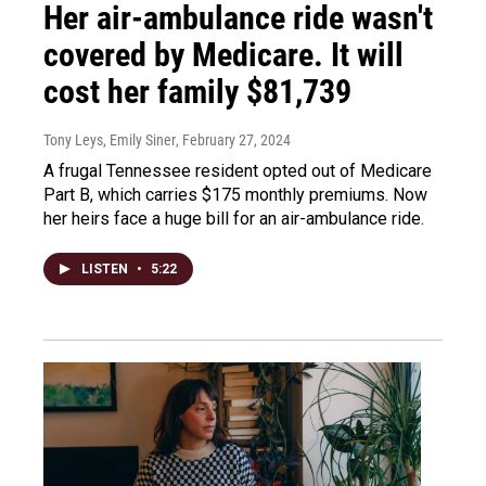
Her air-ambulance ride wasn't
covered by Medicare. It will
cost her family $81,739
Tony Leys, Emily Siner
, February 27, 2024
A frugal Tennessee resident opted out of Medicare
Part B, which carries $175 monthly premiums. Now
her heirs face a huge bill for an air-ambulance ride.
LISTEN
•
5:22