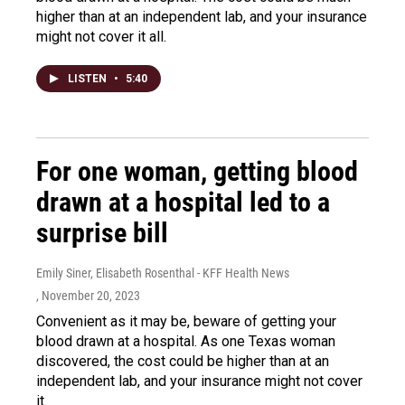
higher than at an independent lab, and your insurance
might not cover it all.
LISTEN
•
5:40
For one woman, getting blood
drawn at a hospital led to a
surprise bill
Emily Siner, Elisabeth Rosenthal - KFF Health News
, November 20, 2023
Convenient as it may be, beware of getting your
blood drawn at a hospital. As one Texas woman
discovered, the cost could be higher than at an
independent lab, and your insurance might not cover
it.