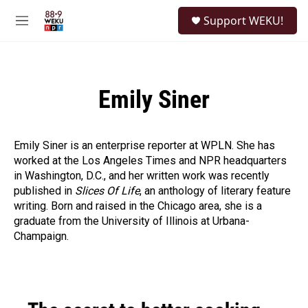
Skip to main content
S
Support WEKU!
e
M
a
e
r
n
c
u
h
Emily Siner
u
e
r
y
Emily Siner is an enterprise reporter at WPLN. She has
worked at the Los Angeles Times and NPR headquarters
in Washington, D.C., and her written work was recently
published in
Slices O
f Life
, an anthology of literary feature
writing. Born and raised in the Chicago area, she is a
graduate from the University of Illinois at Urbana-
Champaign.