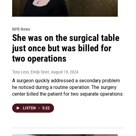
NPR News
She was on the surgical table
just once but was billed for
two operations
Tony Leys, Emily Siner
, August 19, 2024
A surgeon quickly addressed a secondary problem
he noticed during a routine operation. The surgery
center billed the patient for two separate operations.
LISTEN
•
5:22