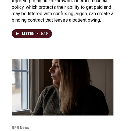
Agreeing to an out-of-network doctor's financial
policy, which protects their ability to get paid and
may be littered with confusing jargon, can create a
binding contract that leaves a patient owing.
LISTEN
•
6:49
NPR News