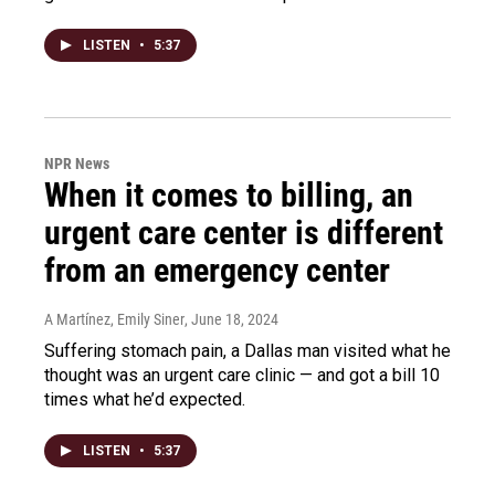
LISTEN
•
5:37
NPR News
When it comes to billing, an
urgent care center is different
from an emergency center
A Martínez, Emily Siner
, June 18, 2024
Suffering stomach pain, a Dallas man visited what he
thought was an urgent care clinic — and got a bill 10
times what he’d expected.
LISTEN
•
5:37