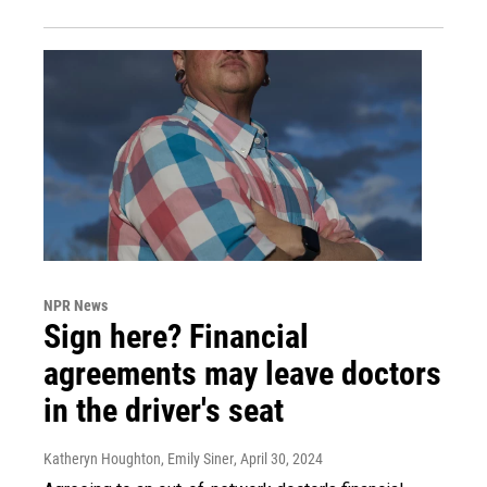
NPR News
Sign here? Financial
agreements may leave doctors
in the driver's seat
Katheryn Houghton, Emily Siner
, April 30, 2024