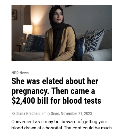
NPR News
She was elated about her
pregnancy. Then came a
$2,400 bill for blood tests
Rachana Pradhan, Emily Siner
, November 21, 2023
Convenient as it may be, beware of getting your
blood drawn at a hospital. The cost could be much