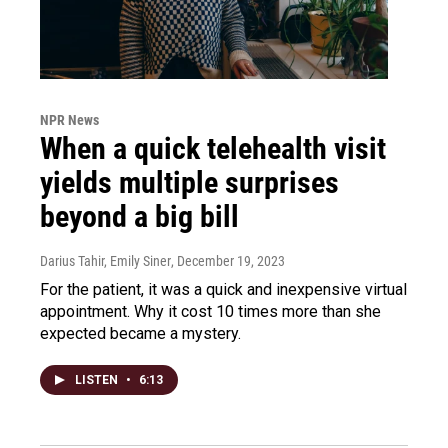
NPR News
When a quick telehealth visit
yields multiple surprises
beyond a big bill
Darius Tahir, Emily Siner
, December 19, 2023
For the patient, it was a quick and inexpensive virtual
appointment. Why it cost 10 times more than she
expected became a mystery.
LISTEN
•
6:13