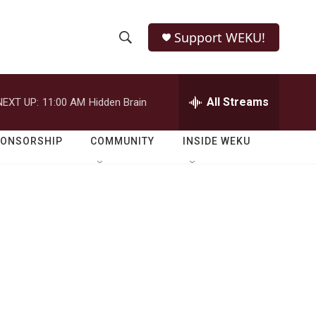
Support WEKU!
S
S
e
h
a
r
All Streams
NEXT UP:
11:00 AM
Hidden Brain
o
c
h
w
Q
PONSORSHIP
COMMUNITY
INSIDE WEKU
u
S
e
r
e
y
a
r
c
h