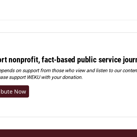
rt nonprofit, fact-based public service jou
ends on support from those who view and listen to our content
ease
support WEKU with your donation
.
ibute Now