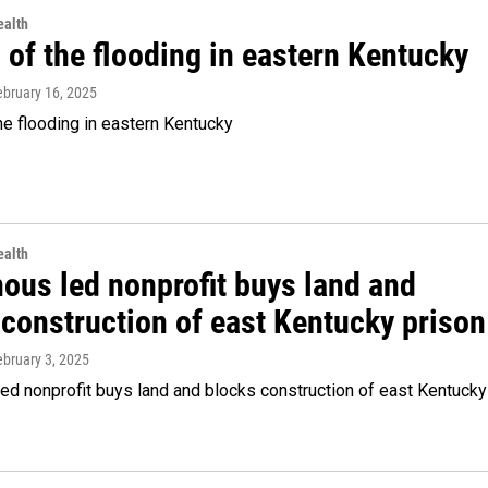
alth
of the flooding in eastern Kentucky
ebruary 16, 2025
e flooding in eastern Kentucky
alth
nous led nonprofit buys land and
 construction of east Kentucky prison
ebruary 3, 2025
ed nonprofit buys land and blocks construction of east Kentucky