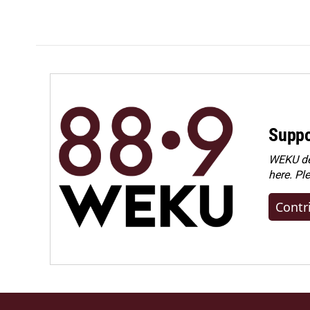
Suppo
WEKU dep
here. Pl
Contr