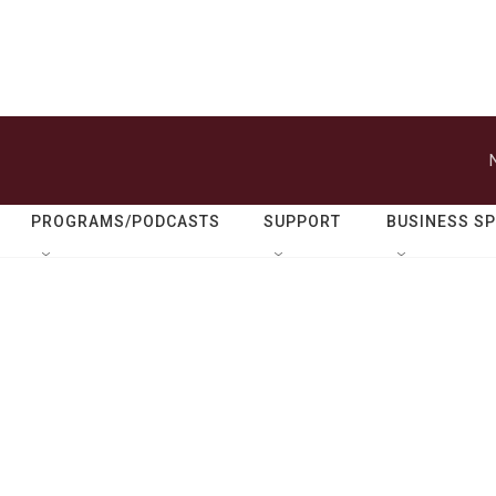
PROGRAMS/PODCASTS
SUPPORT
BUSINESS S