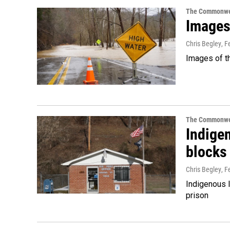
The Commonwe
Images 
Chris Begley
, F
Images of th
The Commonwe
Indige
blocks
Chris Begley
, F
Indigenous l
prison