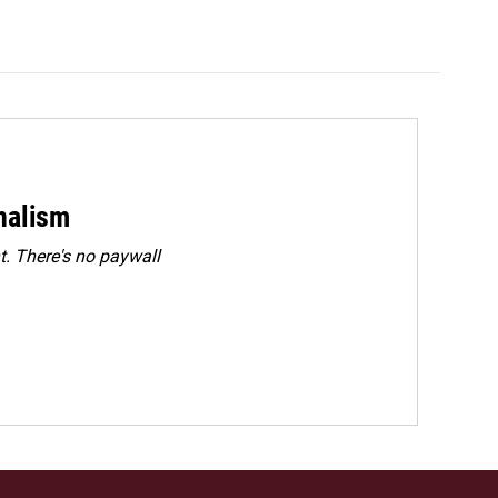
rnalism
. There's no paywall