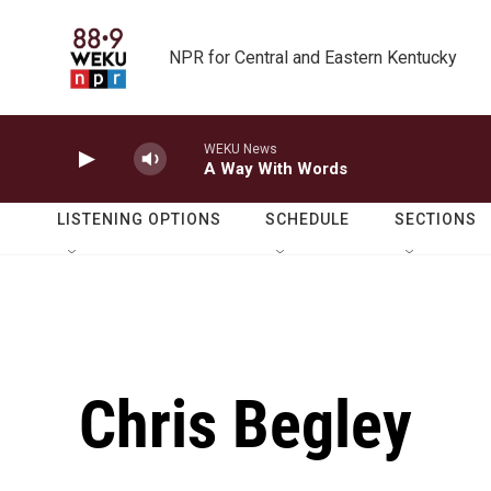
Skip to main content
NPR for Central and Eastern Kentucky
WEKU News
A Way With Words
LISTENING OPTIONS
SCHEDULE
SECTIONS
Chris Begley