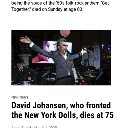
being the voice of the '60s folk-rock anthem "Get
Together," died on Sunday at age 83.
NPR News
David Johansen, who fronted
the New York Dolls, dies at 75
Annie Zaleski
, March 1, 2025