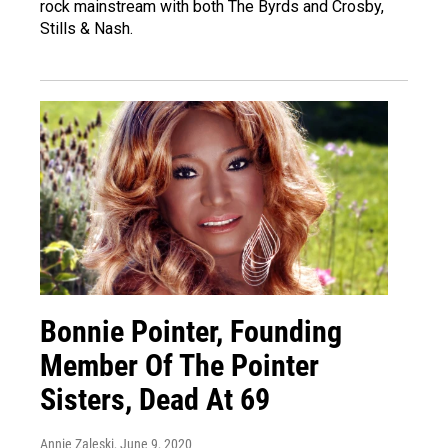
rock mainstream with both The Byrds and Crosby,
Stills & Nash.
Bonnie Pointer, Founding
Member Of The Pointer
Sisters, Dead At 69
Annie Zaleski
, June 9, 2020