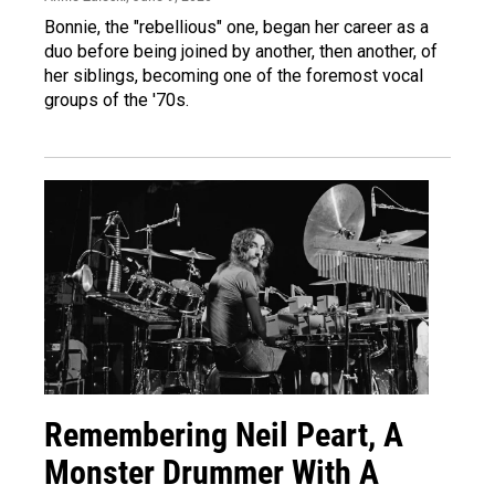
Bonnie, the "rebellious" one, began her career as a
duo before being joined by another, then another, of
her siblings, becoming one of the foremost vocal
groups of the '70s.
Remembering Neil Peart, A
Monster Drummer With A