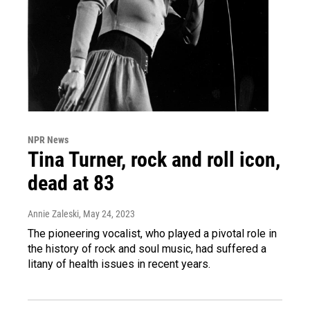
NPR News
Tina Turner, rock and roll icon,
dead at 83
Annie Zaleski
, May 24, 2023
The pioneering vocalist, who played a pivotal role in
the history of rock and soul music, had suffered a
litany of health issues in recent years.