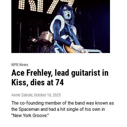
NPR News
Ace Frehley, lead guitarist in
Kiss, dies at 74
Annie Zaleski
, October 16, 2025
The co-founding member of the band was known as
the Spaceman and had a hit single of his own in
"New York Groove."