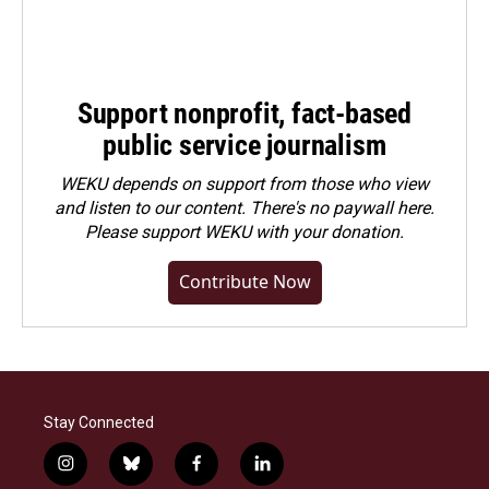
Support nonprofit, fact-based
public service journalism
WEKU depends on support from those who view
and listen to our content. There's no paywall here.
Please
support WEKU with your donation
.
Contribute Now
Stay Connected
i
b
f
l