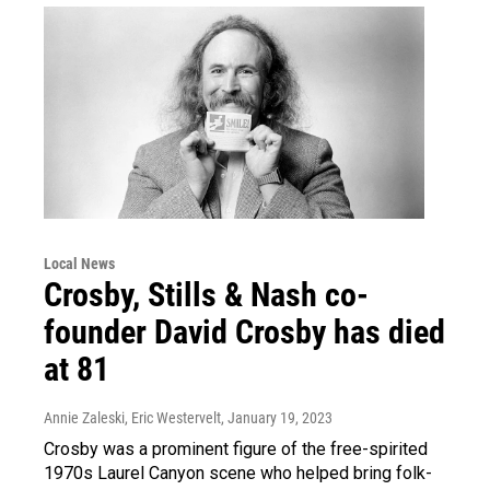
Local News
Crosby, Stills & Nash co-
founder David Crosby has died
at 81
Annie Zaleski, Eric Westervelt
, January 19, 2023
Crosby was a prominent figure of the free-spirited
1970s Laurel Canyon scene who helped bring folk-