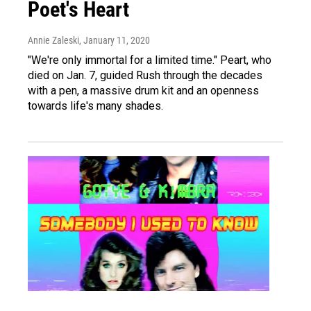
Poet's Heart
Annie Zaleski
, January 11, 2020
"We're only immortal for a limited time." Peart, who
died on Jan. 7, guided Rush through the decades
with a pen, a massive drum kit and an openness
towards life's many shades.