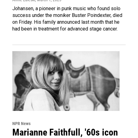
Johansen, a pioneer in punk music who found solo
success under the moniker Buster Poindexter, died
on Friday. His family announced last month that he
had been in treatment for advanced stage cancer.
NPR News
Marianne Faithfull, '60s icon