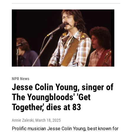
NPR News
Jesse Colin Young, singer of
The Youngbloods' 'Get
Together,' dies at 83
Annie Zaleski
, March 18, 2025
Prolific musician Jesse Colin Young, best known for