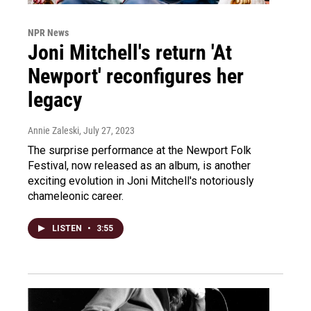
NPR News
Joni Mitchell's return 'At
Newport' reconfigures her
legacy
Annie Zaleski
, July 27, 2023
The surprise performance at the Newport Folk
Festival, now released as an album, is another
exciting evolution in Joni Mitchell's notoriously
chameleonic career.
LISTEN
•
3:55