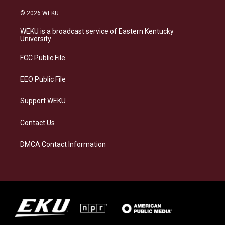
n
l
a
i
s
u
c
n
© 2026 WEKU
t
e
e
k
a
s
b
e
WEKU is a broadcast service of Eastern Kentucky
g
k
o
d
University
r
y
o
i
a
k
n
FCC Public File
m
EEO Public File
Support WEKU
Contact Us
DMCA Contact Information