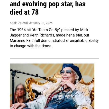
and evolving pop star, has
died at 78
Annie Zaleski
, January 30, 2025
The 1964 hit "As Tears Go By," penned by Mick
Jagger and Keith Richards, made her a star, but
Marianne Faithfull demonstrated a remarkable ability
to change with the times.