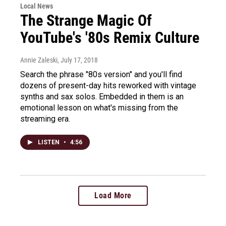
Local News
The Strange Magic Of
YouTube's '80s Remix Culture
Annie Zaleski
, July 17, 2018
Search the phrase "80s version" and you'll find
dozens of present-day hits reworked with vintage
synths and sax solos. Embedded in them is an
emotional lesson on what's missing from the
streaming era.
LISTEN
•
4:56
Load More