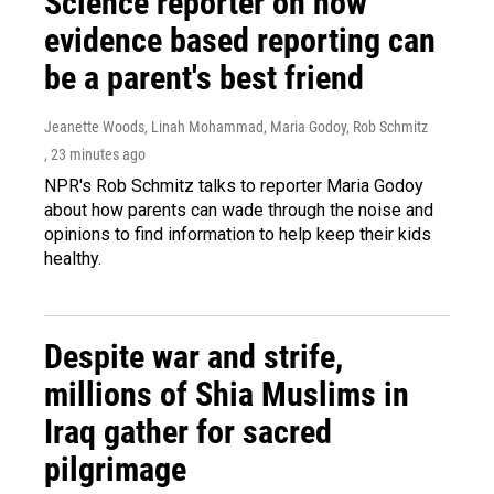
Science reporter on how
evidence based reporting can
be a parent's best friend
Jeanette Woods, Linah Mohammad, Maria Godoy, Rob Schmitz
, 23 minutes ago
NPR's Rob Schmitz talks to reporter Maria Godoy
about how parents can wade through the noise and
opinions to find information to help keep their kids
healthy.
Despite war and strife,
millions of Shia Muslims in
Iraq gather for sacred
pilgrimage