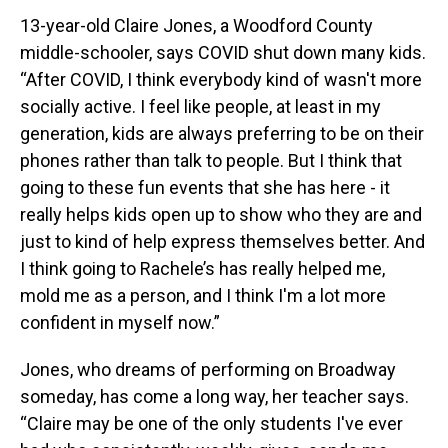
13-year-old Claire Jones, a Woodford County
middle-schooler, says COVID shut down many kids.
“After COVID, I think everybody kind of wasn't more
socially active. I feel like people, at least in my
generation, kids are always preferring to be on their
phones rather than talk to people. But I think that
going to these fun events that she has here - it
really helps kids open up to show who they are and
just to kind of help express themselves better. And
I think going to Rachele’s has really helped me,
mold me as a person, and I think I'm a lot more
confident in myself now.”
Jones, who dreams of performing on Broadway
someday, has come a long way, her teacher says.
“Claire may be one of the only students I've ever