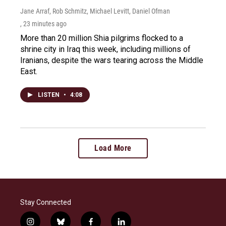
Jane Arraf, Rob Schmitz, Michael Levitt, Daniel Ofman
, 23 minutes ago
More than 20 million Shia pilgrims flocked to a
shrine city in Iraq this week, including millions of
Iranians, despite the wars tearing across the Middle
East.
LISTEN
•
4:08
Load More
Stay Connected
i
b
f
l