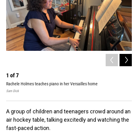
1
of
7
2
Rachele Holmes teaches piano in her Versailles home
Her
Sam Dick
Sam
A group of children and teenagers crowd around an
air hockey table, talking excitedly and watching the
fast-paced action.