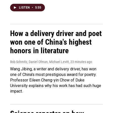
LISTEN
•
5:55
How a delivery driver and poet
won one of China's highest
honors in literature
Rob Schmitz, Daniel Ofman, Michael Levitt
, 23 minutes ago
Wang Jibing, a writer and delivery driver, has won
one of China's most prestigious award for poetry.
Professor Eileen Cheng-yin Chow of Duke
University explains why his work has had such huge
impact.