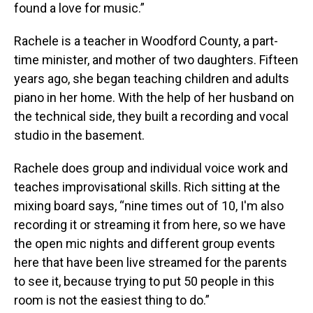
found a love for music.”
Rachele is a teacher in Woodford County, a part-
time minister, and mother of two daughters. Fifteen
years ago, she began teaching children and adults
piano in her home. With the help of her husband on
the technical side, they built a recording and vocal
studio in the basement.
Rachele does group and individual voice work and
teaches improvisational skills. Rich sitting at the
mixing board says, “nine times out of 10, I'm also
recording it or streaming it from here, so we have
the open mic nights and different group events
here that have been live streamed for the parents
to see it, because trying to put 50 people in this
room is not the easiest thing to do.”