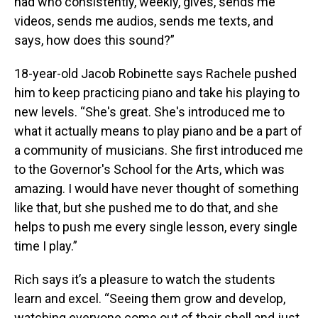
had who consistently, weekly, gives, sends me
videos, sends me audios, sends me texts, and
says, how does this sound?”
18-year-old Jacob Robinette says Rachele pushed
him to keep practicing piano and take his playing to
new levels. “She's great. She's introduced me to
what it actually means to play piano and be a part of
a community of musicians. She first introduced me
to the Governor's School for the Arts, which was
amazing. I would have never thought of something
like that, but she pushed me to do that, and she
helps to push me every single lesson, every single
time I play.”
Rich says it’s a pleasure to watch the students
learn and excel. “Seeing them grow and develop,
watching everyone come out of their shell and just