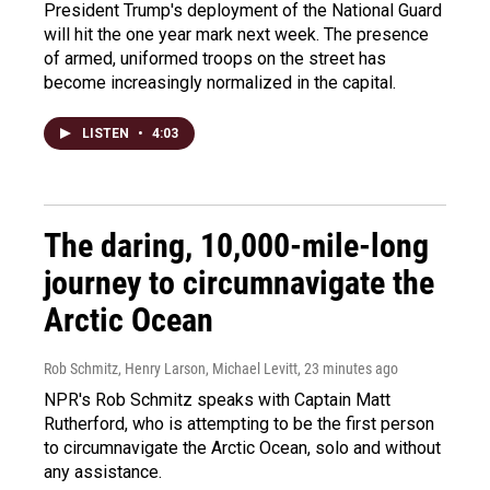
President Trump's deployment of the National Guard
will hit the one year mark next week. The presence
of armed, uniformed troops on the street has
become increasingly normalized in the capital.
LISTEN
•
4:03
The daring, 10,000-mile-long
journey to circumnavigate the
Arctic Ocean
Rob Schmitz, Henry Larson, Michael Levitt
, 23 minutes ago
NPR's Rob Schmitz speaks with Captain Matt
Rutherford, who is attempting to be the first person
to circumnavigate the Arctic Ocean, solo and without
any assistance.