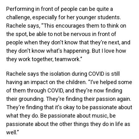
Performing in front of people can be quite a
challenge, especially for her younger students.
Rachele says, “This encourages them to think on
the spot, be able to not be nervous in front of
people when they don't know that they're next, and
they don't know what's happening. But I love how
they work together, teamwork.”
Rachele says the isolation during COVID is still
having an impact on the children. “I’ve helped some
of them through COVID, and they're now finding
their grounding. They're finding their passion again.
They're finding that it's okay to be passionate about
what they do. Be passionate about music, be
passionate about the other things they do in life as
well.”