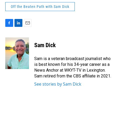
Off the Beaten Path with Sam Dick
F
L
E
a
i
m
c
n
a
e
k
i
Sam Dick
b
e
l
o
d
o
I
Sam is a veteran broadcast journalist who
k
n
is best known for his 34-year career as a
News Anchor at WKYT-TV in Lexington.
Sam retired from the CBS affiliate in 2021.
See stories by Sam Dick