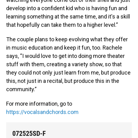
develop into a confident kid who is having fun and
learning something at the same time, and it's a skill
that hopefully can take them to a higher level.”
The couple plans to keep evolving what they offer
in music education and keep it fun, too. Rachele
says, “I would love to get into doing more theater
stuff with them, creating a variety show, so that
they could not only just learn from me, but produce
this, not just in a recital, but produce this in the
community.”
For more information, go to
https://vocalsandchords.com
072525SD-F