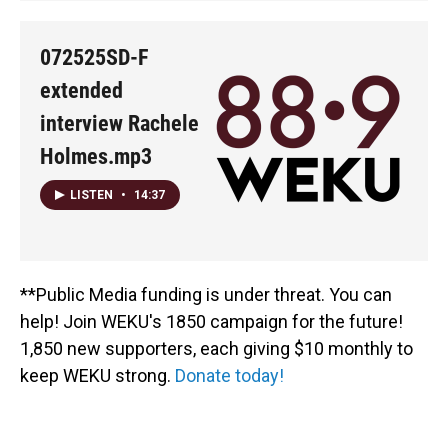
072525SD-F
extended
interview Rachele
Holmes.mp3
LISTEN
•
14:37
**Public Media funding is under threat. You can
help! Join WEKU's 1850 campaign for the future!
1,850 new supporters, each giving $10 monthly to
keep WEKU strong.
Donate today!