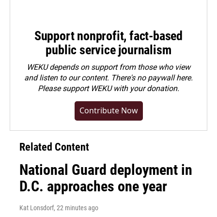
Support nonprofit, fact-based
public service journalism
WEKU depends on support from those who view
and listen to our content. There's no paywall here.
Please
support WEKU with your donation
.
Contribute Now
Related Content
National Guard deployment in
D.C. approaches one year
Kat Lonsdorf
, 22 minutes ago