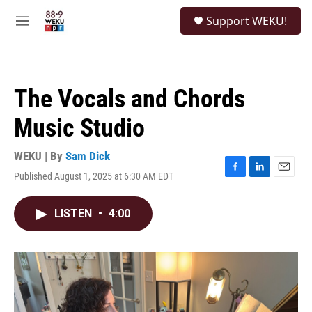
Skip to main content
S
Support WEKU!
e
M
a
e
r
n
c
u
h
The Vocals and Chords
u
e
Music Studio
r
y
WEKU | By
Sam Dick
Published August 1, 2025 at 6:30 AM EDT
F
L
E
a
i
m
c
n
a
LISTEN
•
4:00
e
k
i
b
e
l
o
d
o
I
k
n