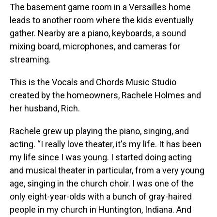
The basement game room in a Versailles home
leads to another room where the kids eventually
gather. Nearby are a piano, keyboards, a sound
mixing board, microphones, and cameras for
streaming.
This is the Vocals and Chords Music Studio
created by the homeowners, Rachele Holmes and
her husband, Rich.
Rachele grew up playing the piano, singing, and
acting. “I really love theater, it's my life. It has been
my life since I was young. I started doing acting
and musical theater in particular, from a very young
age, singing in the church choir. I was one of the
only eight-year-olds with a bunch of gray-haired
people in my church in Huntington, Indiana. And