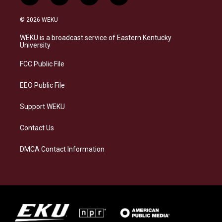
n
l
a
i
s
u
c
n
© 2026 WEKU
t
e
e
k
a
s
b
e
WEKU is a broadcast service of Eastern Kentucky
g
k
o
d
University
r
y
o
i
a
k
n
FCC Public File
m
EEO Public File
Support WEKU
Contact Us
DMCA Contact Information