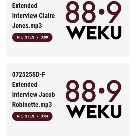
Extended
interview Claire
Jones.mp3
LISTEN
•
3:09
072525SD-F
Extended
interview Jacob
Robinette.mp3
LISTEN
•
3:44