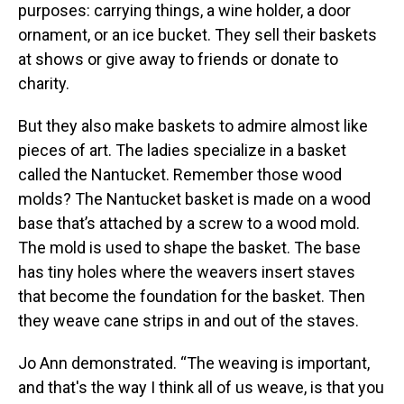
purposes: carrying things, a wine holder, a door
ornament, or an ice bucket. They sell their baskets
at shows or give away to friends or donate to
charity.
But they also make baskets to admire almost like
pieces of art. The ladies specialize in a basket
called the Nantucket. Remember those wood
molds? The Nantucket basket is made on a wood
base that’s attached by a screw to a wood mold.
The mold is used to shape the basket. The base
has tiny holes where the weavers insert staves
that become the foundation for the basket. Then
they weave cane strips in and out of the staves.
Jo Ann demonstrated. “The weaving is important,
and that's the way I think all of us weave, is that you