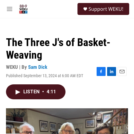
Skip to main content
S
Support WEKU!
e
M
a
e
r
n
c
u
h
The Three J's of Basket-
u
e
Weaving
r
y
WEKU | By
Sam Dick
Published September 13, 2024 at 6:00 AM EDT
F
L
E
a
i
m
c
n
a
LISTEN
•
4:11
e
k
i
b
e
l
o
d
o
I
k
n