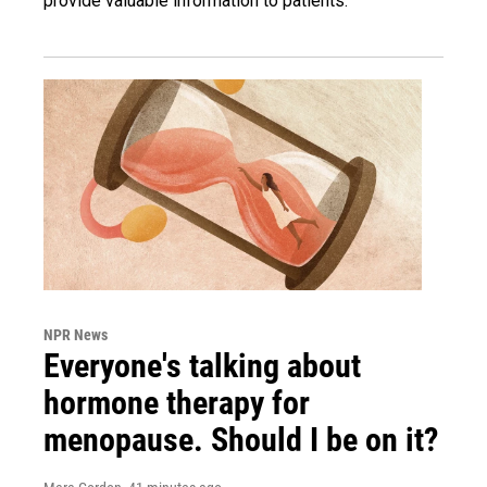
provide valuable information to patients.
NPR News
Everyone's talking about
hormone therapy for
menopause. Should I be on it?