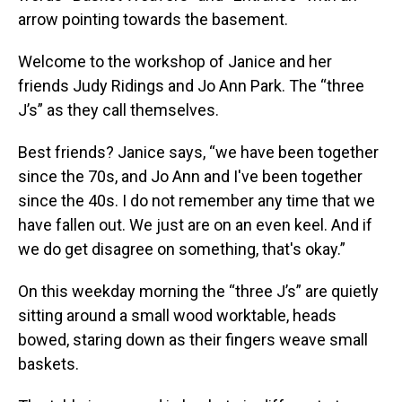
arrow pointing towards the basement.
Welcome to the workshop of Janice and her
friends Judy Ridings and Jo Ann Park. The “three
J’s” as they call themselves.
Best friends? Janice says, “we have been together
since the 70s, and Jo Ann and I've been together
since the 40s. I do not remember any time that we
have fallen out. We just are on an even keel. And if
we do get disagree on something, that's okay.”
On this weekday morning the “three J’s” are quietly
sitting around a small wood worktable, heads
bowed, staring down as their fingers weave small
baskets.