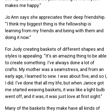
makes me happy.”
Jo Ann says she appreciates their deep friendship.
“I think my biggest thing is the fellowship is
learning from my friends and being with them and
doing it now.”
For Judy creating baskets of different shapes and
styles is appealing. “It's an amazing thing to be able
to create something. I've always done a lot of
crafts. My mother was a seamstress, and from an
early age, I learned to sew. I was about five, and so I,
I did. I've done that all my life, but when Janice got
me started weaving baskets, it was like a light bulb
went off, and it was, it was just love at first sight.”
Many of the baskets they make have all kinds of