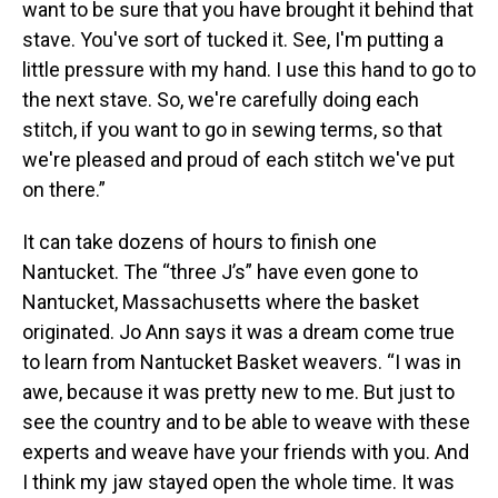
want to be sure that you have brought it behind that
stave. You've sort of tucked it. See, I'm putting a
little pressure with my hand. I use this hand to go to
the next stave. So, we're carefully doing each
stitch, if you want to go in sewing terms, so that
we're pleased and proud of each stitch we've put
on there.”
It can take dozens of hours to finish one
Nantucket. The “three J’s” have even gone to
Nantucket, Massachusetts where the basket
originated. Jo Ann says it was a dream come true
to learn from Nantucket Basket weavers. “I was in
awe, because it was pretty new to me. But just to
see the country and to be able to weave with these
experts and weave have your friends with you. And
I think my jaw stayed open the whole time. It was