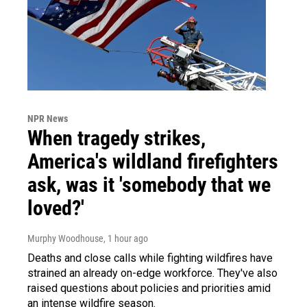
NPR News
When tragedy strikes,
America's wildland firefighters
ask, was it 'somebody that we
loved?'
Murphy Woodhouse
, 1 hour ago
Deaths and close calls while fighting wildfires have
strained an already on-edge workforce. They've also
raised questions about policies and priorities amid
an intense wildfire season.