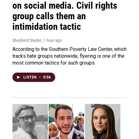
on social media. Civil rights
group calls them an
intimidation tactic
Shepherd Snyder
, 1 hour ago
According to the Southern Poverty Law Center, which
tracks hate groups nationwide, flyering is one of the
most common tactics for such groups.
LISTEN
•
0:56