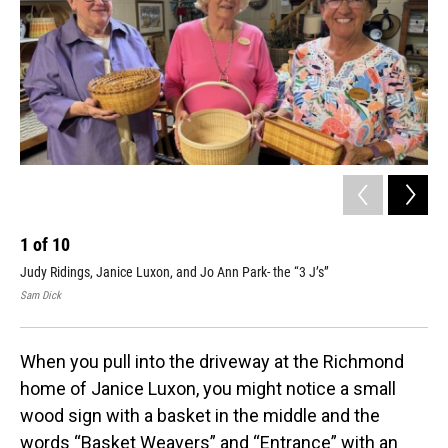
1
of
10
2
Judy Ridings, Janice Luxon, and Jo Ann Park- the “3 J’s”
Jan
Sam Dick
Sam
When you pull into the driveway at the Richmond
home of Janice Luxon, you might notice a small
wood sign with a basket in the middle and the
words “Basket Weavers” and “Entrance” with an