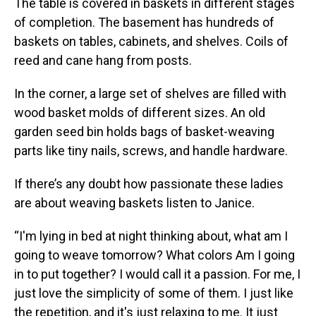
The table is covered in baskets in different stages
of completion. The basement has hundreds of
baskets on tables, cabinets, and shelves. Coils of
reed and cane hang from posts.
In the corner, a large set of shelves are filled with
wood basket molds of different sizes. An old
garden seed bin holds bags of basket-weaving
parts like tiny nails, screws, and handle hardware.
If there’s any doubt how passionate these ladies
are about weaving baskets listen to Janice.
“I'm lying in bed at night thinking about, what am I
going to weave tomorrow? What colors Am I going
in to put together? I would call it a passion. For me, I
just love the simplicity of some of them. I just like
the repetition, and it's just relaxing to me. It just