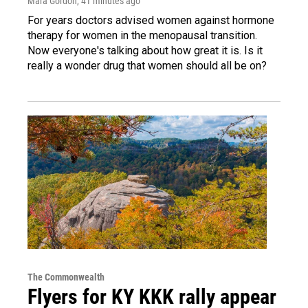
Mara Gordon
, 41 minutes ago
For years doctors advised women against hormone
therapy for women in the menopausal transition.
Now everyone's talking about how great it is. Is it
really a wonder drug that women should all be on?
The Commonwealth
Flyers for KY KKK rally appear