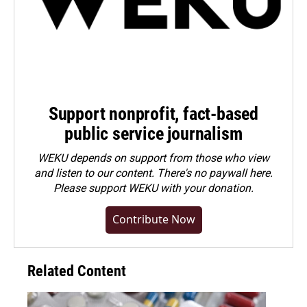
Support nonprofit, fact-based
public service journalism
WEKU depends on support from those who view
and listen to our content. There's no paywall here.
Please
support WEKU with your donation
.
Contribute Now
Related Content