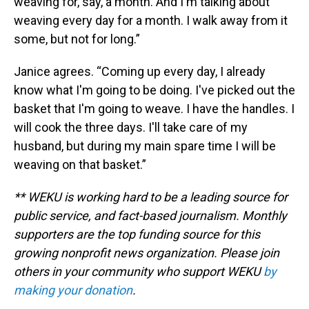
weaving for, say, a month. And I'm talking about
weaving every day for a month. I walk away from it
some, but not for long.”
Janice agrees. “Coming up every day, I already
know what I'm going to be doing. I've picked out the
basket that I'm going to weave. I have the handles. I
will cook the three days. I'll take care of my
husband, but during my main spare time I will be
weaving on that basket.”
** WEKU is working hard to be a leading source for
public service, and fact-based journalism. Monthly
supporters are the top funding source for this
growing nonprofit news organization. Please join
others in your community who support WEKU
by
making your donation
.