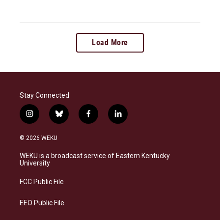
Load More
Stay Connected
i
b
f
l
n
l
a
i
s
u
c
n
© 2026 WEKU
t
e
e
k
a
s
b
e
WEKU is a broadcast service of Eastern Kentucky
g
k
o
d
University
r
y
o
i
a
k
n
FCC Public File
m
EEO Public File