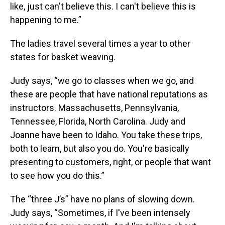
like, just can't believe this. I can't believe this is
happening to me.”
The ladies travel several times a year to other
states for basket weaving.
Judy says, “we go to classes when we go, and
these are people that have national reputations as
instructors. Massachusetts, Pennsylvania,
Tennessee, Florida, North Carolina. Judy and
Joanne have been to Idaho. You take these trips,
both to learn, but also you do. You're basically
presenting to customers, right, or people that want
to see how you do this.”
The “three J’s” have no plans of slowing down.
Judy says, “Sometimes, if I've been intensely