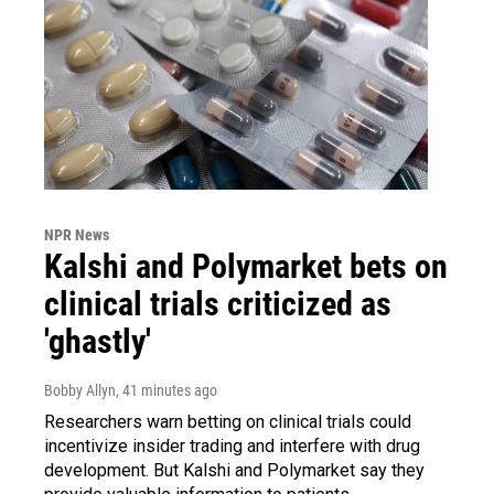
NPR News
Kalshi and Polymarket bets on
clinical trials criticized as
'ghastly'
Bobby Allyn
, 41 minutes ago
Researchers warn betting on clinical trials could
incentivize insider trading and interfere with drug
development. But Kalshi and Polymarket say they