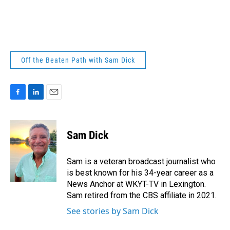
Off the Beaten Path with Sam Dick
F
L
E
a
i
m
c
n
a
e
k
i
Sam Dick
b
e
l
o
d
o
I
Sam is a veteran broadcast journalist who
k
n
is best known for his 34-year career as a
News Anchor at WKYT-TV in Lexington.
Sam retired from the CBS affiliate in 2021.
See stories by Sam Dick