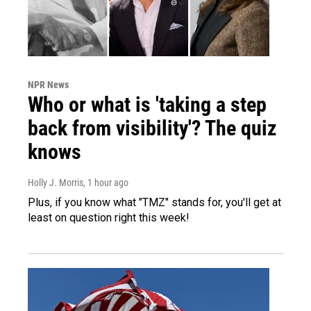
NPR News
Who or what is 'taking a step
back from visibility'? The quiz
knows
Holly J. Morris
, 1 hour ago
Plus, if you know what "TMZ" stands for, you'll get at
least on question right this week!