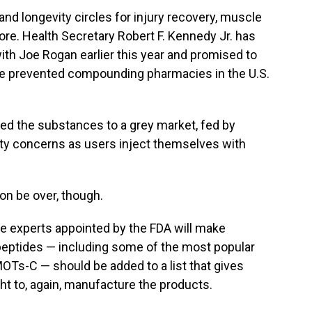
nd longevity circles for injury recovery, muscle
re. Health Secretary Robert F. Kennedy Jr. has
with Joe Rogan earlier this year and promised to
ave prevented compounding pharmacies in the U.S.
ated the substances to a grey market, fed by
ty concerns as users inject themselves with
on be over, though.
de experts appointed by the FDA will make
ptides — including some of the most popular
OTs-C — should be added to a list that gives
 to, again, manufacture the products.