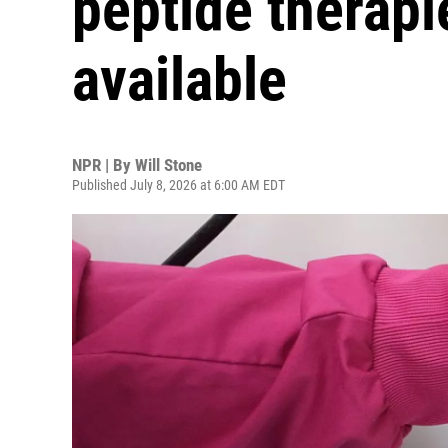
peptide therapi
available
NPR | By
Will Stone
Published July 8, 2026 at 6:00 AM EDT