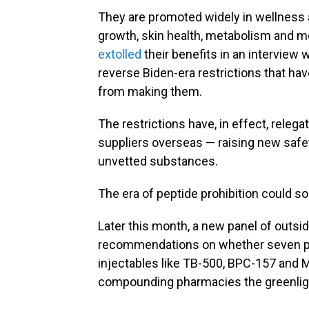
They are promoted widely in wellness a
growth, skin health, metabolism and mo
extolled
their benefits in an interview 
reverse Biden-era restrictions that h
from making them.
The restrictions have, in effect, releg
suppliers overseas — raising new safe
unvetted substances.
The era of peptide prohibition could so
Later this month, a new panel of outsi
recommendations on whether seven pe
injectables like TB-500, BPC-157 and M
compounding pharmacies the greenlight