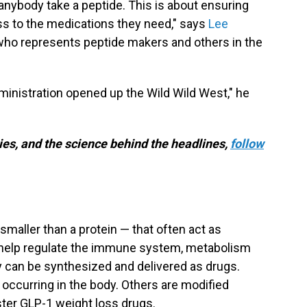
anybody take a peptide. This is about ensuring
ss to the medications they need," says
Lee
 who represents peptide makers and others in the
ministration opened up the Wild Wild West," he
es, and the science behind the headlines,
follow
smaller than a protein — that often act as
d help regulate the immune system, metabolism
y can be synthesized and delivered as drugs.
y occurring in the body. Others are modified
ster GLP-1 weight loss drugs.