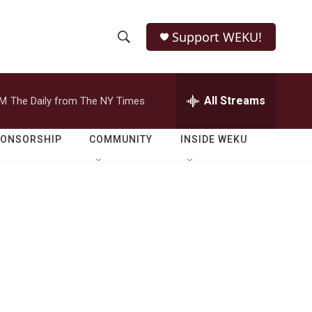
Support WEKU!
S
S
e
h
a
r
All Streams
PM
The Daily from The NY Times
o
c
h
w
Q
PONSORSHIP
COMMUNITY
INSIDE WEKU
u
S
e
r
e
y
a
r
c
h