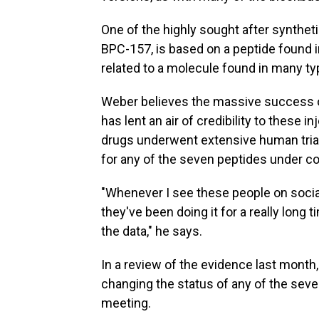
One of the highly sought after synthet
BPC-157, is based on a peptide found 
related to a molecule found in many typ
Weber believes the massive success o
has lent an air of credibility to these
drugs underwent extensive human trial
for any of the seven peptides under co
"Whenever I see these people on social
they've been doing it for a really long
the data," he says.
In a review of the evidence last month
changing the status of any of the seve
meeting.