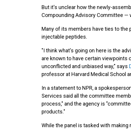
But it's unclear how the newly-assem
Compounding Advisory Committee — wi
Many of its members have ties to the p
injectable peptides.
"I think what's going on here is the 
are known to have certain viewpoints on
unconflicted and unbiased way," says
professor at Harvard Medical School 
In a statement to NPR, a spokesperso
Services said all the committee memb
process," and the agency is "committe
products."
While the panel is tasked with making