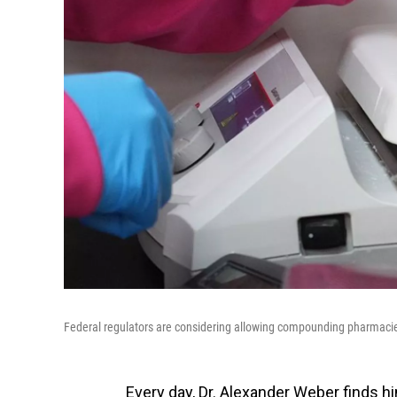
Federal regulators are considering allowing compounding pharmacie
Every day, Dr. Alexander Weber finds h