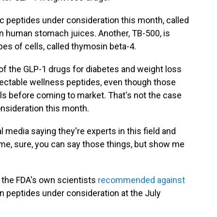
ic peptides under consideration this month, called
in human stomach juices. Another, TB-500, is
es of cells, called thymosin beta-4.
f the GLP-1 drugs for diabetes and weight loss
 injectable wellness peptides, even though those
s before coming to market. That's not the case
nsideration this month.
 media saying they're experts in this field and
 time, sure, you can say those things, but show me
, the FDA's own scientists
recommended against
n peptides under consideration at the July