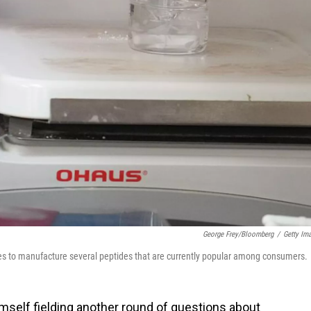
George Frey/Bloomberg
/
Getty Im
s to manufacture several peptides that are currently popular among consumers.
imself fielding another round of questions about