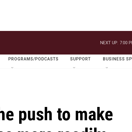
NEXT UP:
7:00 
PROGRAMS/PODCASTS
SUPPORT
BUSINESS S
the push to make