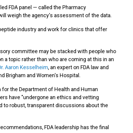
bled FDA panel — called the Pharmacy
ll weigh the agency's assessment of the data.
eptide industry and work for clinics that offer
advisory committee may be stacked with people who
 a topic rather than who are coming at this in an
Dr. Aaron Kesselheim
, an expert on FDA law and
and Brigham and Women's Hospital.
n for the Department of Health and Human
ers have "undergone an ethics and vetting
d to robust, transparent discussions about the
 recommendations, FDA leadership has the final