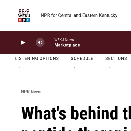
Skip to main content
NPR for Central and Eastern Kentucky
WEKU News
Marketplace
LISTENING OPTIONS
SCHEDULE
SECTIONS
NPR News
What's behind 