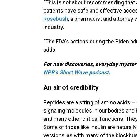
"This is not about recommending that 
patients have safe and effective acce
Rosebush
, a pharmacist and attorney
industry.
"The FDA's actions during the Biden ad
adds.
For new discoveries, everyday mysteri
NPR's Short Wave podcast
.
An air of credibility
Peptides are a string of amino acids — 
signaling molecules in our bodies an
and many other critical functions. The
Some of those like insulin are naturall
versions, as with many of the blockbu