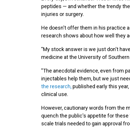
peptides — and whether the trendy the
injuries or surgery.
He doesn't offer them in his practice 
research shows about how well they ac
"My stock answer is we just don't have
medicine at the University of Southern 
"The anecdotal evidence, even from pati
injectables help them, but we just nee
the research,
published early this year,
clinical use.
However, cautionary words from the me
quench the public's appetite for these
scale trials needed to gain approval f