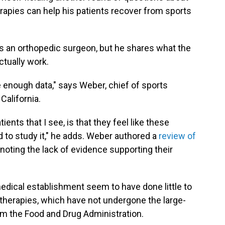
rapies can help his patients recover from sports
as an orthopedic surgeon, but he shares what the
tually work.
 enough data," says Weber, chief of sports
California.
ents that I see, is that they feel like these
d to study it," he adds. Weber authored a
review of
 noting the lack of evidence supporting their
dical establishment seem to have done little to
 therapies, which have not undergone the large-
rom the Food and Drug Administration.