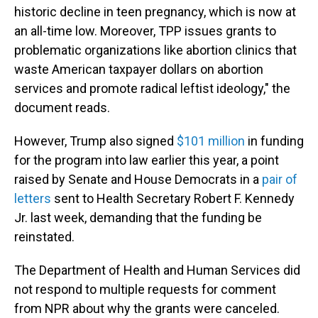
historic decline in teen pregnancy, which is now at
an all-time low. Moreover, TPP issues grants to
problematic organizations like abortion clinics that
waste American taxpayer dollars on abortion
services and promote radical leftist ideology," the
document reads.
However, Trump also signed
$101 million
in funding
for the program into law earlier this year, a point
raised by Senate and House Democrats in a
pair of
letters
sent to Health Secretary Robert F. Kennedy
Jr. last week, demanding that the funding be
reinstated.
The Department of Health and Human Services did
not respond to multiple requests for comment
from NPR about why the grants were canceled.