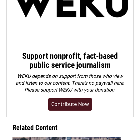
Support nonprofit, fact-based
public service journalism
WEKU depends on support from those who view
and listen to our content. There's no paywall here.
Please
support WEKU with your donation
.
Contribute Now
Related Content