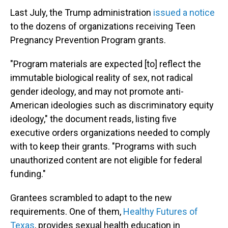
Last July, the Trump administration
issued a notice
to the dozens of organizations receiving Teen
Pregnancy Prevention Program grants.
"Program materials are expected [to] reflect the
immutable biological reality of sex, not radical
gender ideology, and may not promote anti-
American ideologies such as discriminatory equity
ideology," the document reads, listing five
executive orders organizations needed to comply
with to keep their grants. "Programs with such
unauthorized content are not eligible for federal
funding."
Grantees scrambled to adapt to the new
requirements. One of them,
Healthy Futures of
Texas
, provides sexual health education in