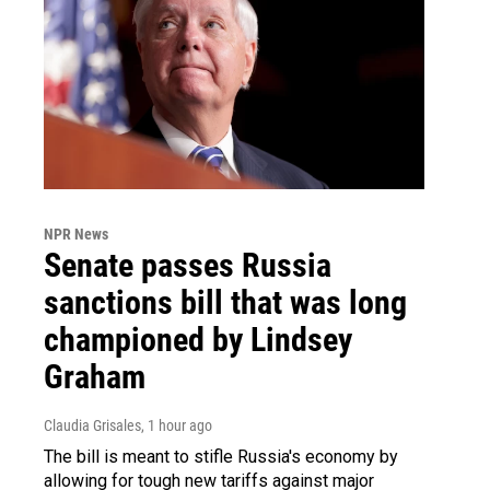
NPR News
Senate passes Russia
sanctions bill that was long
championed by Lindsey
Graham
Claudia Grisales
, 1 hour ago
The bill is meant to stifle Russia's economy by
allowing for tough new tariffs against major