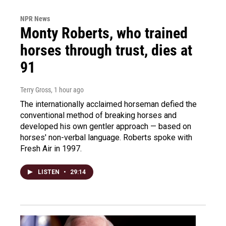
NPR News
Monty Roberts, who trained
horses through trust, dies at
91
Terry Gross
, 1 hour ago
The internationally acclaimed horseman defied the
conventional method of breaking horses and
developed his own gentler approach — based on
horses' non-verbal language. Roberts spoke with
Fresh Air in 1997.
LISTEN
•
29:14