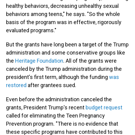
healthy behaviors, decreasing unhealthy sexual
behaviors among teens," he says. "So the whole
basis of the program was in effective, rigorously
evaluated programs."
But the grants have long been a target of the Trump
administration and some conservative groups like
the
Heritage Foundation
. All of the grants were
canceled by the Trump administration during the
president's first term, although the funding
was
restored
after grantees sued.
Even before the administration canceled the
grants, President Trump's recent
budget request
called for eliminating the Teen Pregnancy
Prevention program. "There is no evidence that
these specific programs have contributed to this