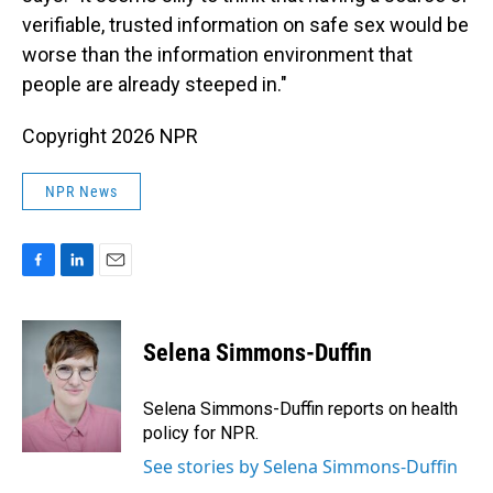
verifiable, trusted information on safe sex would be
worse than the information environment that
people are already steeped in."
Copyright 2026 NPR
NPR News
F
L
E
a
i
m
c
n
a
e
k
i
Selena Simmons-Duffin
b
e
l
o
d
o
I
Selena Simmons-Duffin reports on health
k
n
policy for NPR.
See stories by Selena Simmons-Duffin