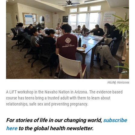
Hózhǫ́ Horizons
A LiFT workshop in the Navaho Nation in Arizona. The evidence-based
course has teens bring a trusted adult with them to learn about
relationships, safe sex and preventing pregnancy.
For stories of life in our changing world,
subscribe
here
to the global health newsletter.