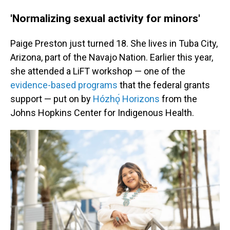
'Normalizing sexual activity for minors'
Paige Preston just turned 18. She lives in Tuba City,
Arizona, part of the Navajo Nation. Earlier this year,
she attended a LiFT workshop — one of the
evidence-based programs
that the federal grants
support — put on by
Hózhǫ́ Horizons
from the
Johns Hopkins Center for Indigenous Health.