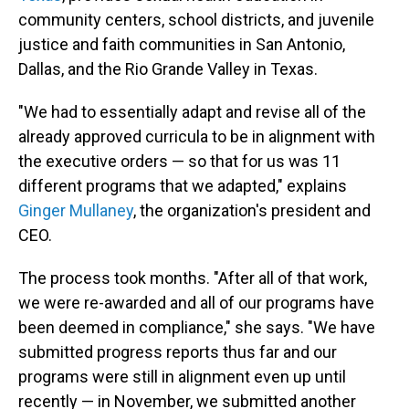
community centers, school districts, and juvenile
justice and faith communities in San Antonio,
Dallas, and the Rio Grande Valley in Texas.
"We had to essentially adapt and revise all of the
already approved curricula to be in alignment with
the executive orders — so that for us was 11
different programs that we adapted," explains
Ginger Mullaney
, the organization's president and
CEO.
The process took months. "After all of that work,
we were re-awarded and all of our programs have
been deemed in compliance," she says. "We have
submitted progress reports thus far and our
programs were still in alignment even up until
recently — in November, we submitted another