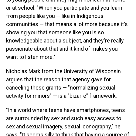
or at school. "When you participate and you learn
from people like you — like in Indigenous
communities — that means a lot more because it's
showing you that someone like you is so
knowledgeable about a subject, and they're really
passionate about that and it kind of makes you
want to listen more."
Nicholas Mark from the University of Wisconsin
argues that the reason that agency gave for
canceling these grants — "normalizing sexual
activity for minors" — is a "bizarre" framework.
"In a world where teens have smartphones, teens
are surrounded by sex and such easy access to
sex and sexual imagery, sexual iconography," he
says. "It seems silly to think that having a source of