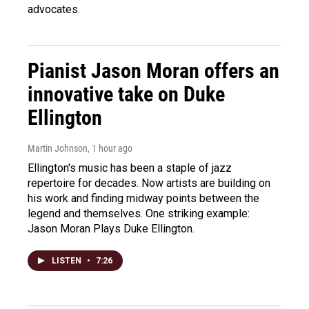
advocates.
Pianist Jason Moran offers an
innovative take on Duke
Ellington
Martin Johnson
, 1 hour ago
Ellington's music has been a staple of jazz
repertoire for decades. Now artists are building on
his work and finding midway points between the
legend and themselves. One striking example:
Jason Moran Plays Duke Ellington.
LISTEN
•
7:26