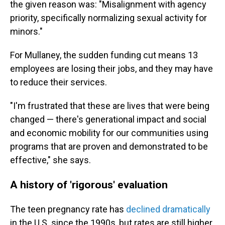
the given reason was: "Misalignment with agency
priority, specifically normalizing sexual activity for
minors."
For Mullaney, the sudden funding cut means 13
employees are losing their jobs, and they may have
to reduce their services.
"I'm frustrated that these are lives that were being
changed — there's generational impact and social
and economic mobility for our communities using
programs that are proven and demonstrated to be
effective," she says.
A history of 'rigorous' evaluation
The teen pregnancy rate has
declined dramatically
in the U.S. since the 1990s, but rates are still higher