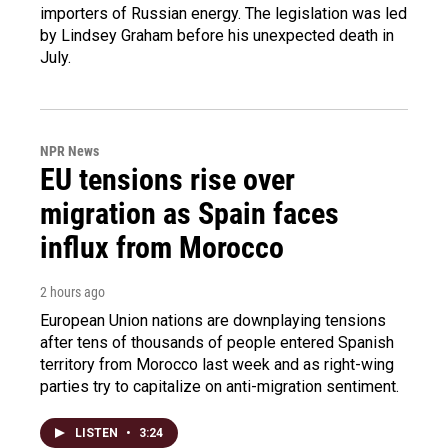
importers of Russian energy. The legislation was led
by Lindsey Graham before his unexpected death in
July.
NPR News
EU tensions rise over
migration as Spain faces
influx from Morocco
2 hours ago
European Union nations are downplaying tensions
after tens of thousands of people entered Spanish
territory from Morocco last week and as right-wing
parties try to capitalize on anti-migration sentiment.
LISTEN
•
3:24