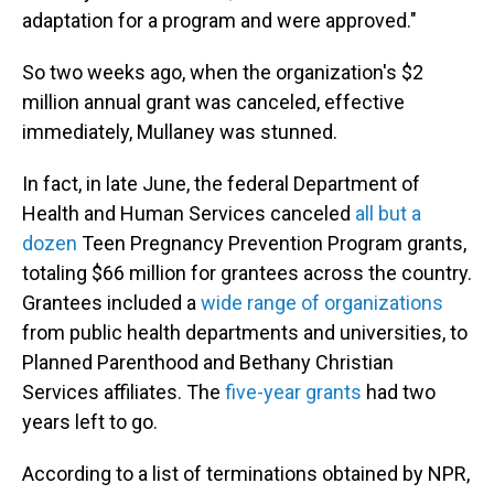
adaptation for a program and were approved."
So two weeks ago, when the organization's $2
million annual grant was canceled, effective
immediately, Mullaney was stunned.
In fact, in late June, the federal Department of
Health and Human Services canceled
all but a
dozen
Teen Pregnancy Prevention Program grants,
totaling $66 million for grantees across the country.
Grantees included a
wide range of organizations
from public health departments and universities, to
Planned Parenthood and Bethany Christian
Services affiliates. The
five-year grants
had two
years left to go.
According to a list of terminations obtained by NPR,