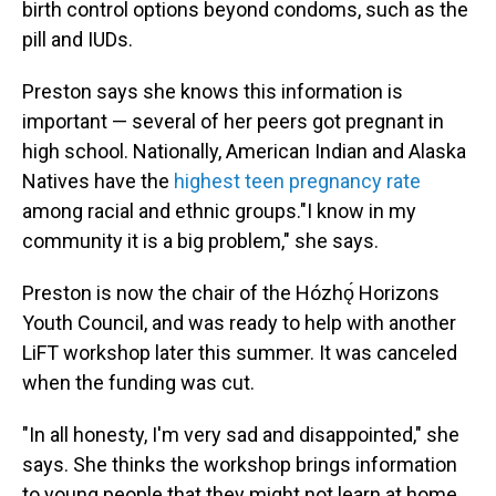
birth control options beyond condoms, such as the
pill and IUDs.
Preston says she knows this information is
important — several of her peers got pregnant in
high school. Nationally, American Indian and Alaska
Natives have the
highest teen pregnancy rate
among racial and ethnic groups."I know in my
community it is a big problem," she says.
Preston is now the chair of the Hózhǫ́ Horizons
Youth Council, and was ready to help with another
LiFT workshop later this summer. It was canceled
when the funding was cut.
"In all honesty, I'm very sad and disappointed," she
says. She thinks the workshop brings information
to young people that they might not learn at home