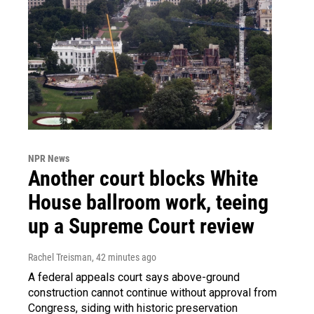
NPR News
Another court blocks White
House ballroom work, teeing
up a Supreme Court review
Rachel Treisman
, 42 minutes ago
A federal appeals court says above-ground
construction cannot continue without approval from
Congress, siding with historic preservation