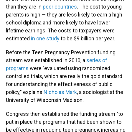
than they are in
peer countries
. The cost to young
parents is high — they are less likely to earn a high
school diploma and more likely to have lower
lifetime earnings. The costs to taxpayers were
estimated
in one study
to be $9 billion per year.
Before the Teen Pregnancy Prevention funding
stream was established in 2010, a
series of
programs
were "evaluated using randomized
controlled trials, which are really the gold standard
for understanding the effectiveness of public
policy," explains
Nicholas Mark
, a sociologist at the
University of Wisconsin Madison.
Congress then established the funding stream "to
put in place the programs that had been shown to
be effective in reducing teen pregnancy, increasing