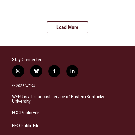
Load More
Stay Connected
i
b
f
l
n
l
a
i
s
u
c
n
© 2026 WEKU
t
e
e
k
a
s
b
e
WEKU is a broadcast service of Eastern Kentucky
g
k
o
d
University
r
y
o
i
a
k
n
FCC Public File
m
EEO Public File