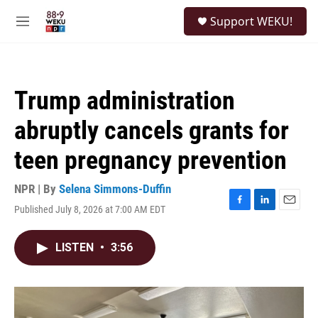
Skip to main content
S
Support WEKU!
e
M
a
e
r
n
c
u
h
Trump administration
u
e
abruptly cancels grants for
r
y
teen pregnancy prevention
NPR | By
Selena Simmons-Duffin
Published July 8, 2026 at 7:00 AM EDT
F
L
E
a
i
m
c
n
a
LISTEN
•
3:56
e
k
i
b
e
l
o
d
o
I
k
n