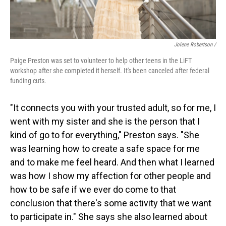
Jolene Robertson
/
Paige Preston was set to volunteer to help other teens in the LiFT
workshop after she completed it herself. It's been canceled after federal
funding cuts.
"It connects you with your trusted adult, so for me, I
went with my sister and she is the person that I
kind of go to for everything," Preston says. "She
was learning how to create a safe space for me
and to make me feel heard. And then what I learned
was how I show my affection for other people and
how to be safe if we ever do come to that
conclusion that there's some activity that we want
to participate in." She says she also learned about