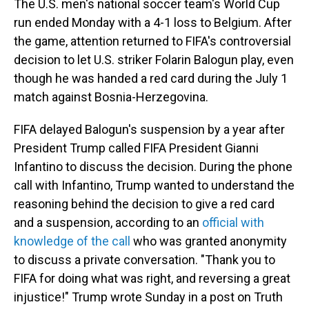
The U.S. men's national soccer team's World Cup
run ended Monday with a 4-1 loss to Belgium. After
the game, attention returned to FIFA's controversial
decision to let U.S. striker Folarin Balogun play, even
though he was handed a red card during the July 1
match against Bosnia-Herzegovina.
FIFA delayed Balogun's suspension by a year after
President Trump called FIFA President Gianni
Infantino to discuss the decision. During the phone
call with Infantino, Trump wanted to understand the
reasoning behind the decision to give a red card
and a suspension, according to an
official with
knowledge of the call
who was granted anonymity
to discuss a private conversation. "Thank you to
FIFA for doing what was right, and reversing a great
injustice!" Trump wrote Sunday in a post on Truth