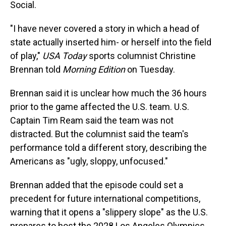
Social.
"I have never covered a story in which a head of
state actually inserted him- or herself into the field
of play,"
USA Today
sports columnist Christine
Brennan told
Morning Edition
on Tuesday.
Brennan said it is unclear how much the 36 hours
prior to the game affected the U.S. team. U.S.
Captain Tim Ream said the team was not
distracted. But the columnist said the team's
performance told a different story, describing the
Americans as "ugly, sloppy, unfocused."
Brennan added that the episode could set a
precedent for future international competitions,
warning that it opens a "slippery slope" as the U.S.
prepares to host the 2028 Los Angeles Olympics.