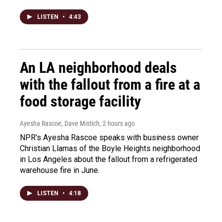
LISTEN
•
4:43
An LA neighborhood deals
with the fallout from a fire at a
food storage facility
Ayesha Rascoe, Dave Mistich
, 2 hours ago
NPR's Ayesha Rascoe speaks with business owner
Christian Llamas of the Boyle Heights neighborhood
in Los Angeles about the fallout from a refrigerated
warehouse fire in June.
LISTEN
•
4:18