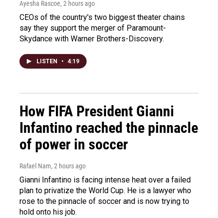
Ayesha Rascoe
, 2 hours ago
CEOs of the country's two biggest theater chains
say they support the merger of Paramount-
Skydance with Warner Brothers-Discovery.
LISTEN
•
4:19
How FIFA President Gianni
Infantino reached the pinnacle
of power in soccer
Rafael Nam
, 2 hours ago
Gianni Infantino is facing intense heat over a failed
plan to privatize the World Cup. He is a lawyer who
rose to the pinnacle of soccer and is now trying to
hold onto his job.