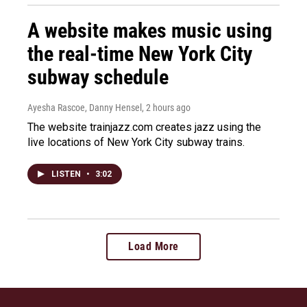
A website makes music using
the real-time New York City
subway schedule
Ayesha Rascoe, Danny Hensel
, 2 hours ago
The website trainjazz.com creates jazz using the
live locations of New York City subway trains.
LISTEN
•
3:02
Load More