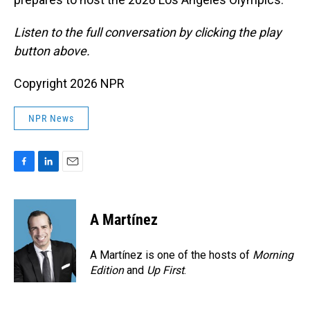
Listen to the full conversation by clicking the play
button above.
Copyright 2026 NPR
NPR News
F
L
E
a
i
m
c
n
a
e
k
i
A Martínez
b
e
l
o
d
o
I
A Martínez is one of the hosts of
Morning
k
n
Edition
and
Up First
.