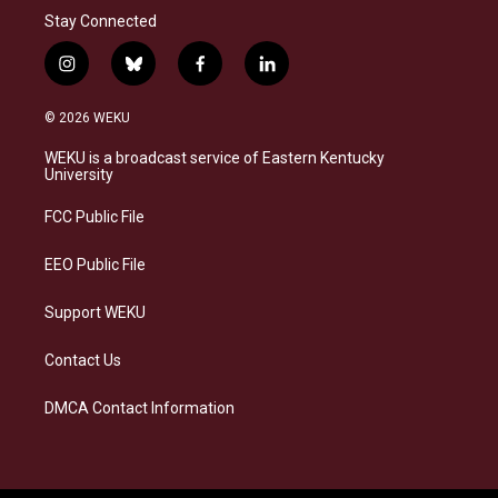
Stay Connected
i
b
f
l
n
l
a
i
s
u
c
n
© 2026 WEKU
t
e
e
k
a
s
b
e
WEKU is a broadcast service of Eastern Kentucky
g
k
o
d
University
r
y
o
i
a
k
n
FCC Public File
m
EEO Public File
Support WEKU
Contact Us
DMCA Contact Information