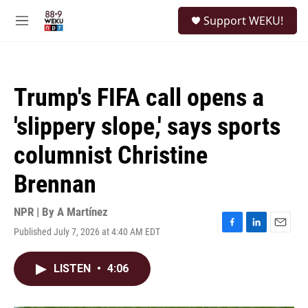
Skip to main content
S
Support WEKU!
e
M
a
e
r
n
c
u
h
Trump's FIFA call opens a
u
e
'slippery slope,' says sports
r
y
columnist Christine
Brennan
NPR | By
A Martínez
Published July 7, 2026 at 4:40 AM EDT
F
L
E
a
i
m
c
n
a
LISTEN
•
4:06
e
k
i
b
e
l
o
d