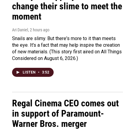
change their slime to meet the
moment
Ari Daniel
, 2 hours ago
Snails are slimy. But there's more to it than meets
the eye. It's a fact that may help inspire the creation
of new materials. (This story first aired on All Things
Considered on August 6, 2026.)
LISTEN
•
3:52
Regal Cinema CEO comes out
in support of Paramount-
Warner Bros. merger