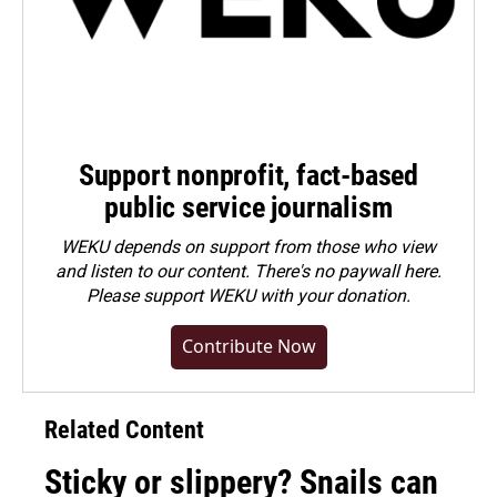
Support nonprofit, fact-based
public service journalism
WEKU depends on support from those who view
and listen to our content. There's no paywall here.
Please
support WEKU with your donation
.
Contribute Now
Related Content
Sticky or slippery? Snails can