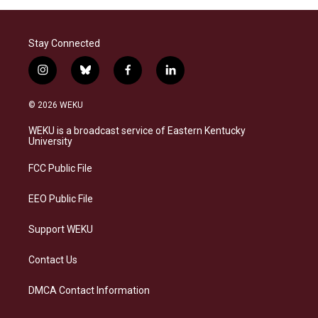
Stay Connected
i
b
f
l
n
l
a
i
s
u
c
n
© 2026 WEKU
t
e
e
k
a
s
b
e
WEKU is a broadcast service of Eastern Kentucky
g
k
o
d
University
r
y
o
i
a
k
n
FCC Public File
m
EEO Public File
Support WEKU
Contact Us
DMCA Contact Information