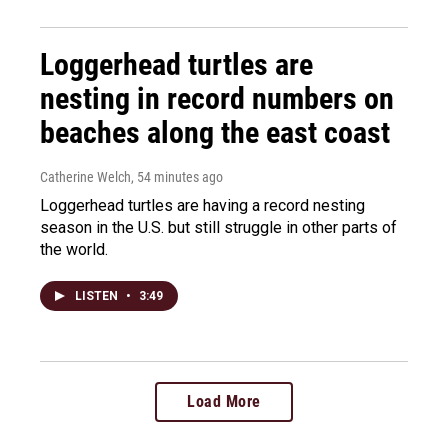
Loggerhead turtles are
nesting in record numbers on
beaches along the east coast
Catherine Welch
, 54 minutes ago
Loggerhead turtles are having a record nesting
season in the U.S. but still struggle in other parts of
the world.
LISTEN
•
3:49
Load More