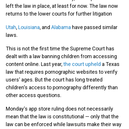
left the law in place, at least for now. The law now
returns to the lower courts for further litigation
Utah
,
Louisiana
, and
Alabama
have passed similar
laws.
This is not the first time the Supreme Court has
dealt with a law banning children from accessing
content online. Last year,
the court upheld
a Texas
law that requires pornographic websites to verify
users' ages. But the court has long treated
children's access to pornography differently than
other access questions.
Monday's app store ruling does not necessarily
mean that the law is constitutional — only that the
law can be enforced while lawsuits make their way