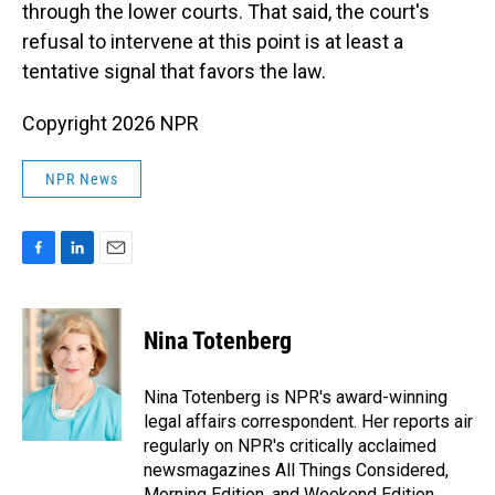
through the lower courts. That said, the court's
refusal to intervene at this point is at least a
tentative signal that favors the law.
Copyright 2026 NPR
NPR News
F
L
E
a
i
m
c
n
a
e
k
i
Nina Totenberg
b
e
l
o
d
o
I
Nina Totenberg is NPR's award-winning
k
n
legal affairs correspondent. Her reports air
regularly on NPR's critically acclaimed
newsmagazines All Things Considered,
Morning Edition, and Weekend Edition.