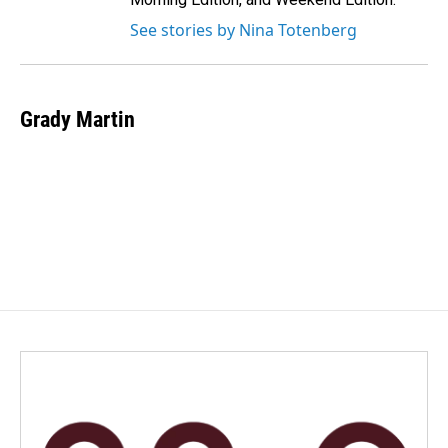
See stories by Nina Totenberg
Grady Martin