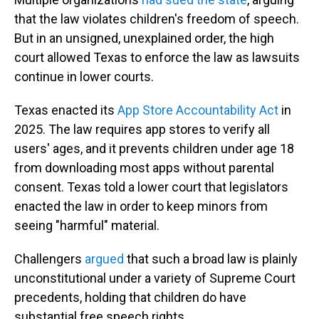
that the law violates children's freedom of speech.
But in an unsigned, unexplained order, the high
court allowed Texas to enforce the law as lawsuits
continue in lower courts.
Texas enacted its
App Store Accountability Act
in
2025. The law requires app stores to verify all
users' ages, and it prevents children under age 18
from downloading most apps without parental
consent. Texas told a lower court that legislators
enacted the law in order to keep minors from
seeing "harmful" material.
Challengers
argued
that such a broad law is plainly
unconstitutional under a variety of Supreme Court
precedents, holding that children do have
substantial free speech rights.