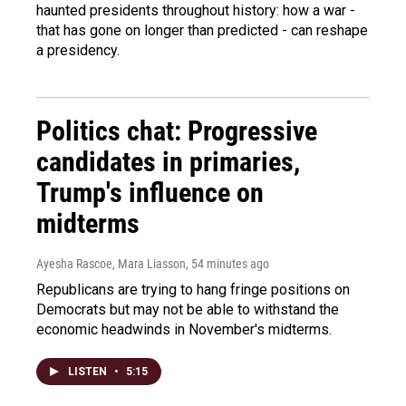
haunted presidents throughout history: how a war -
that has gone on longer than predicted - can reshape
a presidency.
Politics chat: Progressive
candidates in primaries,
Trump's influence on
midterms
Ayesha Rascoe, Mara Liasson
, 54 minutes ago
Republicans are trying to hang fringe positions on
Democrats but may not be able to withstand the
economic headwinds in November's midterms.
LISTEN
•
5:15