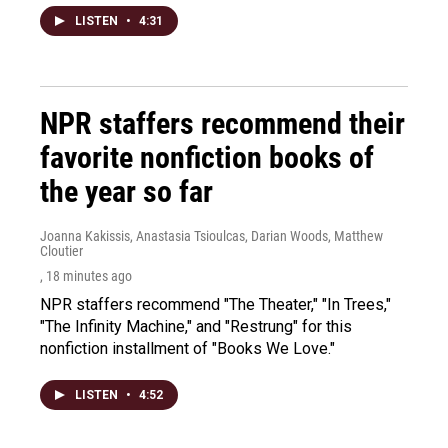
LISTEN
•
4:31
NPR staffers recommend their
favorite nonfiction books of
the year so far
Joanna Kakissis, Anastasia Tsioulcas, Darian Woods, Matthew
Cloutier
, 18 minutes ago
NPR staffers recommend "The Theater," "In Trees,"
"The Infinity Machine," and "Restrung" for this
nonfiction installment of "Books We Love."
LISTEN
•
4:52