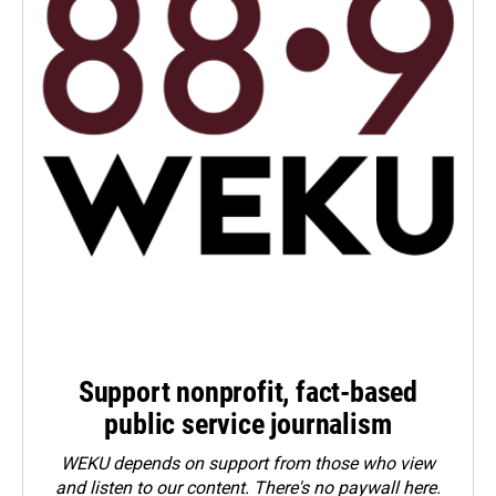
Support nonprofit, fact-based
public service journalism
WEKU depends on support from those who view
and listen to our content. There's no paywall here.