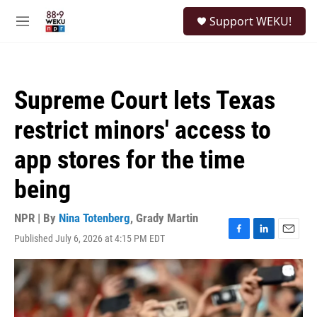
Skip to main content
S
Support WEKU!
e
M
a
e
r
n
c
u
h
Supreme Court lets Texas
u
e
restrict minors' access to
r
y
app stores for the time
being
NPR | By
Nina Totenberg
,
Grady Martin
Published July 6, 2026 at 4:15 PM EDT
F
L
E
a
i
m
c
n
a
e
k
i
b
e
l
o
d