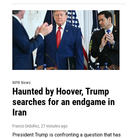
NPR News
Haunted by Hoover, Trump
searches for an endgame in
Iran
Franco Ordoñez
, 27 minutes ago
President Trump is confronting a question that has