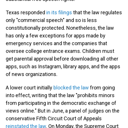
Texas responded
in its filings
that the law regulates
only "commercial speech" and so is less
constitutionally protected. Nonetheless, the law
has only a few exceptions for apps made by
emergency services and the companies that
oversee college entrance exams. Children must
get parental approval before downloading all other
apps, such as Instagram, library apps, and the apps
of news organizations.
A lower court initially
blocked the law
from going
into effect, writing that the law "prohibits minors
from participating in the democratic exchange of
views online." But in June, a panel of judges on the
conservative Fifth Circuit Court of Appeals
reinstated the law
. On Monday, the Supreme Court