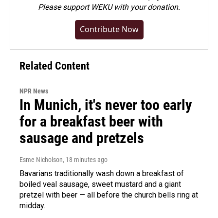
Please
support WEKU with your donation
.
Contribute Now
Related Content
NPR News
In Munich, it's never too early
for a breakfast beer with
sausage and pretzels
Esme Nicholson
, 18 minutes ago
Bavarians traditionally wash down a breakfast of
boiled veal sausage, sweet mustard and a giant
pretzel with beer — all before the church bells ring at
midday.