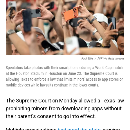
o
I
k
n
Paul Ellis
/
AFP Via Getty Images
Spectators take photos with their smartphones during a World Cup match
at the Houston Stadium in Houston on June 23. The Supreme Court is
allowing Texas to enforce a law that limits minors' access to app stores on
mobile devices while lawsuits continue in the lower courts.
The Supreme Court on Monday allowed a Texas law
prohibiting minors from downloading apps without
their parent's consent to go into effect.
Multiple organizations
had sued the state
, arguing