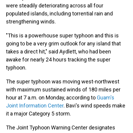
were steadily deteriorating across all four
populated islands, including torrential rain and
strengthening winds.
"This is a powerhouse super typhoon and this is
going to be a very grim outlook for any island that
takes a direct hit," said Aydlett, who had been
awake for nearly 24 hours tracking the super
typhoon.
The super typhoon was moving west-northwest
with maximum sustained winds of 180 miles per
hour at 7 a.m. on Monday, according to
Guam's
Joint Information Center
. Bavi's wind speeds make
it a major Category 5 storm.
The Joint Typhoon Warning Center designates