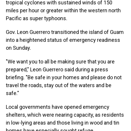
tropical cyclones with sustained winds of 150
miles per hour or greater within the western north
Pacific as super typhoons.
Gov. Leon Guerrero transitioned the island of Guam
into a heightened status of emergency readiness
on Sunday.
"We want you to all be making sure that you are
prepared," Leon Guerrero said during a press
briefing. "Be safe in your homes and please do not
travel the roads, stay out of the waters and be
safe."
Local governments have opened emergency
shelters, which were nearing capacity, as residents
in low-lying areas and those living in wood and tin
homes have especially sought refuge.