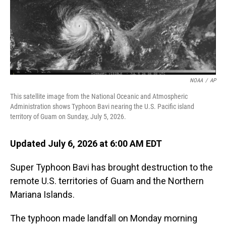
NOAA
/
AP
This satellite image from the National Oceanic and Atmospheric
Administration shows Typhoon Bavi nearing the U.S. Pacific island
territory of Guam on Sunday, July 5, 2026.
Updated July 6, 2026 at 6:00 AM EDT
Super Typhoon Bavi has brought destruction to the
remote U.S. territories of Guam and the Northern
Mariana Islands.
The typhoon made landfall on Monday morning