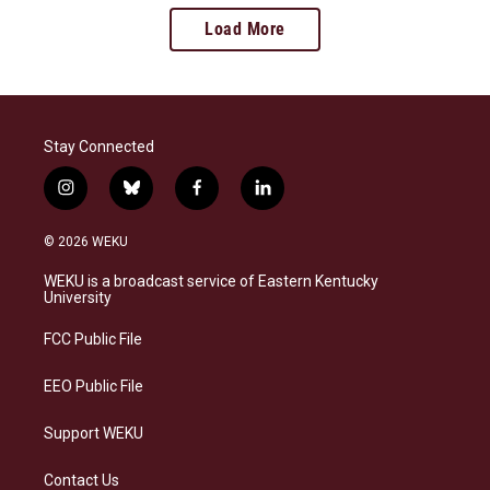
Load More
Stay Connected
i
b
f
l
n
l
a
i
s
u
c
n
© 2026 WEKU
t
e
e
k
a
s
b
e
WEKU is a broadcast service of Eastern Kentucky
g
k
o
d
University
r
y
o
i
a
k
n
FCC Public File
m
EEO Public File
Support WEKU
Contact Us