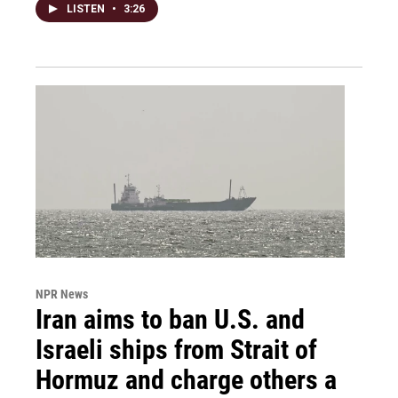
LISTEN
•
3:26
NPR News
Iran aims to ban U.S. and
Israeli ships from Strait of
Hormuz and charge others a