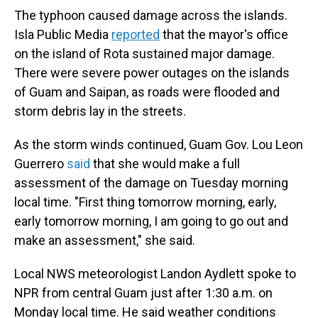
The typhoon caused damage across the islands.
Isla Public Media
reported
that the mayor's office
on the island of Rota sustained major damage.
There were severe power outages on the islands
of Guam and Saipan, as roads were flooded and
storm debris lay in the streets.
As the storm winds continued, Guam Gov. Lou Leon
Guerrero
said
that she would make a full
assessment of the damage on Tuesday morning
local time. "First thing tomorrow morning, early,
early tomorrow morning, I am going to go out and
make an assessment," she said.
Local NWS meteorologist Landon Aydlett spoke to
NPR from central Guam just after 1:30 a.m. on
Monday local time. He said weather conditions