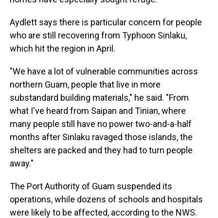
Aydlett says there is particular concern for people
who are still recovering from Typhoon Sinlaku,
which hit the region in April.
"We have a lot of vulnerable communities across
northern Guam, people that live in more
substandard building materials," he said. "From
what I've heard from Saipan and Tinian, where
many people still have no power two-and-a-half
months after Sinlaku ravaged those islands, the
shelters are packed and they had to turn people
away."
The Port Authority of Guam suspended its
operations, while dozens of schools and hospitals
were likely to be affected, according to the NWS.