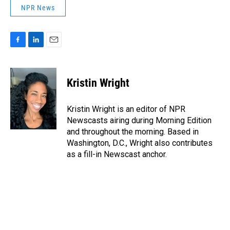
NPR News
F
L
E
a
i
m
c
n
a
e
k
i
Kristin Wright
b
e
l
o
d
o
I
Kristin Wright is an editor of NPR
k
n
Newscasts airing during Morning Edition
and throughout the morning. Based in
Washington, D.C., Wright also contributes
as a fill-in Newscast anchor.