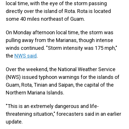
local time, with the eye of the storm passing
directly over the island of Rota. Rota is located
some 40 miles northeast of Guam.
On Monday afternoon local time, the storm was
pulling away from the Marianas, though intense
winds continued. "Storm intensity was 175 mph,"
the
NWS said
.
Over the weekend, the National Weather Service
(NWS) issued typhoon warnings for the islands of
Guam, Rota, Tinian and Saipan, the capital of the
Northern Mariana Islands.
"This is an extremely dangerous and life-
threatening situation," forecasters said in an earlier
update.