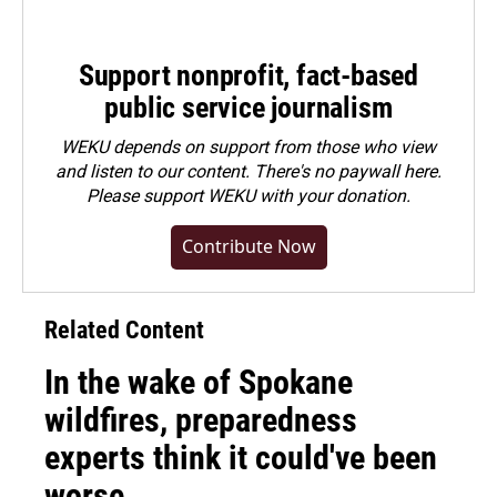
Support nonprofit, fact-based
public service journalism
WEKU depends on support from those who view
and listen to our content. There's no paywall here.
Please
support WEKU with your donation
.
Contribute Now
Related Content
In the wake of Spokane
wildfires, preparedness
experts think it could've been
worse