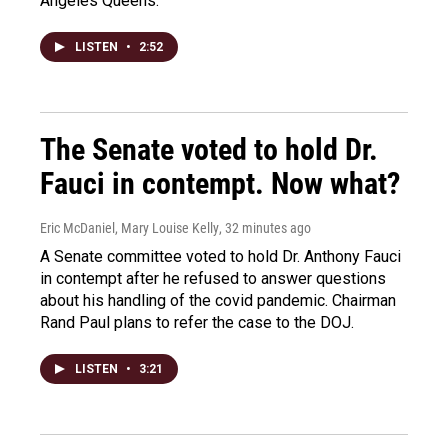
Angeles Queens.
LISTEN
•
2:52
The Senate voted to hold Dr.
Fauci in contempt. Now what?
Eric McDaniel, Mary Louise Kelly
, 32 minutes ago
A Senate committee voted to hold Dr. Anthony Fauci
in contempt after he refused to answer questions
about his handling of the covid pandemic. Chairman
Rand Paul plans to refer the case to the DOJ.
LISTEN
•
3:21