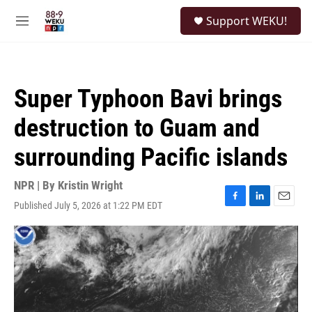
Skip to main content
S
Support WEKU!
e
M
a
e
r
n
c
u
h
Super Typhoon Bavi brings
u
e
destruction to Guam and
r
y
surrounding Pacific islands
NPR | By
Kristin Wright
Published July 5, 2026 at 1:22 PM EDT
F
L
E
a
i
m
c
n
a
e
k
i
b
e
l
o
d
o
I
k
n