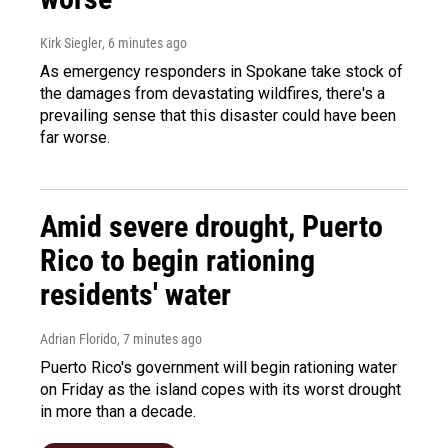
Kirk Siegler
, 6 minutes ago
As emergency responders in Spokane take stock of
the damages from devastating wildfires, there's a
prevailing sense that this disaster could have been
far worse.
Amid severe drought, Puerto
Rico to begin rationing
residents' water
Adrian Florido
, 7 minutes ago
Puerto Rico's government will begin rationing water
on Friday as the island copes with its worst drought
in more than a decade.