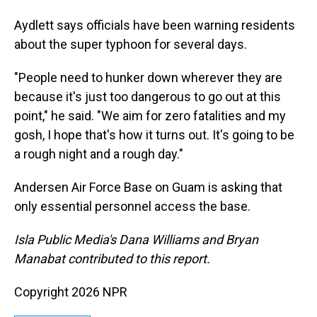
Aydlett says officials have been warning residents
about the super typhoon for several days.
"People need to hunker down wherever they are
because it's just too dangerous to go out at this
point," he said. "We aim for zero fatalities and my
gosh, I hope that's how it turns out. It's going to be
a rough night and a rough day."
Andersen Air Force Base on Guam is asking that
only essential personnel access the base.
Isla Public Media's Dana Williams and Bryan
Manabat contributed to this report.
Copyright 2026 NPR