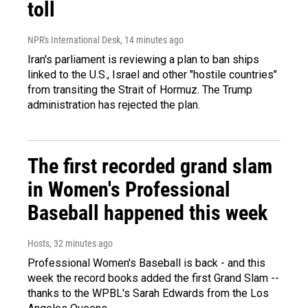
toll
NPR's International Desk
, 14 minutes ago
Iran's parliament is reviewing a plan to ban ships
linked to the U.S., Israel and other "hostile countries"
from transiting the Strait of Hormuz. The Trump
administration has rejected the plan.
The first recorded grand slam
in Women's Professional
Baseball happened this week
Hosts
, 32 minutes ago
Professional Women's Baseball is back - and this
week the record books added the first Grand Slam --
thanks to the WPBL's Sarah Edwards from the Los