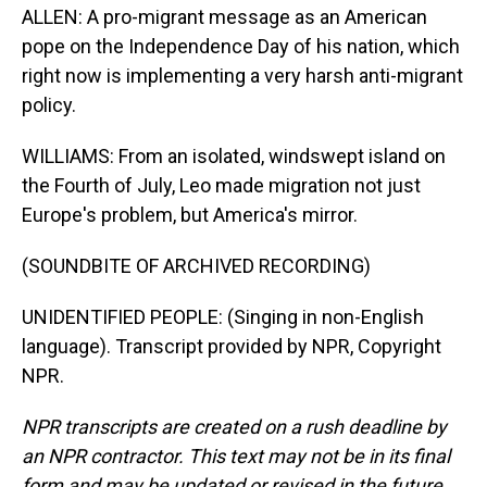
ALLEN: A pro-migrant message as an American
pope on the Independence Day of his nation, which
right now is implementing a very harsh anti-migrant
policy.
WILLIAMS: From an isolated, windswept island on
the Fourth of July, Leo made migration not just
Europe's problem, but America's mirror.
(SOUNDBITE OF ARCHIVED RECORDING)
UNIDENTIFIED PEOPLE: (Singing in non-English
language). Transcript provided by NPR, Copyright
NPR.
NPR transcripts are created on a rush deadline by
an NPR contractor. This text may not be in its final
form and may be updated or revised in the future.