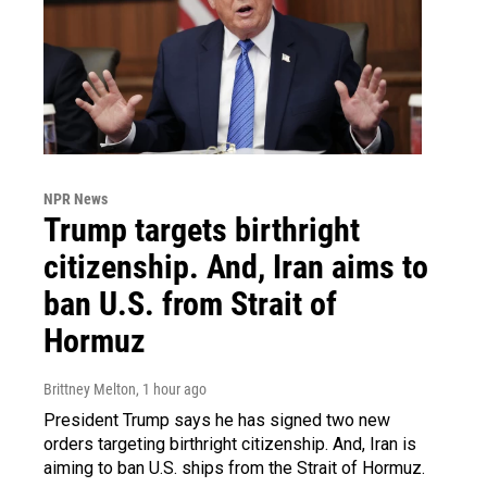
NPR News
Trump targets birthright
citizenship. And, Iran aims to
ban U.S. from Strait of
Hormuz
Brittney Melton
, 1 hour ago
President Trump says he has signed two new
orders targeting birthright citizenship. And, Iran is
aiming to ban U.S. ships from the Strait of Hormuz.