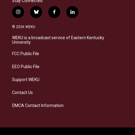
Stay Connected
i
b
f
l
n
l
a
i
s
u
c
n
© 2026 WEKU
t
e
e
k
a
s
b
e
WEKU is a broadcast service of Eastern Kentucky
g
k
o
d
University
r
y
o
i
a
k
n
FCC Public File
m
EEO Public File
Support WEKU
Contact Us
DMCA Contact Information