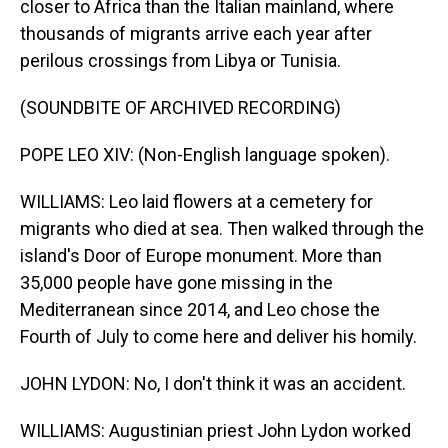
closer to Africa than the Italian mainland, where
thousands of migrants arrive each year after
perilous crossings from Libya or Tunisia.
(SOUNDBITE OF ARCHIVED RECORDING)
POPE LEO XIV: (Non-English language spoken).
WILLIAMS: Leo laid flowers at a cemetery for
migrants who died at sea. Then walked through the
island's Door of Europe monument. More than
35,000 people have gone missing in the
Mediterranean since 2014, and Leo chose the
Fourth of July to come here and deliver his homily.
JOHN LYDON: No, I don't think it was an accident.
WILLIAMS: Augustinian priest John Lydon worked