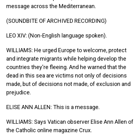
message across the Mediterranean.
(SOUNDBITE OF ARCHIVED RECORDING)
LEO XIV: (Non-English language spoken).
WILLIAMS: He urged Europe to welcome, protect
and integrate migrants while helping develop the
countries they're fleeing. And he warned that the
dead in this sea are victims not only of decisions
made, but of decisions not made, of exclusion and
prejudice.
ELISE ANN ALLEN: This is a message.
WILLIAMS: Says Vatican observer Elise Ann Allen of
the Catholic online magazine Crux.