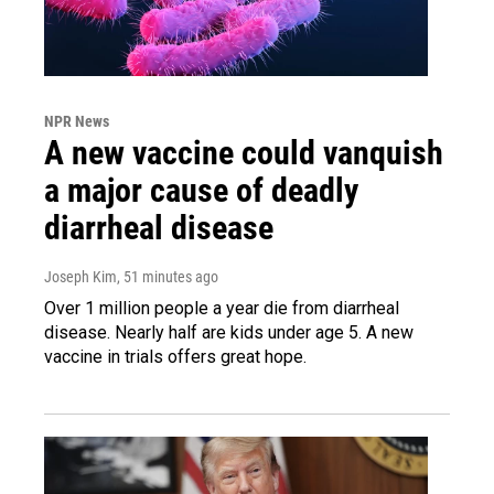
NPR News
A new vaccine could vanquish
a major cause of deadly
diarrheal disease
Joseph Kim
, 51 minutes ago
Over 1 million people a year die from diarrheal
disease. Nearly half are kids under age 5. A new
vaccine in trials offers great hope.