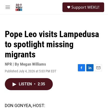
Skip to main content
S
Support WEKU!
e
M
a
e
r
n
c
u
h
Pope Leo visits Lampedusa
u
e
to spotlight missing
r
y
migrants
NPR | By
Megan Williams
Published July 4, 2026 at 5:03 PM EDT
F
L
E
a
i
m
c
n
a
LISTEN
•
2:35
e
k
i
b
e
l
o
d
o
I
k
n
DON GONYEA, HOST: