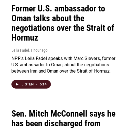
Former U.S. ambassador to
Oman talks about the
negotiations over the Strait of
Hormuz
Leila Fadel
, 1 hour ago
NPR's Leila Fadel speaks with Marc Sievers, former
U.S. ambassador to Oman, about the negotiations
between Iran and Oman over the Strait of Hormuz.
LISTEN
•
5:14
Sen. Mitch McConnell says he
has been discharged from