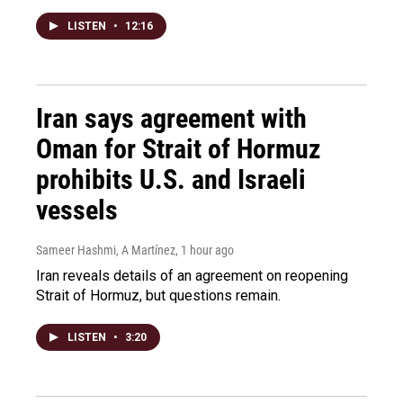
LISTEN
•
12:16
Iran says agreement with
Oman for Strait of Hormuz
prohibits U.S. and Israeli
vessels
Sameer Hashmi, A Martínez
, 1 hour ago
Iran reveals details of an agreement on reopening
Strait of Hormuz, but questions remain.
LISTEN
•
3:20