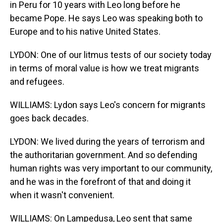
in Peru for 10 years with Leo long before he
became Pope. He says Leo was speaking both to
Europe and to his native United States.
LYDON: One of our litmus tests of our society today
in terms of moral value is how we treat migrants
and refugees.
WILLIAMS: Lydon says Leo's concern for migrants
goes back decades.
LYDON: We lived during the years of terrorism and
the authoritarian government. And so defending
human rights was very important to our community,
and he was in the forefront of that and doing it
when it wasn't convenient.
WILLIAMS: On Lampedusa, Leo sent that same