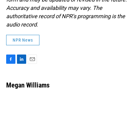
Accuracy and availability may vary. The
authoritative record of NPR’s programming is the
audio record.
NPR News
F
L
E
a
i
m
c
n
a
e
k
i
Megan Williams
b
e
l
o
d
o
I
k
n