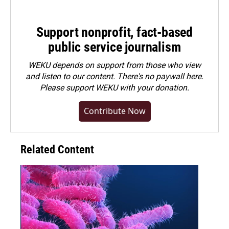
Support nonprofit, fact-based
public service journalism
WEKU depends on support from those who view
and listen to our content. There's no paywall here.
Please
support WEKU with your donation
.
Contribute Now
Related Content