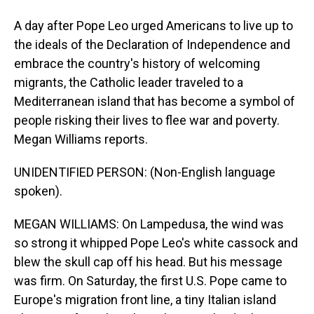
A day after Pope Leo urged Americans to live up to
the ideals of the Declaration of Independence and
embrace the country's history of welcoming
migrants, the Catholic leader traveled to a
Mediterranean island that has become a symbol of
people risking their lives to flee war and poverty.
Megan Williams reports.
UNIDENTIFIED PERSON: (Non-English language
spoken).
MEGAN WILLIAMS: On Lampedusa, the wind was
so strong it whipped Pope Leo's white cassock and
blew the skull cap off his head. But his message
was firm. On Saturday, the first U.S. Pope came to
Europe's migration front line, a tiny Italian island