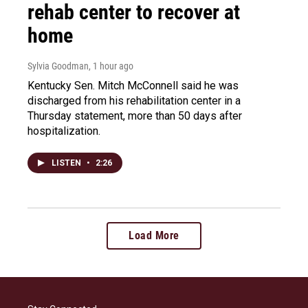
rehab center to recover at
home
Sylvia Goodman
, 1 hour ago
Kentucky Sen. Mitch McConnell said he was
discharged from his rehabilitation center in a
Thursday statement, more than 50 days after
hospitalization.
LISTEN
•
2:26
Load More