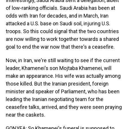
Interestingly, Saudi Arabia sent a delegation, albeit
of low-ranking officials. Saudi Arabia has been at
odds with Iran for decades, and in March, Iran
attacked a U.S. base on Saudi soil, injuring U.S.
troops. So this could signal that the two countries
are now willing to work together towards a shared
goal to end the war now that there's a ceasefire.
Now, in Iran, we're still waiting to see if the current
leader, Khamenei's son Mojtaba Khamenei, will
make an appearance. His wife was actually among
those killed. But the Iranian president, foreign
minister and speaker of Parliament, who has been
leading the Iranian negotiating team for the
ceasefire talks, arrived, and they were seen praying
near the caskets.
GONYEA: So Khamenei's funeral is supposed to