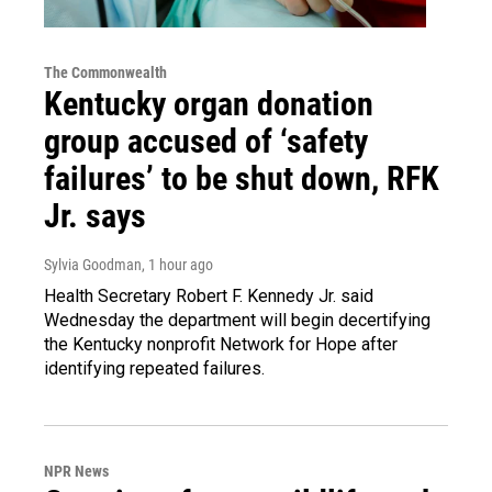
The Commonwealth
Kentucky organ donation
group accused of ‘safety
failures’ to be shut down, RFK
Jr. says
Sylvia Goodman
, 1 hour ago
Health Secretary Robert F. Kennedy Jr. said
Wednesday the department will begin decertifying
the Kentucky nonprofit Network for Hope after
identifying repeated failures.
NPR News