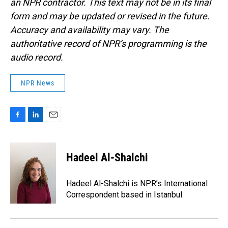
an NPR contractor. This text may not be in its final
form and may be updated or revised in the future.
Accuracy and availability may vary. The
authoritative record of NPR’s programming is the
audio record.
NPR News
F
L
E
a
i
m
c
n
a
e
k
i
Hadeel Al-Shalchi
b
e
l
o
d
o
I
Hadeel Al-Shalchi is NPR’s International
k
n
Correspondent based in Istanbul.