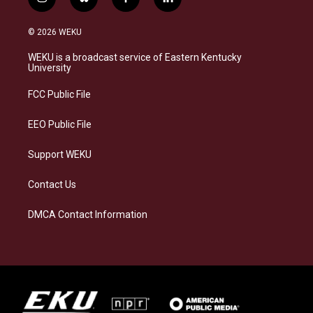
i
b
f
l
n
l
a
i
s
u
c
n
© 2026 WEKU
t
e
e
k
a
s
b
e
WEKU is a broadcast service of Eastern Kentucky
g
k
o
d
University
r
y
o
i
a
k
n
FCC Public File
m
EEO Public File
Support WEKU
Contact Us
DMCA Contact Information