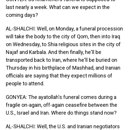
last nearly a week. What can we expect in the
coming days?
AL-SHALCHI: Well, on Monday, a funeral procession
will take the body to the city of Qom, then into Iraq
on Wednesday, to Shia religious sites in the city of
Najaf and Karbala. And then finally, he'll be
transported back to Iran, where he'll be buried on
Thursday in his birthplace of Mashhad, and Iranian
officials are saying that they expect millions of
people to attend.
GONYEA: The ayatollah's funeral comes during a
fragile on-again, off-again ceasefire between the
U.S., Israel and Iran. Where do things stand now?
AL-SHALCHI: Well, the U.S. and Iranian negotiators