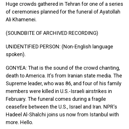
Huge crowds gathered in Tehran for one of a series
of ceremonies planned for the funeral of Ayatollah
Ali Khamenei.
(SOUNDBITE OF ARCHIVED RECORDING)
UNIDENTIFIED PERSON: (Non-English language
spoken).
GONYEA: That is the sound of the crowd chanting,
death to America. It's from Iranian state media. The
Supreme leader, who was 86, and four of his family
members were killed in U.S.-Israeli airstrikes in
February. The funeral comes during a fragile
ceasefire between the U.S., Israel and Iran. NPR's
Hadeel Al-Shalchi joins us now from Istanbul with
more. Hello.