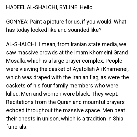
HADEEL AL-SHALCHI, BYLINE: Hello.
GONYEA: Paint a picture for us, if you would. What
has today looked like and sounded like?
AL-SHALCHI: I mean, from Iranian state media, we
saw massive crowds at the Imam Khomeini Grand
Mosalla, which is a large prayer complex. People
were viewing the casket of Ayatollah Ali Khamenei,
which was draped with the Iranian flag, as were the
caskets of his four family members who were
killed. Men and women wore black. They wept.
Recitations from the Quran and mournful prayers
echoed throughout the massive space. Men beat
their chests in unison, which is a tradition in Shia
funerals.