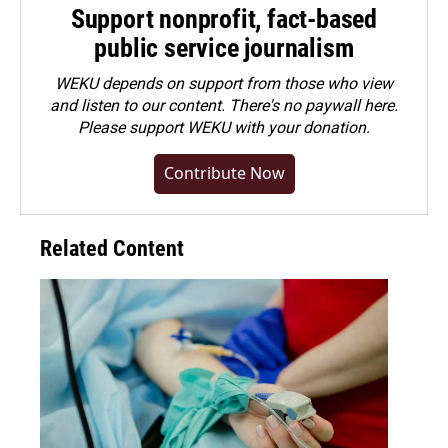
Support nonprofit, fact-based
public service journalism
WEKU depends on support from those who view
and listen to our content. There's no paywall here.
Please
support WEKU with your donation
.
Contribute Now
Related Content