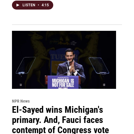
LISTEN
•
4:15
NPR News
El-Sayed wins Michigan's
primary. And, Fauci faces
contempt of Congress vote