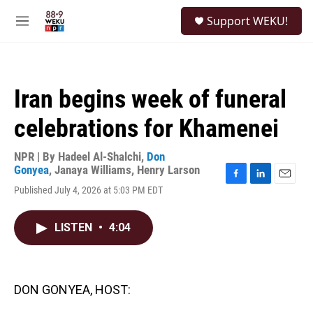
Skip to main content
S
Support WEKU!
e
M
a
e
r
n
c
u
h
Iran begins week of funeral
u
e
celebrations for Khamenei
r
y
NPR | By
Hadeel Al-Shalchi
,
Don
Gonyea
,
Janaya Williams
,
Henry Larson
F
L
E
Published July 4, 2026 at 5:03 PM EDT
a
i
m
c
n
a
e
k
i
LISTEN
•
4:04
b
e
l
o
d
o
I
k
n
DON GONYEA, HOST: