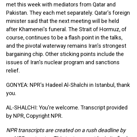
met this week with mediators from Qatar and
Pakistan. They each met separately. Qatar's foreign
minister said that the next meeting will be held
after Khamenei's funeral. The Strait of Hormuz, of
course, continues to be a flash point in the talks,
and the pivotal waterway remains Iran's strongest
bargaining chip. Other sticking points include the
issues of Iran's nuclear program and sanctions
relief.
GONYEA: NPR's Hadeel Al-Shalchi in Istanbul, thank
you.
AL-SHALCHI: You're welcome. Transcript provided
by NPR, Copyright NPR.
NPR transcripts are created on a rush deadline by