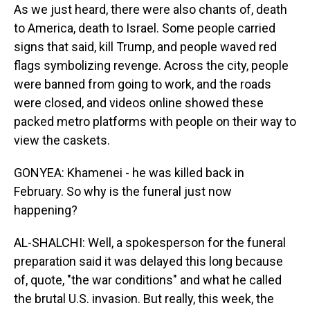
As we just heard, there were also chants of, death
to America, death to Israel. Some people carried
signs that said, kill Trump, and people waved red
flags symbolizing revenge. Across the city, people
were banned from going to work, and the roads
were closed, and videos online showed these
packed metro platforms with people on their way to
view the caskets.
GONYEA: Khamenei - he was killed back in
February. So why is the funeral just now
happening?
AL-SHALCHI: Well, a spokesperson for the funeral
preparation said it was delayed this long because
of, quote, "the war conditions" and what he called
the brutal U.S. invasion. But really, this week, the