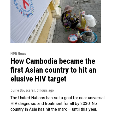
NPR News
How Cambodia became the
first Asian country to hit an
elusive HIV target
Durrie Bouscaren
, 3 hours ago
The United Nations has set a goal for near universal
HIV diagnosis and treatment for all by 2030. No
country in Asia has hit the mark — until this year.