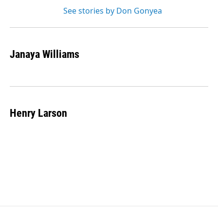
See stories by Don Gonyea
Janaya Williams
Henry Larson