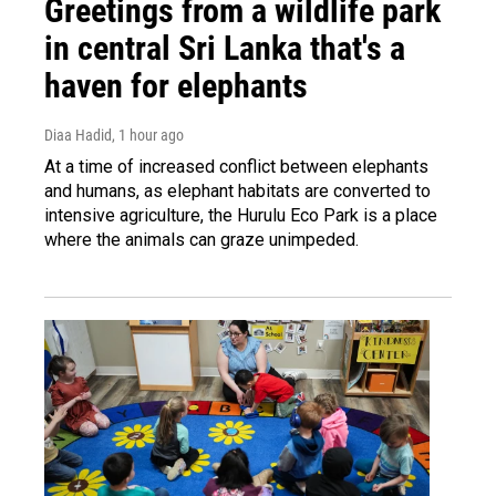
Greetings from a wildlife park
in central Sri Lanka that's a
haven for elephants
Diaa Hadid
, 1 hour ago
At a time of increased conflict between elephants
and humans, as elephant habitats are converted to
intensive agriculture, the Hurulu Eco Park is a place
where the animals can graze unimpeded.