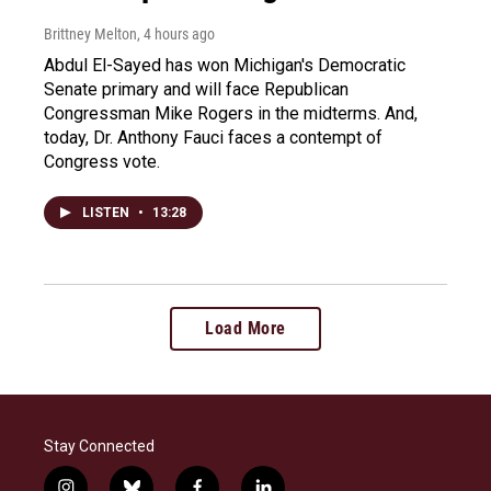
Brittney Melton
, 4 hours ago
Abdul El-Sayed has won Michigan's Democratic
Senate primary and will face Republican
Congressman Mike Rogers in the midterms. And,
today, Dr. Anthony Fauci faces a contempt of
Congress vote.
LISTEN
•
13:28
Load More
Stay Connected