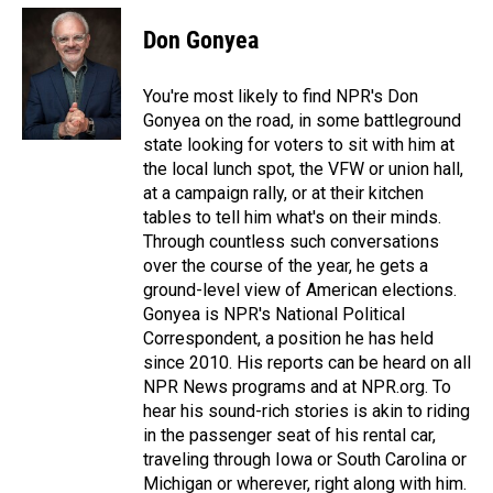
Don Gonyea
You're most likely to find NPR's Don
Gonyea on the road, in some battleground
state looking for voters to sit with him at
the local lunch spot, the VFW or union hall,
at a campaign rally, or at their kitchen
tables to tell him what's on their minds.
Through countless such conversations
over the course of the year, he gets a
ground-level view of American elections.
Gonyea is NPR's National Political
Correspondent, a position he has held
since 2010. His reports can be heard on all
NPR News programs and at NPR.org. To
hear his sound-rich stories is akin to riding
in the passenger seat of his rental car,
traveling through Iowa or South Carolina or
Michigan or wherever, right along with him.