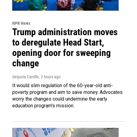
NPR News
Trump administration moves
to deregulate Head Start,
opening door for sweeping
change
Sequoia Carrillo
, 2 hours ago
It would slim regulation of the 60-year-old anti-
poverty program and aim to save money. Advocates
worry the changes could undermine the early
education program's mission.