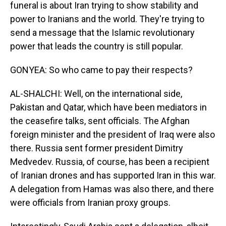
funeral is about Iran trying to show stability and
power to Iranians and the world. They're trying to
send a message that the Islamic revolutionary
power that leads the country is still popular.
GONYEA: So who came to pay their respects?
AL-SHALCHI: Well, on the international side,
Pakistan and Qatar, which have been mediators in
the ceasefire talks, sent officials. The Afghan
foreign minister and the president of Iraq were also
there. Russia sent former president Dimitry
Medvedev. Russia, of course, has been a recipient
of Iranian drones and has supported Iran in this war.
A delegation from Hamas was also there, and there
were officials from Iranian proxy groups.