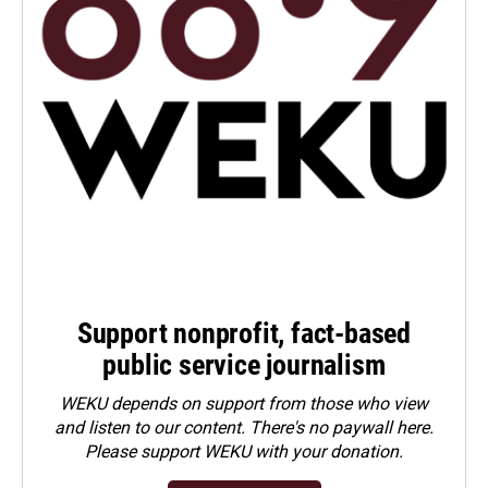
Support nonprofit, fact-based
public service journalism
WEKU depends on support from those who view
and listen to our content. There's no paywall here.
Please
support WEKU with your donation
.