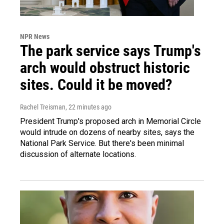
NPR News
The park service says Trump's
arch would obstruct historic
sites. Could it be moved?
Rachel Treisman
, 22 minutes ago
President Trump's proposed arch in Memorial Circle
would intrude on dozens of nearby sites, says the
National Park Service. But there's been minimal
discussion of alternate locations.