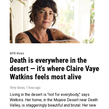
NPR News
Death is everywhere in the
desert — it's where Claire Vaye
Watkins feels most alive
Terry Gross
, 1 hour ago
Living in the desert is "not for everybody," says
Watkins. Her home, in the Mojave Desert near Death
Valley, is staggeringly beautiful and brutal. Her new