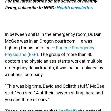
For the latest stories on the science of healthy
living, subscribe to NPR's
Health newsletter
.
In between shifts in the emergency room, Dr. Dan
McGee was in an Oregon courtroom. He was
fighting for his practice —
Eugene Emergency
Physicians (EEP).
The group of more than 40
doctors and physician assistants work at multiple
emergency departments; it was being replaced by
a national company.
"This was big time, David and Goliath stuff," McGee
said. "You see 14 of their lawyers sitting there and
you see three of ours."