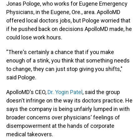
Jonas Pologe, who works for Eugene Emergency
Physicians, in the Eugene, Ore., area. ApolloMD
offered local doctors jobs, but Pologe worried that
if he pushed back on decisions ApolloMD made, he
could lose work hours.
"There's certainly a chance that if you make
enough of a stink, you think that something needs
to change, they can just stop giving you shifts,"
said Pologe.
ApolloMD's CEO,
Dr. Yogin Patel
, said the group
doesn't infringe on the way its doctors practice. He
says the company is being unfairly lumped in with
broader concerns over physicians' feelings of
disempowerment at the hands of corporate
medical takeovers.