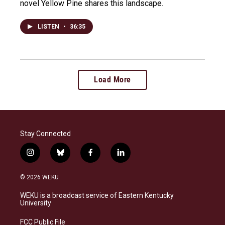
novel Yellow Pine shares this landscape.
LISTEN
•
36:35
Load More
Stay Connected
i
b
f
l
n
l
a
i
s
u
c
n
© 2026 WEKU
t
e
e
k
a
s
b
e
WEKU is a broadcast service of Eastern Kentucky
g
k
o
d
University
r
y
o
i
a
k
n
FCC Public File