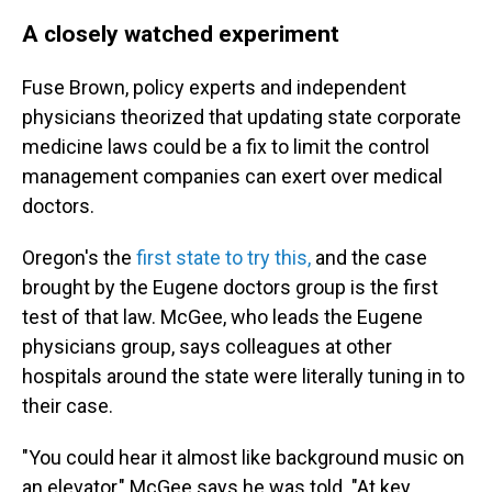
A closely watched experiment
Fuse Brown, policy experts and independent
physicians theorized that updating state corporate
medicine laws could be a fix to limit the control
management companies can exert over medical
doctors.
Oregon's the
first state to try this,
and the case
brought by the Eugene doctors group is the first
test of that law. McGee, who leads the Eugene
physicians group, says colleagues at other
hospitals around the state were literally tuning in to
their case.
"You could hear it almost like background music on
an elevator," McGee says he was told. "At key