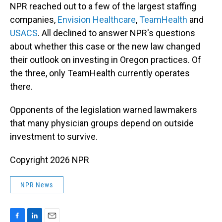
NPR reached out to a few of the largest staffing
companies,
Envision Healthcare
,
TeamHealth
and
USACS
. All declined to answer NPR's questions
about whether this case or the new law changed
their outlook on investing in Oregon practices. Of
the three, only TeamHealth currently operates
there.
Opponents of the legislation warned lawmakers
that many physician groups depend on outside
investment to survive.
Copyright 2026 NPR
NPR News