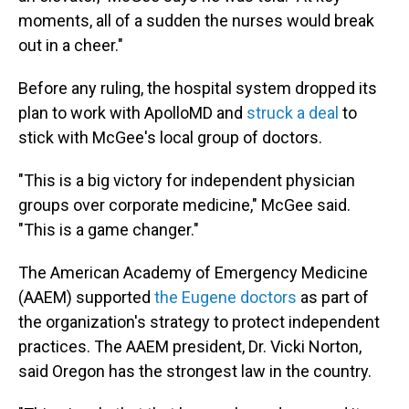
moments, all of a sudden the nurses would break
out in a cheer."
Before any ruling, the hospital system dropped its
plan to work with ApolloMD and
struck a deal
to
stick with McGee's local group of doctors.
"This is a big victory for independent physician
groups over corporate medicine," McGee said.
"This is a game changer."
The American Academy of Emergency Medicine
(AAEM) supported
the Eugene doctors
as part of
the organization's strategy to protect independent
practices. The AAEM president, Dr. Vicki Norton,
said Oregon has the strongest law in the country.