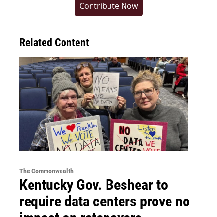
Contribute Now
Related Content
The Commonwealth
Kentucky Gov. Beshear to
require data centers prove no