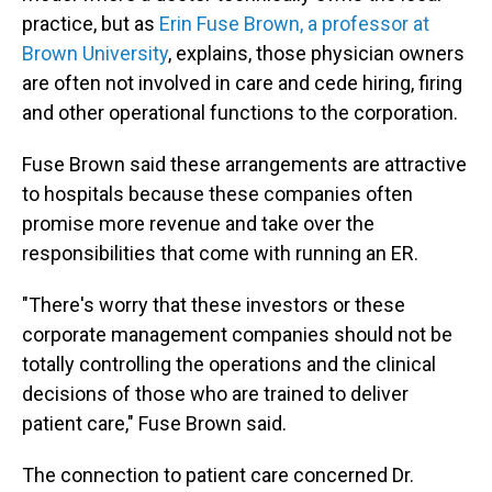
practice, but as
Erin Fuse Brown, a professor at
Brown University
, explains, those physician owners
are often not involved in care and cede hiring, firing
and other operational functions to the corporation.
Fuse Brown said these arrangements are attractive
to hospitals because these companies often
promise more revenue and take over the
responsibilities that come with running an ER.
"There's worry that these investors or these
corporate management companies should not be
totally controlling the operations and the clinical
decisions of those who are trained to deliver
patient care," Fuse Brown said.
The connection to patient care concerned Dr.