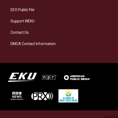
m
EEO Public File
Support WEKU
Contact Us
DMCA Contact Information