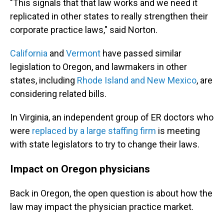
"This signals that that law works and we need it
replicated in other states to really strengthen their
corporate practice laws," said Norton.
California
and
Vermont
have passed similar
legislation to Oregon, and lawmakers in other
states, including
Rhode Island and New Mexico
, are
considering related bills.
In Virginia, an independent group of ER doctors who
were
replaced by a large staffing firm
is meeting
with state legislators to try to change their laws.
Impact on Oregon physicians
Back in Oregon, the open question is about how the
law may impact the physician practice market.