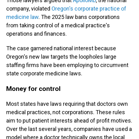
Those lawyers argued that
ApolloMD
, the national
company, violated
Oregon's corporate practice of
medicine law
. The 2025 law bans corporations
from taking control of a medical practice's
operations and finances.
The case garnered national interest because
Oregon's new law targets the loopholes large
staffing firms have been employing to circumvent
state corporate medicine laws.
Money for control
Most states have laws requiring that doctors own
medical practices, not corporations. These rules
aim to put patient interests ahead of profit motives.
Over the last several years, companies have used a
model where a doctor technically owns the local