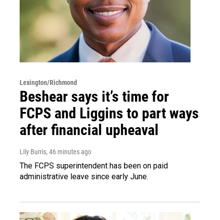
Lexington/Richmond
Beshear says it’s time for
FCPS and Liggins to part ways
after financial upheaval
Lily Burris
, 46 minutes ago
The FCPS superintendent has been on paid
administrative leave since early June.