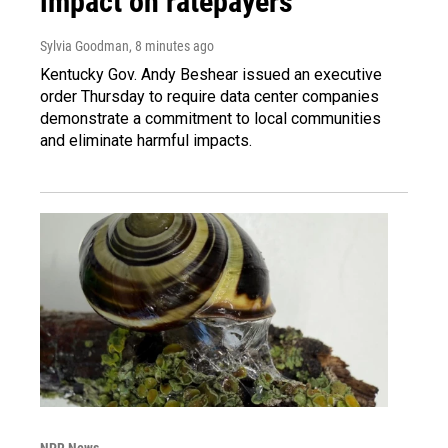
impact on ratepayers
Sylvia Goodman
, 8 minutes ago
Kentucky Gov. Andy Beshear issued an executive
order Thursday to require data center companies
demonstrate a commitment to local communities
and eliminate harmful impacts.