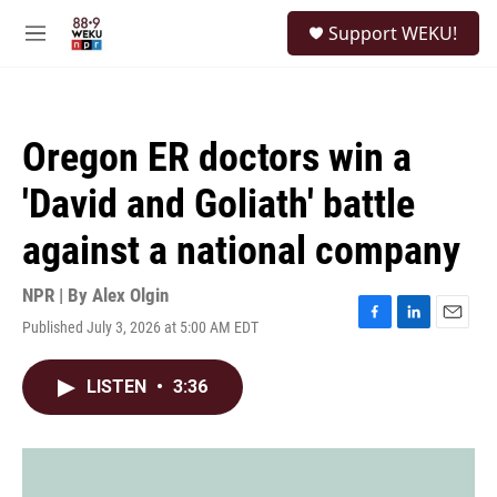
Skip to main content
S
Support WEKU!
e
M
a
e
r
n
c
u
h
Oregon ER doctors win a
u
e
'David and Goliath' battle
r
y
against a national company
NPR | By
Alex Olgin
Published July 3, 2026 at 5:00 AM EDT
F
L
E
a
i
m
c
n
a
LISTEN
•
3:36
e
k
i
b
e
l
o
d
o
I
k
n