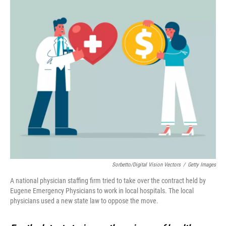
Sorbetto/Digital Vision Vectors
/
Getty Images
A national physician staffing firm tried to take over the contract held by
Eugene Emergency Physicians to work in local hospitals. The local
physicians used a new state law to oppose the move.