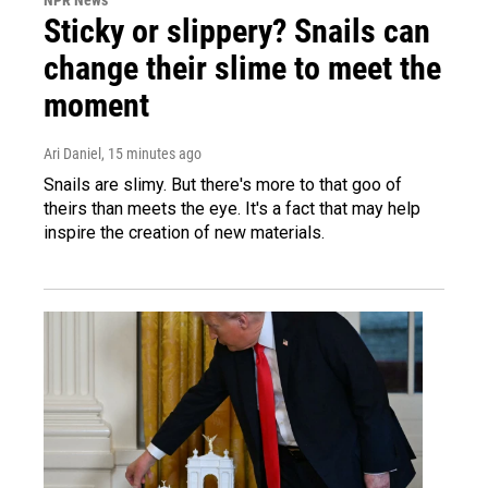
NPR News
Sticky or slippery? Snails can
change their slime to meet the
moment
Ari Daniel
, 15 minutes ago
Snails are slimy. But there's more to that goo of
theirs than meets the eye. It's a fact that may help
inspire the creation of new materials.