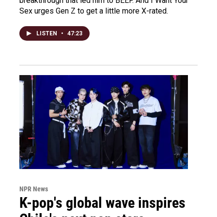
breakthrough that led him to BEEF. And I Want Your
Sex urges Gen Z to get a little more X-rated.
LISTEN
•
47:23
NPR News
K-pop's global wave inspires