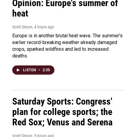
Opinion: Europe's summer of
heat
Scott Simon
, 4 hours ago
Europe is in another brutal heat wave. The summer's
earlier record-breaking weather already damaged
crops, sparked wildfires and led to increased
deaths.
LISTEN
•
2:35
Saturday Sports: Congress'
plan for college sports; the
Red Sox; Venus and Serena
Scott Simon
, 5 hours ago