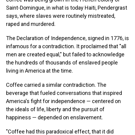
Saint-Domingue, in what is today Haiti, Pendergrast
says, where slaves were routinely mistreated,
raped and murdered.
The Declaration of Independence, signed in 1776, is
infamous for a contradiction. It proclaimed that "all
men are created equal," but failed to acknowledge
the hundreds of thousands of enslaved people
living in America at the time.
Coffee carried a similar contradiction. The
beverage that fueled conversations that inspired
America's fight for independence — centered on
the ideals of life, liberty and the pursuit of
happiness — depended on enslavement.
"Coffee had this paradoxical effect, that it did