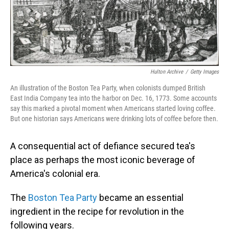
Hulton Archive
/
Getty Images
An illustration of the Boston Tea Party, when colonists dumped British
East India Company tea into the harbor on Dec. 16, 1773. Some accounts
say this marked a pivotal moment when Americans started loving coffee.
But one historian says Americans were drinking lots of coffee before then.
A consequential act of defiance secured tea's
place as perhaps the most iconic beverage of
America's colonial era.
The
Boston Tea Party
became an essential
ingredient in the recipe for revolution in the
following years.