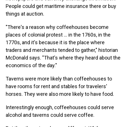
People could get maritime insurance there or buy
things at auction.
"There's a reason why coffeehouses become
places of colonial protest
… in the 1760s, in the
1770s, and it's because it is the place where
traders and merchants tended to gather," historian
McDonald says. "That's where they heard about the
economics of the day."
Taverns were more likely than coffeehouses to
have rooms for rent and stables for travelers'
horses. They were also more likely to have food.
Interestingly enough, coffeehouses could serve
alcohol and taverns could serve coffee.