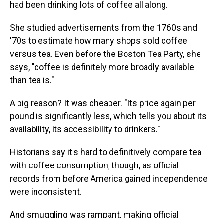
had been drinking lots of coffee all along.
She studied advertisements from the 1760s and
'70s to estimate how many shops sold coffee
versus tea. Even before the Boston Tea Party, she
says, "coffee is definitely more broadly available
than tea is."
A big reason? It was cheaper. "Its price again per
pound is significantly less, which tells you about its
availability, its accessibility to drinkers."
Historians say it's hard to definitively compare tea
with coffee consumption, though, as official
records from before America gained independence
were inconsistent.
And smuggling was rampant, making official