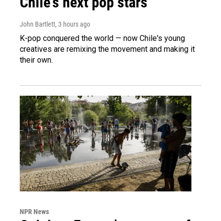
Chile's next pop stars
John Bartlett
, 3 hours ago
K-pop conquered the world — now Chile's young
creatives are remixing the movement and making it
their own.
NPR News