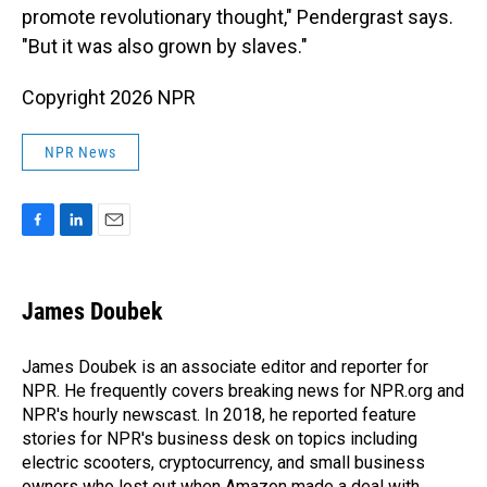
promote revolutionary thought," Pendergrast says.
"But it was also grown by slaves."
Copyright 2026 NPR
NPR News
F
L
E
a
i
m
c
n
a
e
k
i
James Doubek
b
e
l
o
d
o
I
James Doubek is an associate editor and reporter for
k
n
NPR. He frequently covers breaking news for NPR.org and
NPR's hourly newscast. In 2018, he reported feature
stories for NPR's business desk on topics including
electric scooters, cryptocurrency, and small business
owners who lost out when Amazon made a deal with