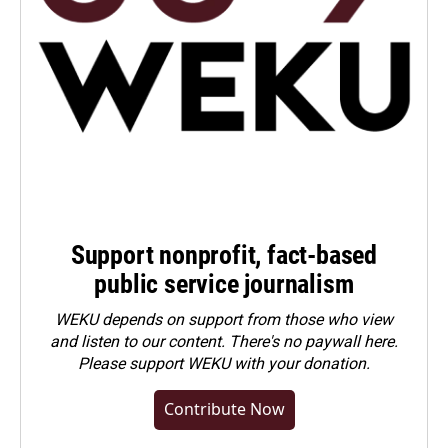
Support nonprofit, fact-based
public service journalism
WEKU depends on support from those who view
and listen to our content. There's no paywall here.
Please
support WEKU with your donation
.
Contribute Now