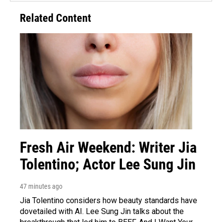
Related Content
Fresh Air Weekend: Writer Jia
Tolentino; Actor Lee Sung Jin
47 minutes ago
Jia Tolentino considers how beauty standards have
dovetailed with AI. Lee Sung Jin talks about the