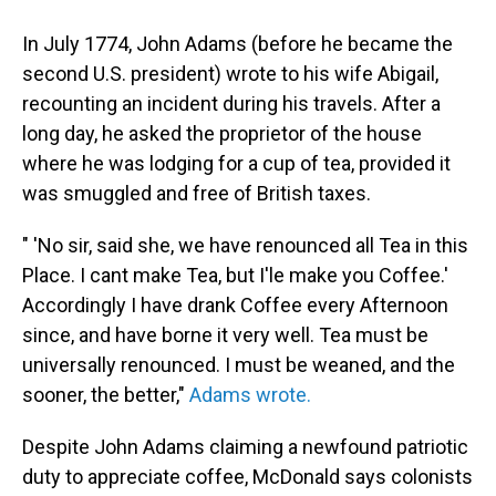
In July 1774, John Adams (before he became the
second U.S. president) wrote to his wife Abigail,
recounting an incident during his travels. After a
long day, he asked the proprietor of the house
where he was lodging for a cup of tea, provided it
was smuggled and free of British taxes.
" 'No sir, said she, we have renounced all Tea in this
Place. I cant make Tea, but I'le make you Coffee.'
Accordingly I have drank Coffee every Afternoon
since, and have borne it very well. Tea must be
universally renounced. I must be weaned, and the
sooner, the better,"
Adams wrote.
Despite John Adams claiming a newfound patriotic
duty to appreciate coffee, McDonald says colonists