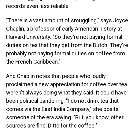
records even less reliable.
"There is a vast amount of smuggling," says Joyce
Chaplin, a professor of early American history at
Harvard University. "So they're not paying formal
duties on tea that they get from the Dutch. They're
probably not paying formal duties on coffee from
the French Caribbean."
And Chaplin notes that people who loudly
proclaimed a new appreciation for coffee over tea
weren't always doing what they said. It could have
been political pandering. "I do not drink tea that
comes via the East India Company," she posits
someone of the era saying. "But, you know, other
sources are fine. Ditto for the coffee."