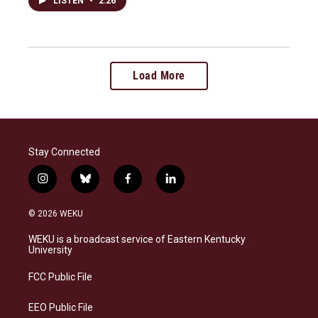
LISTEN
•
2:26
Load More
Stay Connected
i
b
f
l
n
l
a
i
s
u
c
n
© 2026 WEKU
t
e
e
k
a
s
b
e
WEKU is a broadcast service of Eastern Kentucky
g
k
o
d
University
r
y
o
i
a
k
n
FCC Public File
m
EEO Public File