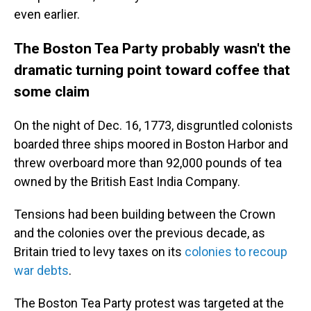
even earlier.
The Boston Tea Party probably wasn't the
dramatic turning point toward coffee that
some claim
On the night of Dec. 16, 1773, disgruntled colonists
boarded three ships moored in Boston Harbor and
threw overboard more than 92,000 pounds of tea
owned by the British East India Company.
Tensions had been building between the Crown
and the colonies over the previous decade, as
Britain tried to levy taxes on its
colonies to recoup
war debts
.
The Boston Tea Party protest was targeted at the