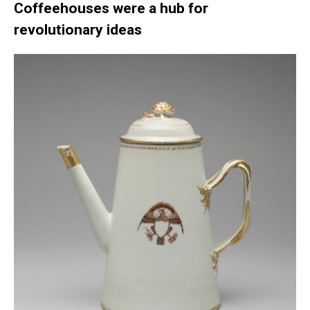
Coffeehouses were a hub for
revolutionary ideas