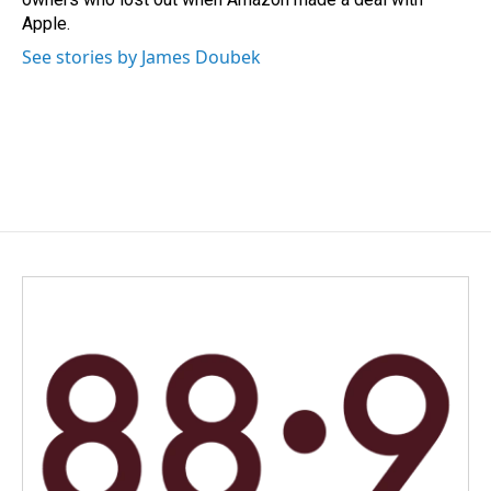
Apple.
See stories by James Doubek