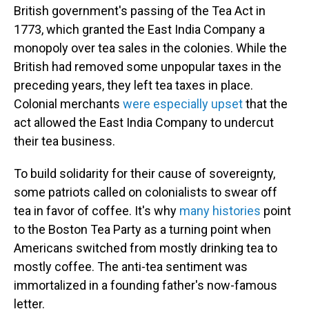
British government's passing of the Tea Act in
1773, which granted the East India Company a
monopoly over tea sales in the colonies. While the
British had removed some unpopular taxes in the
preceding years, they left tea taxes in place.
Colonial merchants
were especially upset
that the
act allowed the East India Company to undercut
their tea business.
To build solidarity for their cause of sovereignty,
some patriots called on colonialists to swear off
tea in favor of coffee. It's why
many histories
point
to the Boston Tea Party as a turning point when
Americans switched from mostly drinking tea to
mostly coffee. The anti-tea sentiment was
immortalized in a founding father's now-famous
letter.