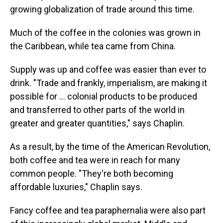
growing globalization of trade around this time.
Much of the coffee in the colonies was grown in
the Caribbean, while tea came from China.
Supply was up and coffee was easier than ever to
drink. "Trade and frankly, imperialism, are making it
possible for … colonial products to be produced
and transferred to other parts of the world in
greater and greater quantities," says Chaplin.
As a result, by the time of the American Revolution,
both coffee and tea were in reach for many
common people. "They're both becoming
affordable luxuries," Chaplin says.
Fancy coffee and tea paraphernalia were also part