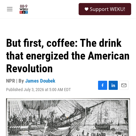
Skip to main content
S
Support WEKU!
e
M
a
e
r
n
c
u
h
But first, coffee: The drink
u
e
that energized the American
r
y
Revolution
NPR | By
James Doubek
Published July 3, 2026 at 5:00 AM EDT
F
L
E
a
i
m
c
n
a
e
k
i
b
e
l
o
d
o
I
k
n