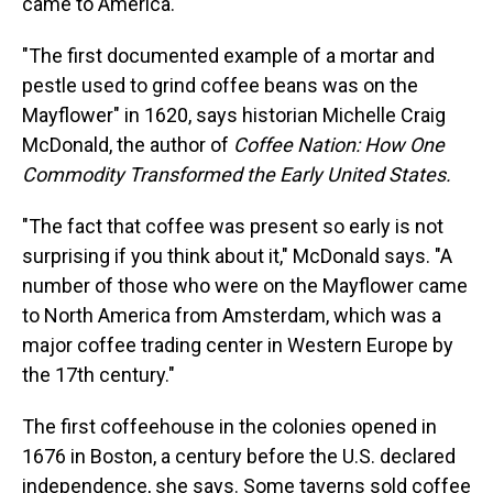
came to America.
"The first documented example of a mortar and
pestle used to grind coffee beans was on the
Mayflower" in 1620, says historian Michelle Craig
McDonald, the author of
Coffee Nation: How One
Commodity Transformed the Early United States.
"The fact that coffee was present so early is not
surprising if you think about it," McDonald says. "A
number of those who were on the Mayflower came
to North America from Amsterdam, which was a
major coffee trading center in Western Europe by
the 17th century."
The first coffeehouse in the colonies opened in
1676 in Boston, a century before the U.S. declared
independence, she says. Some taverns sold coffee