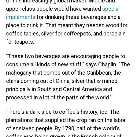
of this increasingly global market. Middle and
upper-class people would have wanted
special
implements
for drinking these beverages and a
place to drink it. That meant they needed wood for
coffee tables, silver for coffeepots, and porcelain
for teapots.
"These two beverages are encouraging people to
consume all kinds of new stuff," says Chaplin. "The
mahogany that comes out of the Caribbean, the
china coming out of China, silver that is mined
principally in South and Central America and
processed in a lot of the parts of the world."
There's a dark side to coffee's history, too. The
plantations that supplied the crop ran on the labor
of enslaved people. By 1790, half of the world's
coffee was being grown in the French colony of