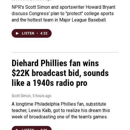
NPR's Scott Simon and sportswriter Howard Bryant
discuss Congress' plan to "protect" college sports
and the hottest team in Major League Baseball.
LISTEN
•
4:32
Diehard Phillies fan wins
$22K broadcast bid, sounds
like a 1940s radio pro
Scott Simon
, 5 hours ago
A longtime Philadelphia Phillies fan, substitute
teacher, Lewis Kalb, got to realize his dream this
week of broadcasting one of the team's games.