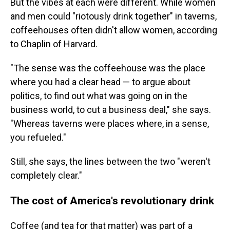
But the vibes at each were different. While women
and men could "riotously drink together" in taverns,
coffeehouses often didn't allow women, according
to Chaplin of Harvard.
"The sense was the coffeehouse was the place
where you had a clear head — to argue about
politics, to find out what was going on in the
business world, to cut a business deal," she says.
"Whereas taverns were places where, in a sense,
you refueled."
Still, she says, the lines between the two "weren't
completely clear."
The cost of America's revolutionary drink
Coffee (and tea for that matter) was part of a