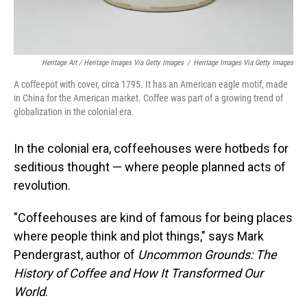
Heritage Art / Heritage Images Via Getty Images
/
Heritage Images Via Getty Images
A coffeepot with cover, circa 1795. It has an American eagle motif, made
in China for the American market. Coffee was part of a growing trend of
globalization in the colonial era.
In the colonial era, coffeehouses were hotbeds for
seditious thought — where people planned acts of
revolution.
"Coffeehouses are kind of famous for being places
where people think and plot things," says Mark
Pendergrast, author of
Uncommon Grounds: The
History of Coffee and How It Transformed Our
World
.