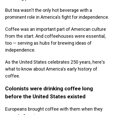
But tea wasn't the only hot beverage with a
prominent role in America's fight for independence.
Coffee was an important part of American culture
from the start. And coffeehouses were essential,
too — serving as hubs for brewing ideas of
independence.
As the United States celebrates 250 years, here's
what to know about America's early history of
coffee.
Colonists were drinking coffee long
before the United States existed
Europeans brought coffee with them when they