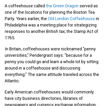
A coffeehouse called
the Green Dragon
served as
one of the locations for planning the Boston Tea
Party. Years earlier, the
Old London Coffeehouse
in
Philadelphia was a meeting place for strategizing
responses to another British tax, the Stamp Act of
1765.
In Britain, coffeehouses were nicknamed "penny
universities," Pendergrast says: "because for a
penny you could go and learn a whole lot by sitting
around in a coffeehouse and discussing
everything." The same attitude traveled across the
Atlantic.
Early American coffeehouses would commonly
have city business directories, libraries of
newspapers and currency exchange information.