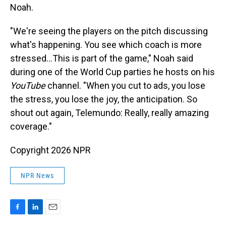
Noah.
"We're seeing the players on the pitch discussing
what's happening. You see which coach is more
stressed…This is part of the game," Noah said
during one of the World Cup parties he hosts on his
YouTube
channel. "When you cut to ads, you lose
the stress, you lose the joy, the anticipation. So
shout out again, Telemundo: Really, really amazing
coverage."
Copyright 2026 NPR
NPR News
F
L
E