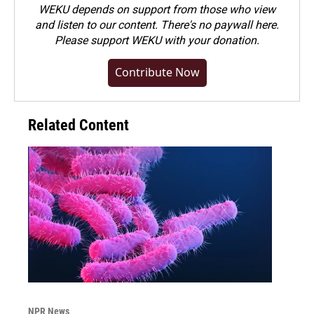
WEKU depends on support from those who view
and listen to our content. There's no paywall here.
Please
support WEKU with your donation
.
Contribute Now
Related Content
NPR News