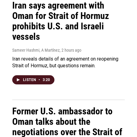
Iran says agreement with
Oman for Strait of Hormuz
prohibits U.S. and Israeli
vessels
Sameer Hashmi, A Martínez
, 2 hours ago
Iran reveals details of an agreement on reopening
Strait of Hormuz, but questions remain.
LISTEN
•
3:20
Former U.S. ambassador to
Oman talks about the
negotiations over the Strait of