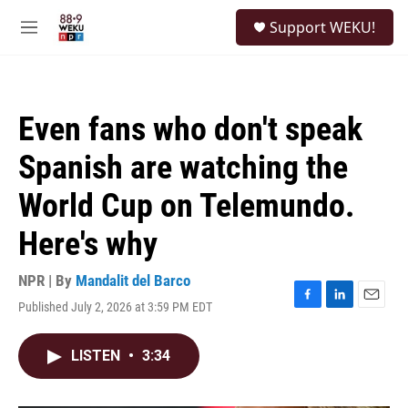
Skip to main content
S
Support WEKU!
e
M
a
e
r
n
c
u
h
Even fans who don't speak
u
e
Spanish are watching the
r
y
World Cup on Telemundo.
Here's why
NPR | By
Mandalit del Barco
Published July 2, 2026 at 3:59 PM EDT
F
L
E
a
i
m
c
n
a
LISTEN
•
3:34
e
k
i
b
e
l
o
d