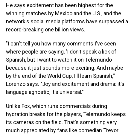
He says excitement has been highest for the
winning matches by Mexico and the U.S., and the
network's social media platforms have surpassed a
record-breaking one billion views.
"I can't tell you how many comments I've seen
where people are saying, 'I don't speak a lick of
Spanish, but I want to watch it on Telemundo
because it just sounds more exciting. And maybe
by the end of the World Cup, I'll learn Spanish,'"
Lorenzo says. "Joy and excitement and drama: it's
language agnostic, it's universal."
Unlike Fox, which runs commercials during
hydration breaks for the players, Telemundo keeps
its cameras on the field. That's something very
much appreciated by fans like comedian Trevor