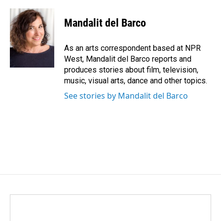
a
i
m
c
n
a
e
k
i
Mandalit del Barco
b
e
l
o
d
o
I
As an arts correspondent based at NPR
k
n
West, Mandalit del Barco reports and
produces stories about film, television,
music, visual arts, dance and other topics.
See stories by Mandalit del Barco