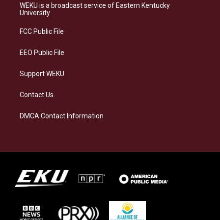
a
s
b
e
WEKU is a broadcast service of Eastern Kentucky
g
k
o
d
University
r
y
o
i
a
k
n
FCC Public File
m
EEO Public File
Support WEKU
Contact Us
DMCA Contact Information