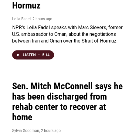
Hormuz
Leila Fadel
, 2 hours ago
NPR's Leila Fadel speaks with Marc Sievers, former
U.S. ambassador to Oman, about the negotiations
between Iran and Oman over the Strait of Hormuz.
LISTEN
•
5:14
Sen. Mitch McConnell says he
has been discharged from
rehab center to recover at
home
Sylvia Goodman
, 2 hours ago