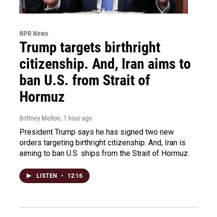
NPR News
Trump targets birthright
citizenship. And, Iran aims to
ban U.S. from Strait of
Hormuz
Brittney Melton
, 1 hour ago
President Trump says he has signed two new
orders targeting birthright citizenship. And, Iran is
aiming to ban U.S. ships from the Strait of Hormuz.
LISTEN
•
12:16