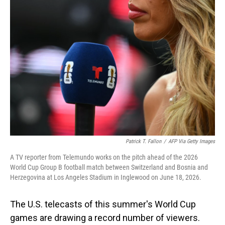
o
I
k
n
Patrick T. Fallon
/
AFP Via Getty Images
A TV reporter from Telemundo works on the pitch ahead of the 2026
World Cup Group B football match between Switzerland and Bosnia and
Herzegovina at Los Angeles Stadium in Inglewood on June 18, 2026.
The U.S. telecasts of this summer's World Cup
games are drawing a record number of viewers.