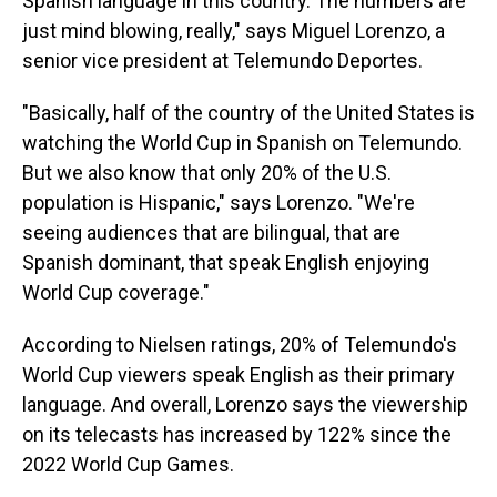
Spanish language in this country. The numbers are
just mind blowing, really," says Miguel Lorenzo, a
senior vice president at Telemundo Deportes.
"Basically, half of the country of the United States is
watching the World Cup in Spanish on Telemundo.
But we also know that only 20% of the U.S.
population is Hispanic," says Lorenzo. "We're
seeing audiences that are bilingual, that are
Spanish dominant, that speak English enjoying
World Cup coverage."
According to Nielsen ratings, 20% of Telemundo's
World Cup viewers speak English as their primary
language. And overall, Lorenzo says the viewership
on its telecasts has increased by 122% since the
2022 World Cup Games.