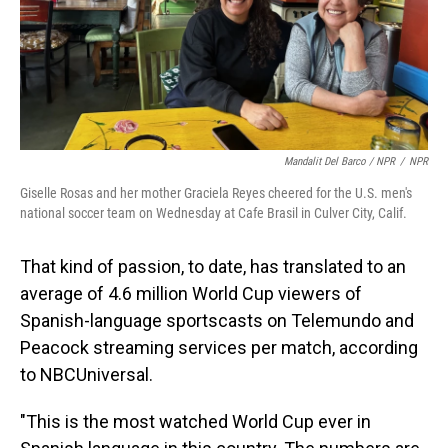
Mandalit Del Barco / NPR
/
NPR
Giselle Rosas and her mother Graciela Reyes cheered for the U.S. men's
national soccer team on Wednesday at Cafe Brasil in Culver City, Calif.
That kind of passion, to date, has translated to an
average of 4.6 million World Cup viewers of
Spanish-language sportscasts on Telemundo and
Peacock streaming services per match, according
to NBCUniversal.
"This is the most watched World Cup ever in