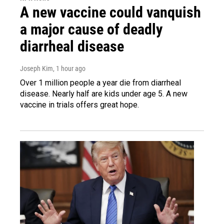
A new vaccine could vanquish
a major cause of deadly
diarrheal disease
Joseph Kim
, 1 hour ago
Over 1 million people a year die from diarrheal
disease. Nearly half are kids under age 5. A new
vaccine in trials offers great hope.