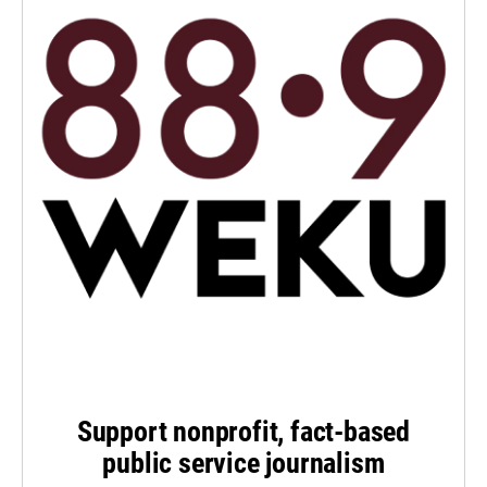
Support nonprofit, fact-based
public service journalism