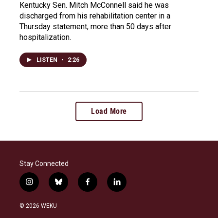
Kentucky Sen. Mitch McConnell said he was
discharged from his rehabilitation center in a
Thursday statement, more than 50 days after
hospitalization.
LISTEN
•
2:26
Load More
Stay Connected
i
b
f
l
n
l
a
i
s
u
c
n
© 2026 WEKU
t
e
e
k