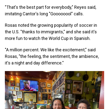
"That's the best part for everybody," Reyes said,
imitating Cantor's long "Goooooool" calls.
Rosas noted the growing popularity of soccer in
the U.S. "thanks to immigrants," and she said it's
more fun to watch the World Cup in Spanish.
"A million percent. We like the excitement," said
Rosas, "the feeling, the sentiment, the ambience,
it's a night and day difference."