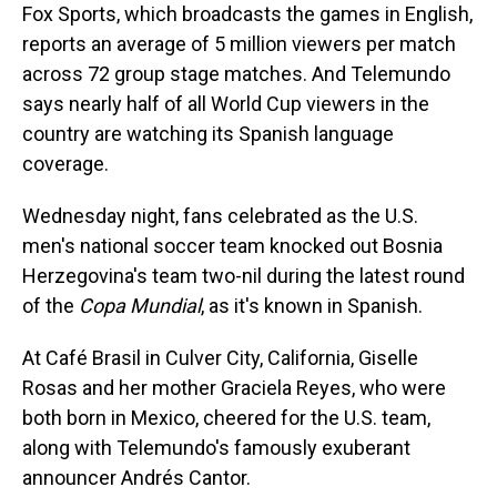
Fox Sports, which broadcasts the games in English,
reports an average of 5 million viewers per match
across 72 group stage matches. And Telemundo
says nearly half of all World Cup viewers in the
country are watching its Spanish language
coverage.
Wednesday night, fans celebrated as the U.S.
men's national soccer team knocked out Bosnia
Herzegovina's team two-nil during the latest round
of the
Copa Mundial
, as it's known in Spanish.
At Café Brasil in Culver City, California, Giselle
Rosas and her mother Graciela Reyes, who were
both born in Mexico, cheered for the U.S. team,
along with Telemundo's famously exuberant
announcer Andrés Cantor.