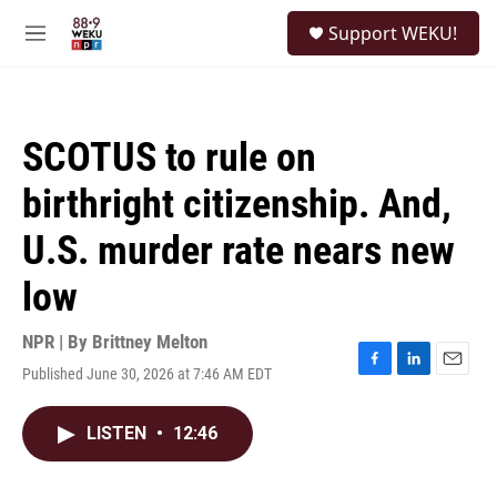
Skip to main content
S
Support WEKU!
e
M
a
e
r
n
c
u
h
SCOTUS to rule on
u
e
birthright citizenship. And,
r
y
U.S. murder rate nears new
low
NPR | By
Brittney Melton
Published June 30, 2026 at 7:46 AM EDT
F
L
E
a
i
m
c
n
a
LISTEN
•
12:46
e
k
i
b
e
l
o
d