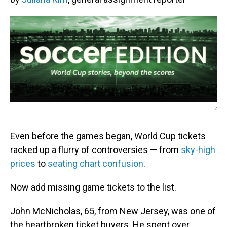
/
Even before the games began, World Cup tickets
racked up a flurry of controversies — from
sky-high
prices
to
seating chart confusion
.
Now add missing game tickets to the list.
John McNicholas, 65, from New Jersey, was one of
the heartbroken ticket buyers. He spent over