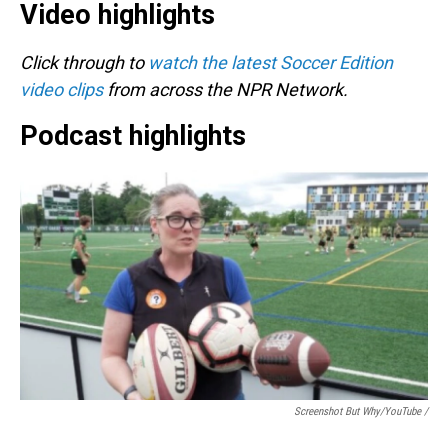
Video highlights
Click through to
watch the latest Soccer Edition
video clips
from across the NPR Network.
Podcast highlights
Screenshot But Why/YouTube /