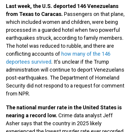
Last week, the U.S. deported 146 Venezuelans
from Texas to Caracas.
Passengers on that plane,
which included women and children, were being
processed in a guarded hotel when two powerful
earthquakes struck, according to family members.
The hotel was reduced to rubble, and there are
conflicting accounts of
how many of the 146
deportees survived
. It's unclear if the Trump
administration will continue to deport Venezuelans
post-earthquakes. The Department of Homeland
Security did not respond to a request for comment
from NPR.
The national murder rate in the United States is
nearing a record low.
Crime data analyst Jeff
Asher says that the country in 2025 likely
experienced the lowest murder rate ever recorded.