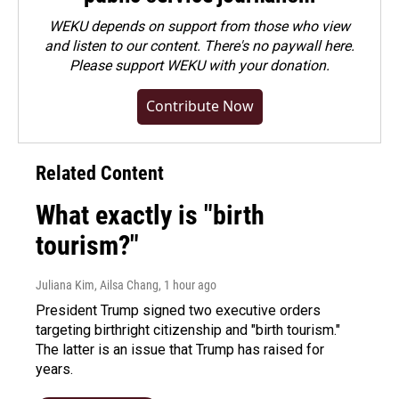
WEKU depends on support from those who view
and listen to our content. There's no paywall here.
Please
support WEKU with your donation
.
Contribute Now
Related Content
What exactly is "birth
tourism?"
Juliana Kim, Ailsa Chang
, 1 hour ago
President Trump signed two executive orders
targeting birthright citizenship and "birth tourism."
The latter is an issue that Trump has raised for
years.