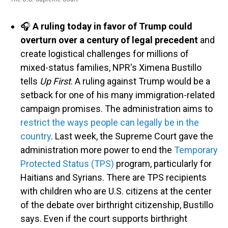
🎧
A ruling today in favor of Trump could
overturn over a century of legal precedent
and
create logistical challenges for millions of
mixed-status families, NPR's Ximena Bustillo
tells
Up First
. A ruling against Trump would be a
setback for one of his many immigration-related
campaign promises. The administration aims to
restrict the ways people can legally be in the
country
. Last week, the Supreme Court gave the
administration more power to end the
Temporary
Protected Status (TPS)
program, particularly for
Haitians and Syrians. There are TPS recipients
with children who are U.S. citizens at the center
of the debate over birthright citizenship, Bustillo
says. Even if the court supports birthright