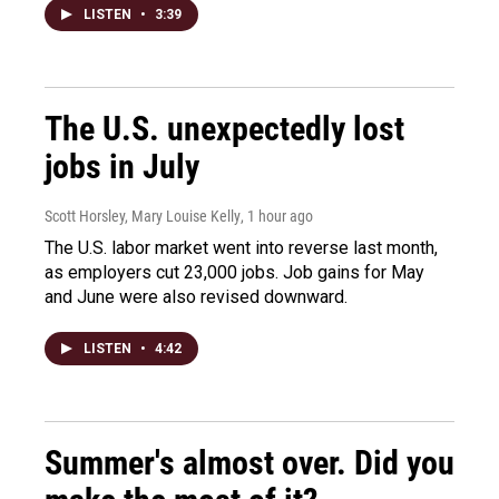
LISTEN
•
3:39
The U.S. unexpectedly lost
jobs in July
Scott Horsley, Mary Louise Kelly
, 1 hour ago
The U.S. labor market went into reverse last month,
as employers cut 23,000 jobs. Job gains for May
and June were also revised downward.
LISTEN
•
4:42
Summer's almost over. Did you