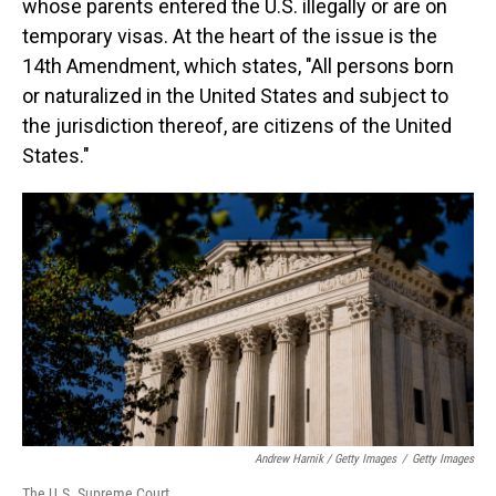
whose parents entered the U.S. illegally or are on
temporary visas. At the heart of the issue is the
14th Amendment, which states, "All persons born
or naturalized in the United States and subject to
the jurisdiction thereof, are citizens of the United
States."
Andrew Harnik / Getty Images
/
Getty Images
The U.S. Supreme Court