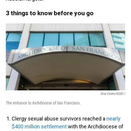
3 things to know before you go
Gina Castro/KQED /
The entrance to Archdiocese of San Francisco.
Clergy sexual abuse survivors reached a
nearly
$400 million settlement
with the Archdiocese of