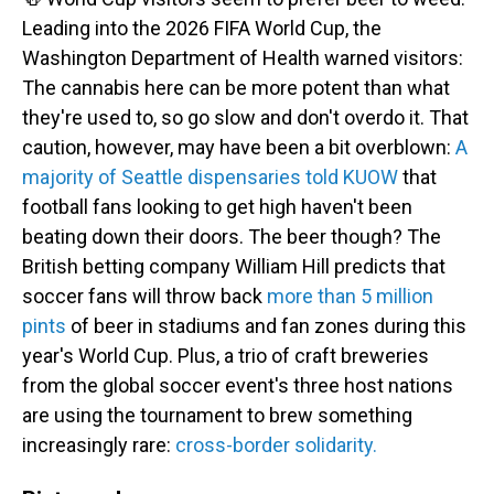
Leading into the 2026 FIFA World Cup, the
Washington Department of Health warned visitors:
The cannabis here can be more potent than what
they're used to, so go slow and don't overdo it. That
caution, however, may have been a bit overblown:
A
majority of Seattle dispensaries told KUOW
that
football fans looking to get high haven't been
beating down their doors. The beer though? The
British betting company William Hill predicts that
soccer fans will throw back
more than 5 million
pints
of beer in stadiums and fan zones during this
year's World Cup. Plus, a
trio of craft breweries
from the global soccer event's three host nations
are using the tournament to brew something
increasingly rare:
cross-border solidarity.