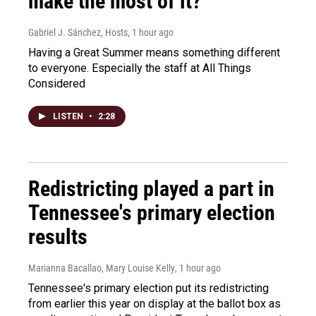
make the most of it?
Gabriel J. Sánchez, Hosts
, 1 hour ago
Having a Great Summer means something different
to everyone. Especially the staff at All Things
Considered
LISTEN
•
2:28
Redistricting played a part in
Tennessee's primary election
results
Marianna Bacallao, Mary Louise Kelly
, 1 hour ago
Tennessee's primary election put its redistricting
from earlier this year on display at the ballot box as