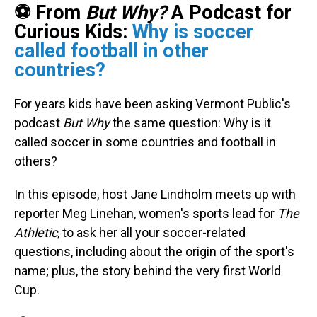
⚽ From
But Why?
A Podcast for
Curious Kids:
Why is soccer
called football in other
countries?
For years kids have been asking Vermont Public's
podcast
But Why
the same question: Why is it
called soccer in some countries and football in
others?
In this episode, host Jane Lindholm meets up with
reporter Meg Linehan, women's sports lead for
The
Athletic
, to ask her all your soccer-related
questions, including about the origin of the sport's
name; plus, the story behind the very first World
Cup.