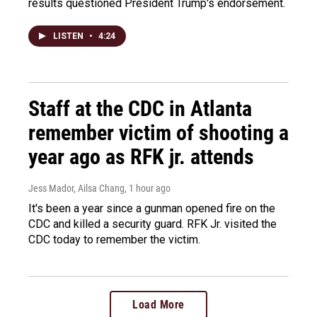
results questioned President Trump's endorsement.
LISTEN
•
4:24
Staff at the CDC in Atlanta
remember victim of shooting a
year ago as RFK jr. attends
Jess Mador, Ailsa Chang
, 1 hour ago
It's been a year since a gunman opened fire on the
CDC and killed a security guard. RFK Jr. visited the
CDC today to remember the victim.
Load More