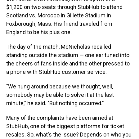
$1,200 on two seats through StubHub to attend
Scotland vs. Morocco in Gillette Stadium in
Foxborough, Mass. His friend traveled from
England to be his plus one.
The day of the match, McNicholas recalled
standing outside the stadium — one ear tuned into
the cheers of fans inside and the other pressed to
a phone with StubHub customer service.
"We hung around because we thought, well,
somebody may be able to solve it at the last
minute," he said. "But nothing occurred."
Many of the complaints have been aimed at
StubHub, one of the biggest platforms for ticket
resales. So, what's the issue? Depends on who you