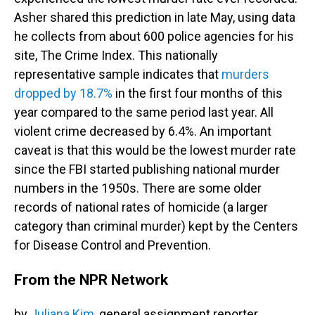
Asher shared this prediction in late May, using data
he collects from about 600 police agencies for his
site, The Crime Index. This nationally
representative sample indicates that
murders
dropped by 18.7%
in the first four months of this
year compared to the same period last year. All
violent crime decreased by 6.4%. An important
caveat is that this would be the lowest murder rate
since the FBI started publishing national murder
numbers in the 1950s. There are some older
records of national rates of homicide (a larger
category than criminal murder) kept by the Centers
for Disease Control and Prevention.
From the NPR Network
by
Juliana Kim
, general assignment reporter