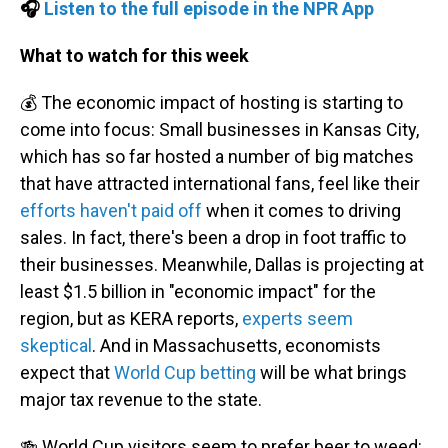
🎧
Listen to the full episode in the NPR App
What to watch for this week
💰 The economic impact of hosting is starting to
come into focus: Small businesses in Kansas City,
which has so far hosted a number of big matches
that have attracted international fans, feel like their
efforts haven't paid off
when it comes to driving
sales. In fact, there's been a drop in foot traffic to
their businesses. Meanwhile, Dallas is projecting at
least $1.5 billion in "economic impact" for the
region, but as KERA reports,
experts seem
skeptical
. And in Massachusetts, economists
expect that
World Cup betting
will be what brings
major tax revenue to the state.
🍻 World Cup visitors seem to prefer beer to weed: