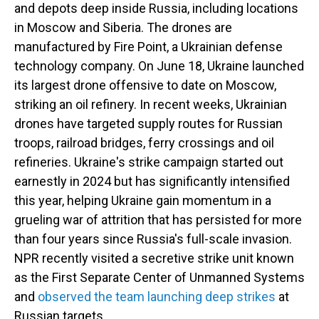
and depots deep inside Russia, including locations
in Moscow and Siberia. The drones are
manufactured by Fire Point, a Ukrainian defense
technology company. On June 18, Ukraine launched
its largest drone offensive to date on Moscow,
striking an oil refinery. In recent weeks, Ukrainian
drones have targeted supply routes for Russian
troops, railroad bridges, ferry crossings and oil
refineries. Ukraine's strike campaign started out
earnestly in 2024 but has significantly intensified
this year, helping Ukraine gain momentum in a
grueling war of attrition that has persisted for more
than four years since Russia's full-scale invasion.
NPR recently visited a secretive strike unit known
as the First Separate Center of Unmanned Systems
and
observed the team launching deep strikes
at
Russian targets.