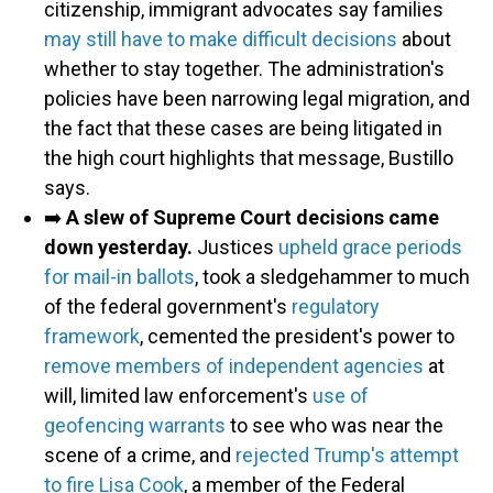
citizenship, immigrant advocates say families
may still have to make difficult decisions
about
whether to stay together. The administration's
policies have been narrowing legal migration, and
the fact that these cases are being litigated in
the high court highlights that message, Bustillo
says.
➡️
A slew of Supreme Court decisions came
down yesterday.
Justices
upheld grace periods
for mail-in ballots
, took a sledgehammer to much
of the federal government's
regulatory
framework
, cemented the president's power to
remove members of independent agencies
at
will, limited law enforcement's
use of
geofencing warrants
to see who was near the
scene of a crime, and
rejected Trump's attempt
to fire Lisa Cook
, a member of the Federal