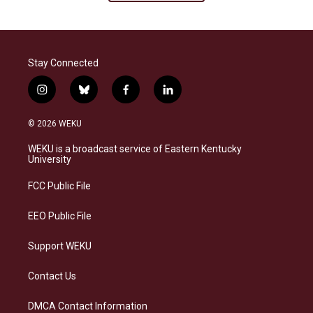
Stay Connected
i
b
f
l
n
l
a
i
s
u
c
n
© 2026 WEKU
t
e
e
k
a
s
b
e
WEKU is a broadcast service of Eastern Kentucky
g
k
o
d
University
r
y
o
i
a
k
n
FCC Public File
m
EEO Public File
Support WEKU
Contact Us
DMCA Contact Information