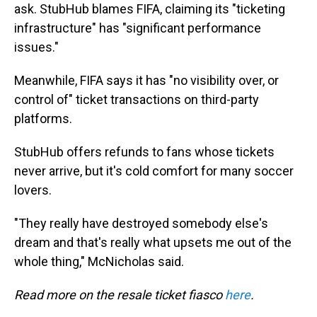
ask. StubHub blames FIFA, claiming its "ticketing
infrastructure" has "significant performance
issues."
Meanwhile, FIFA says it has "no visibility over, or
control of" ticket transactions on third-party
platforms.
StubHub offers refunds to fans whose tickets
never arrive, but it's cold comfort for many soccer
lovers.
"They really have destroyed somebody else's
dream and that's really what upsets me out of the
whole thing," McNicholas said.
Read more on the resale ticket fiasco
here
.