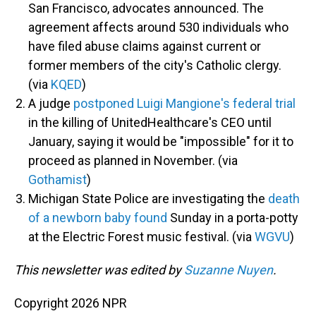
San Francisco, advocates announced. The
agreement affects around 530 individuals who
have filed abuse claims against current or
former members of the city's Catholic clergy.
(via
KQED
)
A judge
postponed Luigi Mangione's federal trial
in the killing of UnitedHealthcare's CEO until
January, saying it would be "impossible" for it to
proceed as planned in November. (via
Gothamist
)
Michigan State Police are investigating the
death
of a newborn baby found
Sunday in a porta-potty
at the Electric Forest music festival. (via
WGVU
)
This newsletter was edited by
Suzanne Nuyen
.
Copyright 2026 NPR