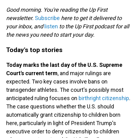
o
I
k
n
Good morning. You're reading the Up First
newsletter.
Subscribe
here to get it delivered to
your inbox, and
listen
to the Up First podcast for all
the news you need to start your day.
Today's top stories
Today marks the last day of the U.S. Supreme
Court's current term
, and major rulings are
expected. Two key cases involve bans on
transgender athletes. The court's possibly most
anticipated ruling focuses on
birthright citizenship
.
The case questions whether the U.S. should
automatically grant citizenship to children born
here, particularly in light of President Trump's
executive order to deny citizenship to children