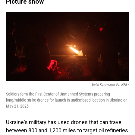
Picture show
Serhii Korovvayny For NPR /
Soldiers form the First Center of Unmanned Systems preparing
long/middle strike drones for launch in undisclosed location in Ukraine on
May 21, 2025
Ukraine's military has used drones that can travel
between 800 and 1,200 miles to target oil refineries