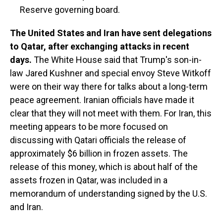
Reserve governing board.
The United States and Iran have sent delegations
to Qatar, after exchanging attacks in recent
days.
The White House said that Trump's son-in-
law Jared Kushner and special envoy Steve Witkoff
were on their way there for talks about a long-term
peace agreement. Iranian officials have made it
clear that they will not meet with them. For Iran, this
meeting appears to be more focused on
discussing with Qatari officials the release of
approximately $6 billion in frozen assets. The
release of this money, which is about half of the
assets frozen in Qatar, was included in a
memorandum of understanding signed by the U.S.
and Iran.