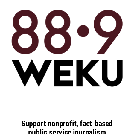
Support nonprofit, fact-based
public service journalism