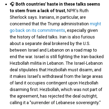
🎧
Both countries' haste in these talks seems
to stem from a lack of trust
, NPR's Ruth
Sherlock says. Iranians, in particular, are
concerned that the Trump administration
might
go back on its commitments
, especially given
the history of failed talks. Iran is also furious
about a separate deal brokered by the U.S.
between Israel and Lebanon on a road map to
end the war. Israel is still fighting the Iran-backed
Hezbollah militia in Lebanon. The Israel-Lebanon
deal stipulates that Hezbollah must disarm, and
it makes Israel's withdrawal from the large areas
of land it occupies contingent upon Hezbollah
disarming first. Hezbollah, which was not part of
the agreement, has rejected the deal outright,
calling it a "surrender of Lebanese sovereignty."