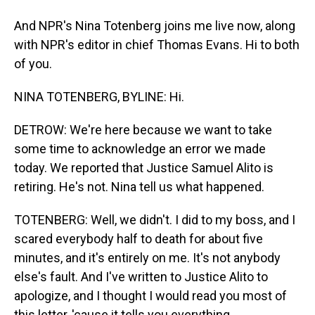
And NPR's Nina Totenberg joins me live now, along
with NPR's editor in chief Thomas Evans. Hi to both
of you.
NINA TOTENBERG, BYLINE: Hi.
DETROW: We're here because we want to take
some time to acknowledge an error we made
today. We reported that Justice Samuel Alito is
retiring. He's not. Nina tell us what happened.
TOTENBERG: Well, we didn't. I did to my boss, and I
scared everybody half to death for about five
minutes, and it's entirely on me. It's not anybody
else's fault. And I've written to Justice Alito to
apologize, and I thought I would read you most of
this letter, 'cause it tells you everything.