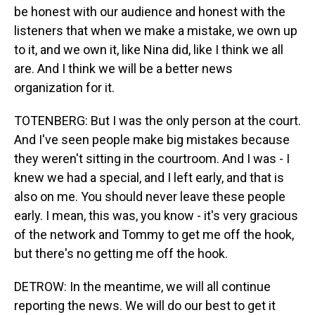
be honest with our audience and honest with the
listeners that when we make a mistake, we own up
to it, and we own it, like Nina did, like I think we all
are. And I think we will be a better news
organization for it.
TOTENBERG: But I was the only person at the court.
And I've seen people make big mistakes because
they weren't sitting in the courtroom. And I was - I
knew we had a special, and I left early, and that is
also on me. You should never leave these people
early. I mean, this was, you know - it's very gracious
of the network and Tommy to get me off the hook,
but there's no getting me off the hook.
DETROW: In the meantime, we will all continue
reporting the news. We will do our best to get it