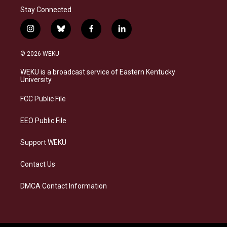
Stay Connected
i
b
f
l
n
l
a
i
s
u
c
n
© 2026 WEKU
t
e
e
k
a
s
b
e
WEKU is a broadcast service of Eastern Kentucky
g
k
o
d
University
r
y
o
i
a
k
n
FCC Public File
m
EEO Public File
Support WEKU
Contact Us
DMCA Contact Information