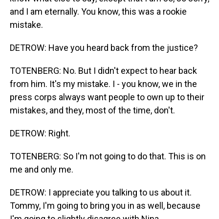
and I am eternally. You know, this was a rookie
mistake.
DETROW: Have you heard back from the justice?
TOTENBERG: No. But I didn't expect to hear back
from him. It's my mistake. I - you know, we in the
press corps always want people to own up to their
mistakes, and they, most of the time, don't.
DETROW: Right.
TOTENBERG: So I'm not going to do that. This is on
me and only me.
DETROW: I appreciate you talking to us about it.
Tommy, I'm going to bring you in as well, because
I'm going to slightly disagree with Nina...