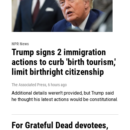
NPR News
Trump signs 2 immigration
actions to curb 'birth tourism,'
limit birthright citizenship
The Associated Press
, 6 hours ago
Additional details weren't provided, but Trump said
he thought his latest actions would be constitutional.
For Grateful Dead devotees,