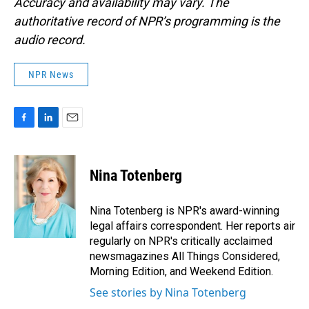
Accuracy and availability may vary. The
authoritative record of NPR’s programming is the
audio record.
NPR News
F
L
E
a
i
m
c
n
a
e
k
i
Nina Totenberg
b
e
l
o
d
o
I
Nina Totenberg is NPR's award-winning
k
n
legal affairs correspondent. Her reports air
regularly on NPR's critically acclaimed
newsmagazines All Things Considered,
Morning Edition, and Weekend Edition.
See stories by Nina Totenberg