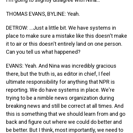
THOMAS EVANS, BYLINE: Yeah.
DETROW: ...Just a little bit. We have systems in
place to make sure a mistake like this doesn't make
it to air or this doesn't entirely land on one person.
Can you tell us what happened?
EVANS: Yeah. And Nina was incredibly gracious
there, but the truth is, as editor in chief, I feel
ultimate responsibility for anything that NPR is
reporting. We do have systems in place. We're
trying to be a nimble news organization during
breaking news and still be correct at all times. And
this is something that we should learn from and go
back and figure out where we could do better and
be better. But I think, most importantly, we need to