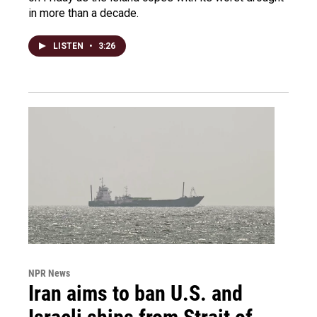
in more than a decade.
LISTEN
•
3:26
NPR News
Iran aims to ban U.S. and