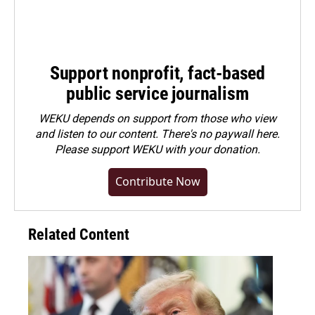
Support nonprofit, fact-based
public service journalism
WEKU depends on support from those who view
and listen to our content. There's no paywall here.
Please
support WEKU with your donation
.
Contribute Now
Related Content