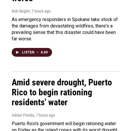
Kirk Siegler
, 7 hours ago
As emergency responders in Spokane take stock of
the damages from devastating wildfires, there's a
prevailing sense that this disaster could have been
far worse.
LISTEN
•
4:49
Amid severe drought, Puerto
Rico to begin rationing
residents' water
Adrian Florido
, 7 hours ago
Puerto Rico's government will begin rationing water
on Friday as the island copes with its worst drought