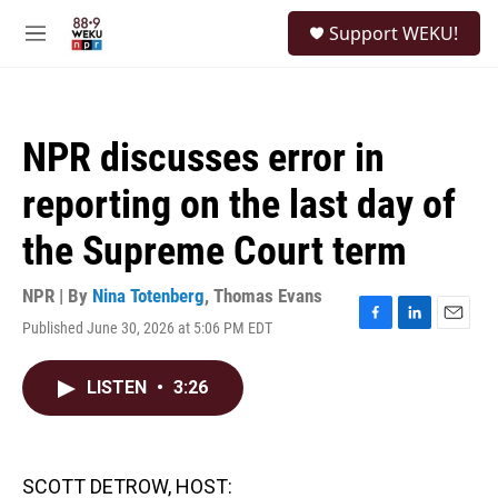
Skip to main content
S
Support WEKU!
e
M
a
e
r
n
c
u
h
NPR discusses error in
u
e
reporting on the last day of
r
y
the Supreme Court term
NPR | By
Nina Totenberg
,
Thomas Evans
Published June 30, 2026 at 5:06 PM EDT
F
L
E
a
i
m
c
n
a
LISTEN
•
3:26
e
k
i
b
e
l
o
d
o
I
k
n
SCOTT DETROW, HOST: