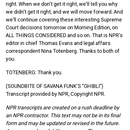
right. When we don't get it right, we'll tell you why
we didn't get it right, and we will move forward. And
we'll continue covering these interesting Supreme
Court decisions tomorrow on Morning Edition, on
ALL THINGS CONSIDERED and so on. That is NPR's
editor in chief Thomas Evans and legal affairs
correspondent Nina Totenberg. Thanks to both of
you.
TOTENBERG: Thank you.
(SOUNDBITE OF SAVANA FUNK'S "GHIBLI")
Transcript provided by NPR, Copyright NPR.
NPR transcripts are created on a rush deadline by
an NPR contractor. This text may not be in its final
form and may be updated or revised in the future.