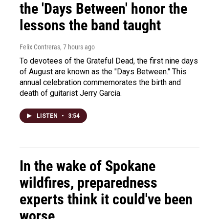
the 'Days Between' honor the
lessons the band taught
Felix Contreras
, 7 hours ago
To devotees of the Grateful Dead, the first nine days
of August are known as the "Days Between." This
annual celebration commemorates the birth and
death of guitarist Jerry Garcia.
LISTEN
•
3:54
In the wake of Spokane
wildfires, preparedness
experts think it could've been
worse