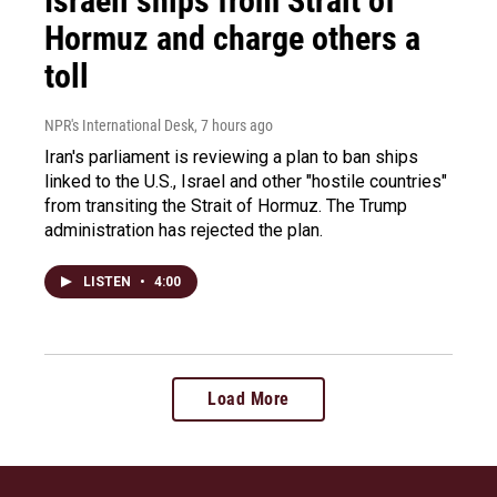
Israeli ships from Strait of
Hormuz and charge others a
toll
NPR's International Desk
, 7 hours ago
Iran's parliament is reviewing a plan to ban ships
linked to the U.S., Israel and other "hostile countries"
from transiting the Strait of Hormuz. The Trump
administration has rejected the plan.
LISTEN
•
4:00
Load More