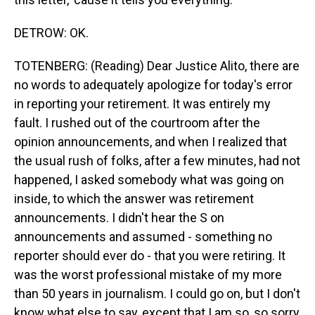
DETROW: OK.
TOTENBERG: (Reading) Dear Justice Alito, there are
no words to adequately apologize for today's error
in reporting your retirement. It was entirely my
fault. I rushed out of the courtroom after the
opinion announcements, and when I realized that
the usual rush of folks, after a few minutes, had not
happened, I asked somebody what was going on
inside, to which the answer was retirement
announcements. I didn't hear the S on
announcements and assumed - something no
reporter should ever do - that you were retiring. It
was the worst professional mistake of my more
than 50 years in journalism. I could go on, but I don't
know what else to say, except that I am so, so sorry,