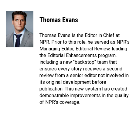
Thomas Evans
Thomas Evans is the Editor in Chief at
NPR. Prior to this role, he served as NPR's
Managing Editor, Editorial Review, leading
the Editorial Enhancements program,
including a new "backstop" team that
ensures every story receives a second
review from a senior editor not involved in
its original development before
publication. This new system has created
demonstrable improvements in the quality
of NPR's coverage.