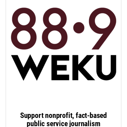
Support nonprofit, fact-based
public service journalism