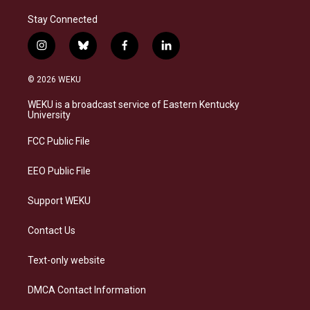
Stay Connected
i
b
f
l
n
l
a
i
s
u
c
n
© 2026 WEKU
t
e
e
k
a
s
b
e
WEKU is a broadcast service of Eastern Kentucky
g
k
o
d
University
r
y
o
i
a
k
n
FCC Public File
m
EEO Public File
Support WEKU
Contact Us
Text-only website
DMCA Contact Information