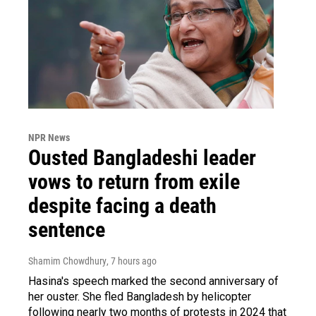
NPR News
Ousted Bangladeshi leader
vows to return from exile
despite facing a death
sentence
Shamim Chowdhury
, 7 hours ago
Hasina's speech marked the second anniversary of
her ouster. She fled Bangladesh by helicopter
following nearly two months of protests in 2024 that