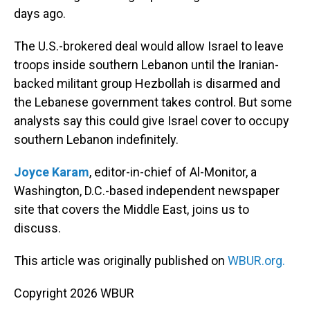
days ago.
The U.S.-brokered deal would allow Israel to leave
troops inside southern Lebanon until the Iranian-
backed militant group Hezbollah is disarmed and
the Lebanese government takes control. But some
analysts say this could give Israel cover to occupy
southern Lebanon indefinitely.
Joyce Karam
, editor-in-chief of Al-Monitor, a
Washington, D.C.-based independent newspaper
site that covers the Middle East, joins us to
discuss.
This article was originally published on
WBUR.org.
Copyright 2026 WBUR