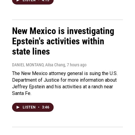
New Mexico is investigating
Epstein's activities within
state lines
DANIEL MONTANO, Ailsa Chang
, 7 hours ago
The New Mexico attorney general is suing the U.S.
Department of Justice for more information about
Jeffrey Epstein and his activities at a ranch near
Santa Fe.
LISTEN
•
3:46