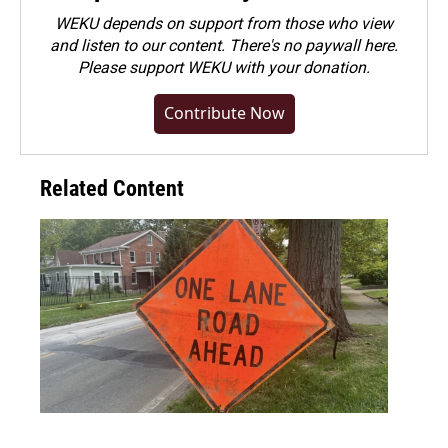
WEKU depends on support from those who view
and listen to our content. There's no paywall here.
Please
support WEKU with your donation
.
Contribute Now
Related Content