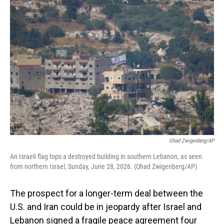
o
I
k
n
Ohad Zwigenberg/AP
An Israeli flag tops a destroyed building in southern Lebanon, as seen
from northern Israel, Sunday, June 28, 2026. (Ohad Zwigenberg/AP)
The prospect for a longer-term deal between the
U.S. and Iran could be in jeopardy after Israel and
Lebanon signed a fragile peace agreement four