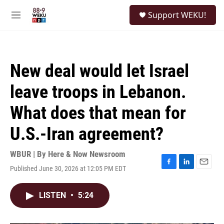
Skip to main content
S
Support WEKU!
e
M
a
e
r
n
c
u
h
New deal would let Israel
u
e
leave troops in Lebanon.
r
y
What does that mean for
U.S.-Iran agreement?
WBUR | By
Here & Now Newsroom
Published June 30, 2026 at 12:05 PM EDT
F
L
E
a
i
m
c
n
a
LISTEN
•
5:24
e
k
i
b
e
l
o
d