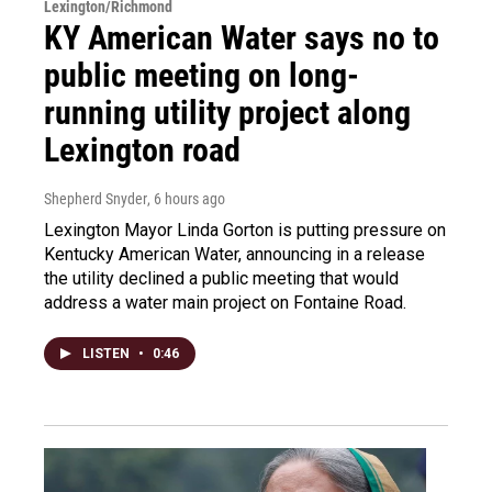
Lexington/Richmond
KY American Water says no to
public meeting on long-
running utility project along
Lexington road
Shepherd Snyder
, 6 hours ago
Lexington Mayor Linda Gorton is putting pressure on
Kentucky American Water, announcing in a release
the utility declined a public meeting that would
address a water main project on Fontaine Road.
LISTEN
•
0:46