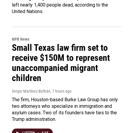
left nearly 1,400 people dead, according to the
United Nations.
NPR News
Small Texas law firm set to
receive $150M to represent
unaccompanied migrant
children
Sergio Martínez-Beltrán
, 7 hours ago
The firm, Houston-based Burke Law Group has only
two attorneys who specialize in immigration and
asylum cases. Two of its founders have ties to the
Trump administration.
LISTEN
•
4:15