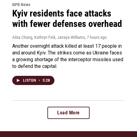
NPR News
Kyiv residents face attacks
with fewer defenses overhead
Ailsa Chang, Kathryn Fink, Janaya Williams
, 7 hours ago
Another overnight attack killed at least 17 people in
and around Kyiv. The strikes come as Ukraine faces
a growing shortage of the interceptor missiles used
to defend the capital.
LISTEN
•
5:28
Load More