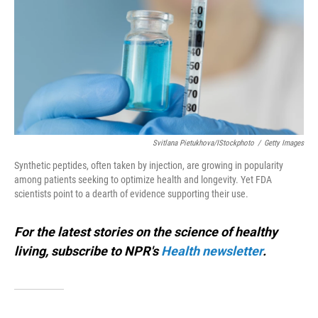
o
I
k
n
Svitlana Pietukhova/iStockphoto
/
Getty Images
Synthetic peptides, often taken by injection, are growing in popularity
among patients seeking to optimize health and longevity. Yet FDA
scientists point to a dearth of evidence supporting their use.
For the latest stories on the science of healthy
living, subscribe to NPR's
Health newsletter
.