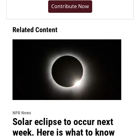
Contribute Now
Related Content
NPR News
Solar eclipse to occur next
week. Here is what to know