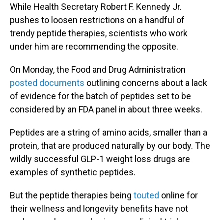
While Health Secretary Robert F. Kennedy Jr.
pushes to loosen restrictions on a handful of
trendy peptide therapies, scientists who work
under him are recommending the opposite.
On Monday, the Food and Drug Administration
posted documents
outlining concerns about a lack
of evidence for the batch of peptides set to be
considered by an FDA panel in about three weeks.
Peptides are a string of amino acids, smaller than a
protein, that are produced naturally by our body. The
wildly successful GLP-1 weight loss drugs are
examples of synthetic peptides.
But the peptide therapies being
touted
online for
their wellness and longevity benefits have not