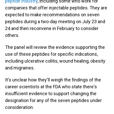
peptide industry
, including some who work for
companies that offer injectable peptides. They are
expected to make recommendations on seven
peptides during a two-day meeting on July 23 and
24 and then reconvene in February to consider
others.
The panel will review the evidence supporting the
use of these peptides for specific indications,
including ulcerative colitis, wound healing, obesity
and migraines.
It's unclear how they'll weigh the findings of the
career scientists at the FDA who state there's
insufficient evidence to support changing the
designation for any of the seven peptides under
consideration.