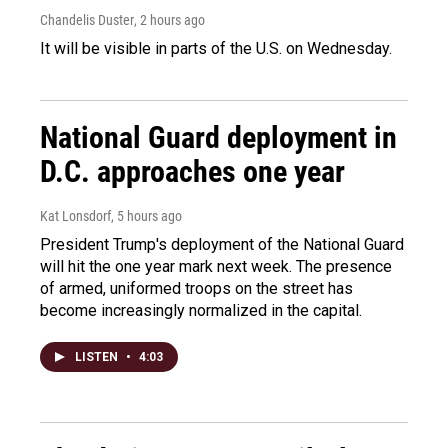
Chandelis Duster
, 2 hours ago
It will be visible in parts of the U.S. on Wednesday.
National Guard deployment in
D.C. approaches one year
Kat Lonsdorf
, 5 hours ago
President Trump's deployment of the National Guard
will hit the one year mark next week. The presence
of armed, uniformed troops on the street has
become increasingly normalized in the capital.
LISTEN
•
4:03