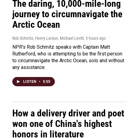
The daring, 10,000-mile-long
journey to circumnavigate the
Arctic Ocean
Rob Schmitz, Henry Larson, Michael Levitt
, 5 hours ago
NPR's Rob Schmitz speaks with Captain Matt
Rutherford, who is attempting to be the first person
to circumnavigate the Arctic Ocean, solo and without
any assistance.
LISTEN
•
5:55
How a delivery driver and poet
won one of China's highest
honors in literature