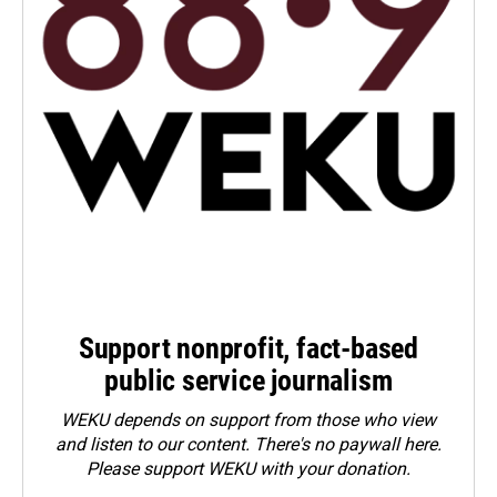
Support nonprofit, fact-based
public service journalism
WEKU depends on support from those who view
and listen to our content. There's no paywall here.
Please
support WEKU with your donation
.