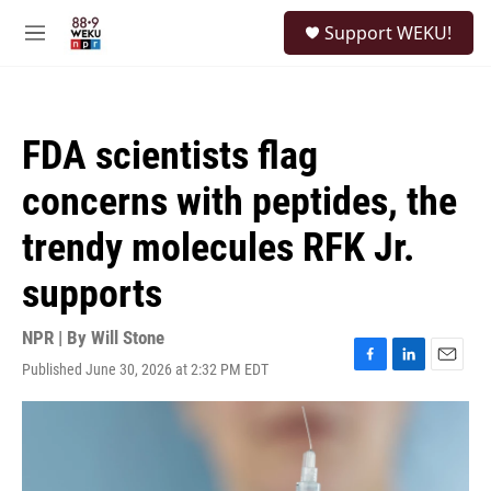
Skip to main content
S
Support WEKU!
e
M
a
e
r
n
c
u
h
FDA scientists flag
u
e
concerns with peptides, the
r
y
trendy molecules RFK Jr.
supports
NPR | By
Will Stone
Published June 30, 2026 at 2:32 PM EDT
F
L
E
a
i
m
c
n
a
e
k
i
b
e
l
o
d