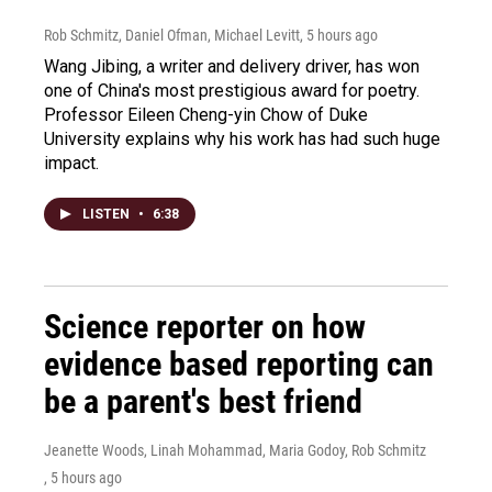
Rob Schmitz, Daniel Ofman, Michael Levitt
, 5 hours ago
Wang Jibing, a writer and delivery driver, has won
one of China's most prestigious award for poetry.
Professor Eileen Cheng-yin Chow of Duke
University explains why his work has had such huge
impact.
LISTEN
•
6:38
Science reporter on how
evidence based reporting can
be a parent's best friend
Jeanette Woods, Linah Mohammad, Maria Godoy, Rob Schmitz
, 5 hours ago