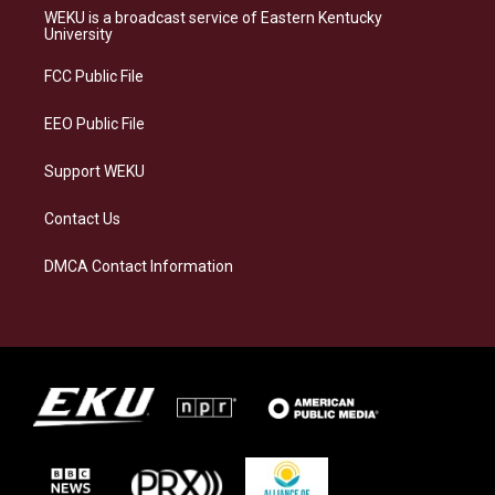
a
s
b
e
WEKU is a broadcast service of Eastern Kentucky
g
k
o
d
University
r
y
o
i
a
k
n
FCC Public File
m
EEO Public File
Support WEKU
Contact Us
DMCA Contact Information