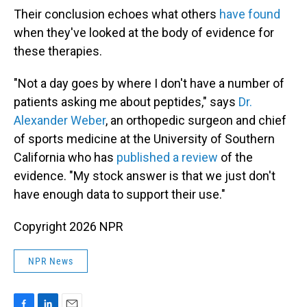
Their conclusion echoes what others
have found
when they've looked at the body of evidence for
these therapies.
"Not a day goes by where I don't have a number of
patients asking me about peptides," says
Dr.
Alexander Weber
, an orthopedic surgeon and chief
of sports medicine at the University of Southern
California who has
published a review
of the
evidence. "My stock answer is that we just don't
have enough data to support their use."
Copyright 2026 NPR
NPR News