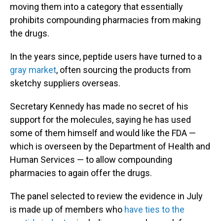
moving them into a category that essentially
prohibits compounding pharmacies from making
the drugs.
In the years since, peptide users have turned to a
gray market
, often sourcing the products from
sketchy suppliers overseas.
Secretary Kennedy has made no secret of his
support for the molecules, saying he has used
some of them himself and would like the FDA —
which is overseen by the Department of Health and
Human Services — to allow compounding
pharmacies to again offer the drugs.
The panel selected to review the evidence in July
is made up of members who
have ties to the