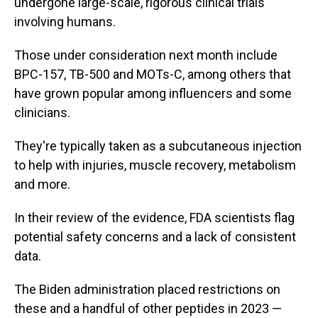
undergone large-scale, rigorous clinical trials
involving humans.
Those under consideration next month include
BPC-157, TB-500 and MOTs-C, among others that
have grown popular among influencers and some
clinicians.
They're typically taken as a subcutaneous injection
to help with injuries, muscle recovery, metabolism
and more.
In their review of the evidence, FDA scientists flag
potential safety concerns and a lack of consistent
data.
The Biden administration placed restrictions on
these and a handful of other peptides in 2023 —