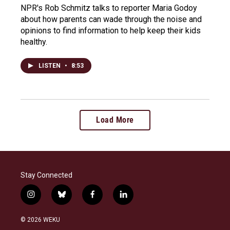
NPR's Rob Schmitz talks to reporter Maria Godoy
about how parents can wade through the noise and
opinions to find information to help keep their kids
healthy.
LISTEN
•
8:53
Load More
Stay Connected
i
b
f
l
n
l
a
i
s
u
c
n
© 2026 WEKU
t
e
e
k