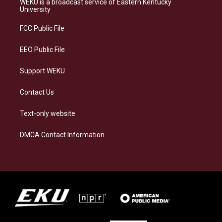
WEKU is a broadcast service of Eastern Kentucky
g
k
o
d
University
r
y
o
i
a
k
n
FCC Public File
m
EEO Public File
Support WEKU
Contact Us
Text-only website
DMCA Contact Information