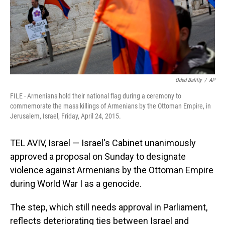
Oded Balilty
/
AP
FILE - Armenians hold their national flag during a ceremony to
commemorate the mass killings of Armenians by the Ottoman Empire, in
Jerusalem, Israel, Friday, April 24, 2015.
TEL AVIV, Israel — Israel's Cabinet unanimously
approved a proposal on Sunday to designate
violence against Armenians by the Ottoman Empire
during World War I as a genocide.
The step, which still needs approval in Parliament,
reflects deteriorating ties between Israel and