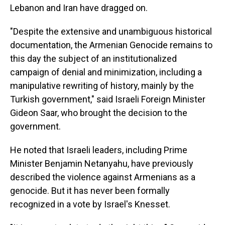
Lebanon and Iran have dragged on.
"Despite the extensive and unambiguous historical
documentation, the Armenian Genocide remains to
this day the subject of an institutionalized
campaign of denial and minimization, including a
manipulative rewriting of history, mainly by the
Turkish government," said Israeli Foreign Minister
Gideon Saar, who brought the decision to the
government.
He noted that Israeli leaders, including Prime
Minister Benjamin Netanyahu, have previously
described the violence against Armenians as a
genocide. But it has never been formally
recognized in a vote by Israel's Knesset.