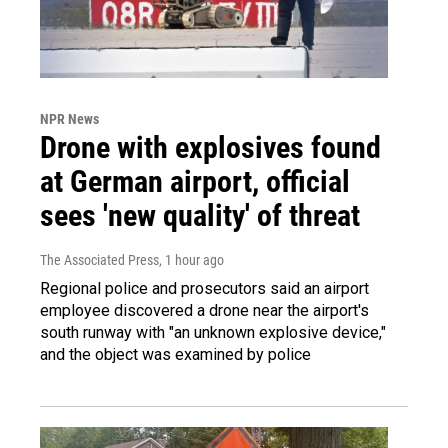
NPR News
Drone with explosives found
at German airport, official
sees 'new quality' of threat
The Associated Press
, 1 hour ago
Regional police and prosecutors said an airport
employee discovered a drone near the airport's
south runway with "an unknown explosive device,"
and the object was examined by police