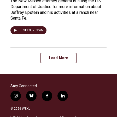
The New Mexico attorney general is suing the U.S.
Department of Justice for more information about
Jeffrey Epstein and his activities at a ranch near
Santa Fe.
LISTEN
•
3:46
Load More
Stay Connected
i
b
f
l
n
l
a
i
s
u
c
n
© 2026 WEKU
t
e
e
k
a
s
b
e