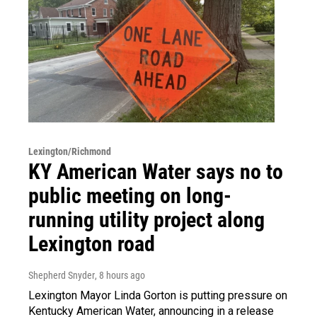
Lexington/Richmond
KY American Water says no to
public meeting on long-
running utility project along
Lexington road
Shepherd Snyder
, 8 hours ago
Lexington Mayor Linda Gorton is putting pressure on
Kentucky American Water, announcing in a release