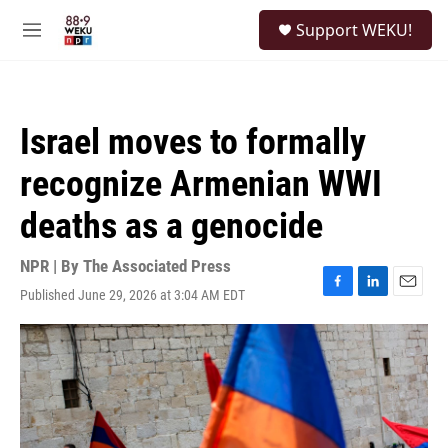
Skip to main content
S
Support WEKU!
e
M
a
e
r
n
c
u
h
Israel moves to formally
u
e
recognize Armenian WWI
r
y
deaths as a genocide
NPR | By
The Associated Press
Published June 29, 2026 at 3:04 AM EDT
F
L
E
a
i
m
c
n
a
e
k
i
b
e
l
o
d
o
I
k
n