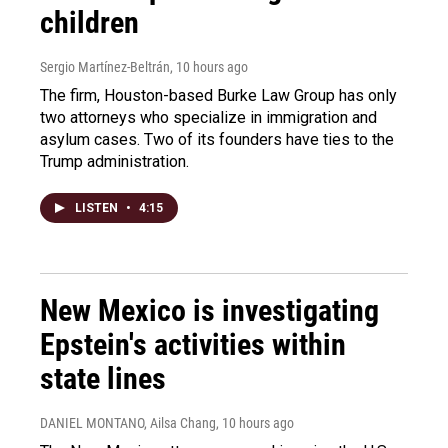
children
Sergio Martínez-Beltrán
, 10 hours ago
The firm, Houston-based Burke Law Group has only
two attorneys who specialize in immigration and
asylum cases. Two of its founders have ties to the
Trump administration.
LISTEN
•
4:15
New Mexico is investigating
Epstein's activities within
state lines
DANIEL MONTANO, Ailsa Chang
, 10 hours ago