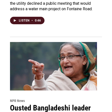
the utility declined a public meeting that would
address a water main project on Fontaine Road.
LISTEN
•
0:46
NPR News
Ousted Bangladeshi leader