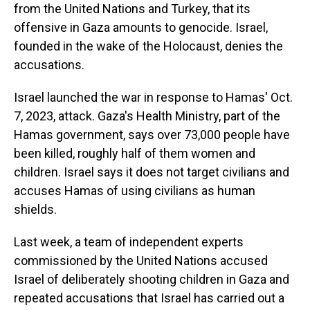
from the United Nations and Turkey, that its
offensive in Gaza amounts to genocide. Israel,
founded in the wake of the Holocaust, denies the
accusations.
Israel launched the war in response to Hamas' Oct.
7, 2023, attack. Gaza's Health Ministry, part of the
Hamas government, says over 73,000 people have
been killed, roughly half of them women and
children. Israel says it does not target civilians and
accuses Hamas of using civilians as human
shields.
Last week, a team of independent experts
commissioned by the United Nations accused
Israel of deliberately shooting children in Gaza and
repeated accusations that Israel has carried out a