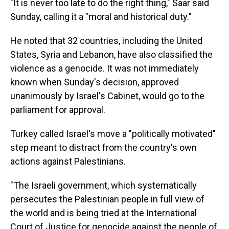
"It is never too late to do the right thing," Saar said
Sunday, calling it a "moral and historical duty."
He noted that 32 countries, including the United
States, Syria and Lebanon, have also classified the
violence as a genocide. It was not immediately
known when Sunday's decision, approved
unanimously by Israel's Cabinet, would go to the
parliament for approval.
Turkey called Israel's move a "politically motivated"
step meant to distract from the country's own
actions against Palestinians.
"The Israeli government, which systematically
persecutes the Palestinian people in full view of
the world and is being tried at the International
Court of Justice for genocide against the people of