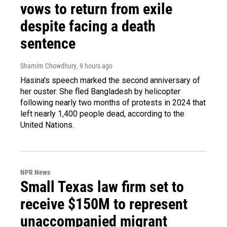
vows to return from exile
despite facing a death
sentence
Shamim Chowdhury
, 9 hours ago
Hasina's speech marked the second anniversary of
her ouster. She fled Bangladesh by helicopter
following nearly two months of protests in 2024 that
left nearly 1,400 people dead, according to the
United Nations.
NPR News
Small Texas law firm set to
receive $150M to represent
unaccompanied migrant