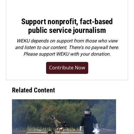
Support nonprofit, fact-based
public service journalism
WEKU depends on support from those who view
and listen to our content. There's no paywall here.
Please
support WEKU with your donation
.
Contribute Now
Related Content