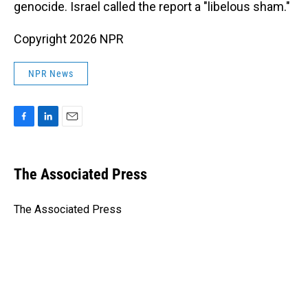
genocide. Israel called the report a "libelous sham."
Copyright 2026 NPR
NPR News
F
L
E
a
i
m
c
n
a
e
k
i
The Associated Press
b
e
l
o
d
o
I
The Associated Press
k
n