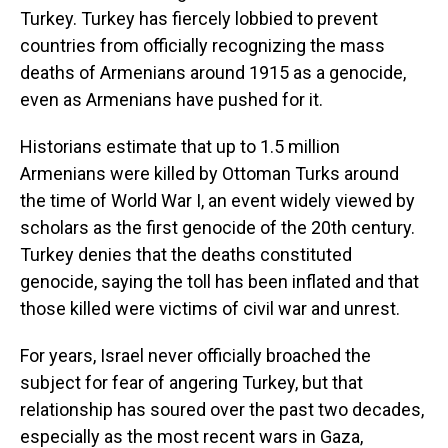
Turkey. Turkey has fiercely lobbied to prevent
countries from officially recognizing the mass
deaths of Armenians around 1915 as a genocide,
even as Armenians have pushed for it.
Historians estimate that up to 1.5 million
Armenians were killed by Ottoman Turks around
the time of World War I, an event widely viewed by
scholars as the first genocide of the 20th century.
Turkey denies that the deaths constituted
genocide, saying the toll has been inflated and that
those killed were victims of civil war and unrest.
For years, Israel never officially broached the
subject for fear of angering Turkey, but that
relationship has soured over the past two decades,
especially as the most recent wars in Gaza,