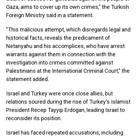
Gaza, aims to cover up its own crimes," the Turkish
Foreign Ministry said in a statement.
"This malicious attempt, which disregards legal and
historical facts, reveals the predicament of
Netanyahu and his accomplices, who have arrest
warrants against them in connection with the
investigation into crimes committed against
Palestinians at the International Criminal Court," the
statement added.
Israel and Turkey were once close allies, but
relations soured during the rise of Turkey's Islamist
President Recep Tayyip Erdogan, leading Israel to
reconsider its position.
Israel has faced repeated accusations, including