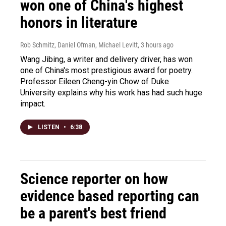
won one of China's highest
honors in literature
Rob Schmitz, Daniel Ofman, Michael Levitt
, 3 hours ago
Wang Jibing, a writer and delivery driver, has won
one of China's most prestigious award for poetry.
Professor Eileen Cheng-yin Chow of Duke
University explains why his work has had such huge
impact.
LISTEN
•
6:38
Science reporter on how
evidence based reporting can
be a parent's best friend