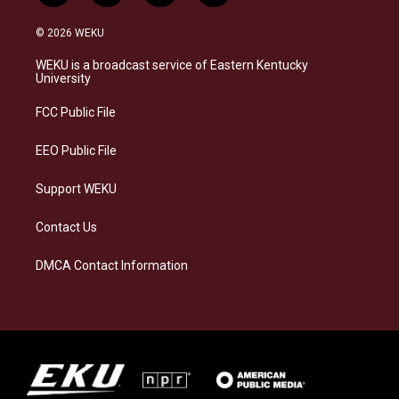
n
l
a
i
s
u
c
n
© 2026 WEKU
t
e
e
k
a
s
b
e
WEKU is a broadcast service of Eastern Kentucky
g
k
o
d
University
r
y
o
i
a
k
n
FCC Public File
m
EEO Public File
Support WEKU
Contact Us
DMCA Contact Information