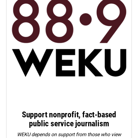
Support nonprofit, fact-based
public service journalism
WEKU depends on support from those who view