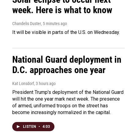
week. Here is what to know
Chandelis Duster
, 5 minutes ago
It will be visible in parts of the U.S. on Wednesday.
National Guard deployment in
D.C. approaches one year
Kat Lonsdorf
, 3 hours ago
President Trump's deployment of the National Guard
will hit the one year mark next week. The presence
of armed, uniformed troops on the street has
become increasingly normalized in the capital.
LISTEN
•
4:03