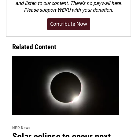
and listen to our content. There's no paywall here.
Please
support WEKU with your donation
.
Contribute Now
Related Content
NPR News
Solar eclipse to occur next