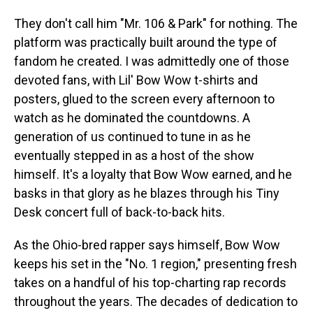
They don't call him "Mr. 106 & Park" for nothing. The
platform was practically built around the type of
fandom he created. I was admittedly one of those
devoted fans, with Lil' Bow Wow t-shirts and
posters, glued to the screen every afternoon to
watch as he dominated the
countdowns. A
generation of us continued to tune in as he
eventually stepped in as a host of the show
himself. It's a loyalty that Bow Wow earned, and he
basks in that glory as he blazes through his Tiny
Desk concert full of back-to-back hits.
As the Ohio-bred rapper says himself, Bow Wow
keeps his set in the "No. 1 region," presenting fresh
takes on a handful of his top-charting rap records
throughout the years. The decades of dedication to