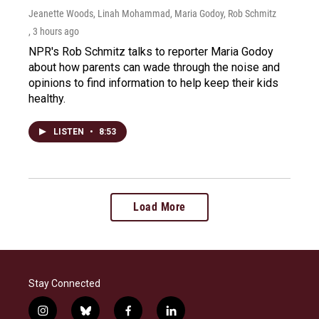
Jeanette Woods, Linah Mohammad, Maria Godoy, Rob Schmitz
, 3 hours ago
NPR's Rob Schmitz talks to reporter Maria Godoy
about how parents can wade through the noise and
opinions to find information to help keep their kids
healthy.
LISTEN
•
8:53
Load More
Stay Connected
i
b
f
l