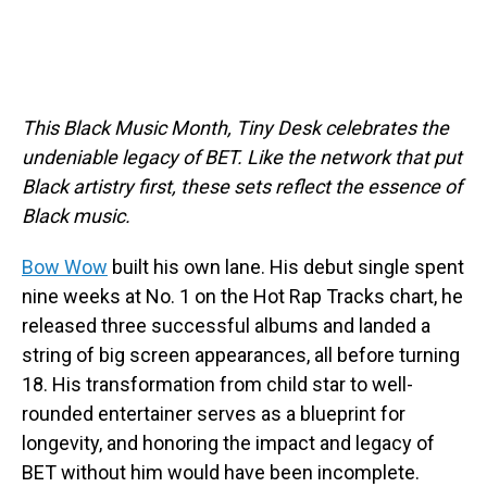
This Black Music Month, Tiny Desk celebrates the
undeniable legacy of BET. Like the network that put
Black artistry first, these sets reflect the essence of
Black music.
Bow Wow
built his own lane. His debut single spent
nine weeks at No. 1 on the Hot Rap Tracks chart, he
released three successful albums and landed a
string of big screen appearances, all before turning
18. His transformation from child star to well-
rounded entertainer serves as a blueprint for
longevity, and honoring the impact and legacy of
BET without him would have been incomplete.