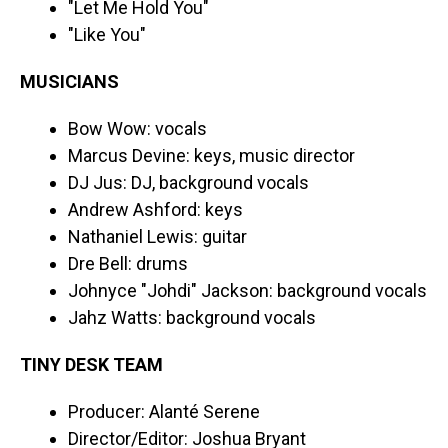
"Let Me Hold You"
"Like You"
MUSICIANS
Bow Wow: vocals
Marcus Devine: keys, music director
DJ Jus: DJ, background vocals
Andrew Ashford: keys
Nathaniel Lewis: guitar
Dre Bell: drums
Johnyce "Johdi" Jackson: background vocals
Jahz Watts: background vocals
TINY DESK TEAM
Producer: Alanté Serene
Director/Editor: Joshua Bryant