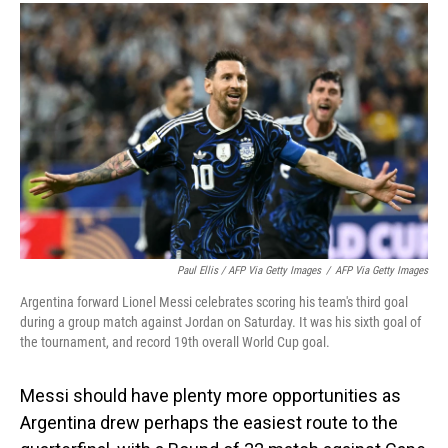
Paul Ellis / AFP Via Getty Images
/
AFP Via Getty Images
Argentina forward Lionel Messi celebrates scoring his team's third goal
during a group match against Jordan on Saturday. It was his sixth goal of
the tournament, and record 19th overall World Cup goal.
Messi should have plenty more opportunities as
Argentina drew perhaps the easiest route to the