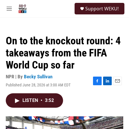
Skip to main content
S
Support WEKU!
e
M
a
e
r
n
c
u
h
On to the knockout round: 4
u
e
takeaways from the FIFA
r
y
World Cup so far
NPR | By
Becky Sullivan
Published June 28, 2026 at 3:00 AM EDT
F
L
E
a
i
m
c
n
a
LISTEN
•
3:52
e
k
i
b
e
l
o
d
o
I
k
n