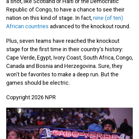
a shot, like Scotland or Haiti or the Democratic
Republic of Congo, to have a chance to see their
nation on this kind of stage. In fact,
nine (of ten)
African countries
advanced to the knockout round.
Plus, seven teams have reached the knockout
stage for the first time in their country's history:
Cape Verde, Egypt, Ivory Coast, South Africa, Congo,
Canada and Bosnia and Herzegovina. Sure, they
won't be favorites to make a deep run. But the
games should be electric.
Copyright 2026 NPR