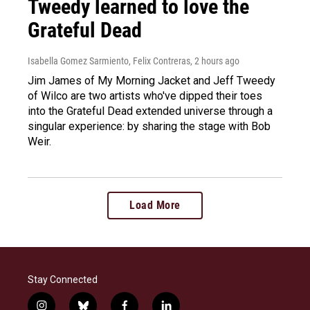
Tweedy learned to love the
Grateful Dead
Isabella Gomez Sarmiento, Felix Contreras
, 2 hours ago
Jim James of My Morning Jacket and Jeff Tweedy
of Wilco are two artists who've dipped their toes
into the Grateful Dead extended universe through a
singular experience: by sharing the stage with Bob
Weir.
Load More
Stay Connected