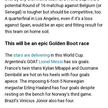
potential Round of 16 matchup against Belgium (or
Senegal) is tougher but should be competitive, too.
A quarterfinal in Los Angeles, even if it's a loss
against Spain, would be an epic and fitting result for
this team on home soil.
This will be an epic Golden Boot race
The
stars are delivering
in this World Cup.
Argentina's GOAT
Lionel Messi
has six goals.
France's twin titans Kylian Mbappé and Ousmane
Dembélé are hot on his heels with four goals
apiece. The imposing 6-foot-5 Norwegian
megastar Erling Haaland has four goals despite
resting on the bench for Norway's third game.
Brazil's Vinícius Júnior also has four.