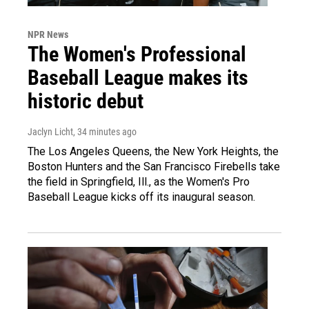
NPR News
The Women's Professional
Baseball League makes its
historic debut
Jaclyn Licht
, 34 minutes ago
The Los Angeles Queens, the New York Heights, the
Boston Hunters and the San Francisco Firebells take
the field in Springfield, Ill., as the Women's Pro
Baseball League kicks off its inaugural season.