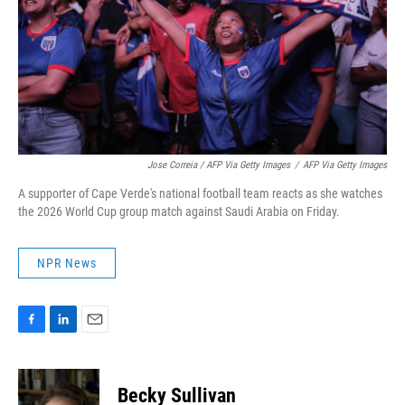
Jose Correia / AFP Via Getty Images
/
AFP Via Getty Images
A supporter of Cape Verde's national football team reacts as she watches
the 2026 World Cup group match against Saudi Arabia on Friday.
NPR News
F
L
E
a
i
m
c
n
a
e
k
i
Becky Sullivan