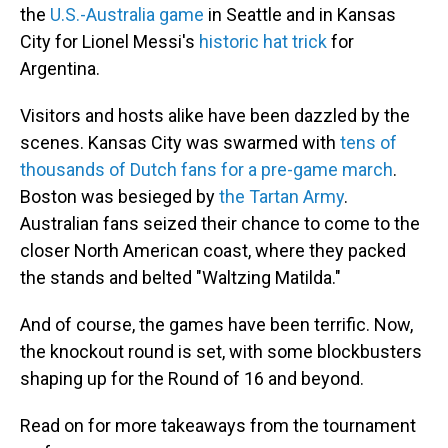
the
U.S.-Australia game
in Seattle and in Kansas
City for Lionel Messi's
historic hat trick
for
Argentina.
Visitors and hosts alike have been dazzled by the
scenes. Kansas City was swarmed with
tens of
thousands of Dutch fans for a pre-game march
.
Boston was besieged by
the Tartan Army
.
Australian fans seized their chance to come to the
closer North American coast, where they packed
the stands and belted "Waltzing Matilda."
And of course, the games have been terrific. Now,
the knockout round is set, with some blockbusters
shaping up for the Round of 16 and beyond.
Read on for more takeaways from the tournament