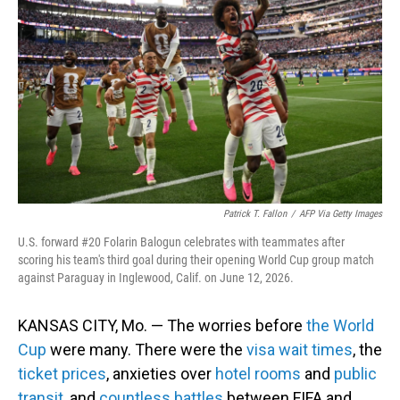
Patrick T. Fallon
/
AFP Via Getty Images
U.S. forward #20 Folarin Balogun celebrates with teammates after
scoring his team's third goal during their opening World Cup group match
against Paraguay in Inglewood, Calif. on June 12, 2026.
KANSAS CITY, Mo. — The worries before
the World
Cup
were many. There were the
visa wait times
, the
ticket prices
, anxieties over
hotel rooms
and
public
transit
, and
countless battles
between FIFA and