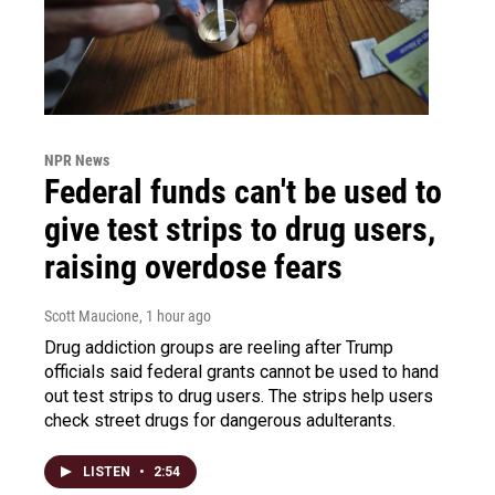
NPR News
Federal funds can't be used to
give test strips to drug users,
raising overdose fears
Scott Maucione
, 1 hour ago
Drug addiction groups are reeling after Trump
officials said federal grants cannot be used to hand
out test strips to drug users. The strips help users
check street drugs for dangerous adulterants.
LISTEN
•
2:54