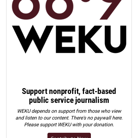
Support nonprofit, fact-based
public service journalism
WEKU depends on support from those who view
and listen to our content. There's no paywall here.
Please
support WEKU with your donation
.