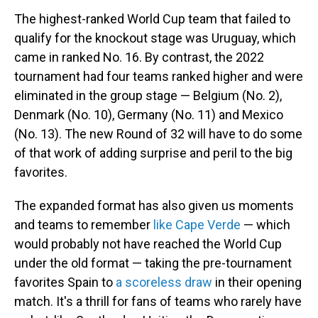
The highest-ranked World Cup team that failed to
qualify for the knockout stage was Uruguay, which
came in ranked No. 16. By contrast, the 2022
tournament had four teams ranked higher and were
eliminated in the group stage — Belgium (No. 2),
Denmark (No. 10), Germany (No. 11) and Mexico
(No. 13). The new Round of 32 will have to do some
of that work of adding surprise and peril to the big
favorites.
The expanded format has also given us moments
and teams to remember
like Cape Verde
— which
would probably not have reached the World Cup
under the old format — taking the pre-tournament
favorites Spain to
a scoreless draw
in their opening
match. It's a thrill for fans of teams who rarely have