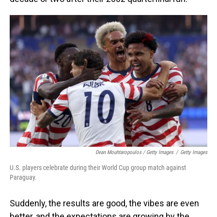
Dean Mouhtaropoulos / Getty Images
/
Getty Images
U.S. players celebrate during their World Cup group match against
Paraguay.
Suddenly, the results are good, the vibes are even
better, and the expectations are growing by the