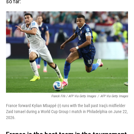
so far:
Franck Fife / AFP Via Getty Images
/
AFP Via Getty Images
France forward Kylian Mbappé (r) runs with the ball past Iraq's midfielder
Zaid Ismael during a World Cup Group I match in Philadelphia on June 22,
2026.