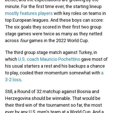
minute. For the first time ever, the starting lineup
mostly features players
with key roles on teams in
top European leagues. And these boys can score:
The six goals they scored in their first two group
stage games were twice as many as they netted
across
four
games in the 2022 World Cup.
The third group stage match against Turkey, in
which
U.S. coach Mauricio Pochettino
gave most of
his usual starters a rest and his backups a chance
to play, cooled their momentum somewhat with
a
3-2 loss
.
Still, a Round of 32 matchup against Bosnia and
Herzegovina should be winnable. That would be
their third win of the tournament so far, the most
ever by any U.S. men's team at a World Cup. And a