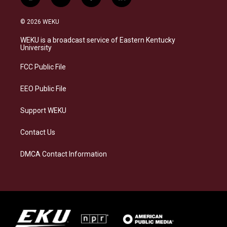
i
b
f
l
n
l
a
i
s
u
c
n
© 2026 WEKU
t
e
e
k
a
s
b
e
WEKU is a broadcast service of Eastern Kentucky
g
k
o
d
University
r
y
o
i
a
k
n
FCC Public File
m
EEO Public File
Support WEKU
Contact Us
DMCA Contact Information