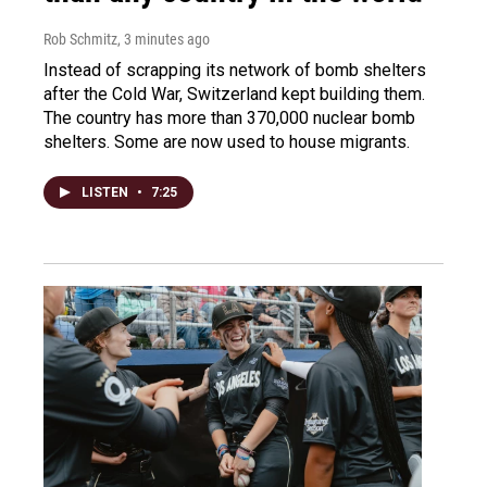
Rob Schmitz
, 3 minutes ago
Instead of scrapping its network of bomb shelters
after the Cold War, Switzerland kept building them.
The country has more than 370,000 nuclear bomb
shelters. Some are now used to house migrants.
LISTEN
•
7:25