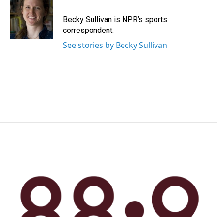
b
e
l
o
d
o
I
Becky Sullivan is NPR’s sports
k
n
correspondent.
See stories by Becky Sullivan