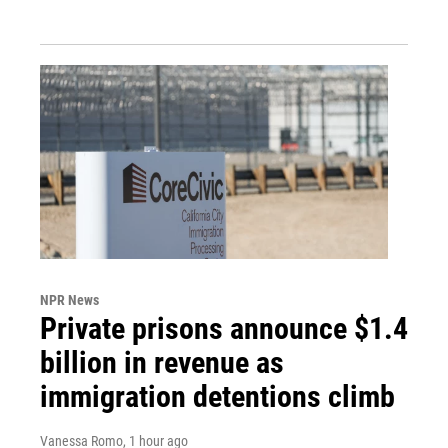
NPR News
Private prisons announce $1.4
billion in revenue as
immigration detentions climb
Vanessa Romo
, 1 hour ago