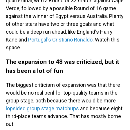
quarterfinal, with a Round of 32 match against Cape
Verde, followed by a possible Round of 16 game
against the winner of Egypt versus Australia. Plenty
of other stars have two or three goals and what
could be a deep run ahead, like England's Harry
Kane and
Portugal's Cristiano Ronaldo
. Watch this
space.
The expansion to 48 was criticized, but it
has been a lot of fun
The biggest criticism of expansion was that there
would be no real peril for top-quality teams in the
group stage, both because there would be more
lopsided group stage matchups
and because eight
third-place teams advance. That has mostly borne
out.