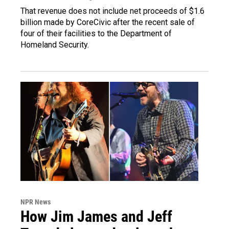
That revenue does not include net proceeds of $1.6
billion made by CoreCivic after the recent sale of
four of their facilities to the Department of
Homeland Security.
NPR News
How Jim James and Jeff