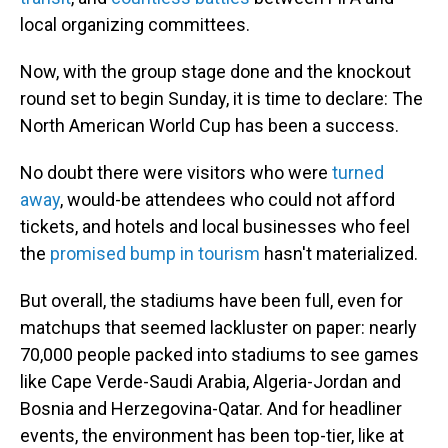
local organizing committees.
Now, with the group stage done and the knockout
round set to begin Sunday, it is time to declare: The
North American World Cup has been a success.
No doubt there were visitors who were
turned
away
, would-be attendees who could not afford
tickets, and hotels and local businesses who feel
the
promised bump in tourism
hasn't materialized.
But overall, the stadiums have been full, even for
matchups that seemed lackluster on paper: nearly
70,000 people packed into stadiums to see games
like Cape Verde-Saudi Arabia, Algeria-Jordan and
Bosnia and Herzegovina-Qatar. And for headliner
events, the environment has been top-tier, like at