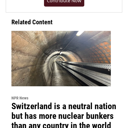
Contribute Now
Related Content
NPR News
Switzerland is a neutral nation
but has more nuclear bunkers
than any country in the world