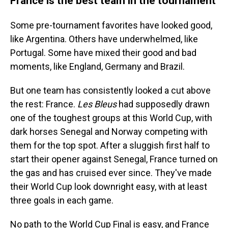
France is the best team in the tournament
Some pre-tournament favorites have looked good,
like Argentina. Others have underwhelmed, like
Portugal. Some have mixed their good and bad
moments, like England, Germany and Brazil.
But one team has consistently looked a cut above
the rest: France.
Les Bleus
had supposedly drawn
one of the toughest groups at this World Cup, with
dark horses Senegal and Norway competing with
them for the top spot. After a sluggish first half to
start their opener against Senegal, France turned on
the gas and has cruised ever since. They've made
their World Cup look downright easy, with at least
three goals in each game.
No path to the World Cup Final is easy, and France