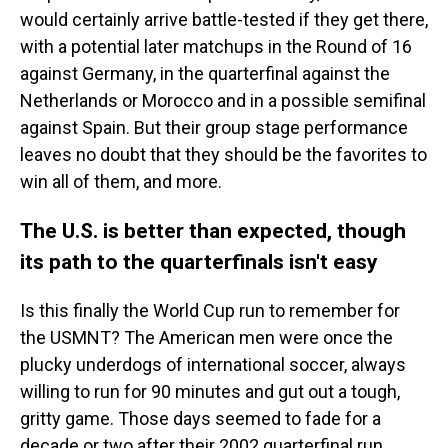
would certainly arrive battle-tested if they get there,
with a potential later matchups in the Round of 16
against Germany, in the quarterfinal against the
Netherlands or Morocco and in a possible semifinal
against Spain. But their group stage performance
leaves no doubt that they should be the favorites to
win all of them, and more.
The U.S. is better than expected, though
its path to the quarterfinals isn't easy
Is this finally the World Cup run to remember for
the USMNT? The American men were once the
plucky underdogs of international soccer, always
willing to run for 90 minutes and gut out a tough,
gritty game. Those days seemed to fade for a
decade or two after their 2002 quarterfinal run.