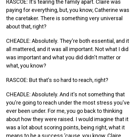
RASCOE: It's tearing the family apart. Claire was
paying for everything, but, you know, Catherine was
the caretaker. There is something very universal
about that, right?
CHEADLE: Absolutely. They're both essential, and it
all mattered, and it was all important. Not what I did
was important and what you did didn't matter or
what, you know?
RASCOE: But that's so hard to reach, right?
CHEADLE: Absolutely. And it's not something that
you're going to reach under the most stress you've
ever been under. For me, you go back to thinking
about how they were raised. I would imagine that it
was a lot about scoring points, being right, what it
means to be a success 'cause, you know, Claire