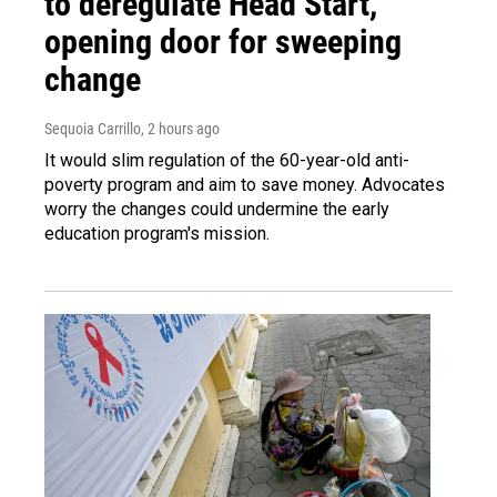
to deregulate Head Start,
opening door for sweeping
change
Sequoia Carrillo
, 2 hours ago
It would slim regulation of the 60-year-old anti-
poverty program and aim to save money. Advocates
worry the changes could undermine the early
education program's mission.