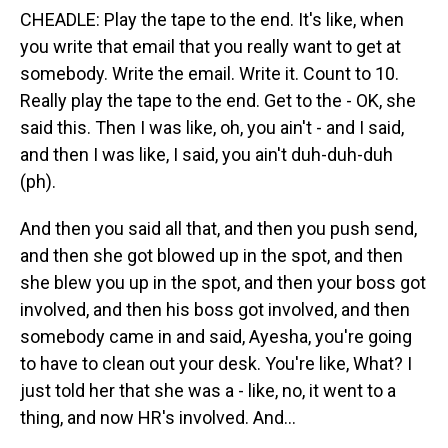
CHEADLE: Play the tape to the end. It's like, when
you write that email that you really want to get at
somebody. Write the email. Write it. Count to 10.
Really play the tape to the end. Get to the - OK, she
said this. Then I was like, oh, you ain't - and I said,
and then I was like, I said, you ain't duh-duh-duh
(ph).
And then you said all that, and then you push send,
and then she got blowed up in the spot, and then
she blew you up in the spot, and then your boss got
involved, and then his boss got involved, and then
somebody came in and said, Ayesha, you're going
to have to clean out your desk. You're like, What? I
just told her that she was a - like, no, it went to a
thing, and now HR's involved. And...