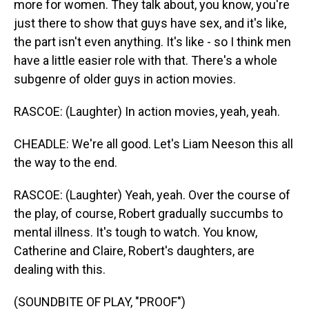
more for women. They talk about, you know, you're
just there to show that guys have sex, and it's like,
the part isn't even anything. It's like - so I think men
have a little easier role with that. There's a whole
subgenre of older guys in action movies.
RASCOE: (Laughter) In action movies, yeah, yeah.
CHEADLE: We're all good. Let's Liam Neeson this all
the way to the end.
RASCOE: (Laughter) Yeah, yeah. Over the course of
the play, of course, Robert gradually succumbs to
mental illness. It's tough to watch. You know,
Catherine and Claire, Robert's daughters, are
dealing with this.
(SOUNDBITE OF PLAY, "PROOF")