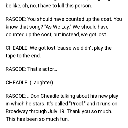
be like, oh, no, I have to kill this person.
RASCOE: You should have counted up the cost. You
know that song? "As We Lay." We should have
counted up the cost, but instead, we got lost.
CHEADLE: We got lost 'cause we didn't play the
tape to the end.
RASCOE: That's actor...
CHEADLE: (Laughter).
RASCOE: ...Don Cheadle talking about his new play
in which he stars. It's called "Proof," and it runs on
Broadway through July 19. Thank you so much.
This has been so much fun.