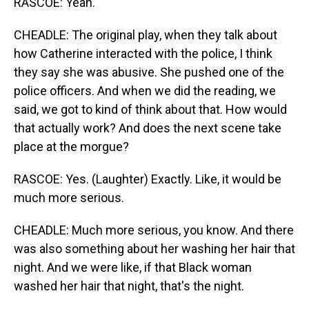
RASCOE: Yeah.
CHEADLE: The original play, when they talk about
how Catherine interacted with the police, I think
they say she was abusive. She pushed one of the
police officers. And when we did the reading, we
said, we got to kind of think about that. How would
that actually work? And does the next scene take
place at the morgue?
RASCOE: Yes. (Laughter) Exactly. Like, it would be
much more serious.
CHEADLE: Much more serious, you know. And there
was also something about her washing her hair that
night. And we were like, if that Black woman
washed her hair that night, that's the night.