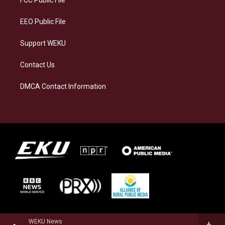
m
EEO Public File
Support WEKU
Contact Us
DMCA Contact Information
WEKU News