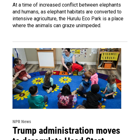
At a time of increased conflict between elephants
and humans, as elephant habitats are converted to
intensive agriculture, the Hurulu Eco Park is a place
where the animals can graze unimpeded.
NPR News
Trump administration moves