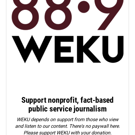
Support nonprofit, fact-based
public service journalism
WEKU depends on support from those who view
and listen to our content. There's no paywall here.
Please
support WEKU with your donation
.