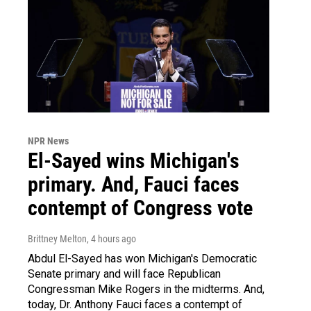
NPR News
El-Sayed wins Michigan's
primary. And, Fauci faces
contempt of Congress vote
Brittney Melton
, 4 hours ago
Abdul El-Sayed has won Michigan's Democratic
Senate primary and will face Republican
Congressman Mike Rogers in the midterms. And,
today, Dr. Anthony Fauci faces a contempt of