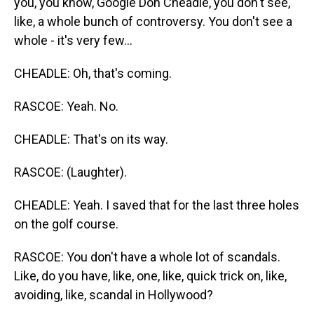
you, you know, Google Don Cheadle, you don't see,
like, a whole bunch of controversy. You don't see a
whole - it's very few...
CHEADLE: Oh, that's coming.
RASCOE: Yeah. No.
CHEADLE: That's on its way.
RASCOE: (Laughter).
CHEADLE: Yeah. I saved that for the last three holes
on the golf course.
RASCOE: You don't have a whole lot of scandals.
Like, do you have, like, one, like, quick trick on, like,
avoiding, like, scandal in Hollywood?