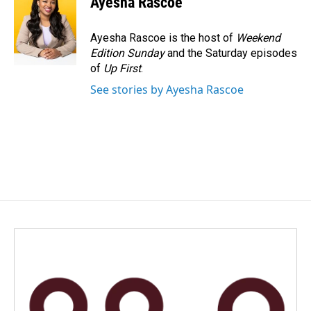
Ayesha Rascoe
b
e
l
o
d
o
I
Ayesha Rascoe is the host of
Weekend
k
n
Edition Sunday
and the Saturday episodes
of
Up First
.
See stories by Ayesha Rascoe