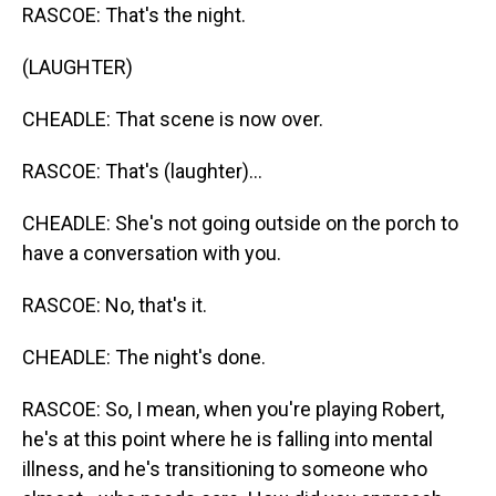
RASCOE: That's the night.
(LAUGHTER)
CHEADLE: That scene is now over.
RASCOE: That's (laughter)...
CHEADLE: She's not going outside on the porch to
have a conversation with you.
RASCOE: No, that's it.
CHEADLE: The night's done.
RASCOE: So, I mean, when you're playing Robert,
he's at this point where he is falling into mental
illness, and he's transitioning to someone who