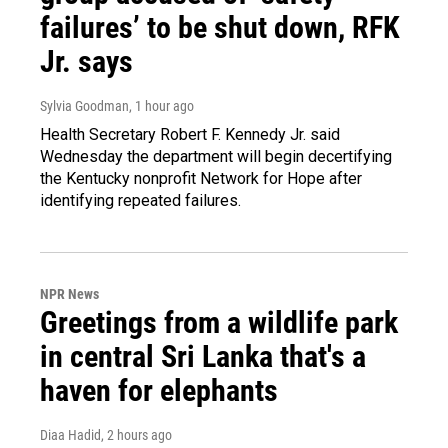
failures’ to be shut down, RFK
Jr. says
Sylvia Goodman
, 1 hour ago
Health Secretary Robert F. Kennedy Jr. said
Wednesday the department will begin decertifying
the Kentucky nonprofit Network for Hope after
identifying repeated failures.
NPR News
Greetings from a wildlife park
in central Sri Lanka that's a
haven for elephants
Diaa Hadid
, 2 hours ago