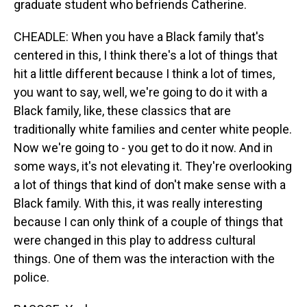
graduate student who befriends Catherine.
CHEADLE: When you have a Black family that's
centered in this, I think there's a lot of things that
hit a little different because I think a lot of times,
you want to say, well, we're going to do it with a
Black family, like, these classics that are
traditionally white families and center white people.
Now we're going to - you get to do it now. And in
some ways, it's not elevating it. They're overlooking
a lot of things that kind of don't make sense with a
Black family. With this, it was really interesting
because I can only think of a couple of things that
were changed in this play to address cultural
things. One of them was the interaction with the
police.