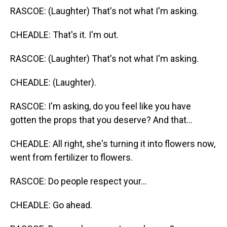
RASCOE: (Laughter) That's not what I'm asking.
CHEADLE: That's it. I'm out.
RASCOE: (Laughter) That's not what I'm asking.
CHEADLE: (Laughter).
RASCOE: I'm asking, do you feel like you have
gotten the props that you deserve? And that...
CHEADLE: All right, she's turning it into flowers now,
went from fertilizer to flowers.
RASCOE: Do people respect your...
CHEADLE: Go ahead.