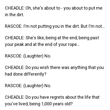
CHEADLE: Oh, she's about to - you about to put me
in the dirt.
RASCOE: I'm not putting you in the dirt. But I'm not...
CHEADLE: She's like, being at the end, being past
your peak and at the end of your rope...
RASCOE: (Laughter) No.
CHEADLE: Do you wish there was anything that you
had done differently?
RASCOE: (Laughter) No.
CHEADLE: Do you have regrets about the life that
you've lived, being 1,000 years old?