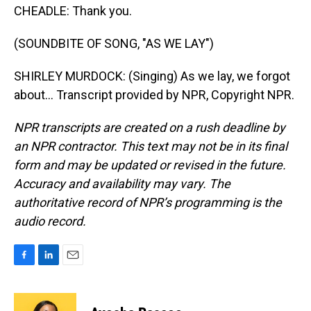
CHEADLE: Thank you.
(SOUNDBITE OF SONG, "AS WE LAY")
SHIRLEY MURDOCK: (Singing) As we lay, we forgot
about... Transcript provided by NPR, Copyright NPR.
NPR transcripts are created on a rush deadline by
an NPR contractor. This text may not be in its final
form and may be updated or revised in the future.
Accuracy and availability may vary. The
authoritative record of NPR’s programming is the
audio record.
F
L
E
a
i
m
c
n
a
e
k
i