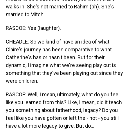
walks in. She's not married to Rahim (ph). She's
married to Mitch.
RASCOE: Yes (laughter).
CHEADLE: So we kind of have an idea of what
Claire's journey has been comparative to what
Catherine's has or hasn't been. But for their
dynamic, I imagine what we're seeing play out is
something that they've been playing out since they
were children.
RASCOE: Well, I mean, ultimately, what do you feel
like you learned from this? Like, I mean, did it teach
you something about fatherhood, legacy? Do you
feel like you have gotten or left the - not - you still
have a lot more legacy to give. But do...