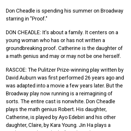
Don Cheadle is spending his summer on Broadway
starring in "Proof."
DON CHEADLE: It's about a family. It centers on a
young woman who has or has not written a
groundbreaking proof. Catherine is the daughter of
a math genius and may or may not be one herself.
RASCOE: The Pulitzer Prize-winning play written by
David Auburn was first performed 26 years ago and
was adapted into a movie a few years later. But the
Broadway play now running is a reimagining of
sorts. The entire cast is nonwhite. Don Cheadle
plays the math genius Robert. His daughter,
Catherine, is played by Ayo Edebiri and his other
daughter, Claire, by Kara Young. Jin Ha plays a