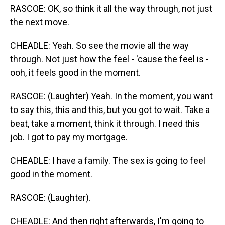
RASCOE: OK, so think it all the way through, not just
the next move.
CHEADLE: Yeah. So see the movie all the way
through. Not just how the feel - 'cause the feel is -
ooh, it feels good in the moment.
RASCOE: (Laughter) Yeah. In the moment, you want
to say this, this and this, but you got to wait. Take a
beat, take a moment, think it through. I need this
job. I got to pay my mortgage.
CHEADLE: I have a family. The sex is going to feel
good in the moment.
RASCOE: (Laughter).
CHEADLE: And then right afterwards, I'm going to