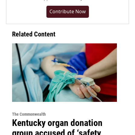
Contribute Now
Related Content
The Commonwealth
Kentucky organ donation
group accused of ‘safety