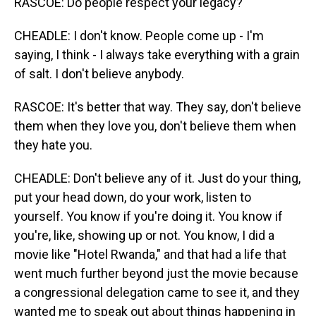
RASCOE: Do people respect your legacy?
CHEADLE: I don't know. People come up - I'm
saying, I think - I always take everything with a grain
of salt. I don't believe anybody.
RASCOE: It's better that way. They say, don't believe
them when they love you, don't believe them when
they hate you.
CHEADLE: Don't believe any of it. Just do your thing,
put your head down, do your work, listen to
yourself. You know if you're doing it. You know if
you're, like, showing up or not. You know, I did a
movie like "Hotel Rwanda," and that had a life that
went much further beyond just the movie because
a congressional delegation came to see it, and they
wanted me to speak out about things happening in