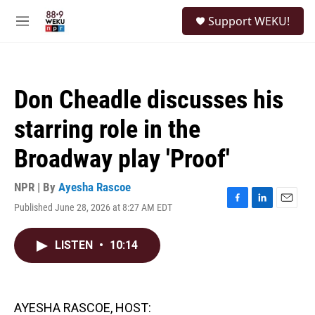
Skip to main content
S
Support WEKU!
e
M
a
e
r
n
c
u
h
Don Cheadle discusses his
u
e
starring role in the
r
y
Broadway play 'Proof'
NPR | By
Ayesha Rascoe
Published June 28, 2026 at 8:27 AM EDT
F
L
E
a
i
m
c
n
a
LISTEN
•
10:14
e
k
i
b
e
l
o
d
o
I
k
n
AYESHA RASCOE, HOST: