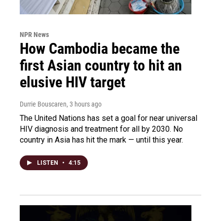
NPR News
How Cambodia became the
first Asian country to hit an
elusive HIV target
Durrie Bouscaren
, 3 hours ago
The United Nations has set a goal for near universal
HIV diagnosis and treatment for all by 2030. No
country in Asia has hit the mark — until this year.
LISTEN
•
4:15