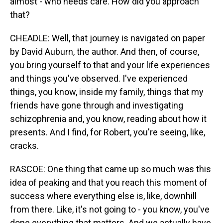
almost - who needs care. How did you approach
that?
CHEADLE: Well, that journey is navigated on paper
by David Auburn, the author. And then, of course,
you bring yourself to that and your life experiences
and things you've observed. I've experienced
things, you know, inside my family, things that my
friends have gone through and investigating
schizophrenia and, you know, reading about how it
presents. And I find, for Robert, you're seeing, like,
cracks.
RASCOE: One thing that came up so much was this
idea of peaking and that you reach this moment of
success where everything else is, like, downhill
from there. Like, it's not going to - you know, you've
done everything that matters. And we actually have