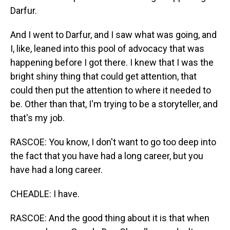
Darfur.
And I went to Darfur, and I saw what was going, and
I, like, leaned into this pool of advocacy that was
happening before I got there. I knew that I was the
bright shiny thing that could get attention, that
could then put the attention to where it needed to
be. Other than that, I'm trying to be a storyteller, and
that's my job.
RASCOE: You know, I don't want to go too deep into
the fact that you have had a long career, but you
have had a long career.
CHEADLE: I have.
RASCOE: And the good thing about it is that when