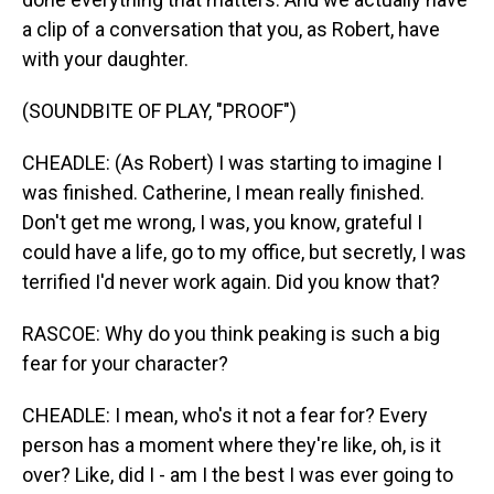
a clip of a conversation that you, as Robert, have
with your daughter.
(SOUNDBITE OF PLAY, "PROOF")
CHEADLE: (As Robert) I was starting to imagine I
was finished. Catherine, I mean really finished.
Don't get me wrong, I was, you know, grateful I
could have a life, go to my office, but secretly, I was
terrified I'd never work again. Did you know that?
RASCOE: Why do you think peaking is such a big
fear for your character?
CHEADLE: I mean, who's it not a fear for? Every
person has a moment where they're like, oh, is it
over? Like, did I - am I the best I was ever going to