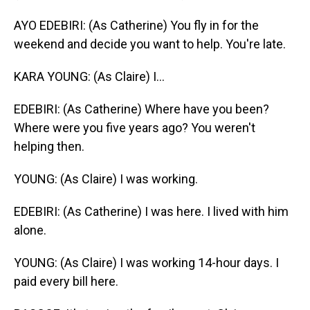
AYO EDEBIRI: (As Catherine) You fly in for the
weekend and decide you want to help. You're late.
KARA YOUNG: (As Claire) I...
EDEBIRI: (As Catherine) Where have you been?
Where were you five years ago? You weren't
helping then.
YOUNG: (As Claire) I was working.
EDEBIRI: (As Catherine) I was here. I lived with him
alone.
YOUNG: (As Claire) I was working 14-hour days. I
paid every bill here.