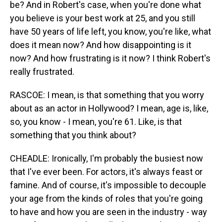
be? And in Robert's case, when you're done what
you believe is your best work at 25, and you still
have 50 years of life left, you know, you're like, what
does it mean now? And how disappointing is it
now? And how frustrating is it now? I think Robert's
really frustrated.
RASCOE: I mean, is that something that you worry
about as an actor in Hollywood? I mean, age is, like,
so, you know - I mean, you're 61. Like, is that
something that you think about?
CHEADLE: Ironically, I'm probably the busiest now
that I've ever been. For actors, it's always feast or
famine. And of course, it's impossible to decouple
your age from the kinds of roles that you're going
to have and how you are seen in the industry - way