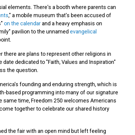
ial elements. There's a booth where parents can
nts
," a mobile museum that's been accused of
s"
on the calendar
and a heavy emphasis on
amily" pavilion to the unnamed
evangelical
oint.
here are plans to represent other religions in
e date dedicated to "Faith, Values and Inspiration"
ess the question.
 America's founding and enduring strength, which is
th-based programming into many of our signature
t the same time, Freedom 250 welcomes Americans
we come together to celebrate our shared history
d the fair with an open mind but left feeling