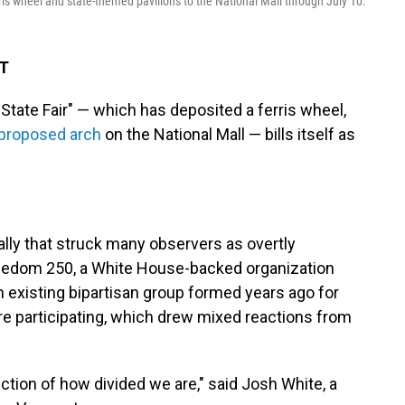
ris wheel and state-themed pavilions to the National Mall through July 10.
DT
te Fair" — which has deposited a ferris wheel,
proposed arch
on the National Mall — bills itself as
rally that struck many observers as overtly
Freedom 250, a White House-backed organization
 existing bipartisan group formed years ago for
re participating, which drew mixed reactions from
flection of how divided we are," said Josh White, a