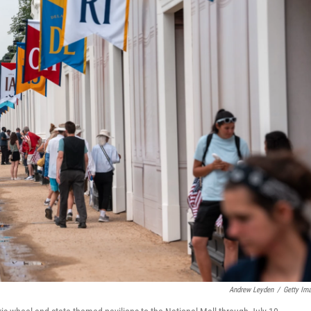
Andrew Leyden
/
Getty Im