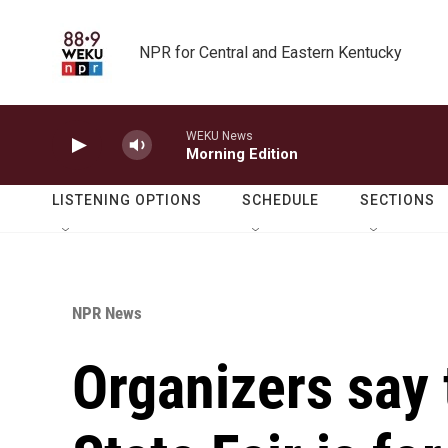
Skip to main content
NPR for Central and Eastern Kentucky
WEKU News
Morning Edition
LISTENING OPTIONS
SCHEDULE
SECTIONS
NPR News
Organizers say