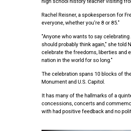
high school history teacher visiting f
Rachel Reisner, a spokesperson for Fr
everyone, whether you're 8 or 85."
"Anyone who wants to say celebrating A
should probably think again," she told
celebrate the freedoms, liberties and 
nation in the world for so long."
The celebration spans 10 blocks of th
Monument and U.S. Capitol.
It has many of the hallmarks of a quint
concessions, concerts and commemor
with had positive feedback and no poli