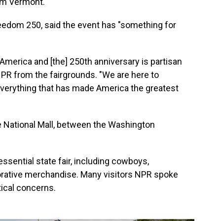
rom Vermont.
eedom 250, said the event has "something for
merica and [the] 250th anniversary is partisan
 NPR from the fairgrounds. "We are here to
everything that has made America the greatest
e National Mall, between the Washington
essential state fair, including cowboys,
ative merchandise. Many visitors NPR spoke
tical concerns.