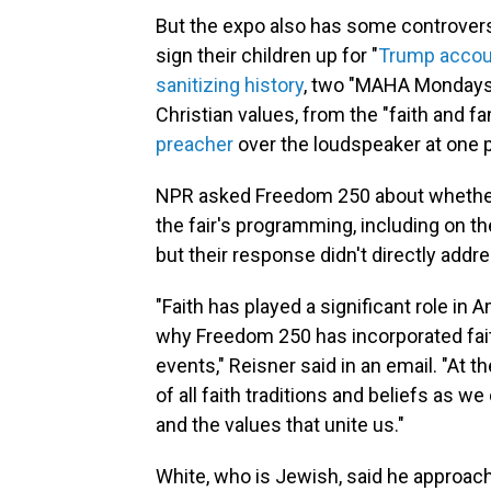
But the expo also has some controvers
sign their children up for "
Trump accou
sanitizing history
, two "MAHA Monday
Christian values, from the "faith and f
preacher
over the loudspeaker at one p
NPR asked Freedom 250 about whether t
the fair's programming, including on th
but their response didn't directly addr
"Faith has played a significant role in
why Freedom 250 has incorporated fai
events," Reisner said in an email. "A
of all faith traditions and beliefs as 
and the values that unite us."
White, who is Jewish, said he approache