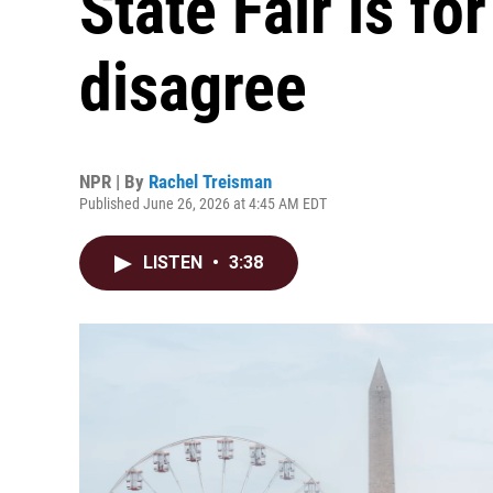
State Fair is f
disagree
NPR | By
Rachel Treisman
Published June 26, 2026 at 4:45 AM EDT
LISTEN
•
3:38