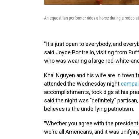
An equestrian performer rides a horse during a rodeo at 
"It's just open to everybody, and every
said Joyce Pontrello, visiting from Buff
who was wearing a large red-white-an
Khai Nguyen and his wife are in town fr
attended the Wednesday night
campaig
accomplishments, took digs at his pre
said the night was "definitely" partis
believes is the underlying patriotism.
"
Whether you agree with the president o
we're all Americans, and it was unifyi