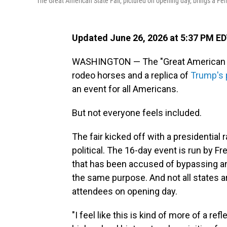
The Great American State Fair, pictured on opening day, brings a Fer
Updated June 26, 2026 at 5:37 PM E
WASHINGTON — The "Great American Sta
rodeo horses and a replica of
Trump's 
an event for all Americans.
But not everyone feels included.
The fair kicked off with a presidential 
political. The 16-day event is run by 
that has been accused of bypassing an
the same purpose. And not all states a
attendees on opening day.
"I feel like this is kind of more of a re