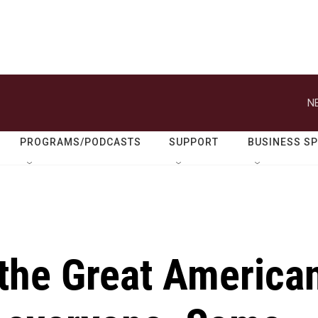
N
PROGRAMS/PODCASTS
SUPPORT
BUSINESS S
 the Great America