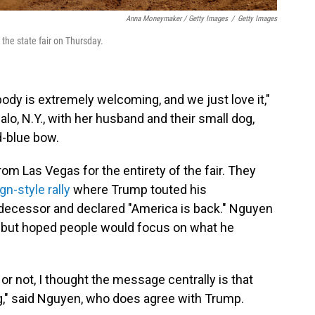
Anna Moneymaker / Getty Images
/
Getty Images
the state fair on Thursday.
body is extremely welcoming, and we just love it,"
alo, N.Y., with her husband and their small dog,
d-blue bow.
om Las Vegas for the entirety of the fair. They
n-style rally
where Trump touted his
decessor and declared "America is back." Nguyen
an, but hoped people would focus on what he
r not, I thought the message centrally is that
ng," said Nguyen, who does agree with Trump.