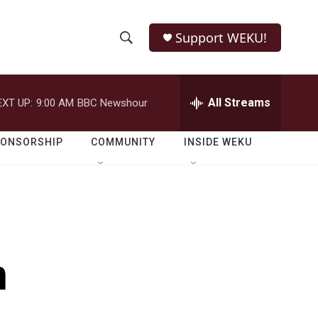
Support WEKU!
S
S
e
h
a
r
All Streams
EXT UP:
9:00 AM
BBC Newshour
o
c
h
w
Q
PONSORSHIP
COMMUNITY
INSIDE WEKU
u
S
e
r
e
y
a
r
n
c
h