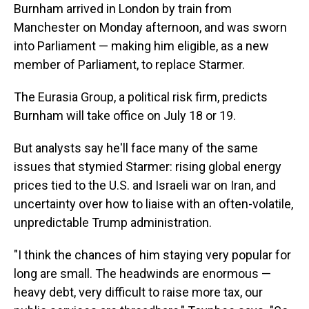
Burnham arrived in London by train from
Manchester on Monday afternoon, and was sworn
into Parliament — making him eligible, as a new
member of Parliament, to replace Starmer.
The Eurasia Group, a political risk firm, predicts
Burnham will take office on July 18 or 19.
But analysts say he'll face many of the same
issues that stymied Starmer: rising global energy
prices tied to the U.S. and Israeli war on Iran, and
uncertainty over how to liaise with an often-volatile,
unpredictable Trump administration.
"I think the chances of him staying very popular for
long are small. The headwinds are enormous —
heavy debt, very difficult to raise more tax, our