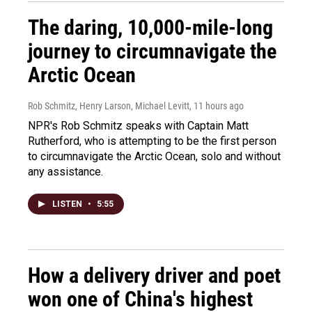
The daring, 10,000-mile-long
journey to circumnavigate the
Arctic Ocean
Rob Schmitz, Henry Larson, Michael Levitt
, 11 hours ago
NPR's Rob Schmitz speaks with Captain Matt
Rutherford, who is attempting to be the first person
to circumnavigate the Arctic Ocean, solo and without
any assistance.
LISTEN
•
5:55
How a delivery driver and poet
won one of China's highest