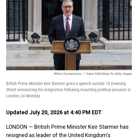
Wiktor Szymanowicz
/
Future Publishing Via Getty Images
British Prime Minister Keir Starmer gives a speech outside 10 Downing
Street announcing his resignation following mounting political pressure in
London, on Monday.
Updated July 20, 2026 at 4:40 PM EDT
LONDON — British Prime Minister Keir Starmer has
resigned as leader of the United Kingdom's