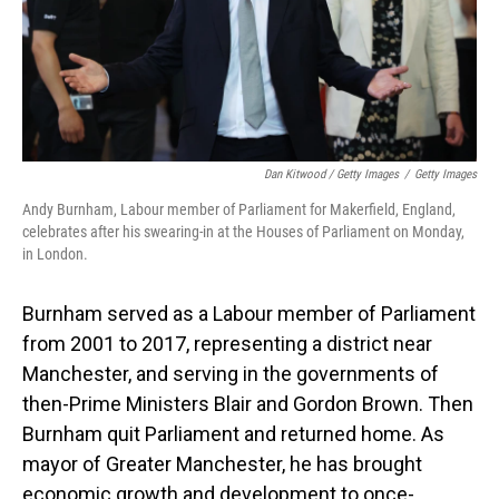
Dan Kitwood / Getty Images
/
Getty Images
Andy Burnham, Labour member of Parliament for Makerfield, England,
celebrates after his swearing-in at the Houses of Parliament on Monday,
in London.
Burnham served as a Labour member of Parliament
from 2001 to 2017, representing a district near
Manchester, and serving in the governments of
then-Prime Ministers Blair and Gordon Brown. Then
Burnham quit Parliament and returned home. As
mayor of Greater Manchester, he has brought
economic growth and development to once-