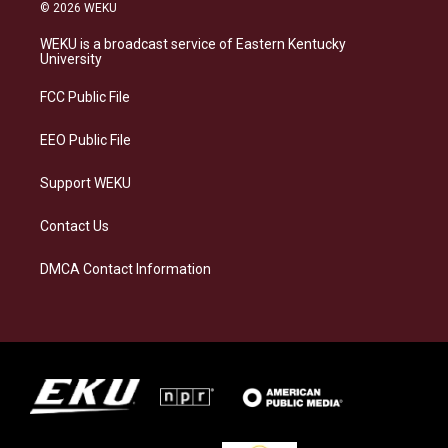
s
u
c
n
© 2026 WEKU
t
e
e
k
a
s
b
e
WEKU is a broadcast service of Eastern Kentucky
g
k
o
d
University
r
y
o
i
a
k
n
FCC Public File
m
EEO Public File
Support WEKU
Contact Us
DMCA Contact Information