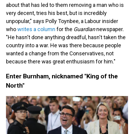
about that has led to them removing a man who is
very decent, tries his best, but is incredibly
unpopular," says Polly Toynbee, a Labour insider
who
writes a column
for the
Guardian
newspaper.
"He hasn't done anything dreadful, hasn't taken the
country into a war. He was there because people
wanted a change from the Conservatives, not
because there was great enthusiasm for him."
Enter Burnham, nicknamed "King of the
North"