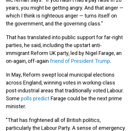
years, you might be getting angry. And that anger —
which I think is righteous anger — turns itself on
the government, and the governing class."
That has translated into public support for far-right
parties, he said, including the upstart anti-
immigrant Reform UK party, led by Nigel Farage, an
on-again, off-again
friend of President Trump
.
In May, Reform swept local municipal elections
across England, winning votes in working-class
post-industrial areas that traditionally voted Labour.
Some
polls predict
Farage could be the next prime
minister.
"That has frightened all of British politics,
particularly the Labour Party. A sense of emergency