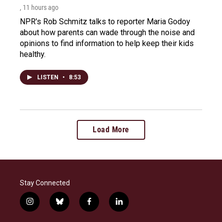
, 11 hours ago
NPR's Rob Schmitz talks to reporter Maria Godoy
about how parents can wade through the noise and
opinions to find information to help keep their kids
healthy.
LISTEN
•
8:53
Load More
Stay Connected
i
b
f
l
n
l
a
i