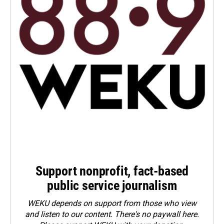
Support nonprofit, fact-based
public service journalism
WEKU depends on support from those who view
and listen to our content. There's no paywall here.