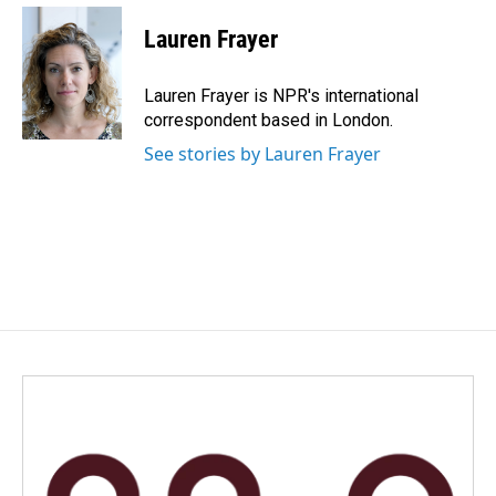
c
n
a
e
k
i
Lauren Frayer
b
e
l
o
d
o
I
Lauren Frayer is NPR's international
k
n
correspondent based in London.
See stories by Lauren Frayer