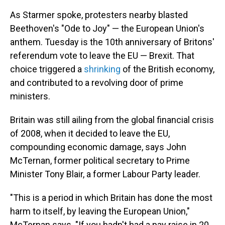
As Starmer spoke, protesters nearby blasted
Beethoven's "Ode to Joy" — the European Union's
anthem. Tuesday is the 10th anniversary of Britons'
referendum vote to leave the EU — Brexit. That
choice triggered a
shrinking
of the British economy,
and contributed to a revolving door of prime
ministers.
Britain was still ailing from the global financial crisis
of 2008, when it decided to leave the EU,
compounding economic damage, says John
McTernan, former political secretary to Prime
Minister Tony Blair, a former Labour Party leader.
"This is a period in which Britain has done the most
harm to itself, by leaving the European Union,"
McTernan says. "If you hadn't had a pay raise in 20