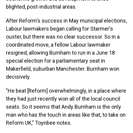
blighted, post-industrial areas.
After Reform's success in May municipal elections,
Labour lawmakers began calling for Starmer's
ouster, but there was no clear successor. So in a
coordinated move, a fellow Labour lawmaker
resigned, allowing Burnham to run in a June 18
special election for a parliamentary seat in
Makerfield, suburban Manchester. Burnham won
decisively.
"He beat [Reform] overwhelmingly, in a place where
they had just recently won all of the local council
seats. So it seems that Andy Burnham is the only
man who has the touch in areas like that, to take on
Reform UK," Toynbee notes.