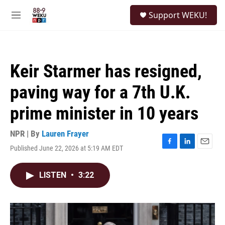
Skip to main content
S
Support WEKU!
e
M
a
e
r
n
c
u
h
Keir Starmer has resigned,
u
e
paving way for a 7th U.K.
r
y
prime minister in 10 years
NPR | By
Lauren Frayer
Published June 22, 2026 at 5:19 AM EDT
F
L
E
a
i
m
c
n
a
LISTEN
•
3:22
e
k
i
b
e
l
o
d
o
I
k
n