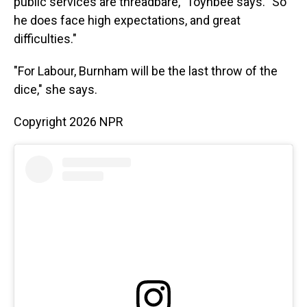
public services are threadbare," Toynbee says. "So
he does face high expectations, and great
difficulties."
"For Labour, Burnham will be the last throw of the
dice," she says.
Copyright 2026 NPR