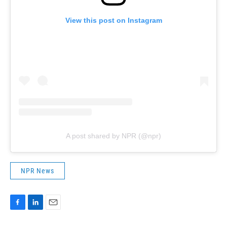
View this post on Instagram
A post shared by NPR (@npr)
NPR News
F
L
E
a
i
m