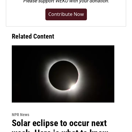
Please
support WEKU with your donation
.
Contribute Now
Related Content
NPR News
Solar eclipse to occur next