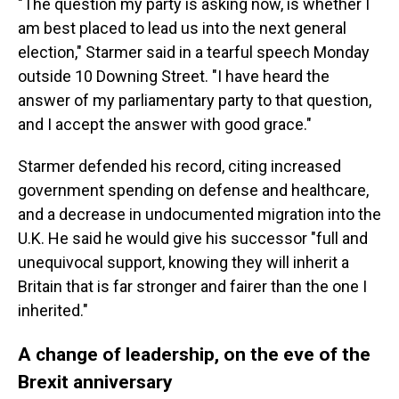
"The question my party is asking now, is whether I
am best placed to lead us into the next general
election," Starmer said in a tearful speech Monday
outside 10 Downing Street. "I have heard the
answer of my parliamentary party to that question,
and I accept the answer with good grace."
Starmer defended his record, citing increased
government spending on defense and healthcare,
and a decrease in undocumented migration into the
U.K. He said he would give his successor "full and
unequivocal support, knowing they will inherit a
Britain that is far stronger and fairer than the one I
inherited."
A change of leadership, on the eve of the
Brexit anniversary