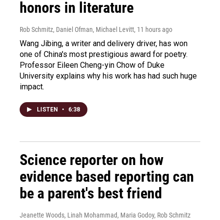
honors in literature
Rob Schmitz, Daniel Ofman, Michael Levitt
, 11 hours ago
Wang Jibing, a writer and delivery driver, has won
one of China's most prestigious award for poetry.
Professor Eileen Cheng-yin Chow of Duke
University explains why his work has had such huge
impact.
LISTEN
•
6:38
Science reporter on how
evidence based reporting can
be a parent's best friend
Jeanette Woods, Linah Mohammad, Maria Godoy, Rob Schmitz