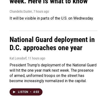
week. Here is what to know
Chandelis Duster
, 7 hours ago
It will be visible in parts of the U.S. on Wednesday.
National Guard deployment in
D.C. approaches one year
Kat Lonsdorf
, 11 hours ago
President Trump's deployment of the National Guard
will hit the one year mark next week. The presence
of armed, uniformed troops on the street has
become increasingly normalized in the capital.
LISTEN
•
4:03