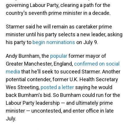
governing Labour Party, clearing a path for the
country's seventh prime minister in a decade.
Starmer said he will remain as caretaker prime
minister until his party selects a new leader, asking
his party to
begin nominations
on July 9.
Andy Burnham, the
popular
former mayor of
Greater Manchester, England,
confirmed on social
media
that he'll seek to succeed Starmer. Another
potential contender, former U.K. Health Secretary
Wes Streeting,
posted a letter
saying he would
back Burnham's bid. So Burnham could run for the
Labour Party leadership — and ultimately prime
minister — uncontested, and enter office in late
July.