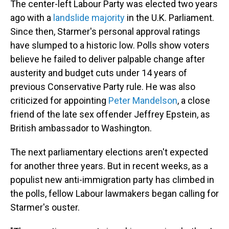
The center-left Labour Party was elected two years
ago with a
landslide majority
in the U.K. Parliament.
Since then, Starmer's personal approval ratings
have slumped to a historic low. Polls show voters
believe he failed to deliver palpable change after
austerity and budget cuts under 14 years of
previous Conservative Party rule. He was also
criticized for appointing
Peter Mandelson
, a close
friend of the late sex offender Jeffrey Epstein, as
British ambassador to Washington.
The next parliamentary elections aren't expected
for another three years. But in recent weeks, as a
populist new anti-immigration party has climbed in
the polls, fellow Labour lawmakers began calling for
Starmer's ouster.