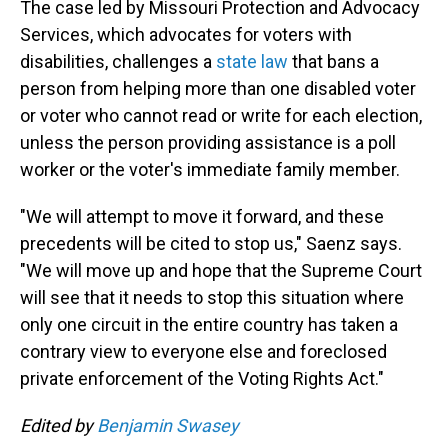
The case led by Missouri Protection and Advocacy
Services, which advocates for voters with
disabilities, challenges a
state law
that bans a
person from helping more than one disabled voter
or voter who cannot read or write for each election,
unless the person providing assistance is a poll
worker or the voter's immediate family member.
"We will attempt to move it forward, and these
precedents will be cited to stop us," Saenz says.
"We will move up and hope that the Supreme Court
will see that it needs to stop this situation where
only one circuit in the entire country has taken a
contrary view to everyone else and foreclosed
private enforcement of the Voting Rights Act."
Edited by
Benjamin Swasey