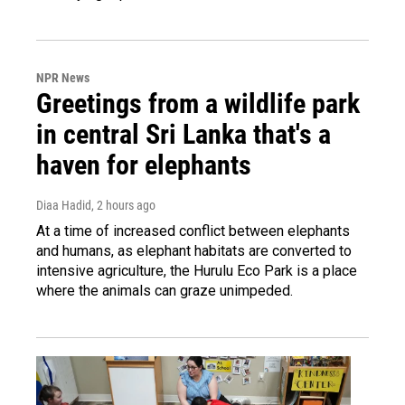
NPR News
Greetings from a wildlife park
in central Sri Lanka that's a
haven for elephants
Diaa Hadid
, 2 hours ago
At a time of increased conflict between elephants
and humans, as elephant habitats are converted to
intensive agriculture, the Hurulu Eco Park is a place
where the animals can graze unimpeded.