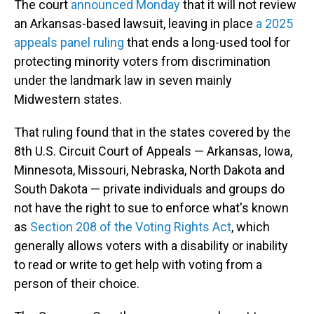
The court
announced Monday
that it will not review
an Arkansas-based lawsuit, leaving in place
a 2025
appeals panel ruling
that ends a long-used tool for
protecting minority voters from discrimination
under the landmark law in seven mainly
Midwestern states.
That ruling found that in the states covered by the
8th U.S. Circuit Court of Appeals — Arkansas, Iowa,
Minnesota, Missouri, Nebraska, North Dakota and
South Dakota — private individuals and groups do
not have the right to sue to enforce what's known
as
Section 208 of the Voting Rights Act
, which
generally allows voters with a disability or inability
to read or write to get help with voting from a
person of their choice.