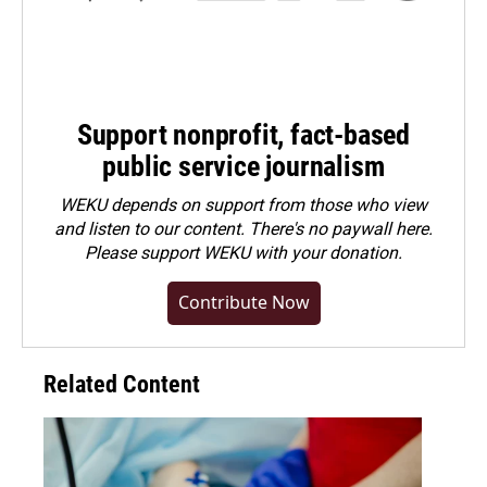
Support nonprofit, fact-based
public service journalism
WEKU depends on support from those who view
and listen to our content. There's no paywall here.
Please
support WEKU with your donation
.
Contribute Now
Related Content