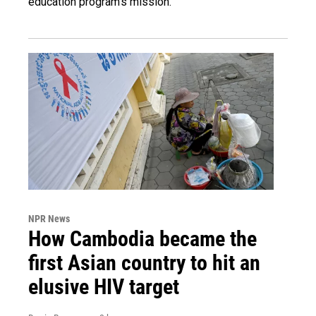
education program's mission.
NPR News
How Cambodia became the
first Asian country to hit an
elusive HIV target