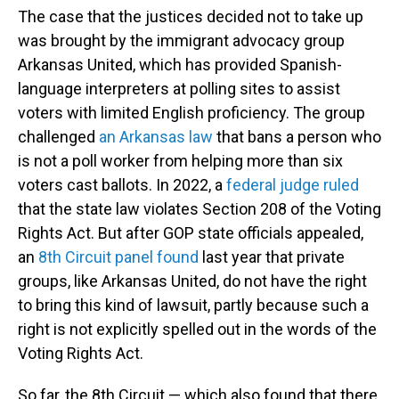
The case that the justices decided not to take up
was brought by the immigrant advocacy group
Arkansas United, which has provided Spanish-
language interpreters at polling sites to assist
voters with limited English proficiency. The group
challenged
an Arkansas law
that bans a person who
is not a poll worker from helping more than six
voters cast ballots. In 2022, a
federal judge ruled
that the state law violates Section 208 of the Voting
Rights Act. But after GOP state officials appealed,
an
8th Circuit panel found
last year that private
groups, like Arkansas United, do not have the right
to bring this kind of lawsuit, partly because such a
right is not explicitly spelled out in the words of the
Voting Rights Act.
So far, the 8th Circuit — which also found that there