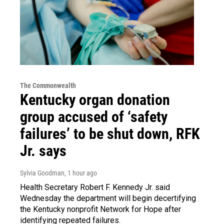
The Commonwealth
Kentucky organ donation
group accused of ‘safety
failures’ to be shut down, RFK
Jr. says
Sylvia Goodman
, 1 hour ago
Health Secretary Robert F. Kennedy Jr. said
Wednesday the department will begin decertifying
the Kentucky nonprofit Network for Hope after
identifying repeated failures.