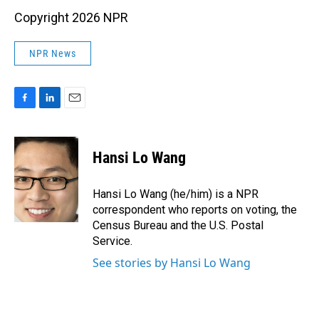
Copyright 2026 NPR
NPR News
F
L
E
a
i
m
c
n
a
e
k
i
Hansi Lo Wang
b
e
l
o
d
o
I
Hansi Lo Wang (he/him) is a NPR
k
n
correspondent who reports on voting, the
Census Bureau and the U.S. Postal
Service.
See stories by Hansi Lo Wang