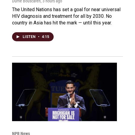
Durrie Bouscaren
, 3 hours ago
The United Nations has set a goal for near universal
HIV diagnosis and treatment for all by 2030. No
country in Asia has hit the mark — until this year.
LISTEN
•
4:15
NPR News