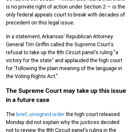
is no private right of action under Section 2 — is the
only federal appeals court to break with decades of
precedent on this legal issue.
In a statement, Arkansas' Republican Attorney
General Tim Griffin called the Supreme Court's
refusal to take up the 8th Circuit panel's ruling "a
victory for the state" and applauded the high court
for "following the plain meaning of the language in
the Voting Rights Act."
The Supreme Court may take up this issue
in a future case
The
brief, unsigned order
the high court released
Monday did not explain why the justices decided
not to review the 8th Circuit panel's ruling in the