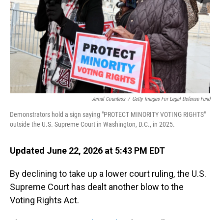
o
I
k
n
Jemal Countess
/
Getty Images For Legal Defense Fund
Demonstrators hold a sign saying "PROTECT MINORITY VOTING RIGHTS"
outside the U.S. Supreme Court in Washington, D.C., in 2025.
Updated June 22, 2026 at 5:43 PM EDT
By declining to take up a lower court ruling, the U.S.
Supreme Court has dealt another blow to the
Voting Rights Act.