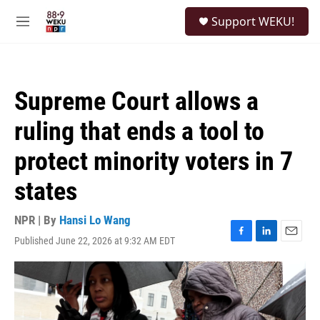
Skip to main content
S
Support WEKU!
e
M
a
e
r
n
c
u
h
Supreme Court allows a
u
e
ruling that ends a tool to
r
y
protect minority voters in 7
states
NPR | By
Hansi Lo Wang
Published June 22, 2026 at 9:32 AM EDT
F
L
E
a
i
m
c
n
a
e
k
i
b
e
l
o
d