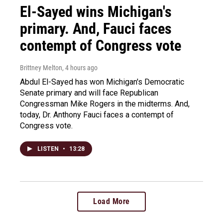
El-Sayed wins Michigan's
primary. And, Fauci faces
contempt of Congress vote
Brittney Melton
, 4 hours ago
Abdul El-Sayed has won Michigan's Democratic
Senate primary and will face Republican
Congressman Mike Rogers in the midterms. And,
today, Dr. Anthony Fauci faces a contempt of
Congress vote.
LISTEN
•
13:28
Load More