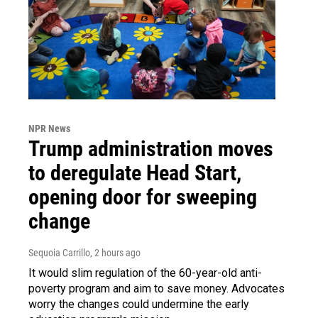
NPR News
Trump administration moves
to deregulate Head Start,
opening door for sweeping
change
Sequoia Carrillo
, 2 hours ago
It would slim regulation of the 60-year-old anti-
poverty program and aim to save money. Advocates
worry the changes could undermine the early