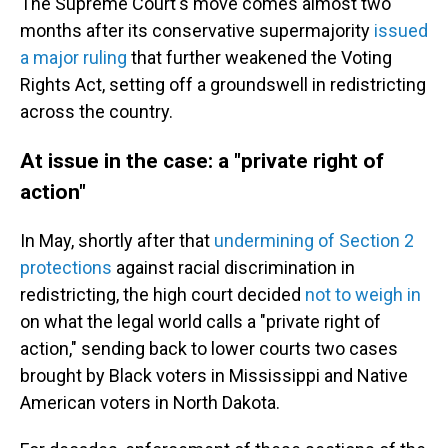
The Supreme Court's move comes almost two
months after its conservative supermajority
issued
a major ruling
that further weakened the Voting
Rights Act, setting off a groundswell in redistricting
across the country.
At issue in the case: a "private right of
action"
In May, shortly after that
undermining of Section 2
protections
against racial discrimination in
redistricting, the high court decided
not to weigh in
on what the legal world calls a "private right of
action," sending back to lower courts two cases
brought by Black voters in Mississippi and Native
American voters in North Dakota.