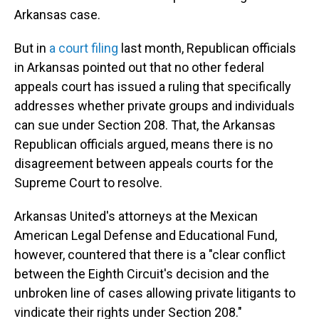
Arkansas case.
But in
a court filing
last month, Republican officials
in Arkansas pointed out that no other federal
appeals court has issued a ruling that specifically
addresses whether private groups and individuals
can sue under Section 208. That, the Arkansas
Republican officials argued, means there is no
disagreement between appeals courts for the
Supreme Court to resolve.
Arkansas United's attorneys at the Mexican
American Legal Defense and Educational Fund,
however, countered that there is a "clear conflict
between the Eighth Circuit's decision and the
unbroken line of cases allowing private litigants to
vindicate their rights under Section 208."