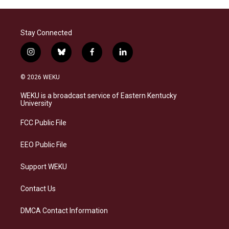
Stay Connected
i
b
f
l
n
l
a
i
s
u
c
n
© 2026 WEKU
t
e
e
k
a
s
b
e
WEKU is a broadcast service of Eastern Kentucky
g
k
o
d
University
r
y
o
i
a
k
n
FCC Public File
m
EEO Public File
Support WEKU
Contact Us
DMCA Contact Information