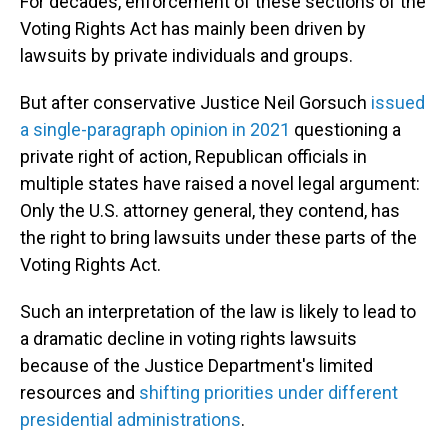
For decades, enforcement of these sections of the
Voting Rights Act has mainly been driven by
lawsuits by private individuals and groups.
But after conservative Justice Neil Gorsuch
issued
a single-paragraph opinion in 2021
questioning a
private right of action, Republican officials in
multiple states have raised a novel legal argument:
Only the U.S. attorney general, they contend, has
the right to bring lawsuits under these parts of the
Voting Rights Act.
Such an interpretation of the law is likely to lead to
a dramatic decline in voting rights lawsuits
because of the Justice Department's limited
resources and
shifting priorities under different
presidential administrations
.