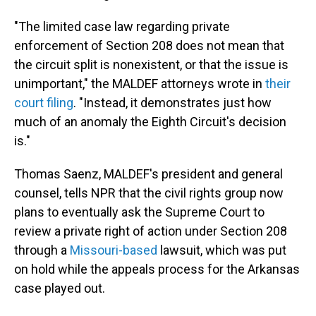
"The limited case law regarding private
enforcement of Section 208 does not mean that
the circuit split is nonexistent, or that the issue is
unimportant," the MALDEF attorneys wrote in
their
court filing
. "Instead, it demonstrates just how
much of an anomaly the Eighth Circuit's decision
is."
Thomas Saenz, MALDEF's president and general
counsel, tells NPR that the civil rights group now
plans to eventually ask the Supreme Court to
review a private right of action under Section 208
through a
Missouri-based
lawsuit, which was put
on hold while the appeals process for the Arkansas
case played out.