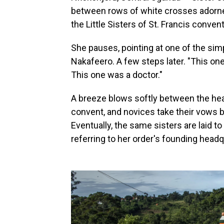
between rows of white crosses adorned
the Little Sisters of St. Francis conve
She pauses, pointing at one of the sim
Nakafeero. A few steps later. "This on
This one was a doctor."
A breeze blows softly between the head
convent, and novices take their vows 
Eventually, the same sisters are laid 
referring to her order's founding head