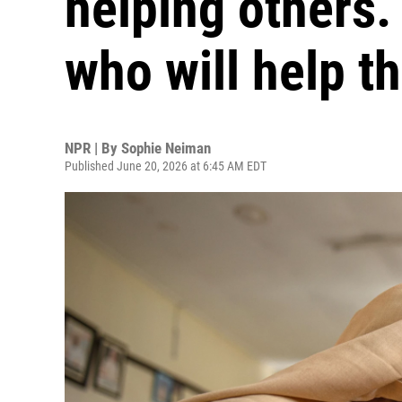
helping others. 
who will help t
NPR | By
Sophie Neiman
Published June 20, 2026 at 6:45 AM EDT