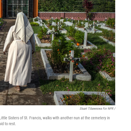
Stuart Tibaweswa For NPR /
ittle Sisters of St. Francis, walks with another nun at the cemetery in
d to rest.