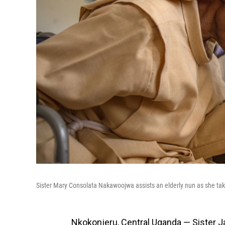
Sister Mary Consolata Nakawoojwa assists an elderly nun as she takes
Nkokonjeru, Central Uganda — Sister 