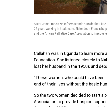
Sister Jane Francis Nakafeero stands outside the Little
25 years working in healthcare, Sister Jean Francis help
and the African Palliative Care Association to improve en
Callahan was in Uganda to learn more 
Foundation. She listened closely to Na
lost her husband in the 1950s and depa
"These women, who could have been my
end of their lives without the basic h
So the two women decided to start a pi
Association to provide hospice suppor