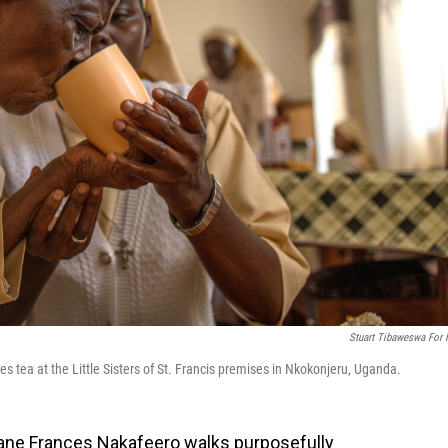
Stuart Tibaweswa For
 tea at the Little Sisters of St. Francis premises in Nkokonjeru, Uganda.
Jane Frances Nakafeero walks purposefully