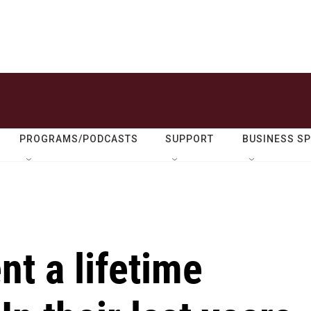
PROGRAMS/PODCASTS
SUPPORT
BUSINESS S
t a lifetime