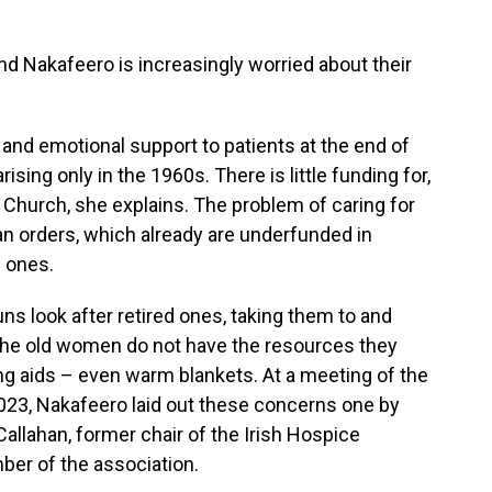
nd Nakafeero is increasingly worried about their
 and emotional support to patients at the end of
arising only in the 1960s. There is little funding for,
e Church, she explains. The problem of caring for
ican orders, which already are underfunded in
 ones.
ns look after retired ones, taking them to and
 the old women do not have the resources they
ing aids – even warm blankets. At a meeting of the
 2023, Nakafeero laid out these concerns one by
allahan, former chair of the Irish Hospice
er of the association.