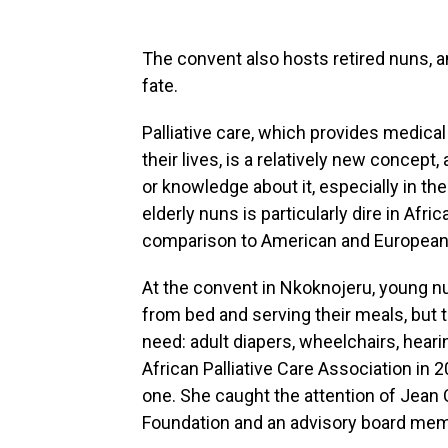
The convent also hosts retired nuns, a
fate.
Palliative care, which provides medical
their lives, is a relatively new concept, 
or knowledge about it, especially in th
elderly nuns is particularly dire in Afr
comparison to American and European
At the convent in Nkoknojeru, young nu
from bed and serving their meals, but
need: adult diapers, wheelchairs, hear
African Palliative Care Association in
one. She caught the attention of Jean C
Foundation and an advisory board memb