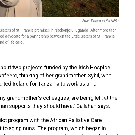
Stuart Tibaweswa For NPR /
 Sisters of St. Francis premises in Nkokonjeru, Uganda. After more than
ed advocate for a partnership between the Little Sisters of St. Francis
d-of-life care.
about two projects funded by the Irish Hospice
kafeero, thinking of her grandmother, Sybil, who
rted Ireland for Tanzania to work as a nun.
 grandmother's colleagues, are being left at the
uman supports they should have," Callahan says.
lot program with the African Palliative Care
t to aging nuns. The program, which began in