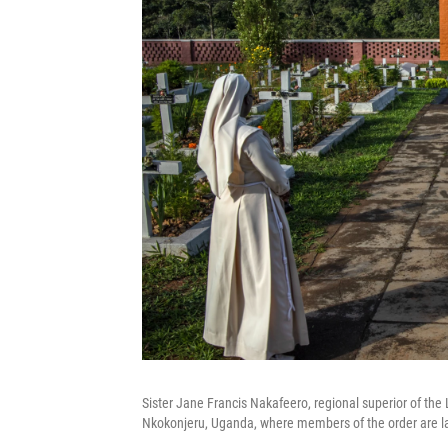
Sister Jane Francis Nakafeero, regional superior of the L
Nkokonjeru, Uganda, where members of the order are lai