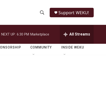
Support WEKU!
S
S
e
h
a
r
All Streams
NEXT UP:
6:30 PM
Marketplace
o
c
h
w
Q
PONSORSHIP
COMMUNITY
INSIDE WEKU
u
S
e
r
e
y
a
r
c
h