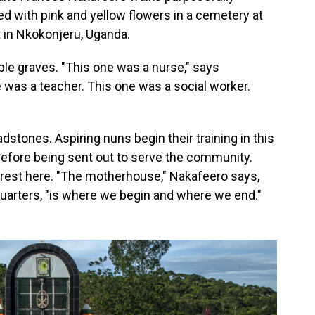
 with pink and yellow flowers in a cemetery at
nt in Nkokonjeru, Uganda.
ple graves. "This one was a nurse," says
e was a teacher. This one was a social worker.
stones. Aspiring nuns begin their training in this
before being sent out to serve the community.
to rest here. "The motherhouse," Nakafeero says,
quarters, "is where we begin and where we end."