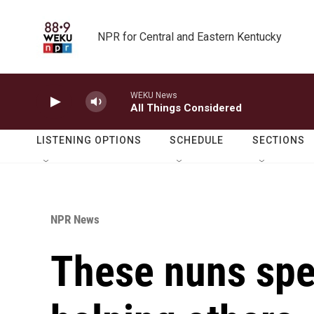
Skip to main content
NPR for Central and Eastern Kentucky
WEKU News
All Things Considered
LISTENING OPTIONS
SCHEDULE
SECTIONS
NPR News
These nuns spen