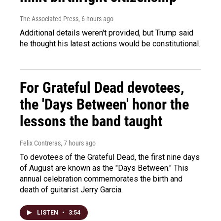
The Associated Press
, 6 hours ago
Additional details weren't provided, but Trump said
he thought his latest actions would be constitutional.
For Grateful Dead devotees,
the 'Days Between' honor the
lessons the band taught
Felix Contreras
, 7 hours ago
To devotees of the Grateful Dead, the first nine days
of August are known as the "Days Between." This
annual celebration commemorates the birth and
death of guitarist Jerry Garcia.
LISTEN
•
3:54