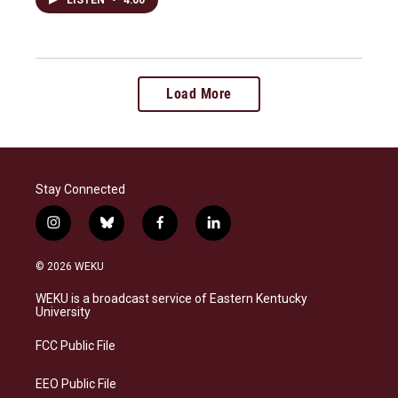
Load More
Stay Connected
i
b
f
l
n
l
a
i
s
u
c
n
© 2026 WEKU
t
e
e
k
a
s
b
e
WEKU is a broadcast service of Eastern Kentucky
g
k
o
d
University
r
y
o
i
a
k
n
FCC Public File
m
EEO Public File