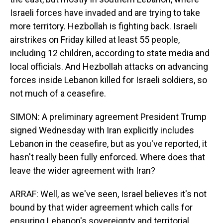
Israeli forces have invaded and are trying to take
more territory. Hezbollah is fighting back. Israeli
airstrikes on Friday killed at least 55 people,
including 12 children, according to state media and
local officials. And Hezbollah attacks on advancing
forces inside Lebanon killed for Israeli soldiers, so
not much of a ceasefire.
SIMON: A preliminary agreement President Trump
signed Wednesday with Iran explicitly includes
Lebanon in the ceasefire, but as you've reported, it
hasn't really been fully enforced. Where does that
leave the wider agreement with Iran?
ARRAF: Well, as we've seen, Israel believes it's not
bound by that wider agreement which calls for
ensuring Lebanon's sovereignty and territorial