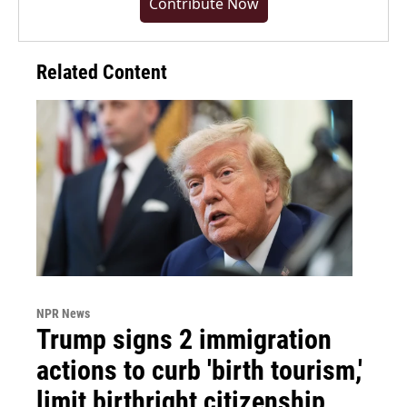
Contribute Now
Related Content
NPR News
Trump signs 2 immigration
actions to curb 'birth tourism,'
limit birthright citizenship