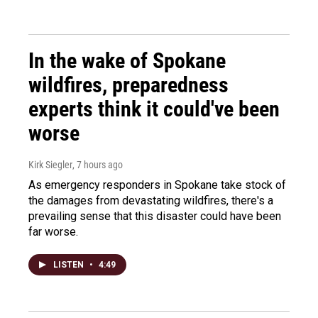
In the wake of Spokane
wildfires, preparedness
experts think it could've been
worse
Kirk Siegler
, 7 hours ago
As emergency responders in Spokane take stock of
the damages from devastating wildfires, there's a
prevailing sense that this disaster could have been
far worse.
LISTEN
•
4:49