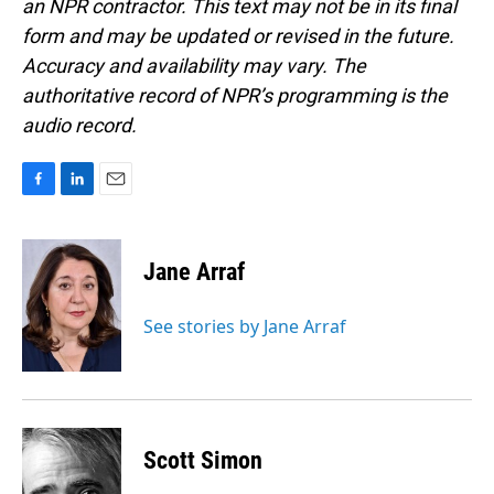
an NPR contractor. This text may not be in its final
form and may be updated or revised in the future.
Accuracy and availability may vary. The
authoritative record of NPR’s programming is the
audio record.
F
L
E
a
i
m
c
n
a
e
k
i
Jane Arraf
b
e
l
o
d
o
I
See stories by Jane Arraf
k
n
Scott Simon