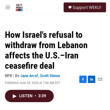
Skip to main content
S
Support WEKU!
e
M
a
e
r
n
c
u
h
How Israel's refusal to
u
e
withdraw from Lebanon
r
y
affects the U.S.–Iran
ceasefire deal
NPR | By
Jane Arraf
,
Scott Simon
Published June 20, 2026 at 7:40 AM EDT
F
L
E
a
i
m
c
n
a
LISTEN
•
3:39
e
k
i
b
e
l
o
d