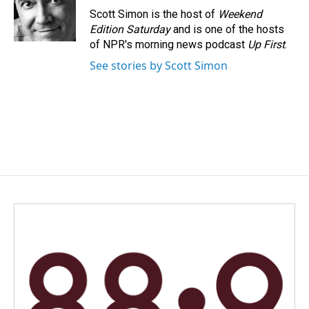
Scott Simon is the host of
Weekend
Edition Saturday
and is one of the hosts
of NPR's morning news podcast
Up First
.
See stories by Scott Simon