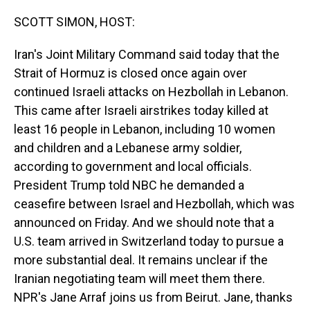
o
I
k
n
SCOTT SIMON, HOST:
Iran's Joint Military Command said today that the
Strait of Hormuz is closed once again over
continued Israeli attacks on Hezbollah in Lebanon.
This came after Israeli airstrikes today killed at
least 16 people in Lebanon, including 10 women
and children and a Lebanese army soldier,
according to government and local officials.
President Trump told NBC he demanded a
ceasefire between Israel and Hezbollah, which was
announced on Friday. And we should note that a
U.S. team arrived in Switzerland today to pursue a
more substantial deal. It remains unclear if the
Iranian negotiating team will meet them there.
NPR's Jane Arraf joins us from Beirut. Jane, thanks