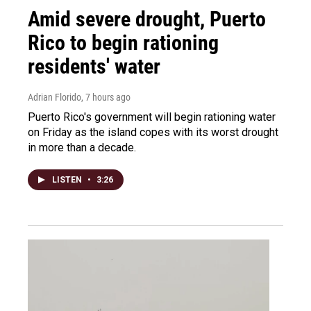
Amid severe drought, Puerto
Rico to begin rationing
residents' water
Adrian Florido
, 7 hours ago
Puerto Rico's government will begin rationing water
on Friday as the island copes with its worst drought
in more than a decade.
LISTEN
•
3:26