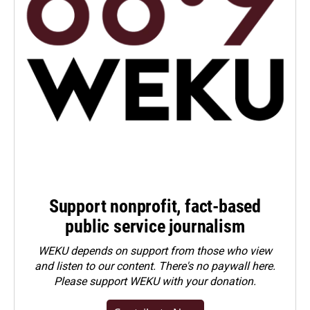
Support nonprofit, fact-based
public service journalism
WEKU depends on support from those who view
and listen to our content. There's no paywall here.
Please
support WEKU with your donation
.