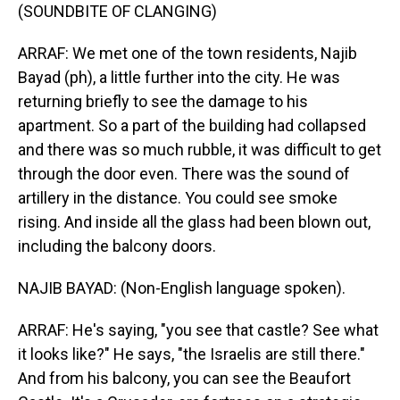
(SOUNDBITE OF CLANGING)
ARRAF: We met one of the town residents, Najib
Bayad (ph), a little further into the city. He was
returning briefly to see the damage to his
apartment. So a part of the building had collapsed
and there was so much rubble, it was difficult to get
through the door even. There was the sound of
artillery in the distance. You could see smoke
rising. And inside all the glass had been blown out,
including the balcony doors.
NAJIB BAYAD: (Non-English language spoken).
ARRAF: He's saying, "you see that castle? See what
it looks like?" He says, "the Israelis are still there."
And from his balcony, you can see the Beaufort