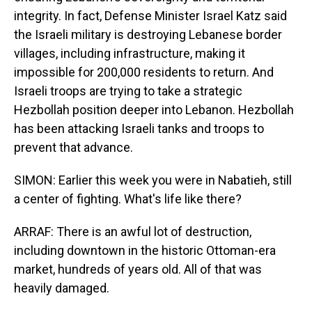
integrity. In fact, Defense Minister Israel Katz said
the Israeli military is destroying Lebanese border
villages, including infrastructure, making it
impossible for 200,000 residents to return. And
Israeli troops are trying to take a strategic
Hezbollah position deeper into Lebanon. Hezbollah
has been attacking Israeli tanks and troops to
prevent that advance.
SIMON: Earlier this week you were in Nabatieh, still
a center of fighting. What's life like there?
ARRAF: There is an awful lot of destruction,
including downtown in the historic Ottoman-era
market, hundreds of years old. All of that was
heavily damaged.