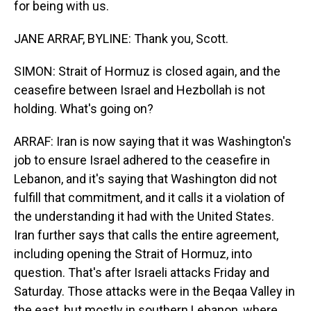
for being with us.
JANE ARRAF, BYLINE: Thank you, Scott.
SIMON: Strait of Hormuz is closed again, and the
ceasefire between Israel and Hezbollah is not
holding. What's going on?
ARRAF: Iran is now saying that it was Washington's
job to ensure Israel adhered to the ceasefire in
Lebanon, and it's saying that Washington did not
fulfill that commitment, and it calls it a violation of
the understanding it had with the United States.
Iran further says that calls the entire agreement,
including opening the Strait of Hormuz, into
question. That's after Israeli attacks Friday and
Saturday. Those attacks were in the Beqaa Valley in
the east, but mostly in southern Lebanon, where