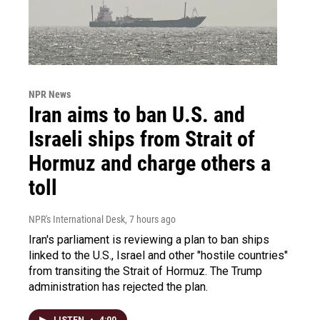
NPR News
Iran aims to ban U.S. and
Israeli ships from Strait of
Hormuz and charge others a
toll
NPR's International Desk
, 7 hours ago
Iran's parliament is reviewing a plan to ban ships
linked to the U.S., Israel and other "hostile countries"
from transiting the Strait of Hormuz. The Trump
administration has rejected the plan.
LISTEN
•
4:00