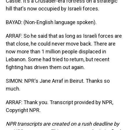
Castle. It's a Crusader-era fortress on a strategic
hill that's now occupied by Israeli forces.
BAYAD: (Non-English language spoken).
ARRAF: So he said that as long as Israeli forces are
that close, he could never move back. There are
now more than 1 million people displaced in
Lebanon. Some had tried to return, but recent
fighting has driven them out again.
SIMON: NPR's Jane Arraf in Beirut. Thanks so
much.
ARRAF: Thank you. Transcript provided by NPR,
Copyright NPR.
NPR transcripts are created on a rush deadline by