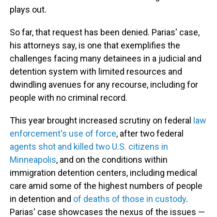
plays out.
So far, that request has been denied. Parias' case,
his attorneys say, is one that exemplifies the
challenges facing many detainees in a judicial and
detention system with limited resources and
dwindling avenues for any recourse, including for
people with no criminal record.
This year brought increased scrutiny on federal
law
enforcement's use of force
, after two federal
agents shot and killed two U.S. citizens in
Minneapolis
, and on the conditions within
immigration detention centers, including medical
care amid some of the highest numbers of people
in detention and
of deaths of those in custody
.
Parias' case showcases the nexus of the issues —