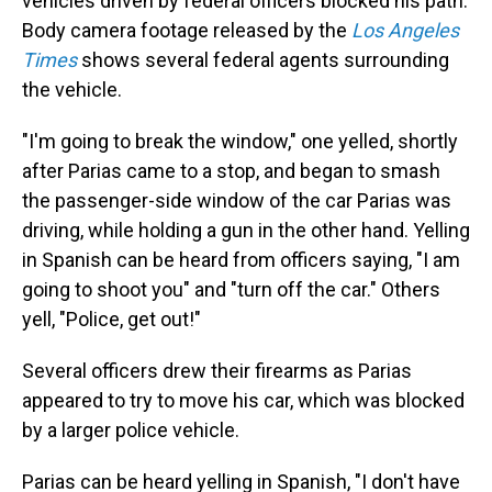
vehicles driven by federal officers blocked his path.
Body camera footage released by the
Los Angeles
Times
shows several federal agents surrounding
the vehicle.
"I'm going to break the window," one yelled, shortly
after Parias came to a stop, and began to smash
the passenger-side window of the car Parias was
driving, while holding a gun in the other hand. Yelling
in Spanish can be heard from officers saying, "I am
going to shoot you" and "turn off the car." Others
yell, "Police, get out!"
Several officers drew their firearms as Parias
appeared to try to move his car, which was blocked
by a larger police vehicle.
Parias can be heard yelling in Spanish, "I don't have