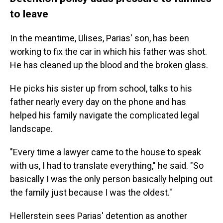
to leave
In the meantime, Ulises, Parias' son, has been
working to fix the car in which his father was shot.
He has cleaned up the blood and the broken glass.
He picks his sister up from school, talks to his
father nearly every day on the phone and has
helped his family navigate the complicated legal
landscape.
"Every time a lawyer came to the house to speak
with us, I had to translate everything," he said. "So
basically I was the only person basically helping out
the family just because I was the oldest."
Hellerstein sees Parias' detention as another