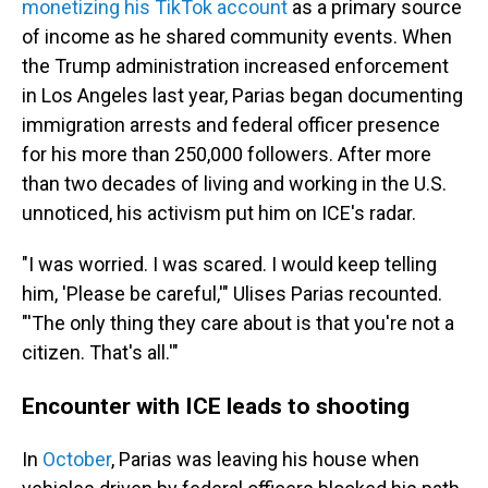
monetizing his TikTok account
as a primary source
of income as he shared community events. When
the Trump administration increased enforcement
in Los Angeles last year, Parias began documenting
immigration arrests and federal officer presence
for his more than 250,000 followers. After more
than two decades of living and working in the U.S.
unnoticed, his activism put him on ICE's radar.
"I was worried. I was scared. I would keep telling
him, 'Please be careful,'" Ulises Parias recounted.
"'The only thing they care about is that you're not a
citizen. That's all.'"
Encounter with ICE leads to shooting
In
October
, Parias was leaving his house when