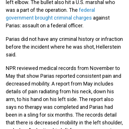
left elbow. The bullet also hit a U.S. marshal who
was a part of the operation. The
federal
government brought criminal charges
against
Parias: assault on a federal officer.
Parias did not have any criminal history or infraction
before the incident where he was shot, Hellerstein
said.
NPR reviewed medical records from November to
May that show Parias reported consistent pain and
decreased mobility. A report from May includes
details of pain radiating from his neck, down his
arm, to his hand on his left side. The report also
says no therapy was completed and Parias had
been in a sling for six months. The records detail
that there is decreased mobility in the left shoulder,