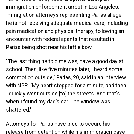
immigration enforcement arrest in Los Angeles.
Immigration attorneys representing Parias allege
he is not receiving adequate medical care, including
pain medication and physical therapy, following an
encounter with federal agents that resulted in
Parias being shot near his left elbow.
"The last thing he told me was, have a good day at
school. Then, like five minutes later, I heard some
commotion outside," Parias, 20, said in an interview
with NPR. "My heart stopped for a minute, and then
I quickly went outside [to] the streets. And that's
when I found my dad's car. The window was
shattered."
Attorneys for Parias have tried to secure his
release from detention while his immigration case