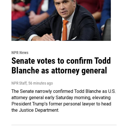
NPR News
Senate votes to confirm Todd
Blanche as attorney general
NPR Staff
, 56 minutes ago
The Senate narrowly confirmed Todd Blanche as U.S.
attorney general early Saturday morning, elevating
President Trump's former personal lawyer to head
the Justice Department.