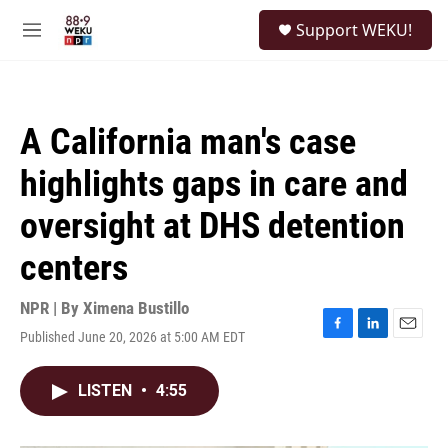
Skip to main content
S
Support WEKU!
e
M
a
e
r
n
c
u
h
A California man's case
u
e
highlights gaps in care and
r
y
oversight at DHS detention
centers
NPR | By
Ximena Bustillo
Published June 20, 2026 at 5:00 AM EDT
F
L
E
a
i
m
c
n
a
LISTEN
•
4:55
e
k
i
b
e
l
o
d