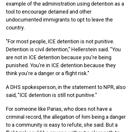
example of the administration using detention as a
tool to encourage detained and other
undocumented immigrants to opt to leave the
country.
"For most people, ICE detention is not punitive.
Detention is civil detention," Hellerstein said. "You
are not in ICE detention because you're being
punished. You're in ICE detention because they
think you're a danger or a flight risk."
A DHS spokesperson, in the statement to NPR, also
said, "ICE detention is still not punitive."
For someone like Parias, who does not have a
criminal record, the allegation of him being a danger
to a community is easy to refute, she said. But a