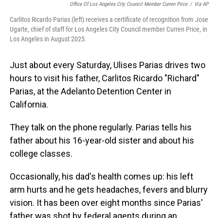
Office Of Los Angeles City Council Member Curren Price
/
Via AP
Carlitos Ricardo Parias (left) receives a certificate of recognition from Jose
Ugarte, chief of staff for Los Angeles City Council member Curren Price, in
Los Angeles in August 2025.
Just about every Saturday, Ulises Parias drives two
hours to visit his father, Carlitos Ricardo "Richard"
Parias, at the Adelanto Detention Center in
California.
They talk on the phone regularly. Parias tells his
father about his 16-year-old sister and about his
college classes.
Occasionally, his dad's health comes up: his left
arm hurts and he gets headaches, fevers and blurry
vision. It has been over eight months since Parias'
father was shot by federal agents during an