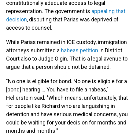
constitutionally adequate access to legal
representation. The government is
appealing that
decision
, disputing that Parias was deprived of
access to counsel.
While Parias remained in ICE custody, immigration
attorneys submitted a
habeas petition
in District
Court also to Judge Olgin. That is a legal avenue to
argue that a person should not be detained.
"No one is eligible for bond. No one is eligible for a
[bond] hearing … You have to file a habeas,"
Hellerstein said. "Which means, unfortunately, that
for people like Richard who are languishing in
detention and have serious medical concerns, you
could be waiting for your decision for months and
months and months."