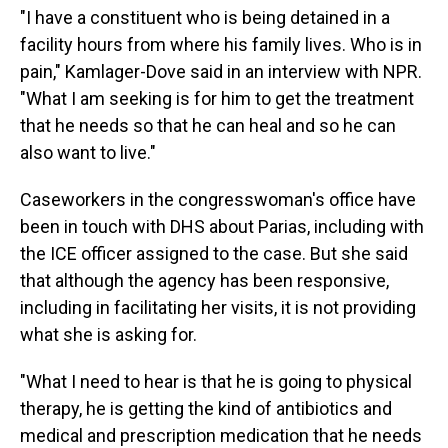
"I have a constituent who is being detained in a
facility hours from where his family lives. Who is in
pain," Kamlager-Dove said in an interview with NPR.
"What I am seeking is for him to get the treatment
that he needs so that he can heal and so he can
also want to live."
Caseworkers in the congresswoman's office have
been in touch with DHS about Parias, including with
the ICE officer assigned to the case. But she said
that although the agency has been responsive,
including in facilitating her visits, it is not providing
what she is asking for.
"What I need to hear is that he is going to physical
therapy, he is getting the kind of antibiotics and
medical and prescription medication that he needs