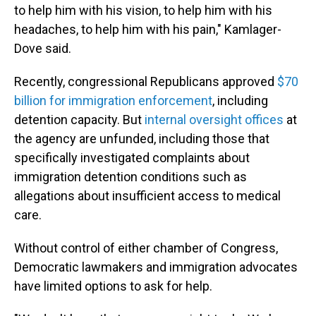
to help him with his vision, to help him with his
headaches, to help him with his pain," Kamlager-
Dove said.
Recently, congressional Republicans approved
$70
billion for immigration enforcement
, including
detention capacity. But
internal oversight offices
at
the agency are unfunded, including those that
specifically investigated complaints about
immigration detention conditions such as
allegations about insufficient access to medical
care.
Without control of either chamber of Congress,
Democratic lawmakers and immigration advocates
have limited options to ask for help.