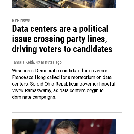
NPR News
Data centers are a political
issue crossing party lines,
driving voters to candidates
Tamara Keith
, 43 minutes ago
Wisconsin Democratic candidate for governor
Francesca Hong called for a moratorium on data
centers. So did Ohio Republican governor hopeful
Vivek Ramaswamy, as data centers begin to
dominate campaigns.