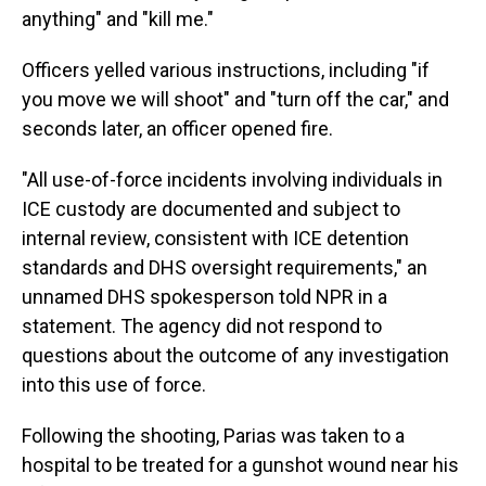
anything" and "kill me."
Officers yelled various instructions, including "if
you move we will shoot" and "turn off the car," and
seconds later, an officer opened fire.
"All use-of-force incidents involving individuals in
ICE custody are documented and subject to
internal review, consistent with ICE detention
standards and DHS oversight requirements," an
unnamed DHS spokesperson told NPR in a
statement. The agency did not respond to
questions about the outcome of any investigation
into this use of force.
Following the shooting, Parias was taken to a
hospital to be treated for a gunshot wound near his