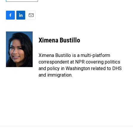
F
L
E
a
i
m
c
n
a
e
k
i
Ximena Bustillo
b
e
l
o
d
o
I
Ximena Bustillo is a multi-platform
k
n
correspondent at NPR covering politics
and policy in Washington related to DHS
and immigration.