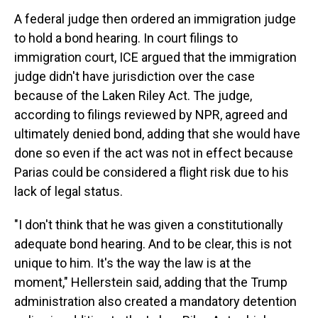
A federal judge then ordered an immigration judge
to hold a bond hearing. In court filings to
immigration court, ICE argued that the immigration
judge didn't have jurisdiction over the case
because of the Laken Riley Act. The judge,
according to filings reviewed by NPR, agreed and
ultimately denied bond, adding that she would have
done so even if the act was not in effect because
Parias could be considered a flight risk due to his
lack of legal status.
"I don't think that he was given a constitutionally
adequate bond hearing. And to be clear, this is not
unique to him. It's the way the law is at the
moment," Hellerstein said, adding that the Trump
administration also created a mandatory detention