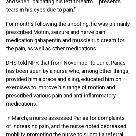
and when "palpating his left forearm … presents
tears in his eyes due to pain."
For months following the shooting, he was primarily
prescribed Motrin, seizure and nerve pain
medication gabapentin and muscle rub cream for
the pain, as well as other medications.
DHS told NPR that from November to June, Parias
has been seen by a nurse who, among other things,
provided him a brace and sling, educated him on
exercises to improve his range of motion and
prescribed various pain and anti-inflammatory
medications.
In March, a nurse assessed Parias for complaints
of increasing pain, and the nurse noted decreased
mobility, prompting the nurse to submit a referral