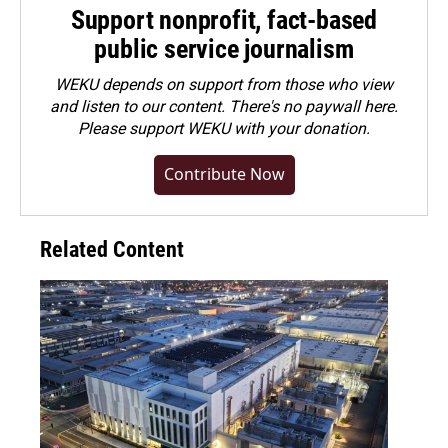
Support nonprofit, fact-based
public service journalism
WEKU depends on support from those who view
and listen to our content. There's no paywall here.
Please
support WEKU with your donation
.
Contribute Now
Related Content