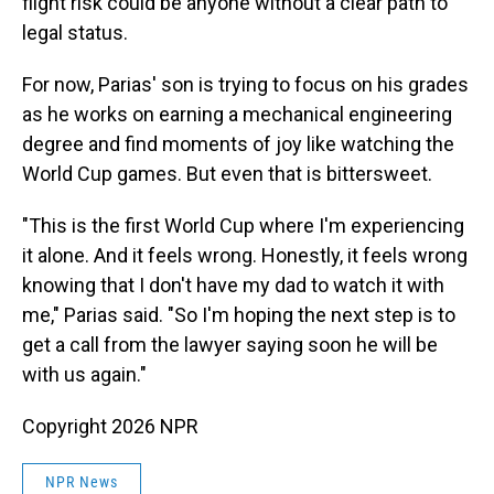
flight risk could be anyone without a clear path to
legal status.
For now, Parias' son is trying to focus on his grades
as he works on earning a mechanical engineering
degree and find moments of joy like watching the
World Cup games. But even that is bittersweet.
"This is the first World Cup where I'm experiencing
it alone. And it feels wrong. Honestly, it feels wrong
knowing that I don't have my dad to watch it with
me," Parias said. "So I'm hoping the next step is to
get a call from the lawyer saying soon he will be
with us again."
Copyright 2026 NPR
NPR News