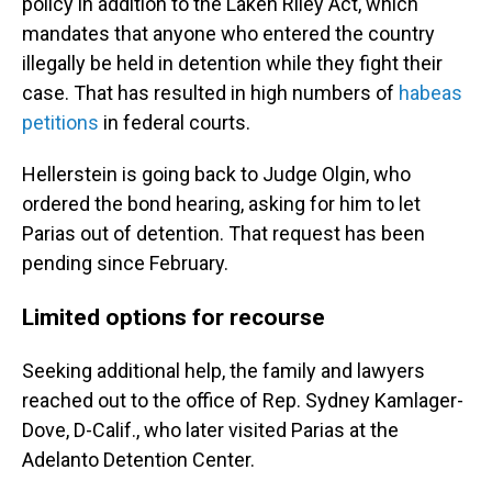
policy in addition to the Laken Riley Act, which
mandates that anyone who entered the country
illegally be held in detention while they fight their
case. That has resulted in high numbers of
habeas
petitions
in federal courts.
Hellerstein is going back to Judge Olgin, who
ordered the bond hearing, asking for him to let
Parias out of detention. That request has been
pending since February.
Limited options for recourse
Seeking additional help, the family and lawyers
reached out to the office of Rep. Sydney Kamlager-
Dove, D-Calif., who later visited Parias at the
Adelanto Detention Center.