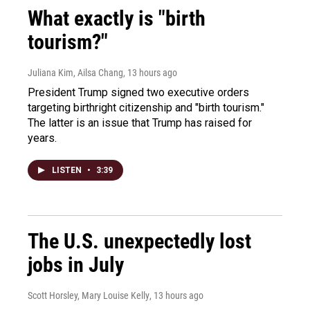
What exactly is "birth
tourism?"
Juliana Kim, Ailsa Chang
, 13 hours ago
President Trump signed two executive orders
targeting birthright citizenship and "birth tourism."
The latter is an issue that Trump has raised for
years.
LISTEN
•
3:39
The U.S. unexpectedly lost
jobs in July
Scott Horsley, Mary Louise Kelly
, 13 hours ago