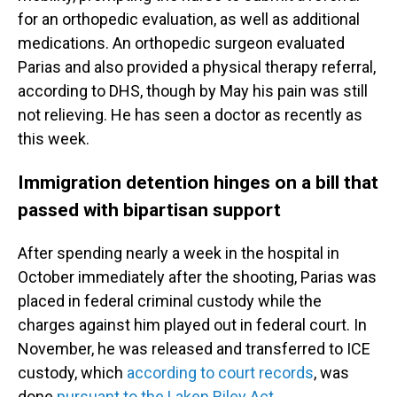
for an orthopedic evaluation, as well as additional
medications. An orthopedic surgeon evaluated
Parias and also provided a physical therapy referral,
according to DHS, though by May his pain was still
not relieving. He has seen a doctor as recently as
this week.
Immigration detention hinges on a bill that
passed with bipartisan support
After spending nearly a week in the hospital in
October immediately after the shooting, Parias was
placed in federal criminal custody while the
charges against him played out in federal court. In
November, he was released and transferred to ICE
custody, which
according to court records
, was
done
pursuant to the Laken Riley Act.