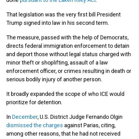
That legislation was the very first bill President
Trump signed into law in his second term.
The measure, passed with the help of Democrats,
directs federal immigration enforcement to detain
and deport those without legal status charged with
minor theft or shoplifting, assault of a law
enforcement officer, or crimes resulting in death or
serious bodily injury of another person.
It broadly expanded the scope of who ICE would
prioritize for detention.
In
December
, U.S. District Judge Fernando Olgin
dismissed the charges
against Parias, citing,
among other reasons, that he had not received