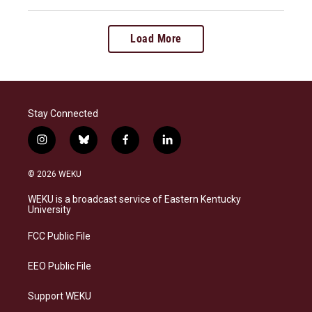
Load More
Stay Connected
i
b
f
l
n
l
a
i
s
u
c
n
© 2026 WEKU
t
e
e
k
a
s
b
e
WEKU is a broadcast service of Eastern Kentucky
g
k
o
d
University
r
y
o
i
a
k
n
FCC Public File
m
EEO Public File
Support WEKU