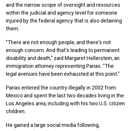
and the narrow scope of oversight and resources
within the judicial and agency level for someone
injured by the federal agency that is also detaining
them.
"There are not enough people, and there's not
enough concern. And that's leading to permanent
disability and death," said Margaret Hellerstein, an
immigration attorney representing Parias. "The
legal avenues have been exhausted at this point."
Parias entered the country illegally in 2002 from
Mexico and spent the last two decades living in the
Los Angeles area, including with his two U.S. citizen
children.
He gained a large social media following,