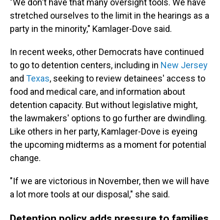
"We don't have that many oversight tools. We have
stretched ourselves to the limit in the hearings as a
party in the minority," Kamlager-Dove said.
In recent weeks, other Democrats have continued
to go to detention centers, including in
New Jersey
and
Texas
, seeking to review detainees' access to
food and medical care, and information about
detention capacity. But without legislative might,
the lawmakers' options to go further are dwindling.
Like others in her party, Kamlager-Dove is eyeing
the upcoming midterms as a moment for potential
change.
"If we are victorious in November, then we will have
a lot more tools at our disposal," she said.
Detention policy adds pressure to families