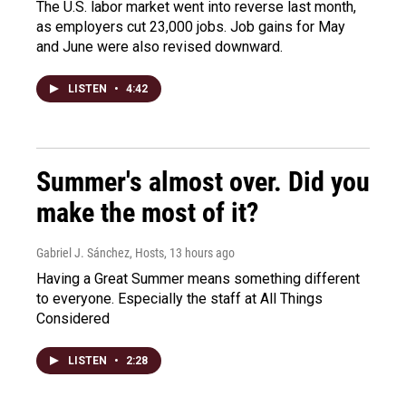
The U.S. labor market went into reverse last month,
as employers cut 23,000 jobs. Job gains for May
and June were also revised downward.
LISTEN
•
4:42
Summer's almost over. Did you
make the most of it?
Gabriel J. Sánchez, Hosts
, 13 hours ago
Having a Great Summer means something different
to everyone. Especially the staff at All Things
Considered
LISTEN
•
2:28