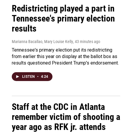
Redistricting played a part in
Tennessee's primary election
results
Marianna Bacallao, Mary Louise Kelly
, 43 minutes ago
Tennessee's primary election put its redistricting
from earlier this year on display at the ballot box as
results questioned President Trump's endorsement.
LISTEN
•
4:24
Staff at the CDC in Atlanta
remember victim of shooting a
year ago as RFK jr. attends