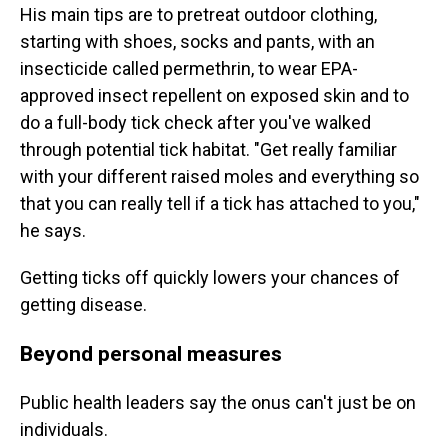
His main tips are to pretreat outdoor clothing,
starting with shoes, socks and pants, with an
insecticide called permethrin, to wear EPA-
approved insect repellent on exposed skin and to
do a full-body tick check after you've walked
through potential tick habitat. "Get really familiar
with your different raised moles and everything so
that you can really tell if a tick has attached to you,"
he says.
Getting ticks off quickly lowers your chances of
getting disease.
Beyond personal measures
Public health leaders say the onus can't just be on
individuals.