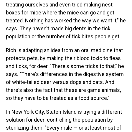
treating ourselves and even tried making nest
boxes for mice where the mice can go and get
treated. Nothing has worked the way we want it," he
says. They haven't made big dents in the tick
population or the number of tick bites people get.
Rich is adapting an idea from an oral medicine that
protects pets, by making their blood toxic to fleas
and ticks, for deer. "There's some tricks to that," he
says. "There's differences in the digestive system
of white-tailed deer versus dogs and cats. And
there's also the fact that these are game animals,
so they have to be treated as a food source."
In New York City, Staten Island is trying a different
solution for deer: controlling the population by
sterilizing them. "Every male — or at least most of