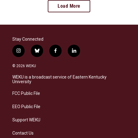
Load More
Stay Connected
i
b
f
l
n
l
a
i
s
u
c
n
© 2026 WEKU
t
e
e
k
a
s
b
e
WEKU is a broadcast service of Eastern Kentucky
g
k
o
d
University
r
y
o
i
a
k
n
FCC Public File
m
EEO Public File
Support WEKU
Contact Us