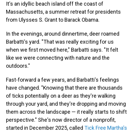
It's an idyllic beach island off the coast of
Massachusetts, a summer retreat for presidents
from Ulysses S. Grant to Barack Obama.
In the evenings, around dinnertime, deer roamed
Barbatti's yard. "That was really exciting for us
when we first moved here," Barbatti says. "It felt
like we were connecting with nature and the
outdoors."
Fast-forward a few years, and Barbatti's feelings
have changed. "Knowing that there are thousands
of ticks potentially on a deer as they're walking
through your yard, and they're dropping and moving
them across the landscape — it really starts to shift
perspective." She's now director of a nonprofit,
started in December 2025, called
Tick Free Martha's