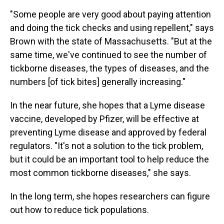
"Some people are very good about paying attention
and doing the tick checks and using repellent," says
Brown with the state of Massachusetts. "But at the
same time, we've continued to see the number of
tickborne diseases, the types of diseases, and the
numbers [of tick bites] generally increasing."
In the near future, she hopes that a Lyme disease
vaccine, developed by Pfizer, will be effective at
preventing Lyme disease and approved by federal
regulators. "It's not a solution to the tick problem,
but it could be an important tool to help reduce the
most common tickborne diseases," she says.
In the long term, she hopes researchers can figure
out how to reduce tick populations.