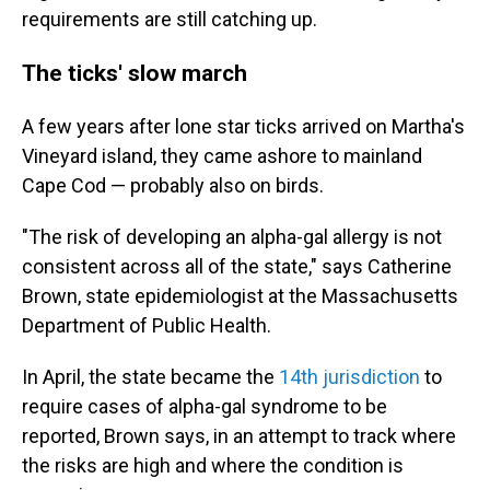
requirements are still catching up.
The ticks' slow march
A few years after lone star ticks arrived on Martha's
Vineyard island, they came ashore to mainland
Cape Cod — probably also on birds.
"The risk of developing an alpha-gal allergy is not
consistent across all of the state," says Catherine
Brown, state epidemiologist at the Massachusetts
Department of Public Health.
In April, the state became the
14th jurisdiction
to
require cases of alpha-gal syndrome to be
reported, Brown says, in an attempt to track where
the risks are high and where the condition is