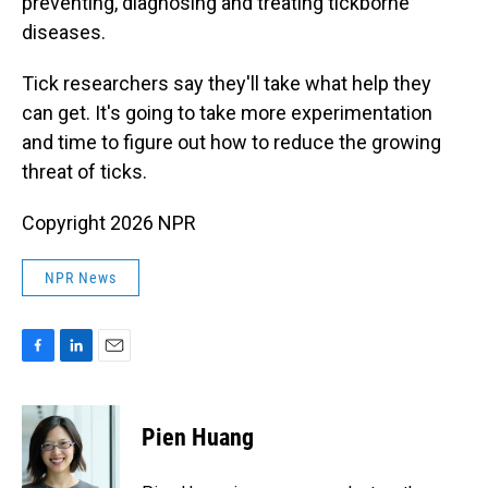
preventing, diagnosing and treating tickborne
diseases.
Tick researchers say they'll take what help they
can get. It's going to take more experimentation
and time to figure out how to reduce the growing
threat of ticks.
Copyright 2026 NPR
NPR News
F
L
E
a
i
m
c
n
a
e
k
i
Pien Huang
b
e
l
o
d
o
I