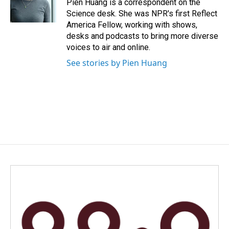
Pien Huang is a correspondent on the
k
n
Science desk. She was NPR's first Reflect
America Fellow, working with shows,
desks and podcasts to bring more diverse
voices to air and online.
See stories by Pien Huang