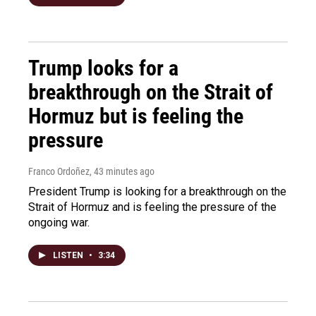
Trump looks for a
breakthrough on the Strait of
Hormuz but is feeling the
pressure
Franco Ordoñez
, 43 minutes ago
President Trump is looking for a breakthrough on the
Strait of Hormuz and is feeling the pressure of the
ongoing war.
LISTEN
•
3:34