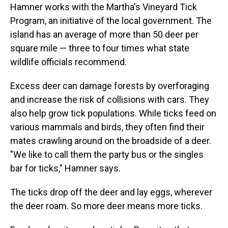
Hamner works with the Martha's Vineyard Tick
Program, an initiative of the local government. The
island has an average of more than 50 deer per
square mile — three to four times what state
wildlife officials recommend.
Excess deer can damage forests by overforaging
and increase the risk of collisions with cars. They
also help grow tick populations. While ticks feed on
various mammals and birds, they often find their
mates crawling around on the broadside of a deer.
"We like to call them the party bus or the singles
bar for ticks," Hamner says.
The ticks drop off the deer and lay eggs, wherever
the deer roam. So more deer means more ticks.