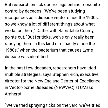
But research on tick control lags behind mosquito
control by decades. "We've been studying
mosquitoes as a disease vector since the 1900s,
so we know a lot of different things about what
works on them," Cattle, with Barnstable County,
points out. "But for ticks, we've only really been
studying them in this kind of capacity since the
1980s," when the bacterium that causes Lyme
disease was identified.
In the past few decades, researchers have tried
multiple strategies, says Stephen Rich, executive
director for the New England Center of Excellence
in Vector-borne Diseases (NEWVEC) at UMass
Amherst.
"We've tried spraying ticks on the yard, we've tried