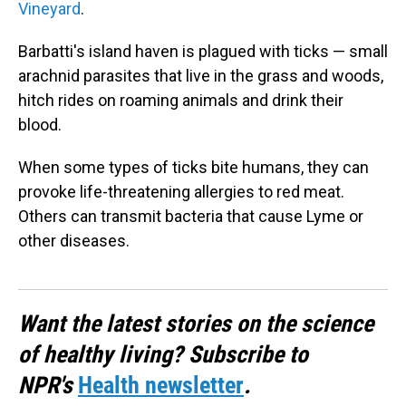
Vineyard
.
Barbatti's island haven is plagued with ticks — small
arachnid parasites that live in the grass and woods,
hitch rides on roaming animals and drink their
blood.
When some types of ticks bite humans, they can
provoke life-threatening allergies to red meat.
Others can transmit bacteria that cause Lyme or
other diseases.
Want the latest stories on the science
of healthy living? Subscribe to
NPR's
Health newsletter
.