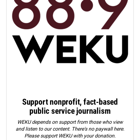
Support nonprofit, fact-based
public service journalism
WEKU depends on support from those who view
and listen to our content. There's no paywall here.
Please
support WEKU with your donation
.