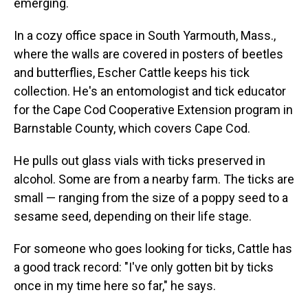
emerging.
In a cozy office space in South Yarmouth, Mass.,
where the walls are covered in posters of beetles
and butterflies, Escher Cattle keeps his tick
collection. He's an entomologist and tick educator
for the Cape Cod Cooperative Extension program in
Barnstable County, which covers Cape Cod.
He pulls out glass vials with ticks preserved in
alcohol. Some are from a nearby farm. The ticks are
small — ranging from the size of a poppy seed to a
sesame seed, depending on their life stage.
For someone who goes looking for ticks, Cattle has
a good track record: "I've only gotten bit by ticks
once in my time here so far," he says.