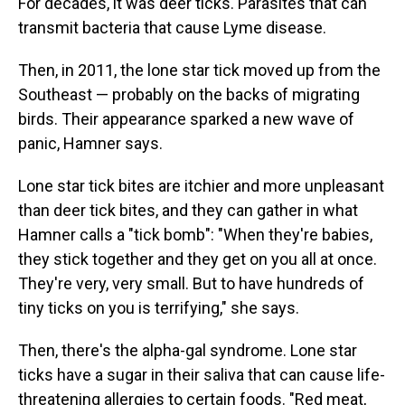
For decades, it was deer ticks. Parasites that can
transmit bacteria that cause Lyme disease.
Then, in 2011, the lone star tick moved up from the
Southeast — probably on the backs of migrating
birds. Their appearance sparked a new wave of
panic, Hamner says.
Lone star tick bites are itchier and more unpleasant
than deer tick bites, and they can gather in what
Hamner calls a "tick bomb": "When they're babies,
they stick together and they get on you all at once.
They're very, very small. But to have hundreds of
tiny ticks on you is terrifying," she says.
Then, there's the alpha-gal syndrome. Lone star
ticks have a sugar in their saliva that can cause life-
threatening allergies to certain foods. "Red meat,