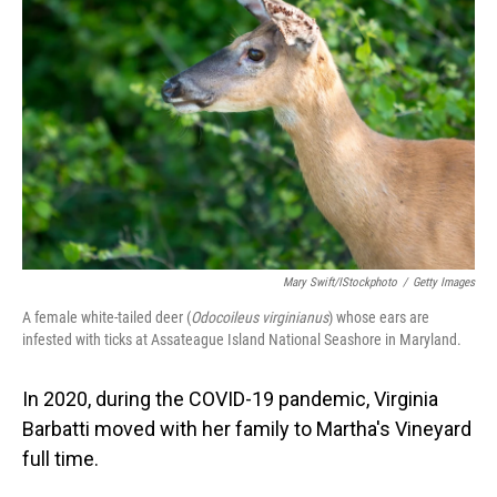
Mary Swift/iStockphoto
/
Getty Images
A female white-tailed deer (
Odocoileus virginianus
) whose ears are
infested with ticks at Assateague Island National Seashore in Maryland.
In 2020, during the COVID-19 pandemic, Virginia
Barbatti moved with her family to Martha's Vineyard
full time.