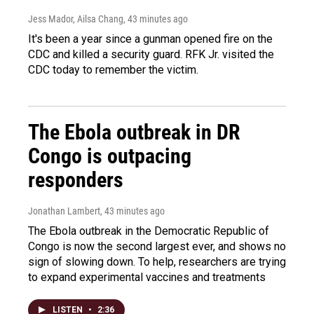
Jess Mador, Ailsa Chang
, 43 minutes ago
It's been a year since a gunman opened fire on the
CDC and killed a security guard. RFK Jr. visited the
CDC today to remember the victim.
The Ebola outbreak in DR
Congo is outpacing
responders
Jonathan Lambert
, 43 minutes ago
The Ebola outbreak in the Democratic Republic of
Congo is now the second largest ever, and shows no
sign of slowing down. To help, researchers are trying
to expand experimental vaccines and treatments
LISTEN
•
2:36