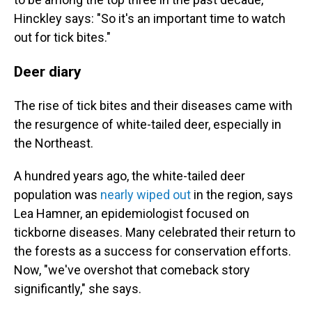
Hinckley says: "So it's an important time to watch
out for tick bites."
Deer diary
The rise of tick bites and their diseases came with
the resurgence of white-tailed deer, especially in
the Northeast.
A hundred years ago, the white-tailed deer
population was
nearly wiped out
in the region, says
Lea Hamner, an epidemiologist focused on
tickborne diseases. Many celebrated their return to
the forests as a success for conservation efforts.
Now, "we've overshot that comeback story
significantly," she says.