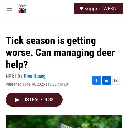
Skip to main content
S
Support WEKU!
e
M
a
e
r
n
c
u
h
Tick season is getting
u
e
worse. Can managing deer
r
y
help?
NPR | By
Pien Huang
Published June 19, 2026 at 9:00 AM EDT
F
L
E
a
i
m
c
n
a
LISTEN
•
3:32
e
k
i
b
e
l
o
d
o
I
k
n