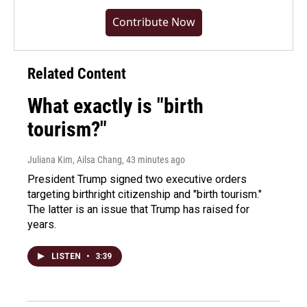
Contribute Now
Related Content
What exactly is "birth
tourism?"
Juliana Kim, Ailsa Chang
, 43 minutes ago
President Trump signed two executive orders
targeting birthright citizenship and "birth tourism."
The latter is an issue that Trump has raised for
years.
LISTEN
•
3:39