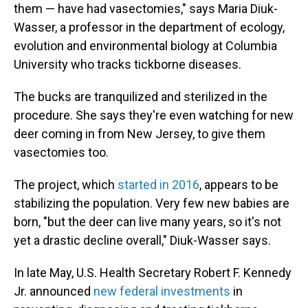
them — have had vasectomies," says Maria Diuk-
Wasser, a professor in the department of ecology,
evolution and environmental biology at Columbia
University who tracks tickborne diseases.
The bucks are tranquilized and sterilized in the
procedure. She says they're even watching for new
deer coming in from New Jersey, to give them
vasectomies too.
The project, which
started in 2016
, appears to be
stabilizing the population. Very few new babies are
born, "but the deer can live many years, so it's not
yet a drastic decline overall," Diuk-Wasser says.
In late May, U.S. Health Secretary Robert F. Kennedy
Jr. announced
new federal investments
in