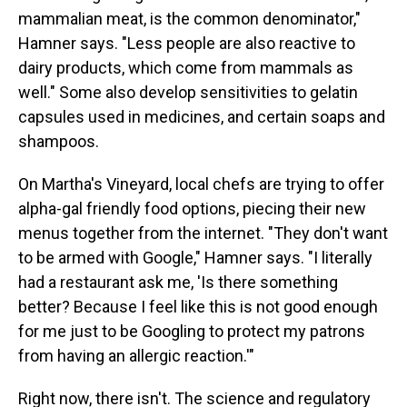
mammalian meat, is the common denominator,"
Hamner says. "Less people are also reactive to
dairy products, which come from mammals as
well." Some also develop sensitivities to gelatin
capsules used in medicines, and certain soaps and
shampoos.
On Martha's Vineyard, local chefs are trying to offer
alpha-gal friendly food options, piecing their new
menus together from the internet. "They don't want
to be armed with Google," Hamner says. "I literally
had a restaurant ask me, 'Is there something
better? Because I feel like this is not good enough
for me just to be Googling to protect my patrons
from having an allergic reaction.'"
Right now, there isn't. The science and regulatory