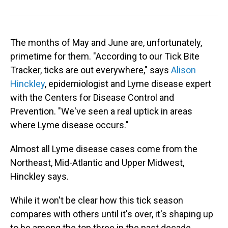
The months of May and June are, unfortunately,
primetime for them. "According to our Tick Bite
Tracker, ticks are out everywhere," says
Alison
Hinckley
, epidemiologist and Lyme disease expert
with the Centers for Disease Control and
Prevention. "We've seen a real uptick in areas
where Lyme disease occurs."
Almost all Lyme disease cases come from the
Northeast, Mid-Atlantic and Upper Midwest,
Hinckley says.
While it won't be clear how this tick season
compares with others until it's over, it's shaping up
to be among the top three in the past decade,