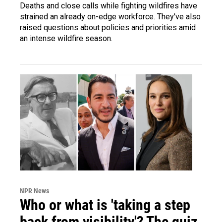
Deaths and close calls while fighting wildfires have
strained an already on-edge workforce. They've also
raised questions about policies and priorities amid
an intense wildfire season.
NPR News
Who or what is 'taking a step
back from visibility'? The quiz