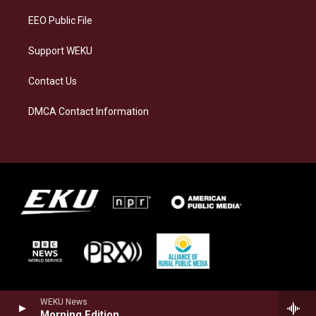
EEO Public File
Support WEKU
Contact Us
DMCA Contact Information
WEKU News
Morning Edition