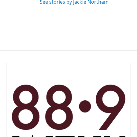
See stories by Jackie Northam