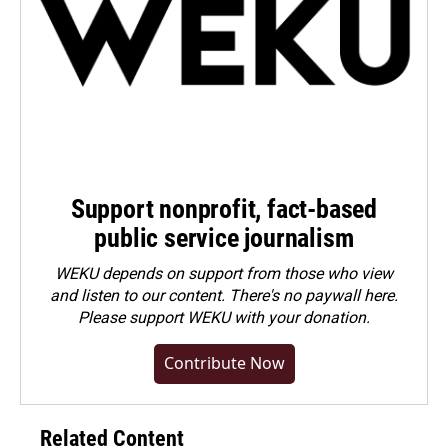
Support nonprofit, fact-based
public service journalism
WEKU depends on support from those who view
and listen to our content. There's no paywall here.
Please
support WEKU with your donation
.
Contribute Now
Related Content