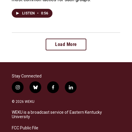
LISTEN
•
0:56
Load More
Stay Connected
i
b
f
l
n
l
a
i
s
u
c
n
© 2026 WEKU
t
e
e
k
a
s
b
e
WEKU is a broadcast service of Eastern Kentucky
g
k
o
d
University
r
y
o
i
a
k
n
FCC Public File
m