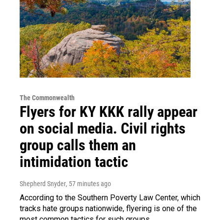
The Commonwealth
Flyers for KY KKK rally appear
on social media. Civil rights
group calls them an
intimidation tactic
Shepherd Snyder
, 57 minutes ago
According to the Southern Poverty Law Center, which
tracks hate groups nationwide, flyering is one of the
most common tactics for such groups.