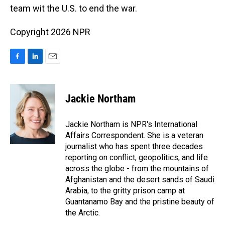
team wit the U.S. to end the war.
Copyright 2026 NPR
F
L
E
a
i
m
c
n
a
e
k
i
Jackie Northam
b
e
l
o
d
o
I
Jackie Northam is NPR's International
k
n
Affairs Correspondent. She is a veteran
journalist who has spent three decades
reporting on conflict, geopolitics, and life
across the globe - from the mountains of
Afghanistan and the desert sands of Saudi
Arabia, to the gritty prison camp at
Guantanamo Bay and the pristine beauty of
the Arctic.