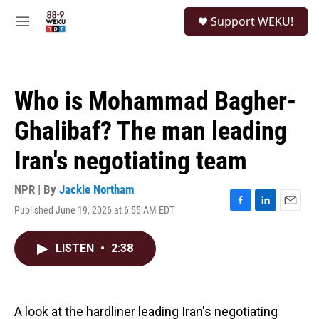
Skip to main content
S
Support WEKU!
e
M
a
e
r
n
c
u
h
Who is Mohammad Bagher-
u
e
Ghalibaf? The man leading
r
y
Iran's negotiating team
NPR | By
Jackie Northam
Published June 19, 2026 at 6:55 AM EDT
F
L
E
a
i
m
c
n
a
LISTEN
•
2:38
e
k
i
b
e
l
o
d
o
I
k
n
A look at the hardliner leading Iran's negotiating