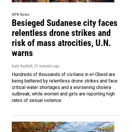
NPR News
Besieged Sudanese city faces
relentless drone strikes and
risk of mass atrocities, U.N.
warns
Kate Bartlett
, 57 minutes ago
Hundreds of thousands of civilians in el-Obeid are
being battered by relentless drone strikes and face
critical water shortages and a worsening cholera
outbreak, while women and girls are reporting high
rates of sexual violence.