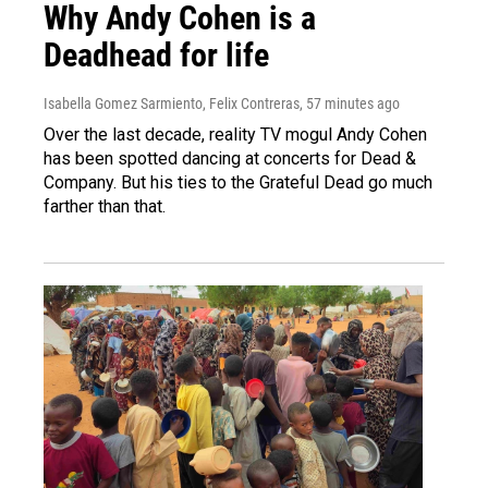
Why Andy Cohen is a
Deadhead for life
Isabella Gomez Sarmiento, Felix Contreras
, 57 minutes ago
Over the last decade, reality TV mogul Andy Cohen
has been spotted dancing at concerts for Dead &
Company. But his ties to the Grateful Dead go much
farther than that.