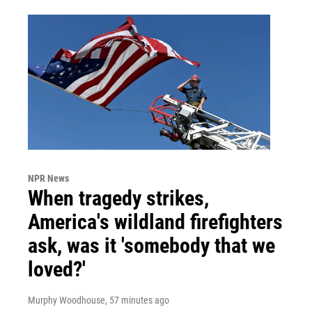
NPR News
When tragedy strikes,
America's wildland firefighters
ask, was it 'somebody that we
loved?'
Murphy Woodhouse
, 57 minutes ago