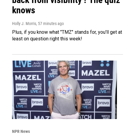
knows
Holly J. Morris
, 57 minutes ago
Plus, if you know what "TMZ" stands for, you'll get at
least on question right this week!
NPR News