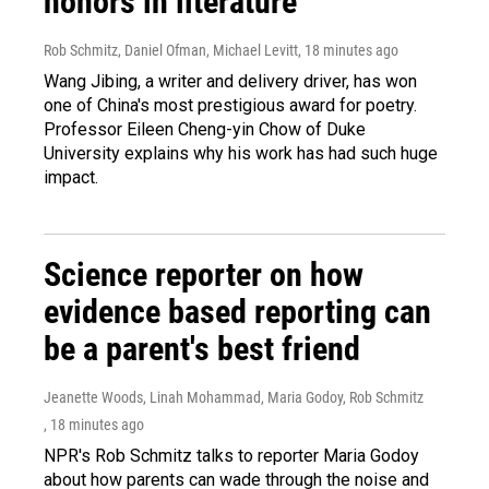
honors in literature
Rob Schmitz, Daniel Ofman, Michael Levitt
, 18 minutes ago
Wang Jibing, a writer and delivery driver, has won
one of China's most prestigious award for poetry.
Professor Eileen Cheng-yin Chow of Duke
University explains why his work has had such huge
impact.
Science reporter on how
evidence based reporting can
be a parent's best friend
Jeanette Woods, Linah Mohammad, Maria Godoy, Rob Schmitz
, 18 minutes ago
NPR's Rob Schmitz talks to reporter Maria Godoy
about how parents can wade through the noise and