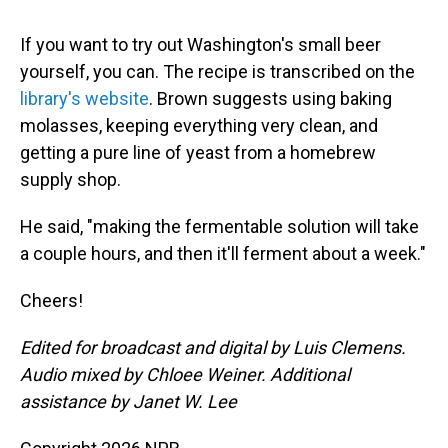
If you want to try out Washington's small beer
yourself, you can. The recipe is transcribed on the
library's website
. Brown suggests using baking
molasses, keeping everything very clean, and
getting a pure line of yeast from a homebrew
supply shop.
He said, "making the fermentable solution will take
a couple hours, and then it'll ferment about a week."
Cheers!
Edited for broadcast and digital by Luis Clemens.
Audio mixed by Chloee Weiner. Additional
assistance by Janet W. Lee