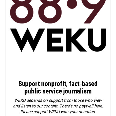
Support nonprofit, fact-based
public service journalism
WEKU depends on support from those who view
and listen to our content. There's no paywall here.
Please
support WEKU with your donation
.