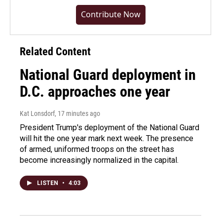
Contribute Now
Related Content
National Guard deployment in
D.C. approaches one year
Kat Lonsdorf
, 17 minutes ago
President Trump's deployment of the National Guard
will hit the one year mark next week. The presence
of armed, uniformed troops on the street has
become increasingly normalized in the capital.
LISTEN
•
4:03