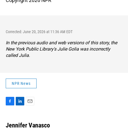
Copyright 2026 NPR
Corrected: June 20, 2026 at 11:36 AM EDT
In the previous audio and web versions of this story, the
New York Public Library's Julie Golia was incorrectly
called Julia.
NPR News
F
L
E
a
i
m
c
n
a
e
k
i
Jennifer Vanasco