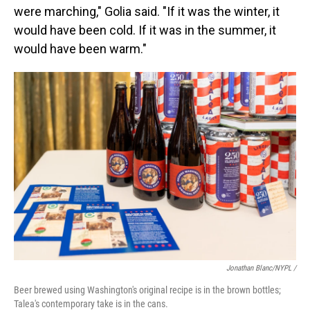
were marching," Golia said. "If it was the winter, it
would have been cold. If it was in the summer, it
would have been warm."
Jonathan Blanc/NYPL /
Beer brewed using Washington's original recipe is in the brown bottles;
Talea's contemporary take is in the cans.