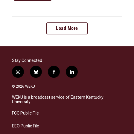
Load More
Stay Connected
i
b
f
l
n
l
a
i
s
u
c
n
© 2026 WEKU
t
e
e
k
a
s
b
e
WEKU is a broadcast service of Eastern Kentucky
g
k
o
d
University
r
y
o
i
a
k
n
FCC Public File
m
EEO Public File