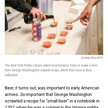
Jonathan Blanc/NYPL
The New York Public Library asked local brewery Talea to make a beer
from George Washington's original recipe, which they have in their
collection.
Beer, it turns out, was important to early American
armies.
So
important that George Washington
scrawled a recipe for "small beer" in a notebook in
1757, when he was a colonel in the Virginia militia