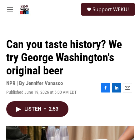
Skip to main content
S
Support WEKU!
e
M
a
e
r
n
c
u
h
Can you taste history? We
u
e
try George Washington's
r
y
original beer
NPR | By
Jennifer Vanasco
Published June 19, 2026 at 5:00 AM EDT
F
L
E
a
i
m
c
n
a
LISTEN
•
2:53
e
k
i
b
e
l
o
d
o
I
k
n