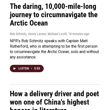
The daring, 10,000-mile-long
journey to circumnavigate the
Arctic Ocean
Rob Schmitz, Henry Larson, Michael Levitt
, 18 minutes ago
NPR's Rob Schmitz speaks with Captain Matt
Rutherford, who is attempting to be the first person
to circumnavigate the Arctic Ocean, solo and without
any assistance.
LISTEN
•
5:55
How a delivery driver and poet
won one of China's highest