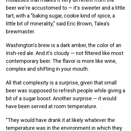
beer we're accustomed to — it's sweeter and a little
tart, with a "baking sugar, cookie kind of spice, a
little bit of minerality," said Eric Brown, Talea's
brewmaster.
Washington's brew is a dark amber, the color of an
Irish-red ale. And it's cloudy — not filtered like most
contemporary beer. The flavor is more like wine,
complex and shifting in your mouth.
All that complexity is a surprise, given that small
beer was supposed to refresh people while giving a
bit of a sugar boost. Another surprise — it would
have been served at room temperature.
"They would have drank it at likely whatever the
temperature was in the environment in which they