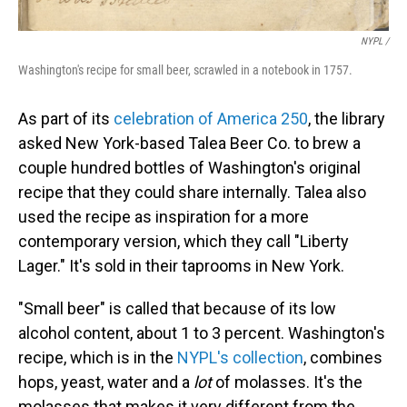
NYPL /
Washington's recipe for small beer, scrawled in a notebook in 1757.
As part of its
celebration of America 250
, the library
asked New York-based Talea Beer Co. to brew a
couple hundred bottles of Washington's original
recipe that they could share internally. Talea also
used the recipe as inspiration for a more
contemporary version, which they call "Liberty
Lager." It's sold in their taprooms in New York.
"Small beer" is called that because of its low
alcohol content, about 1 to 3 percent. Washington's
recipe, which is in the
NYPL's collection
, combines
hops, yeast, water and a
lot
of molasses. It's the
molasses that makes it very different from the