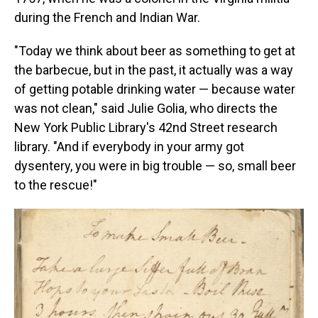
during the French and Indian War.
"Today we think about beer as something to get at
the barbecue, but in the past, it actually was a way
of getting potable drinking water — because water
was not clean," said Julie Golia, who directs the
New York Public Library's 42nd Street research
library. "And if everybody in your army got
dysentery, you were in big trouble — so, small beer
to the rescue!"