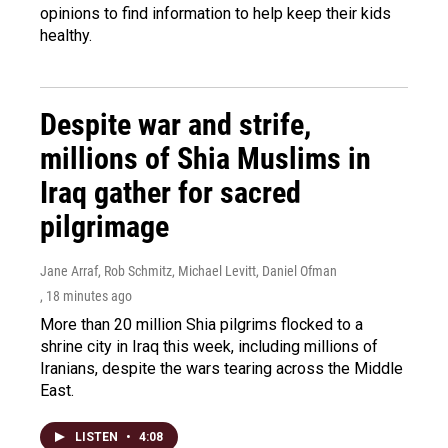
opinions to find information to help keep their kids
healthy.
Despite war and strife,
millions of Shia Muslims in
Iraq gather for sacred
pilgrimage
Jane Arraf, Rob Schmitz, Michael Levitt, Daniel Ofman
, 18 minutes ago
More than 20 million Shia pilgrims flocked to a
shrine city in Iraq this week, including millions of
Iranians, despite the wars tearing across the Middle
East.
LISTEN
•
4:08