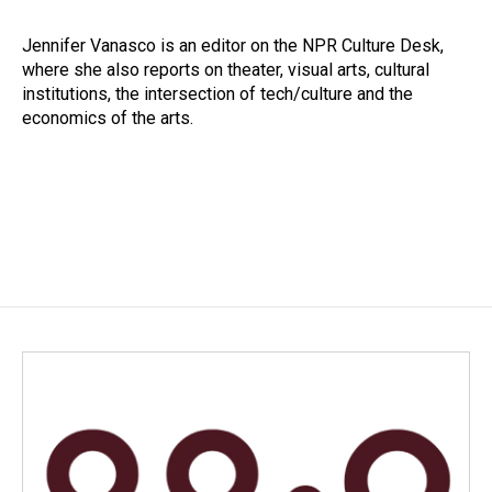
b
e
l
o
d
o
I
Jennifer Vanasco is an editor on the NPR Culture Desk,
k
n
where she also reports on theater, visual arts, cultural
institutions, the intersection of tech/culture and the
economics of the arts.