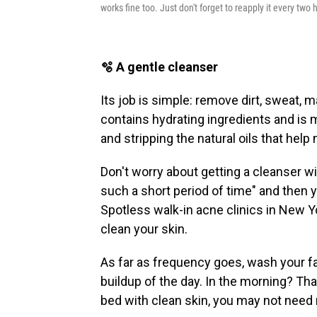
works fine too. Just don't forget to reapply it every two h
🫧 A gentle cleanser
Its job is simple: remove dirt, sweat,
contains hydrating ingredients and is m
and stripping the natural oils that help 
Don't worry about getting a cleanser wit
such a short period of time" and then y
Spotless walk-in acne clinics in New Y
clean your skin.
As far as frequency goes, wash your f
buildup of the day. In the morning? Tha
bed with clean skin, you may not need 