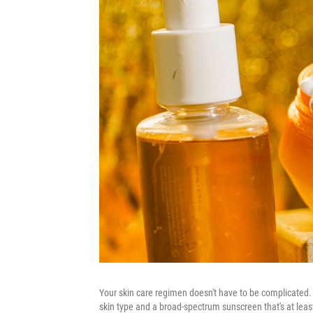
Your skin care regimen doesn't have to be complicated. 
skin type and a broad-spectrum sunscreen that's at least