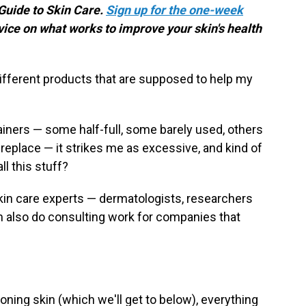
 Guide to Skin Care.
Sign up for the one-week
vice on what works to improve your skin's health
ifferent products that are supposed to help my
tainers — some half-full, some barely used, others
replace — it strikes me as excessive, and kind of
ll this stuff?
 skin care experts — dermatologists, researchers
also do consulting work for companies that
ning skin (which we'll get to below), everything