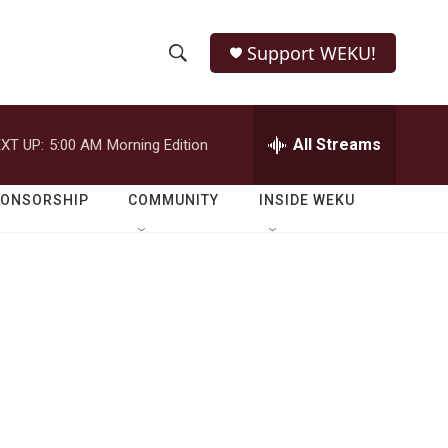
Support WEKU!
S
S
e
h
a
r
All Streams
XT UP:
5:00 AM
Morning Edition
o
c
h
w
Q
PONSORSHIP
COMMUNITY
INSIDE WEKU
u
S
e
r
e
y
a
r
c
h