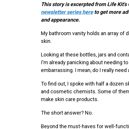
This story is excerpted from Life Kit's
newsletter series here
to get more ad
and appearance.
My bathroom vanity holds an array of d
skin.
Looking at these bottles, jars and con
I'm already panicking about needing to 
embarrassing. I mean, do I really need a
To find out, I spoke with half a dozen
and cosmetic chemists. Some of them 
make skin care products.
The short answer? No.
Beyond the must-haves for well-functio