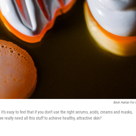
Beck Harlan For
t's easy to feel that if you don't use the right serums, acids, creams and masks,
really need all this stuff to achieve healthy, attractive skin?