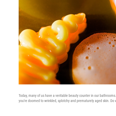
Today, many of us have a veritable beauty counter in our bathrooms. I
you're doomed to wrinkled, splotchy and prematurely aged skin. Do we 