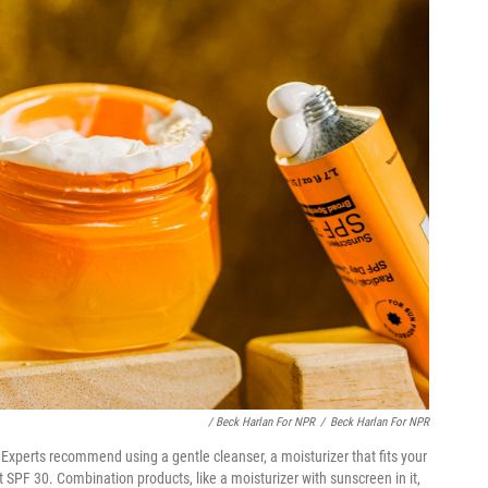
/ Beck Harlan For NPR
/
Beck Harlan For NPR
Experts recommend using a gentle cleanser, a moisturizer that fits your
 SPF 30. Combination products, like a moisturizer with sunscreen in it,