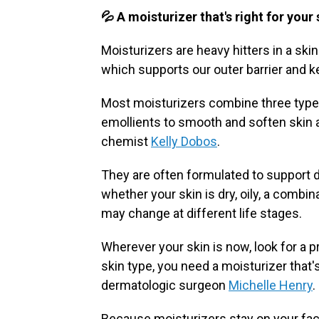
💦 A moisturizer that's right for your
Moisturizers are heavy hitters in a ski
which supports our outer barrier and k
Most moisturizers combine three types
emollients to smooth and soften skin 
chemist
Kelly Dobos
.
They are often formulated to support 
whether your skin is dry, oily, a combi
may change at different life stages.
Wherever your skin is now, look for a 
skin type, you need a moisturizer that'
dermatologic surgeon
Michelle Henry
.
Because moisturizers stay on your face