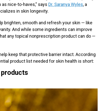
m as nice-to-haves," says
Dr. Saranya Wyles
, a
alizes in skin longevity.
p brighten, smooth and refresh your skin — like
 vanity. And while some ingredients can improve
 what any topical nonprescription product can do —
help keep that protective barrier intact. According
ntial product list needed for skin health is short:
e products