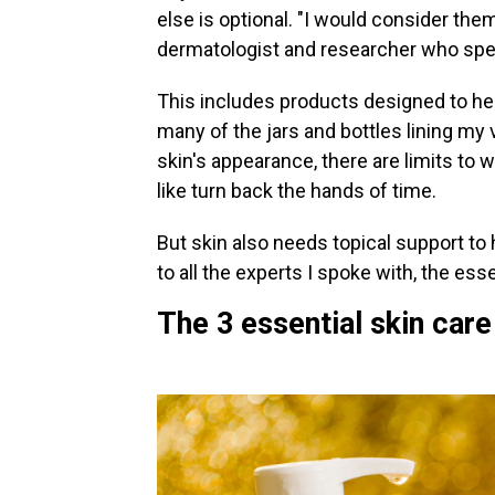
else is optional. "I would consider the
dermatologist and researcher who speci
This includes products designed to hel
many of the jars and bottles lining my
skin's appearance, there are limits to
like turn back the hands of time.
But skin also needs topical support to 
to all the experts I spoke with, the esse
The 3 essential skin car