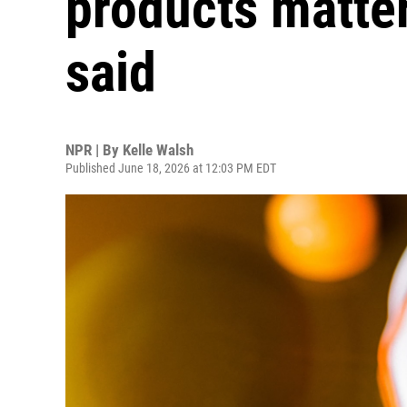
products matter
said
NPR | By
Kelle Walsh
Published June 18, 2026 at 12:03 PM EDT