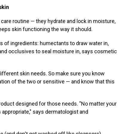
 skin
n care routine — they hydrate and lock in moisture,
eeps skin functioning the way it should.
 of ingredients: humectants to draw water in,
and occlusives to seal moisture in, says cosmetic
different skin needs. So make sure you know
nation of the two or sensitive — and know that this
product designed for those needs. "No matter your
s appropriate," says dermatologist and
 (and don't get washed off like cleansers),