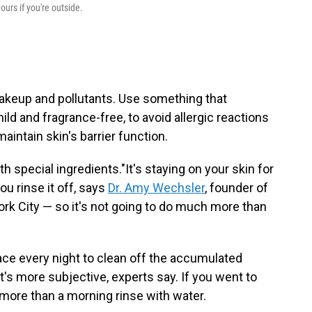
ours if you're outside.
 makeup and pollutants. Use something that
ild and fragrance-free, to avoid allergic reactions
maintain skin's barrier function.
h special ingredients."It's staying on your skin for
ou rinse it off, says
Dr. Amy Wechsler
, founder of
ork City — so it's not going to do much more than
ace every night to clean off the accumulated
t's more subjective, experts say. If you went to
more than a morning rinse with water.