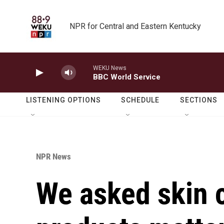
Skip to main content
NPR for Central and Eastern Kentucky
WEKU News
BBC World Service
LISTENING OPTIONS
SCHEDULE
SECTIONS
NPR News
We asked skin 