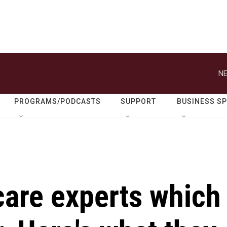
NE
PROGRAMS/PODCASTS
SUPPORT
BUSINESS S
care experts which