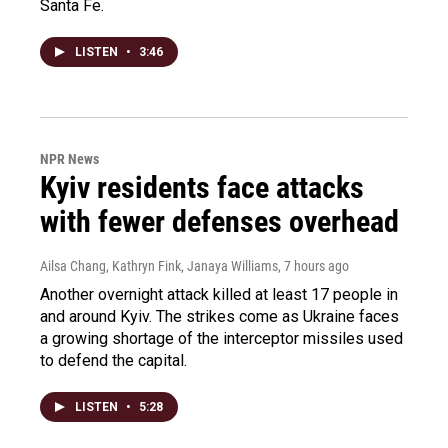
Santa Fe.
LISTEN
•
3:46
NPR News
Kyiv residents face attacks
with fewer defenses overhead
Ailsa Chang, Kathryn Fink, Janaya Williams
, 7 hours ago
Another overnight attack killed at least 17 people in
and around Kyiv. The strikes come as Ukraine faces
a growing shortage of the interceptor missiles used
to defend the capital.
LISTEN
•
5:28