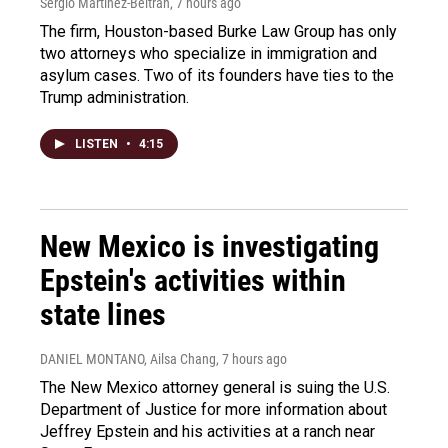
Sergio Martínez-Beltrán
, 7 hours ago
The firm, Houston-based Burke Law Group has only
two attorneys who specialize in immigration and
asylum cases. Two of its founders have ties to the
Trump administration.
LISTEN
•
4:15
New Mexico is investigating
Epstein's activities within
state lines
DANIEL MONTANO, Ailsa Chang
, 7 hours ago
The New Mexico attorney general is suing the U.S.
Department of Justice for more information about
Jeffrey Epstein and his activities at a ranch near