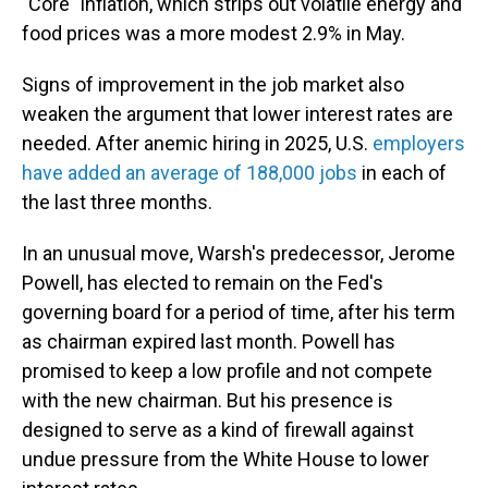
"Core" inflation, which strips out volatile energy and
food prices was a more modest 2.9% in May.
Signs of improvement in the job market also
weaken the argument that lower interest rates are
needed. After anemic hiring in 2025, U.S.
employers
have added an average of 188,000 jobs
in each of
the last three months.
In an unusual move, Warsh's predecessor, Jerome
Powell, has elected to remain on the Fed's
governing board for a period of time, after his term
as chairman expired last month. Powell has
promised to keep a low profile and not compete
with the new chairman. But his presence is
designed to serve as a kind of firewall against
undue pressure from the White House to lower