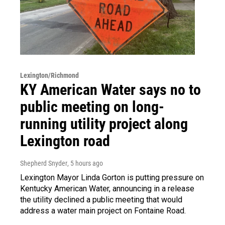
Lexington/Richmond
KY American Water says no to
public meeting on long-
running utility project along
Lexington road
Shepherd Snyder
, 5 hours ago
Lexington Mayor Linda Gorton is putting pressure on
Kentucky American Water, announcing in a release
the utility declined a public meeting that would
address a water main project on Fontaine Road.