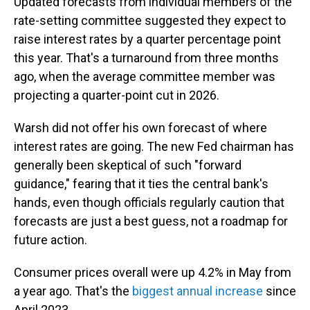
Updated forecasts from individual members of the
rate-setting committee suggested they expect to
raise interest rates by a quarter percentage point
this year. That's a turnaround from three months
ago, when the average committee member was
projecting a quarter-point cut in 2026.
Warsh did not offer his own forecast of where
interest rates are going. The new Fed chairman has
generally been skeptical of such "forward
guidance," fearing that it ties the central bank's
hands, even though officials regularly caution that
forecasts are just a best guess, not a roadmap for
future action.
Consumer prices overall were up 4.2% in May from
a year ago. That's the
biggest annual increase
since
April 2023.