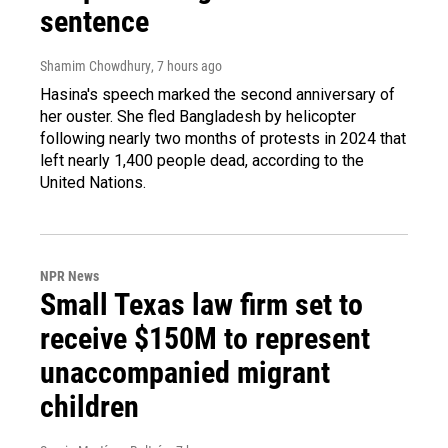
sentence
Shamim Chowdhury
, 7 hours ago
Hasina's speech marked the second anniversary of
her ouster. She fled Bangladesh by helicopter
following nearly two months of protests in 2024 that
left nearly 1,400 people dead, according to the
United Nations.
NPR News
Small Texas law firm set to
receive $150M to represent
unaccompanied migrant
children