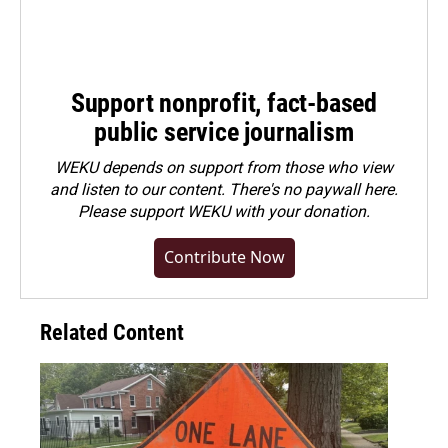
Support nonprofit, fact-based
public service journalism
WEKU depends on support from those who view
and listen to our content. There's no paywall here.
Please
support WEKU with your donation
.
Contribute Now
Related Content