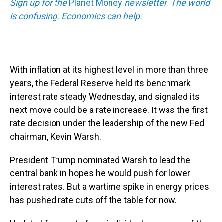
Sign up for the
Planet Money
newsletter.
The world
is confusing. Economics can help.
With inflation at its highest level in more than three
years, the Federal Reserve held its benchmark
interest rate steady Wednesday, and signaled its
next move could be a rate increase. It was the first
rate decision under the leadership of the new Fed
chairman, Kevin Warsh.
President Trump nominated Warsh to lead the
central bank in hopes he would push for lower
interest rates. But a wartime spike in energy prices
has pushed rate cuts off the table for now.