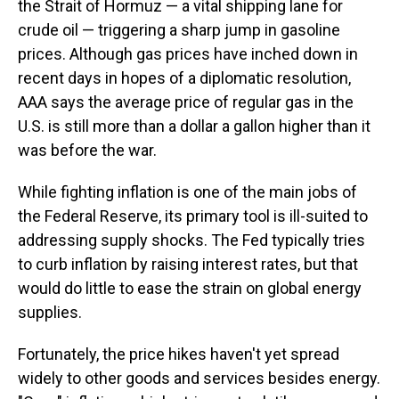
the Strait of Hormuz — a vital shipping lane for
crude oil — triggering a sharp jump in gasoline
prices. Although gas prices have inched down in
recent days in hopes of a diplomatic resolution,
AAA says the average price of regular gas in the
U.S. is still more than a dollar a gallon higher than it
was before the war.
While fighting inflation is one of the main jobs of
the Federal Reserve, its primary tool is ill-suited to
addressing supply shocks. The Fed typically tries
to curb inflation by raising interest rates, but that
would do little to ease the strain on global energy
supplies.
Fortunately, the price hikes haven't yet spread
widely to other goods and services besides energy.