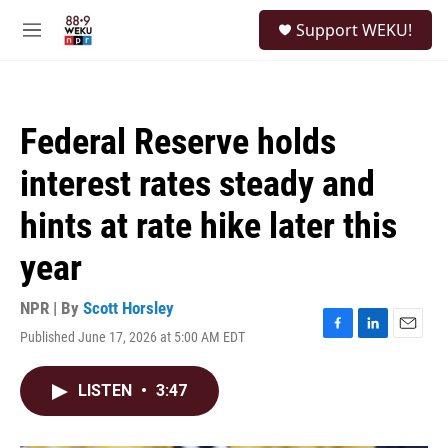
Skip to main content
S
Support WEKU!
e
M
a
e
r
n
c
u
h
Federal Reserve holds
u
e
interest rates steady and
r
y
hints at rate hike later this
year
NPR | By
Scott Horsley
Published June 17, 2026 at 5:00 AM EDT
F
L
E
a
i
m
c
n
a
LISTEN
•
3:47
e
k
i
b
e
l
o
d