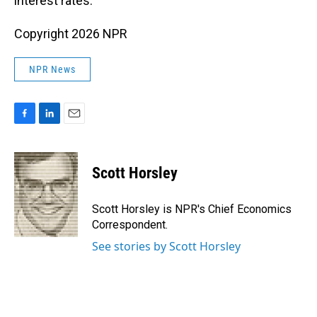
interest rates.
Copyright 2026 NPR
NPR News
F
L
E
a
i
m
c
n
a
e
k
i
Scott Horsley
b
e
l
o
d
o
I
Scott Horsley is NPR's Chief Economics
k
n
Correspondent.
See stories by Scott Horsley