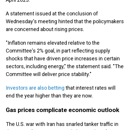
A statement issued at the conclusion of
Wednesday's meeting hinted that the policymakers
are concerned about rising prices.
"Inflation remains elevated relative to the
Committee's 2% goal, in part reflecting supply
shocks that have driven price increases in certain
sectors, including energy," the statement said. "The
Committee will deliver price stability."
Investors are also betting
that interest rates will
end the year higher than they are now.
Gas prices complicate economic outlook
The U.S. war with Iran has snarled tanker traffic in