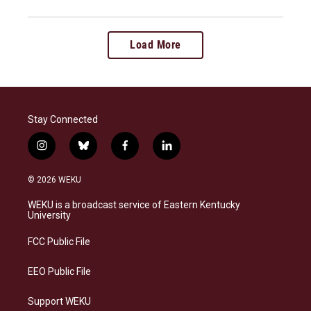
Load More
Stay Connected
i
b
f
l
n
l
a
i
s
u
c
n
© 2026 WEKU
t
e
e
k
a
s
b
e
WEKU is a broadcast service of Eastern Kentucky
g
k
o
d
University
r
y
o
i
a
k
n
FCC Public File
m
EEO Public File
Support WEKU