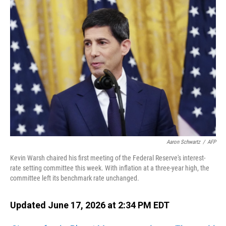
o
I
k
n
Aaron Schwartz
/
AFP
Kevin Warsh chaired his first meeting of the Federal Reserve's interest-
rate setting committee this week. With inflation at a three-year high, the
committee left its benchmark rate unchanged.
Updated June 17, 2026 at 2:34 PM EDT