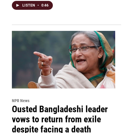
LISTEN
•
0:46
NPR News
Ousted Bangladeshi leader
vows to return from exile
despite facing a death