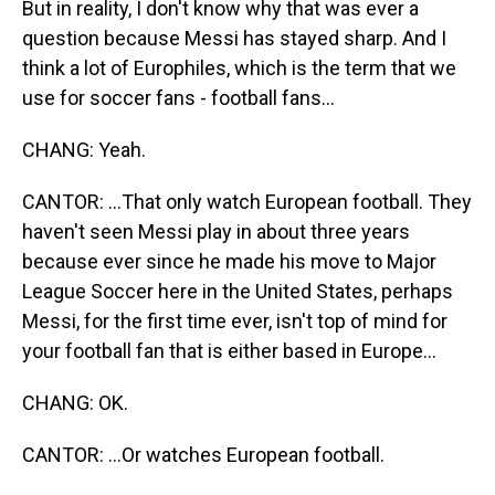
But in reality, I don't know why that was ever a
question because Messi has stayed sharp. And I
think a lot of Europhiles, which is the term that we
use for soccer fans - football fans...
CHANG: Yeah.
CANTOR: ...That only watch European football. They
haven't seen Messi play in about three years
because ever since he made his move to Major
League Soccer here in the United States, perhaps
Messi, for the first time ever, isn't top of mind for
your football fan that is either based in Europe...
CHANG: OK.
CANTOR: ...Or watches European football.