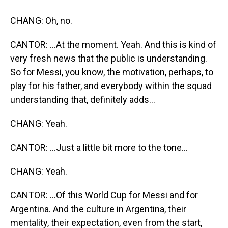
CHANG: Oh, no.
CANTOR: ...At the moment. Yeah. And this is kind of
very fresh news that the public is understanding.
So for Messi, you know, the motivation, perhaps, to
play for his father, and everybody within the squad
understanding that, definitely adds...
CHANG: Yeah.
CANTOR: ...Just a little bit more to the tone...
CHANG: Yeah.
CANTOR: ...Of this World Cup for Messi and for
Argentina. And the culture in Argentina, their
mentality, their expectation, even from the start,