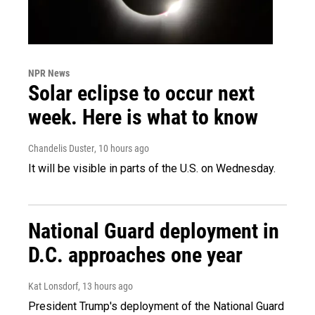
NPR News
Solar eclipse to occur next
week. Here is what to know
Chandelis Duster
, 10 hours ago
It will be visible in parts of the U.S. on Wednesday.
National Guard deployment in
D.C. approaches one year
Kat Lonsdorf
, 13 hours ago
President Trump's deployment of the National Guard