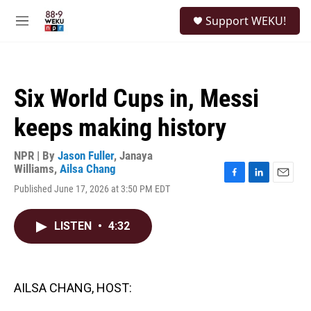
Skip to main content
S
Support WEKU!
e
M
a
e
r
n
c
u
h
Six World Cups in, Messi
u
e
keeps making history
r
y
NPR | By
Jason Fuller
,
Janaya
Williams
,
Ailsa Chang
F
L
E
Published June 17, 2026 at 3:50 PM EDT
a
i
m
c
n
a
e
k
i
LISTEN
•
4:32
b
e
l
o
d
o
I
k
n
AILSA CHANG, HOST: