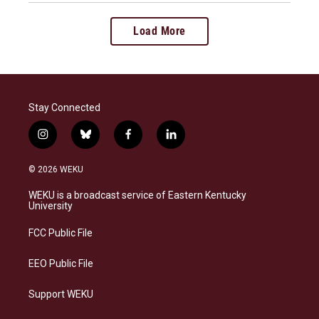
Load More
Stay Connected
i
b
f
l
n
l
a
i
s
u
c
n
© 2026 WEKU
t
e
e
k
a
s
b
e
WEKU is a broadcast service of Eastern Kentucky
g
k
o
d
University
r
y
o
i
a
k
n
FCC Public File
m
EEO Public File
Support WEKU