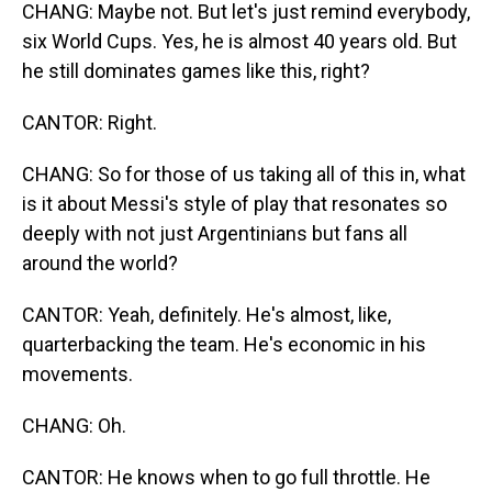
CHANG: Maybe not. But let's just remind everybody,
six World Cups. Yes, he is almost 40 years old. But
he still dominates games like this, right?
CANTOR: Right.
CHANG: So for those of us taking all of this in, what
is it about Messi's style of play that resonates so
deeply with not just Argentinians but fans all
around the world?
CANTOR: Yeah, definitely. He's almost, like,
quarterbacking the team. He's economic in his
movements.
CHANG: Oh.
CANTOR: He knows when to go full throttle. He