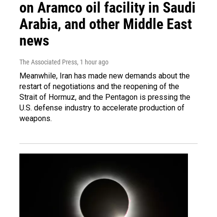
on Aramco oil facility in Saudi
Arabia, and other Middle East
news
The Associated Press
, 1 hour ago
Meanwhile, Iran has made new demands about the
restart of negotiations and the reopening of the
Strait of Hormuz, and the Pentagon is pressing the
U.S. defense industry to accelerate production of
weapons.