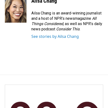
Ailsa Chang
Ailsa Chang is an award-winning journalist
and a host of NPR’s newsmagazine
All
Things Considered
, as well as NPR’s daily
news podcast
Consider This
.
See stories by Ailsa Chang