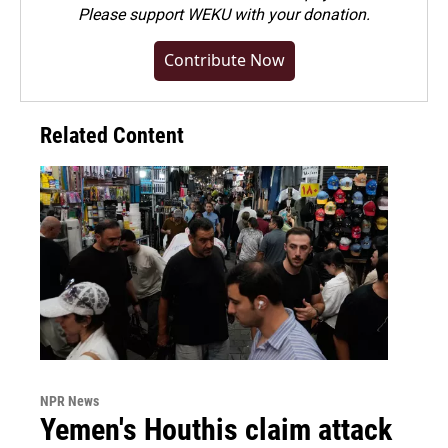
Please
support WEKU with your donation
.
Contribute Now
Related Content
NPR News
Yemen's Houthis claim attack