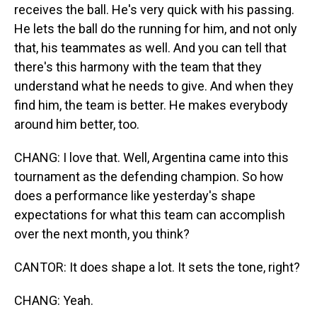
receives the ball. He's very quick with his passing.
He lets the ball do the running for him, and not only
that, his teammates as well. And you can tell that
there's this harmony with the team that they
understand what he needs to give. And when they
find him, the team is better. He makes everybody
around him better, too.
CHANG: I love that. Well, Argentina came into this
tournament as the defending champion. So how
does a performance like yesterday's shape
expectations for what this team can accomplish
over the next month, you think?
CANTOR: It does shape a lot. It sets the tone, right?
CHANG: Yeah.