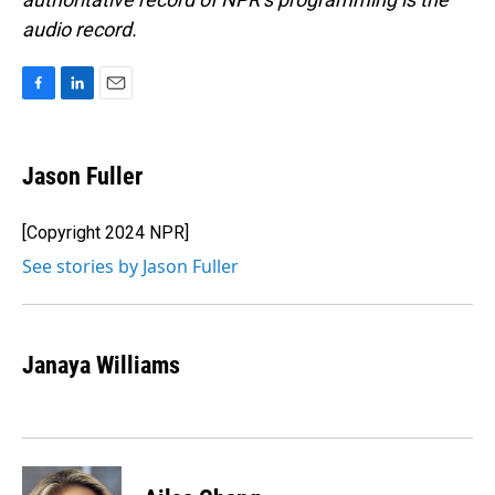
audio record.
F
L
E
a
i
m
c
n
a
e
k
i
Jason Fuller
b
e
l
o
d
o
I
[Copyright 2024 NPR]
k
n
See stories by Jason Fuller
Janaya Williams