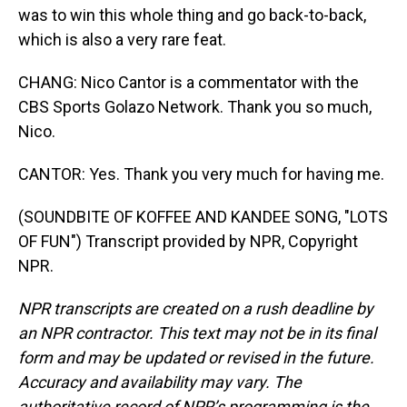
was to win this whole thing and go back-to-back,
which is also a very rare feat.
CHANG: Nico Cantor is a commentator with the
CBS Sports Golazo Network. Thank you so much,
Nico.
CANTOR: Yes. Thank you very much for having me.
(SOUNDBITE OF KOFFEE AND KANDEE SONG, "LOTS
OF FUN") Transcript provided by NPR, Copyright
NPR.
NPR transcripts are created on a rush deadline by
an NPR contractor. This text may not be in its final
form and may be updated or revised in the future.
Accuracy and availability may vary. The
authoritative record of NPR’s programming is the