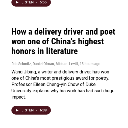
LISTEN
•
5:55
How a delivery driver and poet
won one of China's highest
honors in literature
Rob Schmitz, Daniel Ofman, Michael Levitt
, 13 hours ago
Wang Jibing, a writer and delivery driver, has won
one of China's most prestigious award for poetry.
Professor Eileen Cheng-yin Chow of Duke
University explains why his work has had such huge
impact.
LISTEN
•
6:38