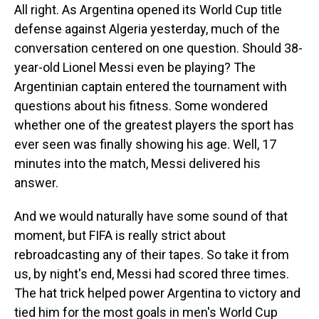
All right. As Argentina opened its World Cup title
defense against Algeria yesterday, much of the
conversation centered on one question. Should 38-
year-old Lionel Messi even be playing? The
Argentinian captain entered the tournament with
questions about his fitness. Some wondered
whether one of the greatest players the sport has
ever seen was finally showing his age. Well, 17
minutes into the match, Messi delivered his
answer.
And we would naturally have some sound of that
moment, but FIFA is really strict about
rebroadcasting any of their tapes. So take it from
us, by night's end, Messi had scored three times.
The hat trick helped power Argentina to victory and
tied him for the most goals in men's World Cup