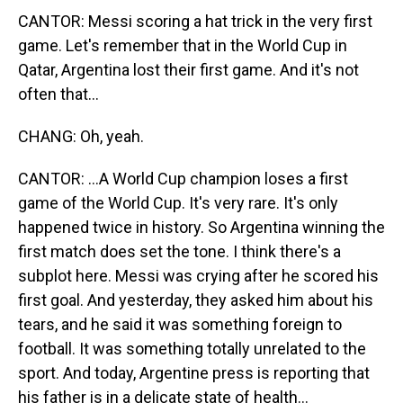
CANTOR: Messi scoring a hat trick in the very first
game. Let's remember that in the World Cup in
Qatar, Argentina lost their first game. And it's not
often that...
CHANG: Oh, yeah.
CANTOR: ...A World Cup champion loses a first
game of the World Cup. It's very rare. It's only
happened twice in history. So Argentina winning the
first match does set the tone. I think there's a
subplot here. Messi was crying after he scored his
first goal. And yesterday, they asked him about his
tears, and he said it was something foreign to
football. It was something totally unrelated to the
sport. And today, Argentine press is reporting that
his father is in a delicate state of health...