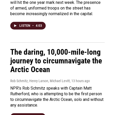
will hit the one year mark next week. The presence
of armed, uniformed troops on the street has
become increasingly normalized in the capital.
LISTEN
•
4:03
The daring, 10,000-mile-long
journey to circumnavigate the
Arctic Ocean
Rob Schmitz, Henry Larson, Michael Levitt
, 13 hours ago
NPR's Rob Schmitz speaks with Captain Matt
Rutherford, who is attempting to be the first person
to circumnavigate the Arctic Ocean, solo and without
any assistance.