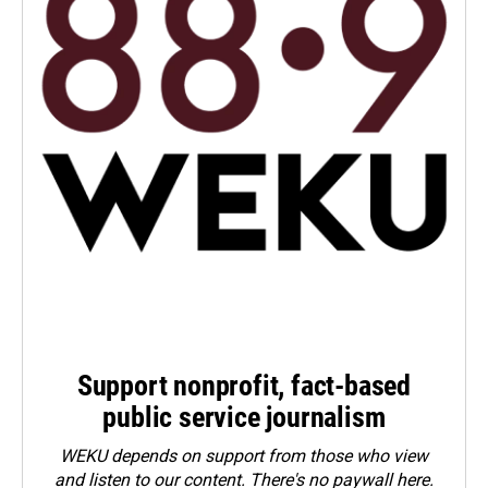
Support nonprofit, fact-based
public service journalism
WEKU depends on support from those who view
and listen to our content. There's no paywall here.