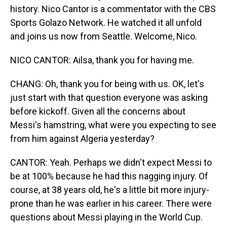
history. Nico Cantor is a commentator with the CBS
Sports Golazo Network. He watched it all unfold
and joins us now from Seattle. Welcome, Nico.
NICO CANTOR: Ailsa, thank you for having me.
CHANG: Oh, thank you for being with us. OK, let's
just start with that question everyone was asking
before kickoff. Given all the concerns about
Messi's hamstring, what were you expecting to see
from him against Algeria yesterday?
CANTOR: Yeah. Perhaps we didn't expect Messi to
be at 100% because he had this nagging injury. Of
course, at 38 years old, he's a little bit more injury-
prone than he was earlier in his career. There were
questions about Messi playing in the World Cup.