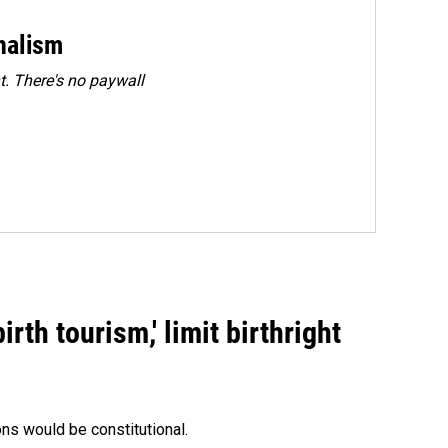
rnalism
. There's no paywall
rth tourism,' limit birthright
ons would be constitutional.