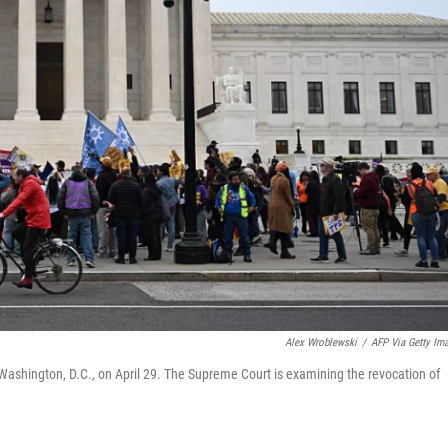
Alex Wroblewski
/
AFP Via Getty Im
Washington, D.C., on April 29. The Supreme Court is examining the revocation of