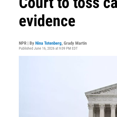
Court to toss ca
evidence
NPR | By
Nina Totenberg
,
Grady Martin
Published June 16, 2026 at 9:09 PM EDT