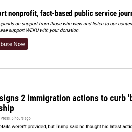
rt nonprofit, fact-based public service jou
ends on support from those who view and listen to our content
ease
support WEKU with your donation
.
ibute Now
igns 2 immigration actions to curb 'bi
ship
 Press
, 6 hours ago
etails weren't provided, but Trump said he thought his latest acti