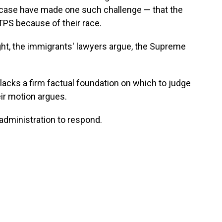
s case have made one such challenge — that the
TPS because of their race.
ght, the immigrants' lawyers argue, the Supreme
 lacks a firm factual foundation on which to judge
eir motion argues.
 administration to respond.