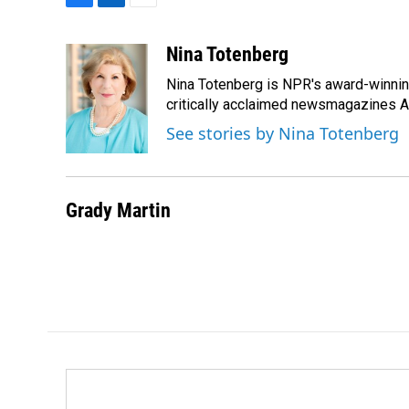
F
L
E
a
i
m
c
n
a
Nina Totenberg
e
k
i
Nina Totenberg is NPR's award-winning
b
e
l
o
d
critically acclaimed newsmagazines A
o
I
See stories by Nina Totenberg
k
n
Grady Martin