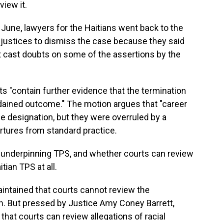
view it.
 June, lawyers for the Haitians went back to the
justices to dismiss the case because they said
 cast doubts on some of the assertions by the
"contain further evidence that the termination
rdained outcome." The motion argues that "career
 designation, but they were overruled by a
artures from standard practice.
w underpinning TPS, and whether courts can review
tian TPS at all.
intained that courts cannot review the
h. But pressed by Justice Amy Coney Barrett,
hat courts can review allegations of racial