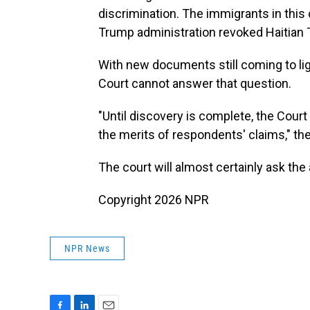
discrimination. The immigrants in thi
Trump administration revoked Haitian 
With new documents still coming to li
Court cannot answer that question.
"Until discovery is complete, the Court
the merits of respondents' claims," th
The court will almost certainly ask the
Copyright 2026 NPR
NPR News