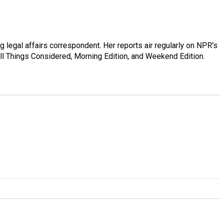
 legal affairs correspondent. Her reports air regularly on NPR's
ll Things Considered, Morning Edition, and Weekend Edition.