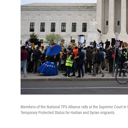
Members of the National TPS Alliance rally at the Supreme Court in 
Temporary Protected Status for Haitian and Syrian migrants.