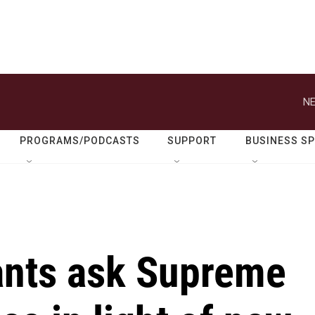
NE
PROGRAMS/PODCASTS
SUPPORT
BUSINESS S
ants ask Supreme