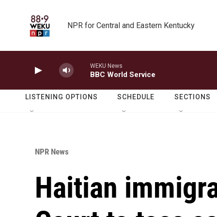
Skip to main content
NPR for Central and Eastern Kentucky
WEKU News
BBC World Service
LISTENING OPTIONS
SCHEDULE
SECTIONS
NPR News
Haitian immigr