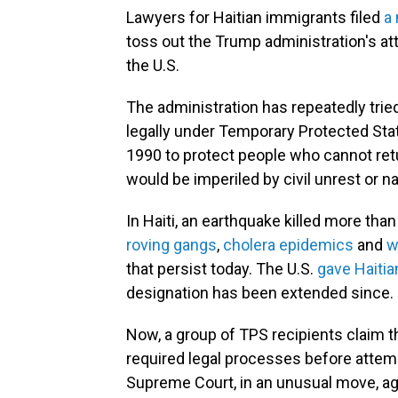
Lawyers for Haitian immigrants filed
a
toss out the Trump administration's a
the U.S.
The administration has repeatedly tried 
legally under Temporary Protected Sta
1990 to protect people who cannot ret
would be imperiled by civil unrest or na
In Haiti, an earthquake killed more tha
roving gangs
,
cholera epidemics
and
w
that persist today. The U.S.
gave Haitia
designation has been extended since.
Now, a group of TPS recipients claim th
required legal processes before attemp
Supreme Court, in an unusual move, ag