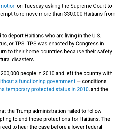
 motion
on Tuesday asking the Supreme Court to
ttempt to remove more than 330,000 Haitians from
to deport Haitians who are living in the U.S.
tus, or TPS. TPS was enacted by Congress in
urn to their home countries because their safety
tural disasters.
n 200,000 people in 2010 and left the country with
ithout a functioning government
— conditions
ns temporary protected status in 2010
, and the
at the Trump administration failed to follow
ting to end those protections for Haitians. The
reed to hear the case before a lower federal