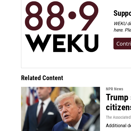
Suppo
WEKU dep
here. Pl
Contr
Related Content
NPR News
Trump s
citizen
The Associated
Additional d