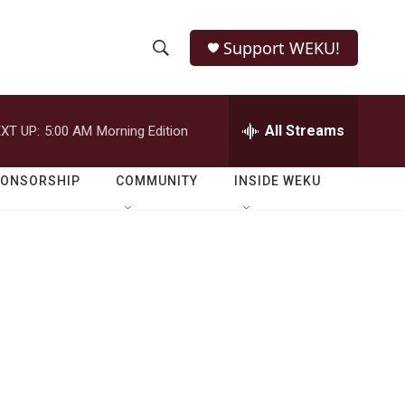
Support WEKU!
S
S
e
h
a
r
All Streams
XT UP:
5:00 AM
Morning Edition
o
c
h
w
Q
PONSORSHIP
COMMUNITY
INSIDE WEKU
u
S
e
r
e
y
a
r
c
h