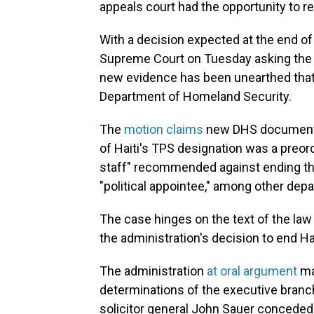
appeals court had the opportunity to re
With a decision expected at the end of
Supreme Court on Tuesday asking the 
new evidence has been unearthed that
Department of Homeland Security.
The
motion claims
new DHS documents 
of Haiti's TPS designation was a preo
staff" recommended against ending the
"political appointee," among other dep
The case hinges on the text of the la
the administration's decision to end Hai
The administration
at oral argument
ma
determinations of the executive branc
solicitor general John Sauer conceded t