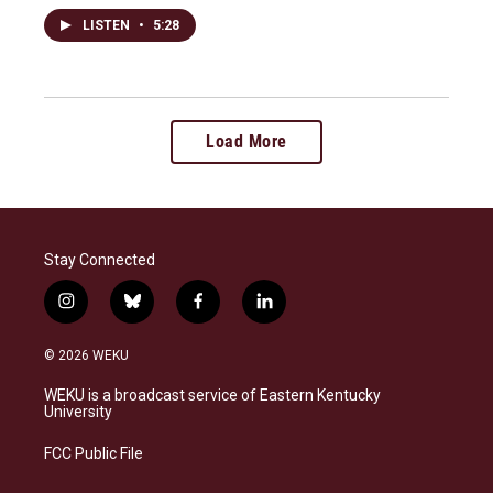
LISTEN
•
5:28
Load More
Stay Connected
i
b
f
l
n
l
a
i
s
u
c
n
© 2026 WEKU
t
e
e
k
a
s
b
e
WEKU is a broadcast service of Eastern Kentucky
g
k
o
d
University
r
y
o
i
a
k
n
FCC Public File
m