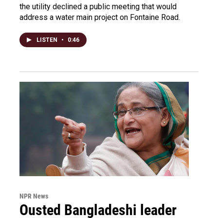
the utility declined a public meeting that would
address a water main project on Fontaine Road.
LISTEN
•
0:46
NPR News
Ousted Bangladeshi leader