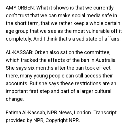
AMY ORBEN: What it shows is that we currently
don't trust that we can make social media safe in
the short term, that we rather keep a whole certain
age group that we see as the most vulnerable off it
completely. And I think that's a sad state of affairs.
AL-KASSAB: Orben also sat on the committee,
which tracked the effects of the ban in Australia.
She says six months after the ban took effect
there, many young people can still access their
accounts. But she says these restrictions are an
important first step and part of a larger cultural
change.
Fatima Al-Kassab, NPR News, London. Transcript
provided by NPR, Copyright NPR.