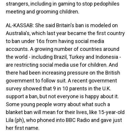
strangers, including in gaming to stop pedophiles
meeting and grooming children.
AL-KASSAB: She said Britain's ban is modeled on
Australia's, which last year became the first country
to ban under 16s from having social media
accounts. A growing number of countries around
the world - including Brazil, Turkey and Indonesia -
are restricting social media use for children. And
there had been increasing pressure on the British
government to follow suit. A recent government
survey showed that 9 in 10 parents in the U.K.
support a ban, but not everyone is happy about it.
Some young people worry about what such a
blanket ban will mean for their lives, like 15-year-old
Lila (ph), who phoned into BBC Radio and gave just
her first name.