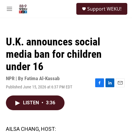
Skip to main content
S
Support WEKU!
e
M
a
e
r
n
c
u
h
U.K. announces social
u
e
media ban for children
r
y
under 16
NPR | By
Fatima Al-Kassab
Published June 15, 2026 at 6:37 PM EDT
F
L
E
a
i
m
c
n
a
LISTEN
•
3:36
e
k
i
b
e
l
o
d
o
I
k
n
AILSA CHANG, HOST: