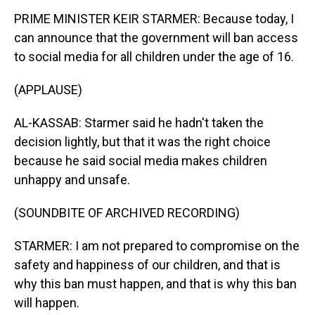
PRIME MINISTER KEIR STARMER: Because today, I
can announce that the government will ban access
to social media for all children under the age of 16.
(APPLAUSE)
AL-KASSAB: Starmer said he hadn't taken the
decision lightly, but that it was the right choice
because he said social media makes children
unhappy and unsafe.
(SOUNDBITE OF ARCHIVED RECORDING)
STARMER: I am not prepared to compromise on the
safety and happiness of our children, and that is
why this ban must happen, and that is why this ban
will happen.