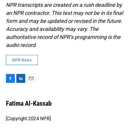
NPR transcripts are created on a rush deadline by
an NPR contractor. This text may not be in its final
form and may be updated or revised in the future.
Accuracy and availability may vary. The
authoritative record of NPR’s programming is the
audio record.
NPR News
F
L
E
a
i
m
c
n
a
e
k
i
Fatima Al-Kassab
b
e
l
o
d
o
I
[Copyright 2024 NPR]
k
n