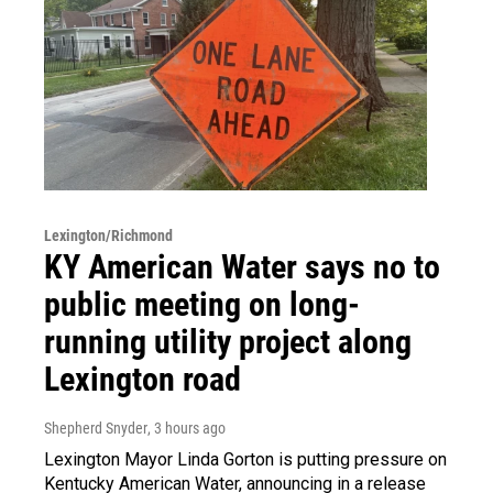
Lexington/Richmond
KY American Water says no to
public meeting on long-
running utility project along
Lexington road
Shepherd Snyder
, 3 hours ago
Lexington Mayor Linda Gorton is putting pressure on
Kentucky American Water, announcing in a release