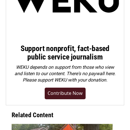
Support nonprofit, fact-based
public service journalism
WEKU depends on support from those who view
and listen to our content. There's no paywall here.
Please
support WEKU with your donation
.
Contribute Now
Related Content