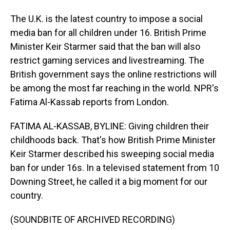
The U.K. is the latest country to impose a social
media ban for all children under 16. British Prime
Minister Keir Starmer said that the ban will also
restrict gaming services and livestreaming. The
British government says the online restrictions will
be among the most far reaching in the world. NPR's
Fatima Al-Kassab reports from London.
FATIMA AL-KASSAB, BYLINE: Giving children their
childhoods back. That's how British Prime Minister
Keir Starmer described his sweeping social media
ban for under 16s. In a televised statement from 10
Downing Street, he called it a big moment for our
country.
(SOUNDBITE OF ARCHIVED RECORDING)