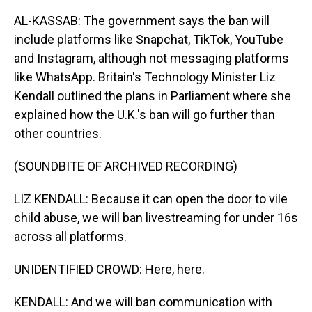
AL-KASSAB: The government says the ban will
include platforms like Snapchat, TikTok, YouTube
and Instagram, although not messaging platforms
like WhatsApp. Britain's Technology Minister Liz
Kendall outlined the plans in Parliament where she
explained how the U.K.'s ban will go further than
other countries.
(SOUNDBITE OF ARCHIVED RECORDING)
LIZ KENDALL: Because it can open the door to vile
child abuse, we will ban livestreaming for under 16s
across all platforms.
UNIDENTIFIED CROWD: Here, here.
KENDALL: And we will ban communication with