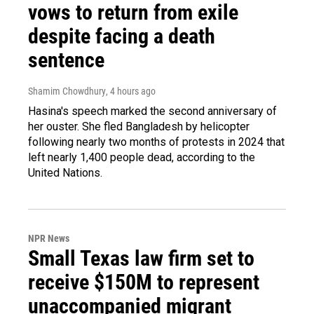
vows to return from exile
despite facing a death
sentence
Shamim Chowdhury
, 4 hours ago
Hasina's speech marked the second anniversary of
her ouster. She fled Bangladesh by helicopter
following nearly two months of protests in 2024 that
left nearly 1,400 people dead, according to the
United Nations.
NPR News
Small Texas law firm set to
receive $150M to represent
unaccompanied migrant