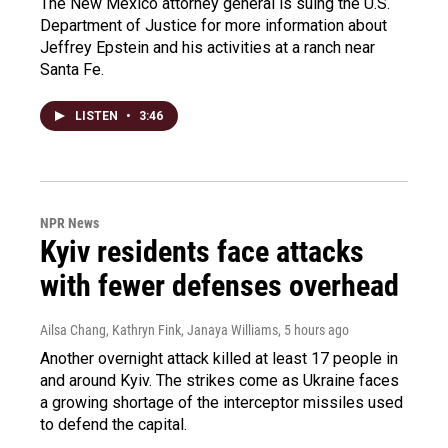
The New Mexico attorney general is suing the U.S.
Department of Justice for more information about
Jeffrey Epstein and his activities at a ranch near
Santa Fe.
LISTEN
•
3:46
NPR News
Kyiv residents face attacks
with fewer defenses overhead
Ailsa Chang, Kathryn Fink, Janaya Williams
, 5 hours ago
Another overnight attack killed at least 17 people in
and around Kyiv. The strikes come as Ukraine faces
a growing shortage of the interceptor missiles used
to defend the capital.