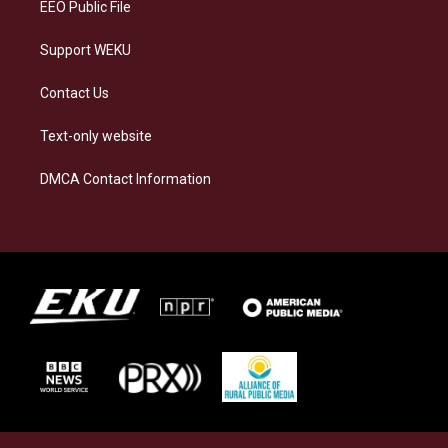
EEO Public File
Support WEKU
Contact Us
Text-only website
DMCA Contact Information