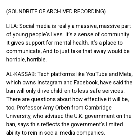
(SOUNDBITE OF ARCHIVED RECORDING)
LILA: Social media is really a massive, massive part
of young people's lives. It's a sense of community.
It gives support for mental health. It's a place to
communicate, And to just take that away would be
horrible, horrible.
AL-KASSAB: Tech platforms like YouTube and Meta,
which owns Instagram and Facebook, have said the
ban will only drive children to less safe services.
There are questions about how effective it will be,
too. Professor Amy Orben from Cambridge
University, who advised the U.K. government on the
ban, says this reflects the government's limited
ability to rein in social media companies.