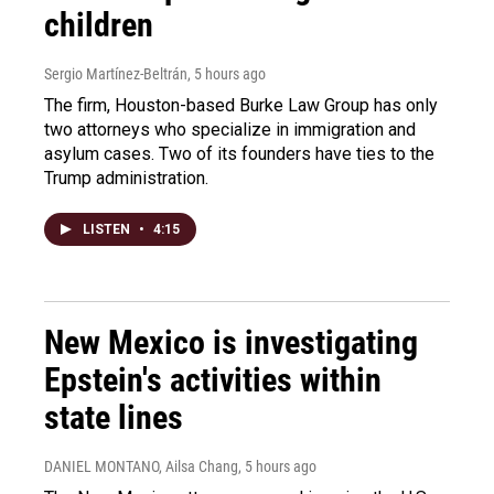
children
Sergio Martínez-Beltrán
, 5 hours ago
The firm, Houston-based Burke Law Group has only
two attorneys who specialize in immigration and
asylum cases. Two of its founders have ties to the
Trump administration.
LISTEN
•
4:15
New Mexico is investigating
Epstein's activities within
state lines
DANIEL MONTANO, Ailsa Chang
, 5 hours ago