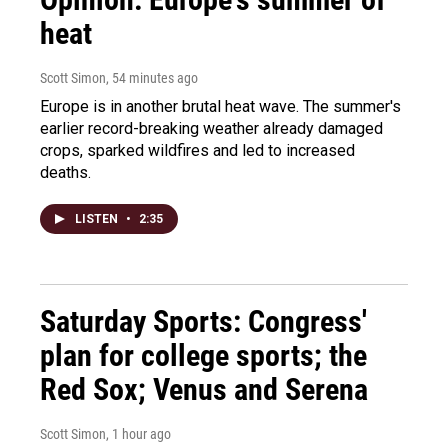
heat
Scott Simon
, 54 minutes ago
Europe is in another brutal heat wave. The summer's
earlier record-breaking weather already damaged
crops, sparked wildfires and led to increased
deaths.
LISTEN
•
2:35
Saturday Sports: Congress'
plan for college sports; the
Red Sox; Venus and Serena
Scott Simon
, 1 hour ago