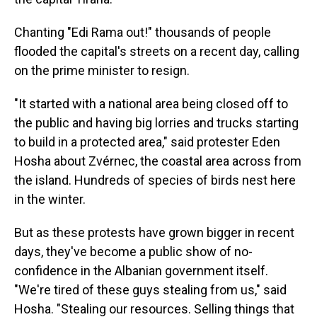
Chanting "Edi Rama out!" thousands of people
flooded the capital's streets on a recent day, calling
on the prime minister to resign.
"It started with a national area being closed off to
the public and having big lorries and trucks starting
to build in a protected area," said protester Eden
Hosha about Zvérnec, the coastal area across from
the island. Hundreds of species of birds nest here
in the winter.
But as these protests have grown bigger in recent
days, they've become a public show of no-
confidence in the Albanian government itself.
"We're tired of these guys stealing from us," said
Hosha. "Stealing our resources. Selling things that