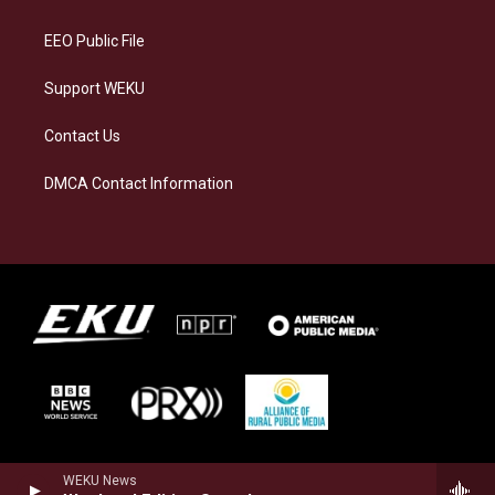
m
EEO Public File
Support WEKU
Contact Us
DMCA Contact Information
WEKU News