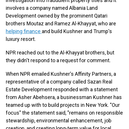
investigation into fraudulent property titles and it
involves a company named Albania Land
Development owned by the prominent Qatari
brothers Moutaz and Ramez Al-Khayyat, who are
helping finance
and build Kushner and Trump's
luxury resort.
NPR reached out to the Al-Khayyat brothers, but
they didn't respond to a request for comment.
When NPR emailed Kushner's Affinity Partners, a
representative of a company called Sazan Real
Estate Development responded with a statement
from Asher Abehsera, a businessman Kushner has
teamed up with to build projects in New York. "Our
focus" the statement said, "remains on responsible
stewardship, environmental enhancement, job
creation, and creating long-term value for local