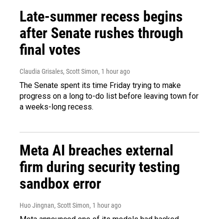
Late-summer recess begins
after Senate rushes through
final votes
Claudia Grisales, Scott Simon
, 1 hour ago
The Senate spent its time Friday trying to make
progress on a long to-do list before leaving town for
a weeks-long recess.
Meta AI breaches external
firm during security testing
sandbox error
Huo Jingnan, Scott Simon
, 1 hour ago