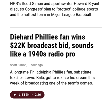
NPR's Scott Simon and sportswriter Howard Bryant
discuss Congress' plan to "protect" college sports
and the hottest team in Major League Baseball.
Diehard Phillies fan wins
$22K broadcast bid, sounds
like a 1940s radio pro
Scott Simon
, 1 hour ago
A longtime Philadelphia Phillies fan, substitute
teacher, Lewis Kalb, got to realize his dream this
week of broadcasting one of the team's games.
LISTEN
•
2:26