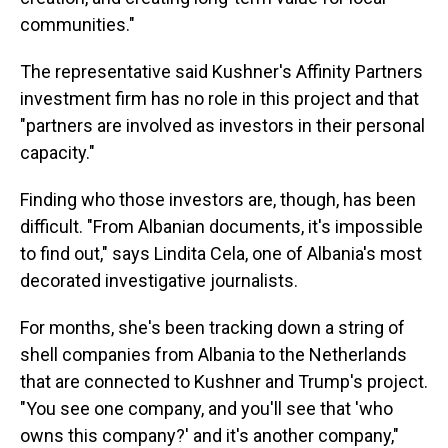
communities."
The representative said Kushner's Affinity Partners
investment firm has no role in this project and that
"partners are involved as investors in their personal
capacity."
Finding who those investors are, though, has been
difficult. "From Albanian documents, it's impossible
to find out," says Lindita Cela, one of Albania's most
decorated investigative journalists.
For months, she's been tracking down a string of
shell companies from Albania to the Netherlands
that are connected to Kushner and Trump's project.
"You see one company, and you'll see that 'who
owns this company?' and it's another company,"