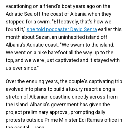
vacationing on a friend's boat years ago on the
Adriatic Sea off the coast of Albania when they
stopped for a swim. "Effectively, that's how we
found it,"
she told podcaster David Senra
earlier this
month about Sazan, an uninhabited island off
Albania's Adriatic coast. "We swam to the island.
We went on a hike barefoot all the way up to the
top, and we were just captivated and it stayed with
us ever since."
Over the ensuing years, the couple's captivating trip
evolved into plans to build a luxury resort along a
stretch of Albanian coastline directly across from
the island. Albania's government has given the
project preliminary approval, prompting daily
protests outside Prime Minister Edi Rama's office in
the capital Tirana.