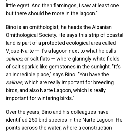
little egret. And then flamingos, I saw at least one
but there should be more in the lagoon."
Bino is an ornithologist; he heads the Albanian
Ornithological Society. He says this strip of coastal
land is part of a protected ecological area called
Vjose-Narte — it's a lagoon next to what he calls
salinas
, or salt flats — where glaringly white fields
of salt sparkle like gemstones in the sunlight. "It's
an incredible place," says Bino. "You have the
salinas,
which are really important for breeding
birds, and also Narte Lagoon, which is really
important for wintering birds."
Over the years, Bino and his colleagues have
identified 250 bird species in the Narte Lagoon. He
points across the water, where a construction