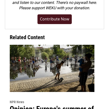
and listen to our content. There's no paywall here.
Please
support WEKU with your donation
.
Contribute Now
Related Content
NPR News
Opinion: Europe's summer of