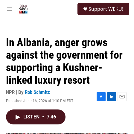
Skip to main content
S
Support WEKU!
e
M
a
e
r
n
c
u
h
In Albania, anger grows
u
e
against the government for
r
y
supporting a Kushner-
linked luxury resort
NPR | By
Rob Schmitz
Published June 16, 2026 at 1:10 PM EDT
F
L
E
a
i
m
c
n
a
LISTEN
•
7:46
e
k
i
b
e
l
o
d