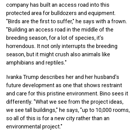
company has built an access road into this
protected area for bulldozers and equipment.
"Birds are the first to suffer," he says with a frown.
"Building an access road in the middle of the
breeding season, for a lot of species, it's
horrendous. It not only interrupts the breeding
season, but it might crush also animals like
amphibians and reptiles."
Ivanka Trump describes her and her husband's
future development as one that shows restraint
and care for this pristine environment. Bino sees it
differently. "What we see from the project ideas,
we see tall buildings," he says, "up to 10,000 rooms,
so all of this is for a new city rather than an
environmental project."