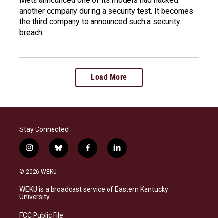
Meta announced one of its models had hacked
another company during a security test. It becomes
the third company to announced such a security
breach.
Load More
Stay Connected
i
b
f
l
n
l
a
i
s
u
c
n
© 2026 WEKU
t
e
e
k
a
s
b
e
WEKU is a broadcast service of Eastern Kentucky
g
k
o
d
University
r
y
o
i
a
k
n
FCC Public File