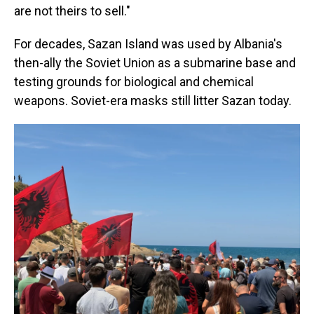
are not theirs to sell."
For decades, Sazan Island was used by Albania's
then-ally the Soviet Union as a submarine base and
testing grounds for biological and chemical
weapons. Soviet-era masks still litter Sazan today.