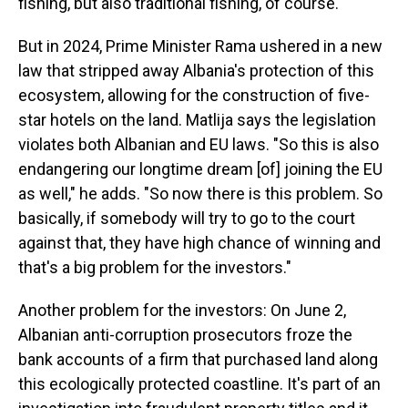
fishing, but also traditional fishing, of course."
But in 2024, Prime Minister Rama ushered in a new
law that stripped away Albania's protection of this
ecosystem, allowing for the construction of five-
star hotels on the land. Matlija says the legislation
violates both Albanian and EU laws. "So this is also
endangering our longtime dream [of] joining the EU
as well," he adds. "So now there is this problem. So
basically, if somebody will try to go to the court
against that, they have high chance of winning and
that's a big problem for the investors."
Another problem for the investors: On June 2,
Albanian anti-corruption prosecutors froze the
bank accounts of a firm that purchased land along
this ecologically protected coastline. It's part of an