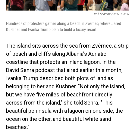
Rob Schmitz / NPR
/
NPR
Hundreds of protesters gather along a beach in Zvérnec, where Jared
Kushner and Ivanka Trump plan to build a luxury resort.
The island sits across the sea from Zvérnec, a strip
of beach and cliffs along Albania's Adriatic
coastline that protects an inland lagoon. In the
David Senra podcast that aired earlier this month,
Ivanka Trump described both plots of land as
belonging to her and Kushner. "Not only the island,
but we have five miles of beachfront directly
across from the island," she told Senra. "This
beautiful peninsula with a lagoon on one side, the
ocean on the other, and beautiful white sand
beaches."