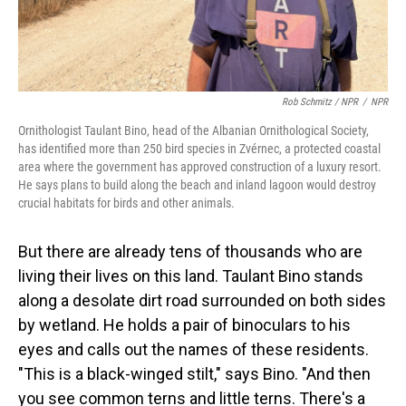
Rob Schmitz / NPR
/
NPR
Ornithologist Taulant Bino, head of the Albanian Ornithological Society,
has identified more than 250 bird species in Zvérnec, a protected coastal
area where the government has approved construction of a luxury resort.
He says plans to build along the beach and inland lagoon would destroy
crucial habitats for birds and other animals.
But there are already tens of thousands who are
living their lives on this land. Taulant Bino stands
along a desolate dirt road surrounded on both sides
by wetland. He holds a pair of binoculars to his
eyes and calls out the names of these residents.
"This is a black-winged stilt," says Bino. "And then
you see common terns and little terns. There's a