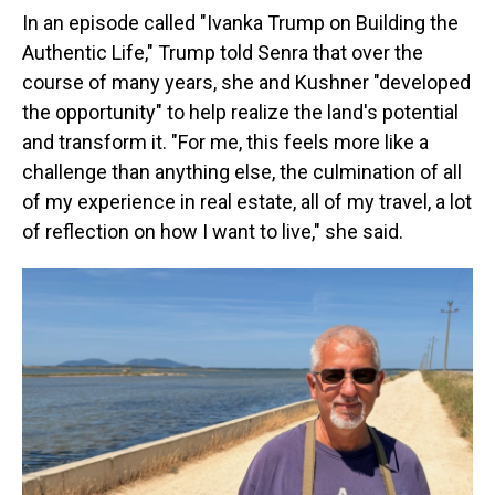
In an episode called "Ivanka Trump on Building the
Authentic Life," Trump told Senra that over the
course of many years, she and Kushner "developed
the opportunity" to help realize the land's potential
and transform it. "For me, this feels more like a
challenge than anything else, the culmination of all
of my experience in real estate, all of my travel, a lot
of reflection on how I want to live," she said.