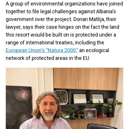
A group of environmental organizations have joined
together to file legal challenges against Albania's
government over the project. Dorian Matlija, their
lawyer, says their case hinges on the fact the land
this resort would be built on is protected under a
range of international treaties, including the
European Union's "Natura 2000,"
an ecological
network of protected areas in the EU.