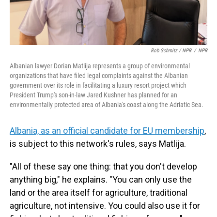
Rob Schmitz / NPR
/
NPR
Albanian lawyer Dorian Matlija represents a group of environmental
organizations that have filed legal complaints against the Albanian
government over its role in facilitating a luxury resort project which
President Trump's son-in-law Jared Kushner has planned for an
environmentally protected area of Albania's coast along the Adriatic Sea.
Albania, as an official candidate for EU membership
,
is subject to this network's rules, says Matlija.
"All of these say one thing: that you don't develop
anything big," he explains. "You can only use the
land or the area itself for agriculture, traditional
agriculture, not intensive. You could also use it for