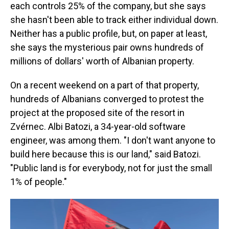
each controls 25% of the company, but she says
she hasn't been able to track either individual down.
Neither has a public profile, but, on paper at least,
she says the mysterious pair owns hundreds of
millions of dollars' worth of Albanian property.
On a recent weekend on a part of that property,
hundreds of Albanians converged to protest the
project at the proposed site of the resort in
Zvérnec. Albi Batozi, a 34-year-old software
engineer, was among them. "I don't want anyone to
build here because this is our land," said Batozi.
"Public land is for everybody, not for just the small
1% of people."