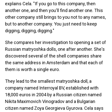
explains Cela. "If you go to this company, then
another one, and then you'll find another one. This
other company still brings to you not to any names,
but to another company. You just need to keep
digging, digging, digging."
She compares her investigation to opening a set of
Russian matryoshka dolls, one after another. She's
discovered several of the shell companies share
the same address in Amsterdam and that each of
them is worth a single euro.
They lead to the smallest matryoshka doll, a
company named Interroyal BV, established with
18,000 euros in 2004 by a Russian citizen named
Nikita Maximovich Vinogradov and a Bulgarian
citizen named Zoya Georgieva Gyurova. Cela says