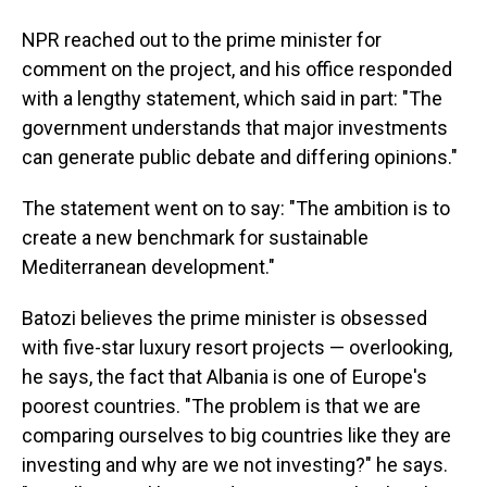
NPR reached out to the prime minister for
comment on the project, and his office responded
with a lengthy statement, which said in part: "The
government understands that major investments
can generate public debate and differing opinions."
The statement went on to say: "The ambition is to
create a new benchmark for sustainable
Mediterranean development."
Batozi believes the prime minister is obsessed
with five-star luxury resort projects — overlooking,
he says, the fact that Albania is one of Europe's
poorest countries. "The problem is that we are
comparing ourselves to big countries like they are
investing and why are we not investing?" he says.