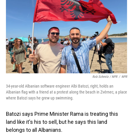
Rob Schmitz / NPR
/
NPR
34-year-old Albanian software engineer Albi Batozi, right, holds an
Albanian flag with a friend at a protest along the beach in Zvérnec, a place
where Batozi says he grew up swimming.
Batozi says Prime Minister Rama is treating this
land like it's his to sell, but he says this land
belongs to all Albanians.