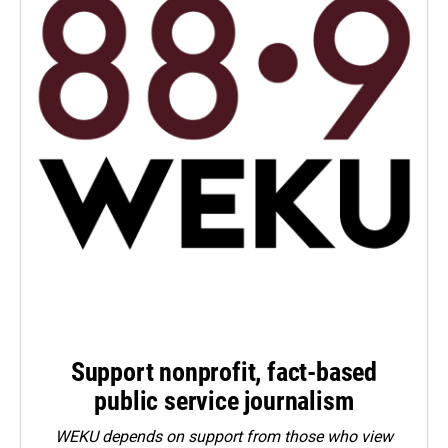
Support nonprofit, fact-based
public service journalism
WEKU depends on support from those who view