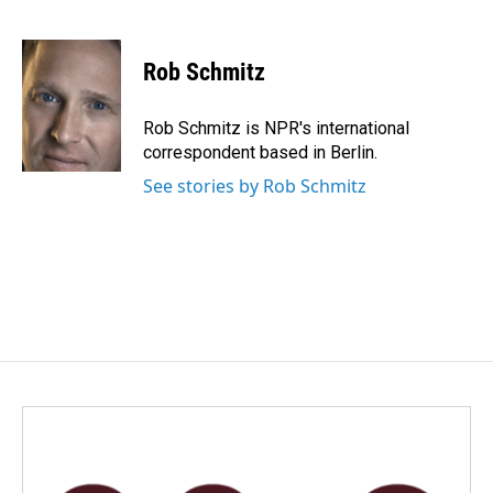
F
L
E
a
i
m
c
n
a
e
k
i
Rob Schmitz
b
e
l
o
d
o
I
Rob Schmitz is NPR's international
k
n
correspondent based in Berlin.
See stories by Rob Schmitz