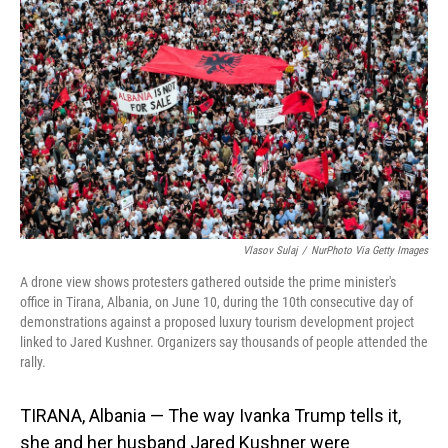
o
I
k
n
Vlasov Sulaj
/
NurPhoto Via Getty Images
A drone view shows protesters gathered outside the prime minister's
office in Tirana, Albania, on June 10, during the 10th consecutive day of
demonstrations against a proposed luxury tourism development project
linked to Jared Kushner. Organizers say thousands of people attended the
rally.
TIRANA, Albania — The way Ivanka Trump tells it,
she and her husband Jared Kushner were