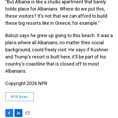
"But Albania is like a studio apartment that barely
holds place for Albanians. Where do we put this,
these visitors? It's not that we can afford to build
these big resorts like in Greece, for example."
Batozi says he grew up going to this beach. It was a
place where all Albanians, no matter their social
background, could freely visit. He says if Kushner
and Trump's resort is built here, it'll be part of his
country's coastline that is closed off to most
Albanians.
Copyright 2026 NPR
NPR News