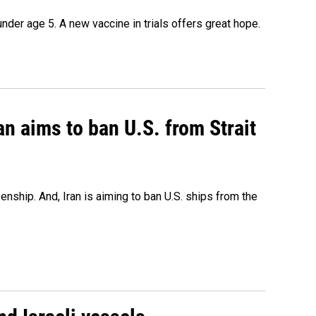
under age 5. A new vaccine in trials offers great hope.
an aims to ban U.S. from Strait
nship. And, Iran is aiming to ban U.S. ships from the