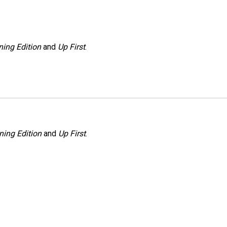
ing Edition
and
Up First
.
ning Edition
and
Up First
.