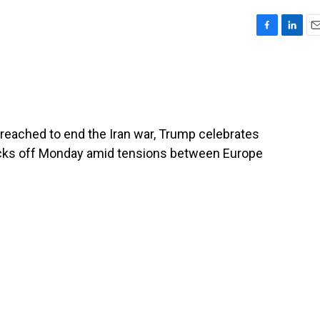
F
L
E
a
i
m
c
n
a
e
k
i
b
e
l
o
d
o
I
reached to end the Iran war, Trump celebrates
k
n
icks off Monday amid tensions between Europe