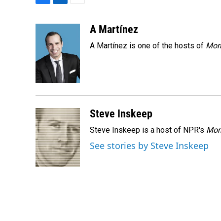
F
L
E
a
i
m
c
n
a
A Martínez
e
k
i
A Martínez is one of the hosts of
Morn
b
e
l
o
d
o
I
k
n
Steve Inskeep
Steve Inskeep is a host of NPR's
Mor
See stories by Steve Inskeep