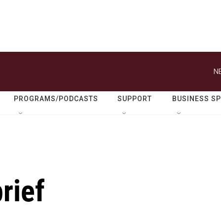
N
PROGRAMS/PODCASTS
SUPPORT
BUSINESS S
rief