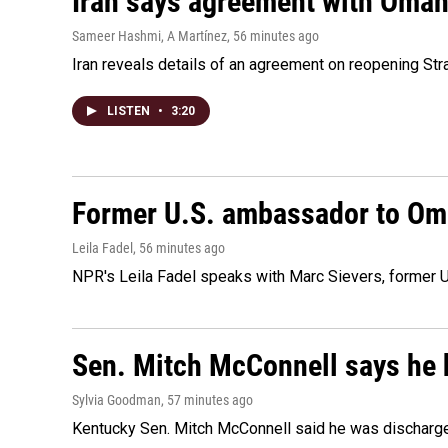
Iran says agreement with Oman f
Sameer Hashmi, A Martínez
, 56 minutes ago
Iran reveals details of an agreement on reopening Str
LISTEN
•
3:20
Former U.S. ambassador to Oman
Leila Fadel
, 56 minutes ago
NPR's Leila Fadel speaks with Marc Sievers, former U
Sen. Mitch McConnell says he 
Sylvia Goodman
, 57 minutes ago
Kentucky Sen. Mitch McConnell said he was discharged 