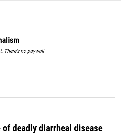
rnalism
. There's no paywall
of deadly diarrheal disease