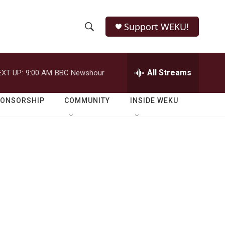
Support WEKU!
S
S
e
h
a
r
All Streams
EXT UP:
9:00 AM
BBC Newshour
o
c
h
w
Q
PONSORSHIP
COMMUNITY
INSIDE WEKU
u
S
e
r
e
y
a
r
c
h