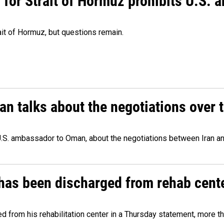
or Strait of Hormuz prohibits U.S. an
ait of Hormuz, but questions remain.
 talks about the negotiations over t
.S. ambassador to Oman, about the negotiations between Iran an
has been discharged from rehab cente
from his rehabilitation center in a Thursday statement, more tha