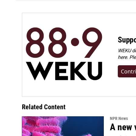
Suppo
WEKU dep
here. Pl
Contr
Related Content
NPR News
A new 