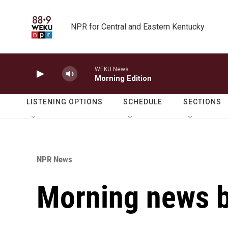
Skip to main content
NPR for Central and Eastern Kentucky
WEKU News
Morning Edition
LISTENING OPTIONS
SCHEDULE
SECTIONS
NPR News
Morning news b