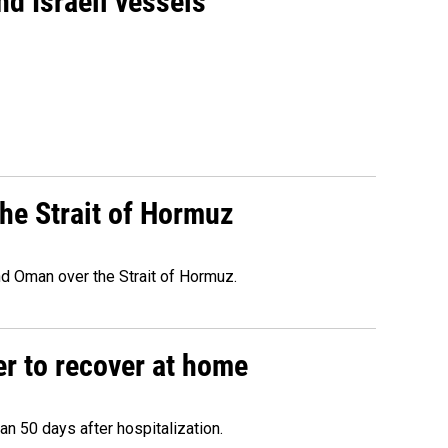
d Israeli vessels
he Strait of Hormuz
d Oman over the Strait of Hormuz.
r to recover at home
n 50 days after hospitalization.