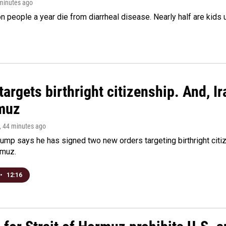
 minutes ago
on people a year die from diarrheal disease. Nearly half are kids 
argets birthright citizenship. And, Ir
muz
, 44 minutes ago
ump says he has signed two new orders targeting birthright citize
rmuz.
•
12:16