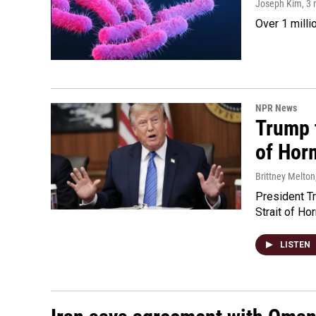
Joseph Kim
, 3
Over 1 milli
NPR News
Trump t
of Hor
Brittney Melton
President Tr
Strait of Ho
LISTEN