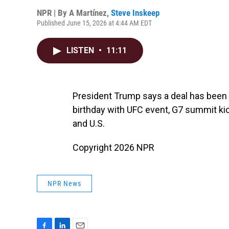
NPR | By
A Martínez
,
Steve Inskeep
Published June 15, 2026 at 4:44 AM EDT
LISTEN
•
11:11
President Trump says a deal has been 
birthday with UFC event, G7 summit k
and U.S.
Copyright 2026 NPR
NPR News