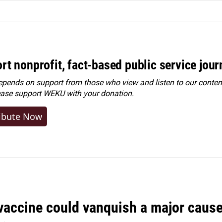
rt nonprofit, fact-based public service jou
ends on support from those who view and listen to our content
ease
support WEKU with your donation
.
ibute Now
vaccine could vanquish a major cause 