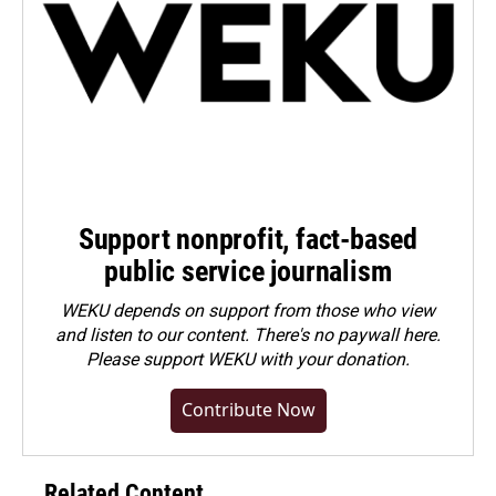
Support nonprofit, fact-based
public service journalism
WEKU depends on support from those who view
and listen to our content. There's no paywall here.
Please
support WEKU with your donation
.
Contribute Now
Related Content