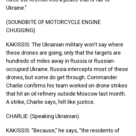
Ukraine."
(SOUNDBITE OF MOTORCYCLE ENGINE
CHUGGING)
KAKISSIS: The Ukrainian military won't say where
these drones are going, only that the targets are
hundreds of miles away in Russia or Russian-
occupied Ukraine. Russia intercepts most of these
drones, but some do get through. Commander
Charlie confirms his team worked on drone strikes
that hit an oil refinery outside Moscow last month.
A strike, Charlie says, felt like justice.
CHARLIE: (Speaking Ukrainian).
KAKISSIS: "Because," he says, "the residents of