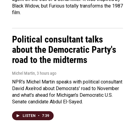
Black Widow, but Furious totally transforms the 1987
film.
Political consultant talks
about the Democratic Party's
road to the midterms
Michel Martin
, 3 hours ago
NPR's Michel Martin speaks with political consultant
David Axelrod about Democrats' road to November
and what's ahead for Michigan's Democratic U.S.
Senate candidate Abdul El-Sayed.
LISTEN
•
7:39