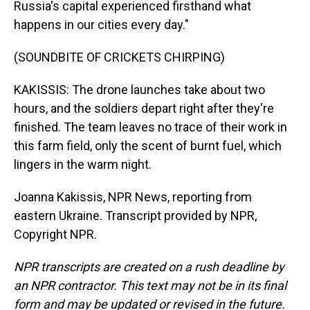
Russia's capital experienced firsthand what
happens in our cities every day."
(SOUNDBITE OF CRICKETS CHIRPING)
KAKISSIS: The drone launches take about two
hours, and the soldiers depart right after they're
finished. The team leaves no trace of their work in
this farm field, only the scent of burnt fuel, which
lingers in the warm night.
Joanna Kakissis, NPR News, reporting from
eastern Ukraine. Transcript provided by NPR,
Copyright NPR.
NPR transcripts are created on a rush deadline by
an NPR contractor. This text may not be in its final
form and may be updated or revised in the future.