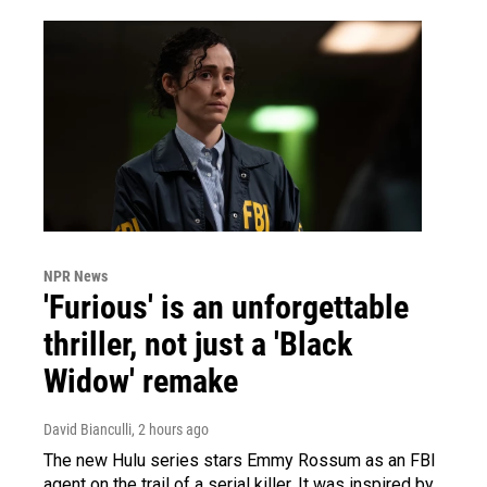
NPR News
'Furious' is an unforgettable
thriller, not just a 'Black
Widow' remake
David Bianculli
, 2 hours ago
The new Hulu series stars Emmy Rossum as an FBI
agent on the trail of a serial killer. It was inspired by