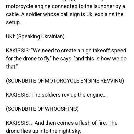
motorcycle engine connected to the launcher by a
cable. A soldier whose call sign is Uki explains the
setup.
UKI: (Speaking Ukrainian).
KAKISSIS: "We need to create a high takeoff speed
for the drone to fly," he says, "and this is how we do
that."
(SOUNDBITE OF MOTORCYCLE ENGINE REVVING)
KAKISSIS: The soldiers rev up the engine...
(SOUNDBITE OF WHOOSHING)
KAKISSIS: ...And then comes a flash of fire. The
drone flies up into the night sky.