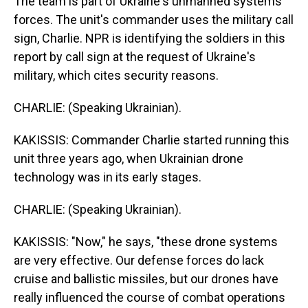
The team is part of Ukraine's unmanned systems
forces. The unit's commander uses the military call
sign, Charlie. NPR is identifying the soldiers in this
report by call sign at the request of Ukraine's
military, which cites security reasons.
CHARLIE: (Speaking Ukrainian).
KAKISSIS: Commander Charlie started running this
unit three years ago, when Ukrainian drone
technology was in its early stages.
CHARLIE: (Speaking Ukrainian).
KAKISSIS: "Now," he says, "these drone systems
are very effective. Our defense forces do lack
cruise and ballistic missiles, but our drones have
really influenced the course of combat operations