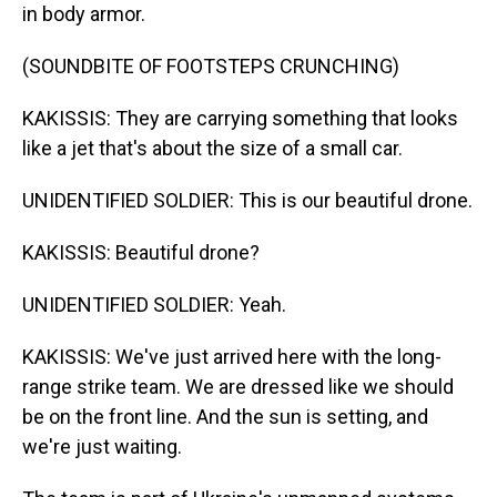
in body armor.
(SOUNDBITE OF FOOTSTEPS CRUNCHING)
KAKISSIS: They are carrying something that looks
like a jet that's about the size of a small car.
UNIDENTIFIED SOLDIER: This is our beautiful drone.
KAKISSIS: Beautiful drone?
UNIDENTIFIED SOLDIER: Yeah.
KAKISSIS: We've just arrived here with the long-
range strike team. We are dressed like we should
be on the front line. And the sun is setting, and
we're just waiting.