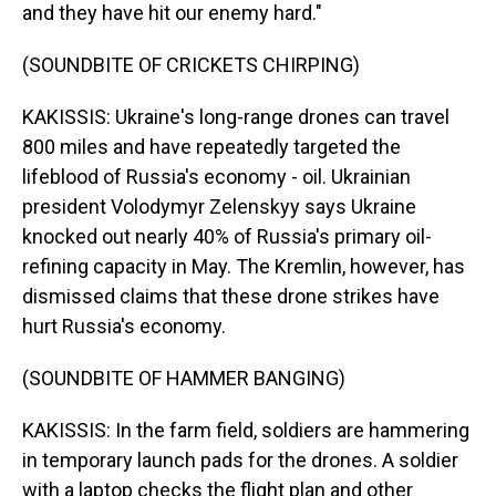
and they have hit our enemy hard."
(SOUNDBITE OF CRICKETS CHIRPING)
KAKISSIS: Ukraine's long-range drones can travel
800 miles and have repeatedly targeted the
lifeblood of Russia's economy - oil. Ukrainian
president Volodymyr Zelenskyy says Ukraine
knocked out nearly 40% of Russia's primary oil-
refining capacity in May. The Kremlin, however, has
dismissed claims that these drone strikes have
hurt Russia's economy.
(SOUNDBITE OF HAMMER BANGING)
KAKISSIS: In the farm field, soldiers are hammering
in temporary launch pads for the drones. A soldier
with a laptop checks the flight plan and other