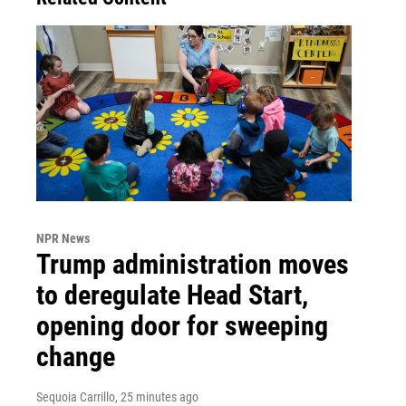
NPR News
Trump administration moves
to deregulate Head Start,
opening door for sweeping
change
Sequoia Carrillo
, 25 minutes ago