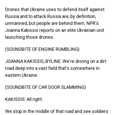
Drones that Ukraine uses to defend itself against
Russia and to attack Russia are, by definition,
unmanned, but people are behind them. NPR's
Joanna Kakissis reports on an elite Ukrainian unit
launching those drones.
(SOUNDBITE OF ENGINE RUMBLING)
JOANNA KAKISSIS, BYLINE: We're driving on a dirt
road deep into a vast field that's somewhere in
eastern Ukraine.
(SOUNDBITE OF CAR DOOR SLAMMING)
KAKISSIS: All right.
We stop in the middle of that road and see soldiers