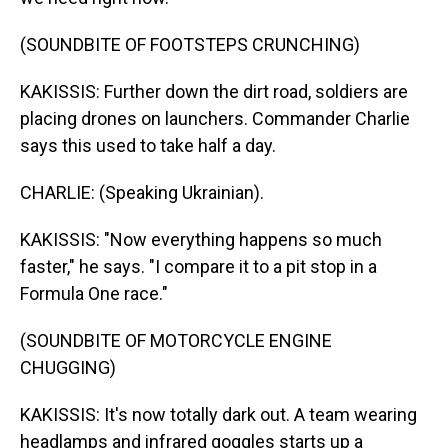
(SOUNDBITE OF FOOTSTEPS CRUNCHING)
KAKISSIS: Further down the dirt road, soldiers are
placing drones on launchers. Commander Charlie
says this used to take half a day.
CHARLIE: (Speaking Ukrainian).
KAKISSIS: "Now everything happens so much
faster," he says. "I compare it to a pit stop in a
Formula One race."
(SOUNDBITE OF MOTORCYCLE ENGINE
CHUGGING)
KAKISSIS: It's now totally dark out. A team wearing
headlamps and infrared goggles starts up a