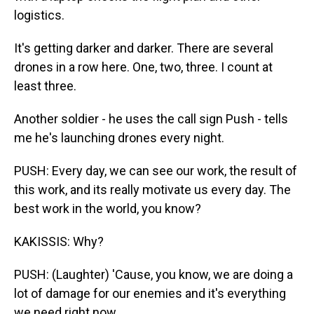
logistics.
It's getting darker and darker. There are several
drones in a row here. One, two, three. I count at
least three.
Another soldier - he uses the call sign Push - tells
me he's launching drones every night.
PUSH: Every day, we can see our work, the result of
this work, and its really motivate us every day. The
best work in the world, you know?
KAKISSIS: Why?
PUSH: (Laughter) 'Cause, you know, we are doing a
lot of damage for our enemies and it's everything
we need right now.