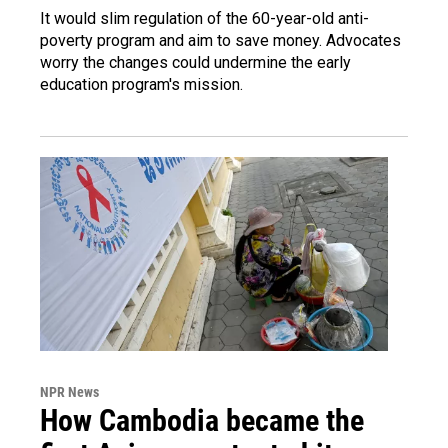
It would slim regulation of the 60-year-old anti-
poverty program and aim to save money. Advocates
worry the changes could undermine the early
education program's mission.
NPR News
How Cambodia became the