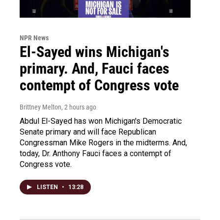
NPR News
El-Sayed wins Michigan's
primary. And, Fauci faces
contempt of Congress vote
Brittney Melton
, 2 hours ago
Abdul El-Sayed has won Michigan's Democratic
Senate primary and will face Republican
Congressman Mike Rogers in the midterms. And,
today, Dr. Anthony Fauci faces a contempt of
Congress vote.
LISTEN
•
13:28