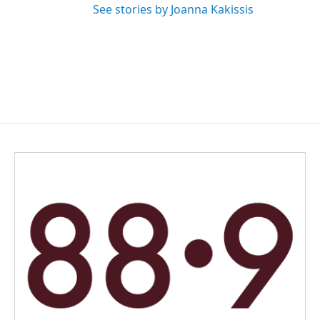
See stories by Joanna Kakissis