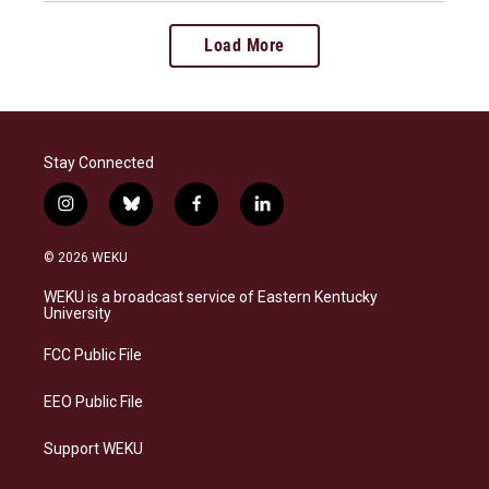
Load More
Stay Connected
i
b
f
l
n
l
a
i
s
u
c
n
© 2026 WEKU
t
e
e
k
a
s
b
e
WEKU is a broadcast service of Eastern Kentucky
g
k
o
d
University
r
y
o
i
a
k
n
FCC Public File
m
EEO Public File
Support WEKU