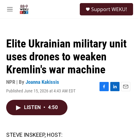
Skip to main content
S
Support WEKU!
e
M
a
e
r
n
c
u
h
Elite Ukrainian military unit
u
e
uses drones to weaken
r
y
Kremlin's war machine
NPR | By
Joanna Kakissis
Published June 15, 2026 at 4:43 AM EDT
F
L
E
a
i
m
c
n
a
LISTEN
•
4:50
e
k
i
b
e
l
o
d
o
I
k
n
STEVE INSKEEP, HOST: