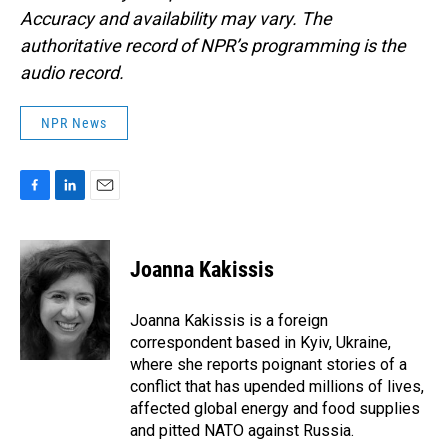
Accuracy and availability may vary. The
authoritative record of NPR’s programming is the
audio record.
NPR News
F
L
E
a
i
m
c
n
a
e
k
i
Joanna Kakissis
b
e
l
o
d
o
I
Joanna Kakissis is a foreign
k
n
correspondent based in Kyiv, Ukraine,
where she reports poignant stories of a
conflict that has upended millions of lives,
affected global energy and food supplies
and pitted NATO against Russia.