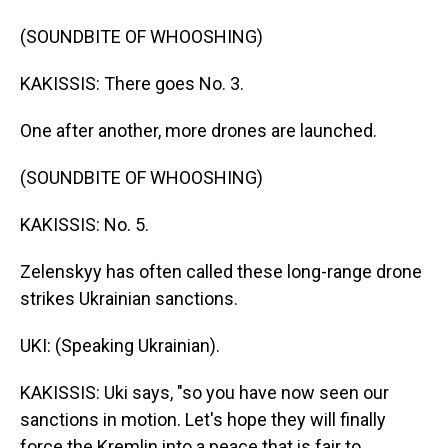
(SOUNDBITE OF WHOOSHING)
KAKISSIS: There goes No. 3.
One after another, more drones are launched.
(SOUNDBITE OF WHOOSHING)
KAKISSIS: No. 5.
Zelenskyy has often called these long-range drone
strikes Ukrainian sanctions.
UKI: (Speaking Ukrainian).
KAKISSIS: Uki says, "so you have now seen our
sanctions in motion. Let's hope they will finally
force the Kremlin into a peace that is fair to