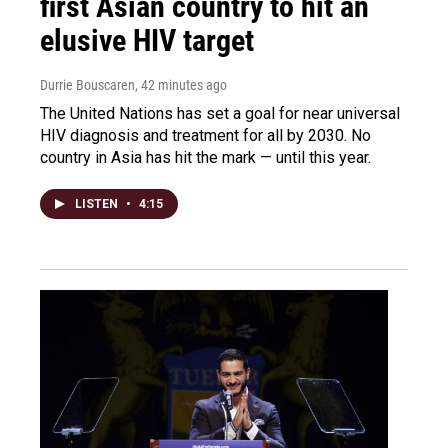
first Asian country to hit an
elusive HIV target
Durrie Bouscaren
, 42 minutes ago
The United Nations has set a goal for near universal
HIV diagnosis and treatment for all by 2030. No
country in Asia has hit the mark — until this year.
LISTEN
•
4:15