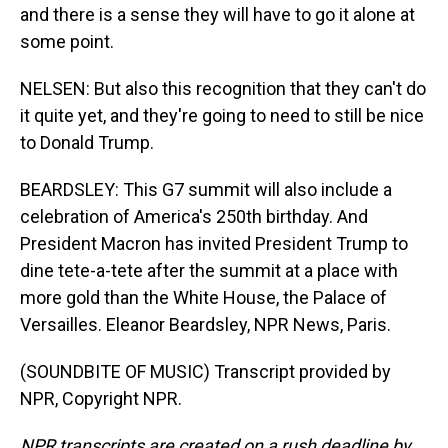
and there is a sense they will have to go it alone at
some point.
NELSEN: But also this recognition that they can't do
it quite yet, and they're going to need to still be nice
to Donald Trump.
BEARDSLEY: This G7 summit will also include a
celebration of America's 250th birthday. And
President Macron has invited President Trump to
dine tete-a-tete after the summit at a place with
more gold than the White House, the Palace of
Versailles. Eleanor Beardsley, NPR News, Paris.
(SOUNDBITE OF MUSIC) Transcript provided by
NPR, Copyright NPR.
NPR transcripts are created on a rush deadline by