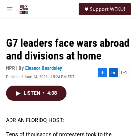
Skip to main content
S
Support WEKU!
e
M
a
e
r
n
c
u
h
G7 leaders face wars abroad
u
e
and divisions at home
r
y
NPR | By
Eleanor Beardsley
Published June 14, 2026 at 5:24 PM EDT
F
L
E
a
i
m
c
n
a
LISTEN
•
4:08
e
k
i
b
e
l
o
d
o
I
k
n
ADRIAN FLORIDO, HOST:
Tens of thousands of protesters took to the