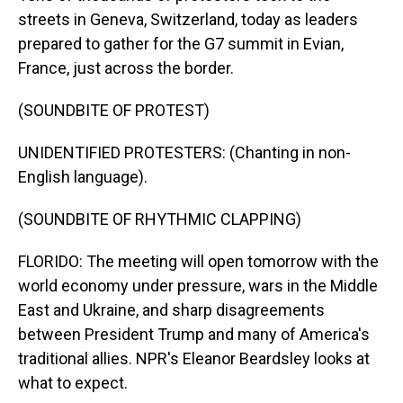
streets in Geneva, Switzerland, today as leaders
prepared to gather for the G7 summit in Evian,
France, just across the border.
(SOUNDBITE OF PROTEST)
UNIDENTIFIED PROTESTERS: (Chanting in non-
English language).
(SOUNDBITE OF RHYTHMIC CLAPPING)
FLORIDO: The meeting will open tomorrow with the
world economy under pressure, wars in the Middle
East and Ukraine, and sharp disagreements
between President Trump and many of America's
traditional allies. NPR's Eleanor Beardsley looks at
what to expect.