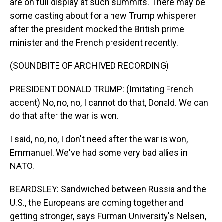
are on full display at such summits. There may be
some casting about for a new Trump whisperer
after the president mocked the British prime
minister and the French president recently.
(SOUNDBITE OF ARCHIVED RECORDING)
PRESIDENT DONALD TRUMP: (Imitating French
accent) No, no, no, I cannot do that, Donald. We can
do that after the war is won.
I said, no, no, I don't need after the war is won,
Emmanuel. We've had some very bad allies in
NATO.
BEARDSLEY: Sandwiched between Russia and the
U.S., the Europeans are coming together and
getting stronger, says Furman University's Nelsen,