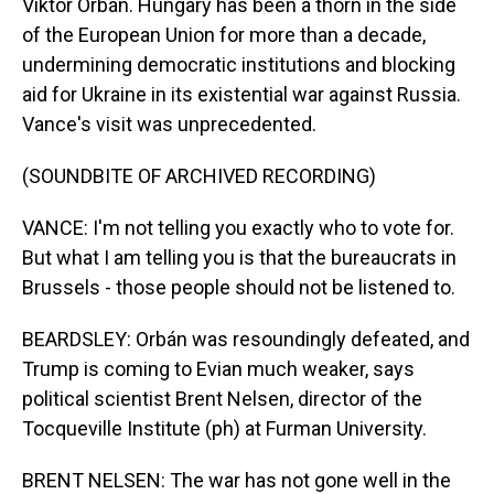
Viktor Orbán. Hungary has been a thorn in the side
of the European Union for more than a decade,
undermining democratic institutions and blocking
aid for Ukraine in its existential war against Russia.
Vance's visit was unprecedented.
(SOUNDBITE OF ARCHIVED RECORDING)
VANCE: I'm not telling you exactly who to vote for.
But what I am telling you is that the bureaucrats in
Brussels - those people should not be listened to.
BEARDSLEY: Orbán was resoundingly defeated, and
Trump is coming to Evian much weaker, says
political scientist Brent Nelsen, director of the
Tocqueville Institute (ph) at Furman University.
BRENT NELSEN: The war has not gone well in the