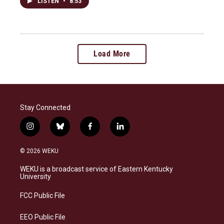
LISTEN
•
8:53
Load More
Stay Connected
i
b
f
l
n
l
a
i
s
u
c
n
© 2026 WEKU
t
e
e
k
a
s
b
e
WEKU is a broadcast service of Eastern Kentucky
g
k
o
d
University
r
y
o
i
a
k
n
FCC Public File
m
EEO Public File