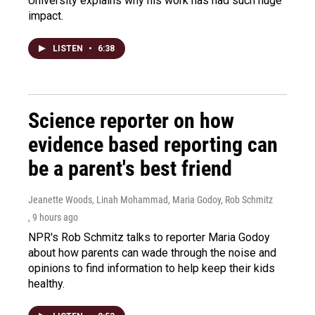
University explains why his work has had such huge
impact.
LISTEN
•
6:38
Science reporter on how
evidence based reporting can
be a parent's best friend
Jeanette Woods, Linah Mohammad, Maria Godoy, Rob Schmitz
, 9 hours ago
NPR's Rob Schmitz talks to reporter Maria Godoy
about how parents can wade through the noise and
opinions to find information to help keep their kids
healthy.