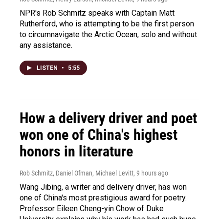
NPR's Rob Schmitz speaks with Captain Matt
Rutherford, who is attempting to be the first person
to circumnavigate the Arctic Ocean, solo and without
any assistance.
LISTEN
•
5:55
How a delivery driver and poet
won one of China's highest
honors in literature
Rob Schmitz, Daniel Ofman, Michael Levitt
, 9 hours ago
Wang Jibing, a writer and delivery driver, has won
one of China's most prestigious award for poetry.
Professor Eileen Cheng-yin Chow of Duke