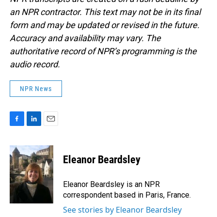
an NPR contractor. This text may not be in its final
form and may be updated or revised in the future.
Accuracy and availability may vary. The
authoritative record of NPR’s programming is the
audio record.
NPR News
F
L
E
a
i
m
c
n
a
e
k
i
Eleanor Beardsley
b
e
l
o
d
o
I
Eleanor Beardsley is an NPR
k
n
correspondent based in Paris, France.
See stories by Eleanor Beardsley