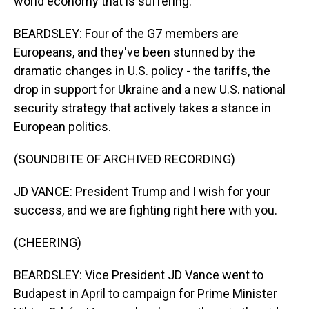
world economy that is suffering.
BEARDSLEY: Four of the G7 members are
Europeans, and they've been stunned by the
dramatic changes in U.S. policy - the tariffs, the
drop in support for Ukraine and a new U.S. national
security strategy that actively takes a stance in
European politics.
(SOUNDBITE OF ARCHIVED RECORDING)
JD VANCE: President Trump and I wish for your
success, and we are fighting right here with you.
(CHEERING)
BEARDSLEY: Vice President JD Vance went to
Budapest in April to campaign for Prime Minister