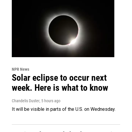
NPR News
Solar eclipse to occur next
week. Here is what to know
Chandelis Duster
, 5 hours ago
It will be visible in parts of the U.S. on Wednesday.