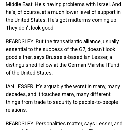
Middle East. He's having problems with Israel. And
he's, of course, at a much lower level of support in
the United States. He's got midterms coming up.
They don't look good.
BEARDSLEY: But the transatlantic alliance, usually
essential to the success of the G7, doesn't look
good either, says Brussels-based Ian Lesser, a
distinguished fellow at the German Marshall Fund
of the United States.
IAN LESSER: It's arguably the worst in many, many
decades, and it touches many, many different
things from trade to security to people-to-people
relations.
BEARDSLEY: Personalities matter, says Lesser, and