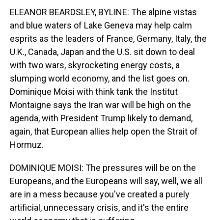
ELEANOR BEARDSLEY, BYLINE: The alpine vistas
and blue waters of Lake Geneva may help calm
esprits as the leaders of France, Germany, Italy, the
U.K., Canada, Japan and the U.S. sit down to deal
with two wars, skyrocketing energy costs, a
slumping world economy, and the list goes on.
Dominique Moisi with think tank the Institut
Montaigne says the Iran war will be high on the
agenda, with President Trump likely to demand,
again, that European allies help open the Strait of
Hormuz.
DOMINIQUE MOISI: The pressures will be on the
Europeans, and the Europeans will say, well, we all
are in a mess because you've created a purely
artificial, unnecessary crisis, and it's the entire