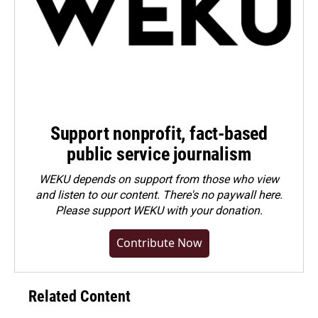
Support nonprofit, fact-based
public service journalism
WEKU depends on support from those who view
and listen to our content. There's no paywall here.
Please
support WEKU with your donation
.
Contribute Now
Related Content