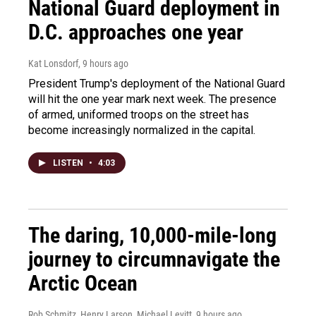
National Guard deployment in
D.C. approaches one year
Kat Lonsdorf
, 9 hours ago
President Trump's deployment of the National Guard
will hit the one year mark next week. The presence
of armed, uniformed troops on the street has
become increasingly normalized in the capital.
LISTEN
•
4:03
The daring, 10,000-mile-long
journey to circumnavigate the
Arctic Ocean
Rob Schmitz, Henry Larson, Michael Levitt
, 9 hours ago