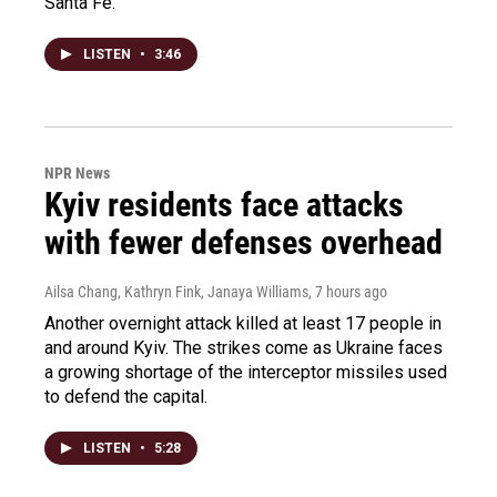
Santa Fe.
LISTEN
•
3:46
NPR News
Kyiv residents face attacks
with fewer defenses overhead
Ailsa Chang, Kathryn Fink, Janaya Williams
, 7 hours ago
Another overnight attack killed at least 17 people in
and around Kyiv. The strikes come as Ukraine faces
a growing shortage of the interceptor missiles used
to defend the capital.
LISTEN
•
5:28