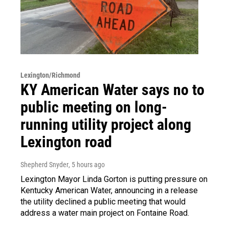
Lexington/Richmond
KY American Water says no to
public meeting on long-
running utility project along
Lexington road
Shepherd Snyder
, 5 hours ago
Lexington Mayor Linda Gorton is putting pressure on
Kentucky American Water, announcing in a release
the utility declined a public meeting that would
address a water main project on Fontaine Road.