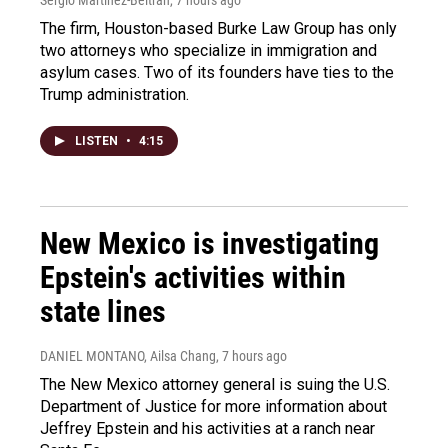
The firm, Houston-based Burke Law Group has only
two attorneys who specialize in immigration and
asylum cases. Two of its founders have ties to the
Trump administration.
LISTEN
•
4:15
New Mexico is investigating
Epstein's activities within
state lines
DANIEL MONTANO, Ailsa Chang
, 7 hours ago
The New Mexico attorney general is suing the U.S.
Department of Justice for more information about
Jeffrey Epstein and his activities at a ranch near