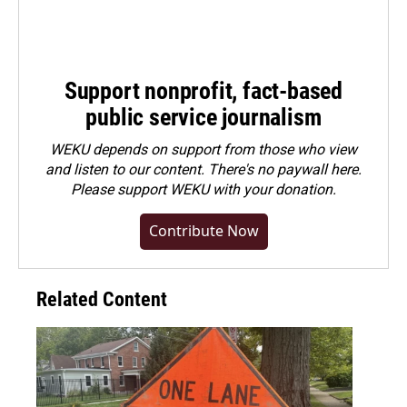
Support nonprofit, fact-based
public service journalism
WEKU depends on support from those who view
and listen to our content. There's no paywall here.
Please
support WEKU with your donation
.
Contribute Now
Related Content