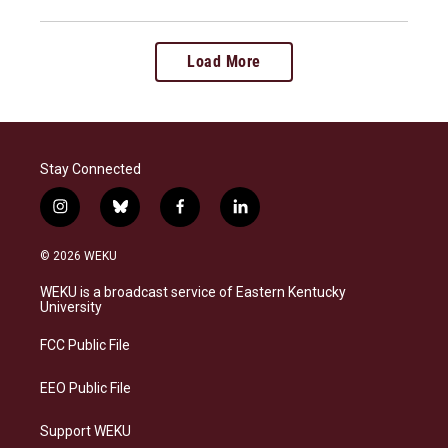
Load More
Stay Connected
i
b
f
l
n
l
a
i
s
u
c
n
© 2026 WEKU
t
e
e
k
a
s
b
e
WEKU is a broadcast service of Eastern Kentucky
g
k
o
d
University
r
y
o
i
a
k
n
FCC Public File
m
EEO Public File
Support WEKU