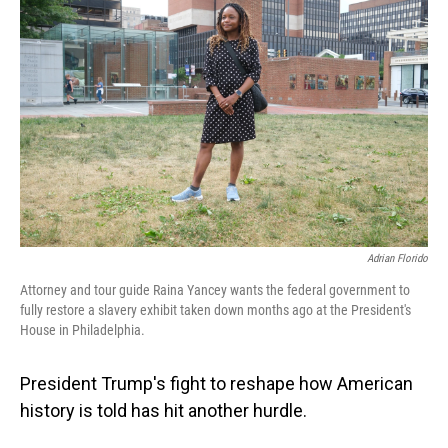
Adrian Florido
Attorney and tour guide Raina Yancey wants the federal government to
fully restore a slavery exhibit taken down months ago at the President's
House in Philadelphia.
President Trump's fight to reshape how American
history is told has hit another hurdle.