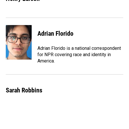
b
e
l
o
d
o
I
k
n
Adrian Florido
Adrian Florido is a national correspondent
for NPR covering race and identity in
America.
Sarah Robbins