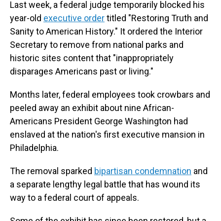
Last week, a federal judge temporarily blocked his
year-old
executive order
titled "Restoring Truth and
Sanity to American History." It ordered the Interior
Secretary to remove from national parks and
historic sites content that "inappropriately
disparages Americans past or living."
Months later, federal employees took crowbars and
peeled away an exhibit about nine African-
Americans President George Washington had
enslaved at the nation's first executive mansion in
Philadelphia.
The removal sparked
bipartisan condemnation
and
a separate lengthy legal battle that has wound its
way to a federal court of appeals.
Some of the exhibit has since been restored, but a