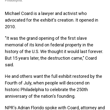
Philadelphia.
Michael Coard is a lawyer and activist who
advocated for the exhibit's creation. It opened in
2010.
"It was the grand opening of the first slave
memorial of its kind on federal property in the
history of the U.S. We thought it would last forever.
But 15 years later, the destruction came," Coard
said.
He and others want the full exhibit restored by the
Fourth of July, when people will descend on
historic Philadelphia to celebrate the 250th
anniversary of the nation's founding.
NPR's Adrian Florido spoke with Coard, attorney and