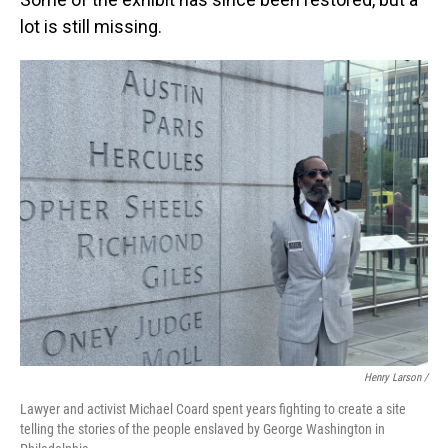
lot is still missing.
Henry Larson /
Lawyer and activist Michael Coard spent years fighting to create a site
telling the stories of the people enslaved by George Washington in