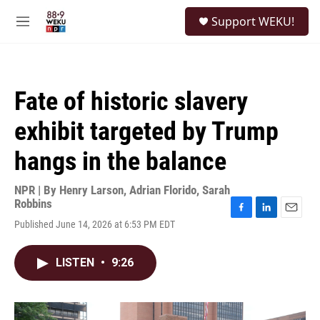
Skip to main content
S
Support WEKU!
e
M
a
e
r
n
c
u
h
Fate of historic slavery
u
e
exhibit targeted by Trump
r
y
hangs in the balance
NPR | By
Henry Larson
,
Adrian Florido
,
Sarah
Robbins
F
L
E
Published June 14, 2026 at 6:53 PM EDT
a
i
m
c
n
a
e
k
i
LISTEN
•
9:26
b
e
l
o
d
o
I
k
n