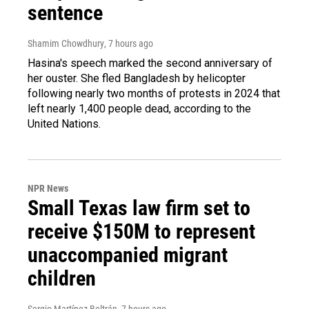
sentence
Shamim Chowdhury
, 7 hours ago
Hasina's speech marked the second anniversary of
her ouster. She fled Bangladesh by helicopter
following nearly two months of protests in 2024 that
left nearly 1,400 people dead, according to the
United Nations.
NPR News
Small Texas law firm set to
receive $150M to represent
unaccompanied migrant
children
Sergio Martínez-Beltrán
, 7 hours ago