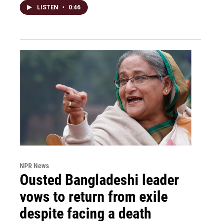
LISTEN
•
0:46
NPR News
Ousted Bangladeshi leader
vows to return from exile
despite facing a death