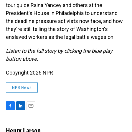
tour guide Raina Yancey and others at the
President's House in Philadelphia to understand
the deadline pressure activists now face, and how
they're still telling the story of Washington's
enslaved workers as the legal battle wages on.
Listen to the full story by clicking the blue play
button above.
Copyright 2026 NPR
NPR News
F
L
E
a
i
m
c
n
a
e
k
i
Henry Larson