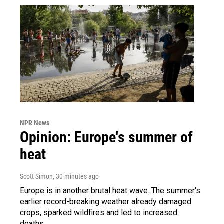
NPR News
Opinion: Europe's summer of
heat
Scott Simon
, 30 minutes ago
Europe is in another brutal heat wave. The summer's
earlier record-breaking weather already damaged
crops, sparked wildfires and led to increased
deaths.