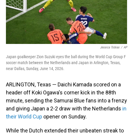
Jessica Tobias
/
AP
Japan goalkeeper Zion Suzuki eyes the ball during the World Cup Group F
soccer match between the Netherlands and Japan in Arlington, Texas,
near Dallas, Sunday, June 14, 2026.
ARLINGTON, Texas — Daichi Kamada scored on a
header off Koki Ogawa's corner kick in the 88th
minute, sending the Samurai Blue fans into a frenzy
and giving Japan a 2-2 draw with the Netherlands
in
their World Cup
opener on Sunday.
While the Dutch extended their unbeaten streak to