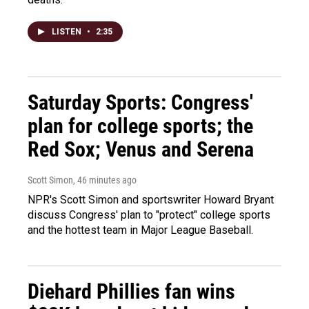
LISTEN
•
2:35
Saturday Sports: Congress'
plan for college sports; the
Red Sox; Venus and Serena
Scott Simon
, 46 minutes ago
NPR's Scott Simon and sportswriter Howard Bryant
discuss Congress' plan to "protect" college sports
and the hottest team in Major League Baseball.
Diehard Phillies fan wins