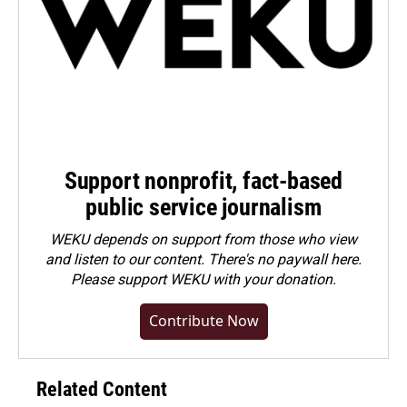
Support nonprofit, fact-based
public service journalism
WEKU depends on support from those who view
and listen to our content. There's no paywall here.
Please
support WEKU with your donation
.
Contribute Now
Related Content