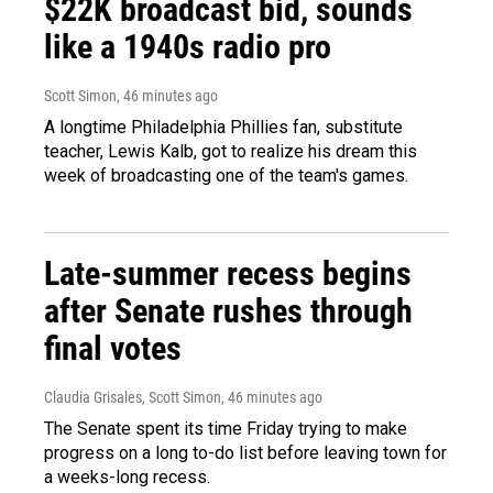
$22K broadcast bid, sounds
like a 1940s radio pro
Scott Simon
, 46 minutes ago
A longtime Philadelphia Phillies fan, substitute
teacher, Lewis Kalb, got to realize his dream this
week of broadcasting one of the team's games.
Late-summer recess begins
after Senate rushes through
final votes
Claudia Grisales, Scott Simon
, 46 minutes ago
The Senate spent its time Friday trying to make
progress on a long to-do list before leaving town for
a weeks-long recess.