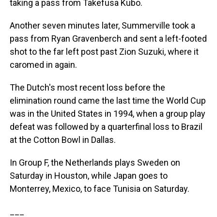
taking a pass from Takefusa Kubo.
Another seven minutes later, Summerville took a
pass from Ryan Gravenberch and sent a left-footed
shot to the far left post past Zion Suzuki, where it
caromed in again.
The Dutch's most recent loss before the
elimination round came the last time the World Cup
was in the United States in 1994, when a group play
defeat was followed by a quarterfinal loss to Brazil
at the Cotton Bowl in Dallas.
In Group F, the Netherlands plays Sweden on
Saturday in Houston, while Japan goes to
Monterrey, Mexico, to face Tunisia on Saturday.
___