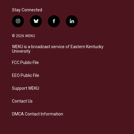
Stay Connected
i
b
f
l
n
l
a
i
s
u
c
n
© 2026 WEKU
t
e
e
k
a
s
b
e
WEKU is a broadcast service of Eastern Kentucky
g
k
o
d
University
r
y
o
i
a
k
n
FCC Public File
m
EEO Public File
Support WEKU
Contact Us
DMCA Contact Information