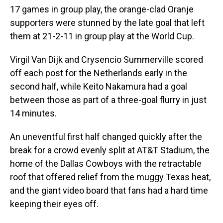
17 games in group play, the orange-clad Oranje
supporters were stunned by the late goal that left
them at 21-2-11 in group play at the World Cup.
Virgil Van Dijk and Crysencio Summerville scored
off each post for the Netherlands early in the
second half, while Keito Nakamura had a goal
between those as part of a three-goal flurry in just
14 minutes.
An uneventful first half changed quickly after the
break for a crowd evenly split at AT&T Stadium, the
home of the Dallas Cowboys with the retractable
roof that offered relief from the muggy Texas heat,
and the giant video board that fans had a hard time
keeping their eyes off.