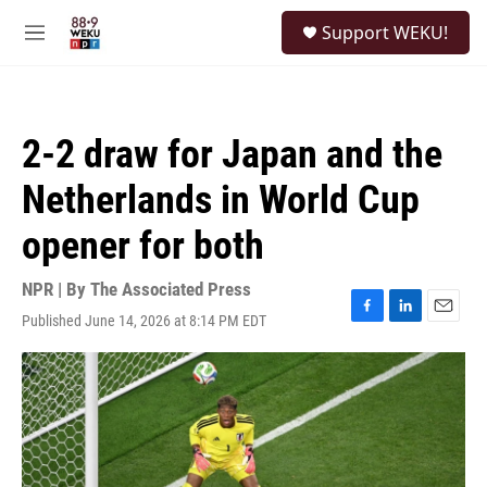
Skip to main content
S
Support WEKU!
e
M
a
e
r
n
c
u
h
2-2 draw for Japan and the
u
e
Netherlands in World Cup
r
y
opener for both
NPR | By
The Associated Press
Published June 14, 2026 at 8:14 PM EDT
F
L
E
a
i
m
c
n
a
e
k
i
b
e
l
o
d
o
I
k
n