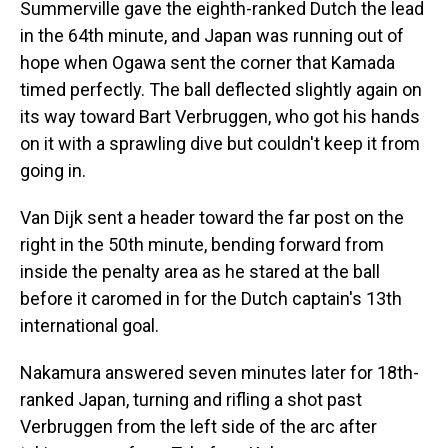
Summerville gave the eighth-ranked Dutch the lead
in the 64th minute, and Japan was running out of
hope when Ogawa sent the corner that Kamada
timed perfectly. The ball deflected slightly again on
its way toward Bart Verbruggen, who got his hands
on it with a sprawling dive but couldn't keep it from
going in.
Van Dijk sent a header toward the far post on the
right in the 50th minute, bending forward from
inside the penalty area as he stared at the ball
before it caromed in for the Dutch captain's 13th
international goal.
Nakamura answered seven minutes later for 18th-
ranked Japan, turning and rifling a shot past
Verbruggen from the left side of the arc after