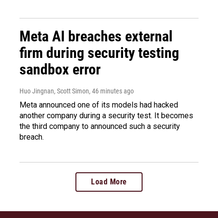
Meta AI breaches external
firm during security testing
sandbox error
Huo Jingnan, Scott Simon
, 46 minutes ago
Meta announced one of its models had hacked
another company during a security test. It becomes
the third company to announced such a security
breach.
Load More