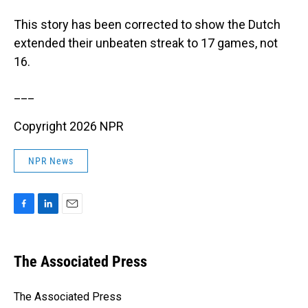
This story has been corrected to show the Dutch
extended their unbeaten streak to 17 games, not
16.
___
Copyright 2026 NPR
NPR News
F
L
E
a
i
m
c
n
a
e
k
i
The Associated Press
b
e
l
o
d
o
I
The Associated Press
k
n