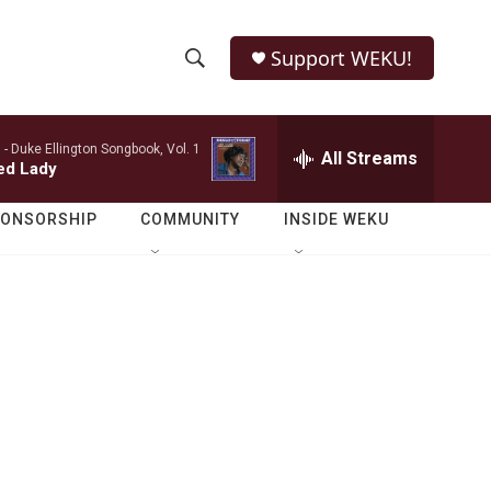
Support WEKU!
S
S
e
h
a
 -
Duke Ellington Songbook, Vol. 1
r
All Streams
o
ed Lady
c
h
w
Q
PONSORSHIP
COMMUNITY
INSIDE WEKU
u
S
e
r
e
y
a
r
c
h