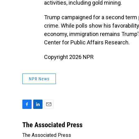
activities, including gold mining.
Trump campaigned for a second term 
crime. While polls show his favorabilit
economy, immigration remains Trump's
Center for Public Affairs Research.
Copyright 2026 NPR
NPR News
F
L
E
a
i
m
c
n
a
The Associated Press
e
k
i
The Associated Press
b
e
l