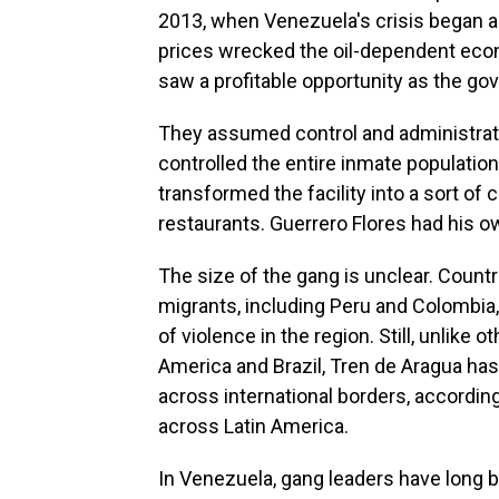
2013, when Venezuela's crisis began 
prices wrecked the oil-dependent eco
saw a profitable opportunity as the g
They assumed control and administratio
controlled the entire inmate population
transformed the facility into a sort of c
restaurants. Guerrero Flores had his ow
The size of the gang is unclear. Count
migrants, including Peru and Colombia
of violence in the region. Still, unlike
America and Brazil, Tren de Aragua ha
across international borders, according
across Latin America.
In Venezuela, gang leaders have long be