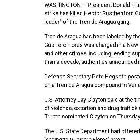
WASHINGTON — President Donald Trump s
strike has killed Hector Rusthenford 
leader" of the Tren de Aragua gang.
Tren de Aragua has been labeled by the 
Guerrero Flores was charged in a New 
and other crimes, including lending sup
than a decade, authorities announced 
Defense Secretary Pete Hegseth posted 
on a Tren de Aragua compound in Vene
U.S. Attorney Jay Clayton said at the t
of violence, extortion and drug traffic
Trump nominated Clayton on Thursday to
The U.S. State Department had offered 
leading to Guerrero Flores' arrest