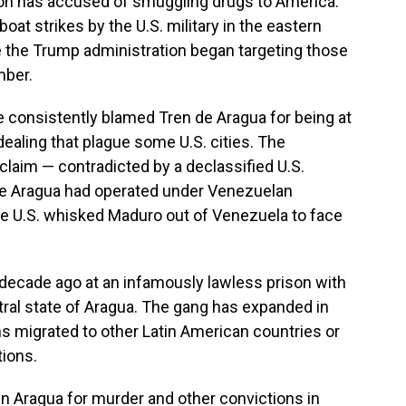
tion has accused of smuggling drugs to America.
boat strikes by the U.S. military in the eastern
 the Trump administration began targeting those
mber.
e consistently blamed Tren de Aragua for being at
g dealing that plague some U.S. cities. The
laim — contradicted by a declassified U.S.
de Aragua had operated under Venezuelan
he U.S. whisked Maduro out of Venezuela to face
 decade ago at an infamously lawless prison with
tral state of Aragua. The gang has expanded in
s migrated to other Latin American countries or
tions.
in Aragua for murder and other convictions in