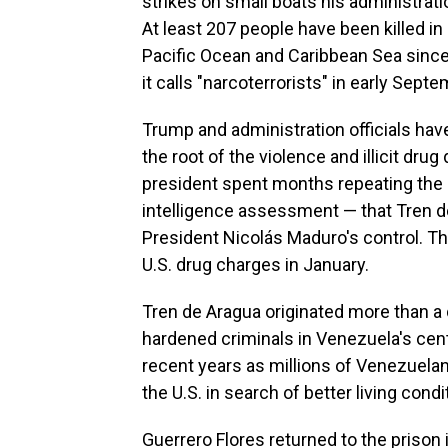
strikes on small boats his administra
At least 207 people have been killed in 
Pacific Ocean and Caribbean Sea since
it calls "narcoterrorists" in early Septe
Trump and administration officials hav
the root of the violence and illicit dru
president spent months repeating the c
intelligence assessment — that Tren 
President Nicolás Maduro's control. T
U.S. drug charges in January.
Tren de Aragua originated more than a
hardened criminals in Venezuela's cen
recent years as millions of Venezuelan
the U.S. in search of better living condi
Guerrero Flores returned to the prison 