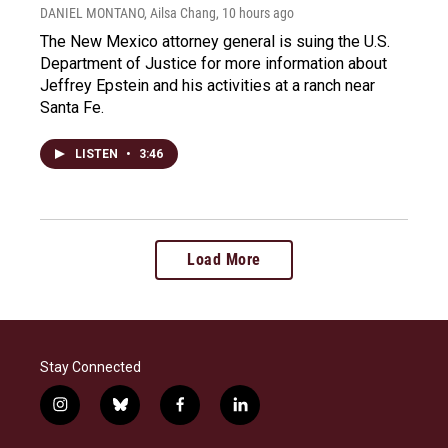
DANIEL MONTANO, Ailsa Chang
, 10 hours ago
The New Mexico attorney general is suing the U.S.
Department of Justice for more information about
Jeffrey Epstein and his activities at a ranch near
Santa Fe.
LISTEN
•
3:46
Load More
Stay Connected
i
b
f
l
n
l
a
i