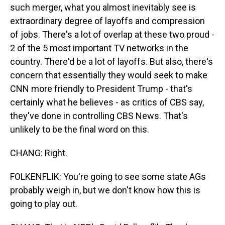
such merger, what you almost inevitably see is
extraordinary degree of layoffs and compression
of jobs. There's a lot of overlap at these two proud -
2 of the 5 most important TV networks in the
country. There'd be a lot of layoffs. But also, there's
concern that essentially they would seek to make
CNN more friendly to President Trump - that's
certainly what he believes - as critics of CBS say,
they've done in controlling CBS News. That's
unlikely to be the final word on this.
CHANG: Right.
FOLKENFLIK: You're going to see some state AGs
probably weigh in, but we don't know how this is
going to play out.