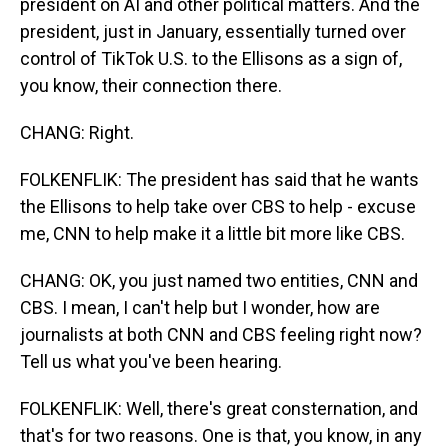
president on AI and other political matters. And the
president, just in January, essentially turned over
control of TikTok U.S. to the Ellisons as a sign of,
you know, their connection there.
CHANG: Right.
FOLKENFLIK: The president has said that he wants
the Ellisons to help take over CBS to help - excuse
me, CNN to help make it a little bit more like CBS.
CHANG: OK, you just named two entities, CNN and
CBS. I mean, I can't help but I wonder, how are
journalists at both CNN and CBS feeling right now?
Tell us what you've been hearing.
FOLKENFLIK: Well, there's great consternation, and
that's for two reasons. One is that, you know, in any