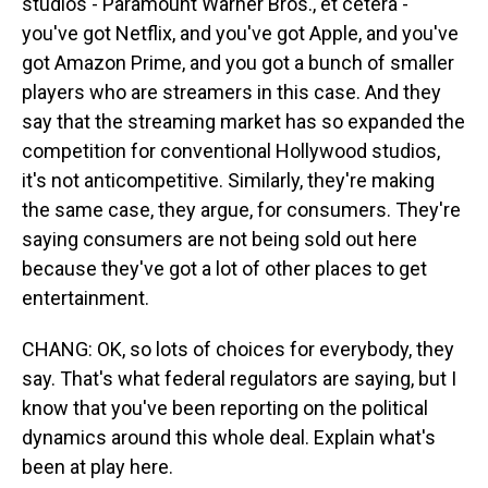
studios - Paramount Warner Bros., et cetera -
you've got Netflix, and you've got Apple, and you've
got Amazon Prime, and you got a bunch of smaller
players who are streamers in this case. And they
say that the streaming market has so expanded the
competition for conventional Hollywood studios,
it's not anticompetitive. Similarly, they're making
the same case, they argue, for consumers. They're
saying consumers are not being sold out here
because they've got a lot of other places to get
entertainment.
CHANG: OK, so lots of choices for everybody, they
say. That's what federal regulators are saying, but I
know that you've been reporting on the political
dynamics around this whole deal. Explain what's
been at play here.