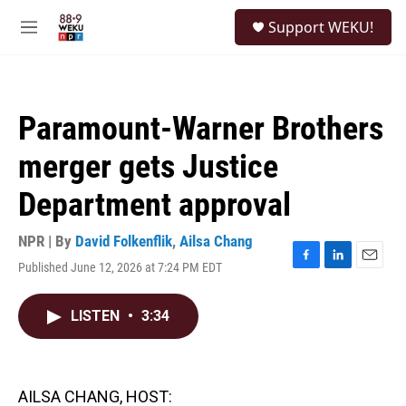
Skip to main content
S
Support WEKU!
e
M
a
e
r
n
c
u
h
Paramount-Warner Brothers
u
e
merger gets Justice
r
y
Department approval
NPR | By
David Folkenflik
,
Ailsa Chang
Published June 12, 2026 at 7:24 PM EDT
F
L
E
a
i
m
c
n
a
LISTEN
•
3:34
e
k
i
b
e
l
o
d
o
I
k
n
AILSA CHANG, HOST: