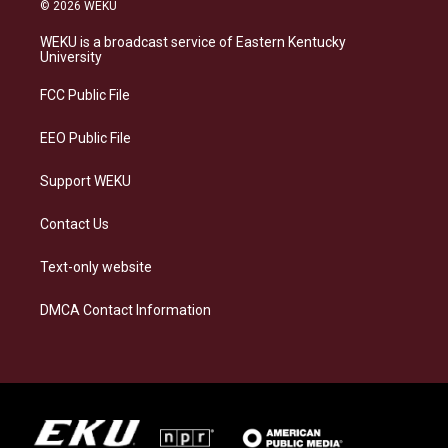
s
u
c
n
© 2026 WEKU
t
e
e
k
a
s
b
e
WEKU is a broadcast service of Eastern Kentucky
g
k
o
d
University
r
y
o
i
a
k
n
FCC Public File
m
EEO Public File
Support WEKU
Contact Us
Text-only website
DMCA Contact Information