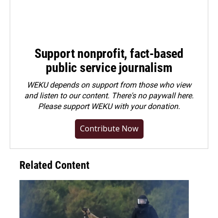
Support nonprofit, fact-based
public service journalism
WEKU depends on support from those who view
and listen to our content. There's no paywall here.
Please
support WEKU with your donation
.
Contribute Now
Related Content