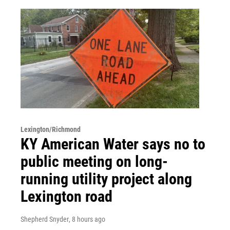
Lexington/Richmond
KY American Water says no to
public meeting on long-
running utility project along
Lexington road
Shepherd Snyder
, 8 hours ago