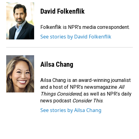
c
n
a
e
k
i
David Folkenflik
b
e
l
o
d
o
I
Folkenflik is NPR's media correspondent.
k
n
See stories by David Folkenflik
Ailsa Chang
Ailsa Chang is an award-winning journalist
and a host of NPR’s newsmagazine
All
Things Considered
, as well as NPR’s daily
news podcast
Consider This
.
See stories by Ailsa Chang