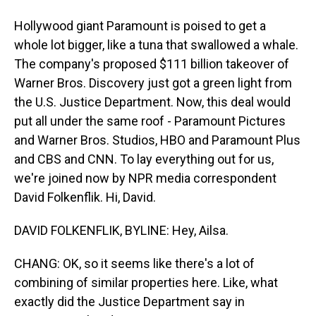
Hollywood giant Paramount is poised to get a
whole lot bigger, like a tuna that swallowed a whale.
The company's proposed $111 billion takeover of
Warner Bros. Discovery just got a green light from
the U.S. Justice Department. Now, this deal would
put all under the same roof - Paramount Pictures
and Warner Bros. Studios, HBO and Paramount Plus
and CBS and CNN. To lay everything out for us,
we're joined now by NPR media correspondent
David Folkenflik. Hi, David.
DAVID FOLKENFLIK, BYLINE: Hey, Ailsa.
CHANG: OK, so it seems like there's a lot of
combining of similar properties here. Like, what
exactly did the Justice Department say in