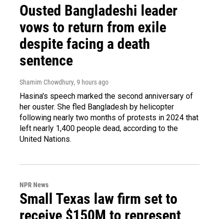
Ousted Bangladeshi leader
vows to return from exile
despite facing a death
sentence
Shamim Chowdhury
, 9 hours ago
Hasina's speech marked the second anniversary of
her ouster. She fled Bangladesh by helicopter
following nearly two months of protests in 2024 that
left nearly 1,400 people dead, according to the
United Nations.
NPR News
Small Texas law firm set to
receive $150M to represent