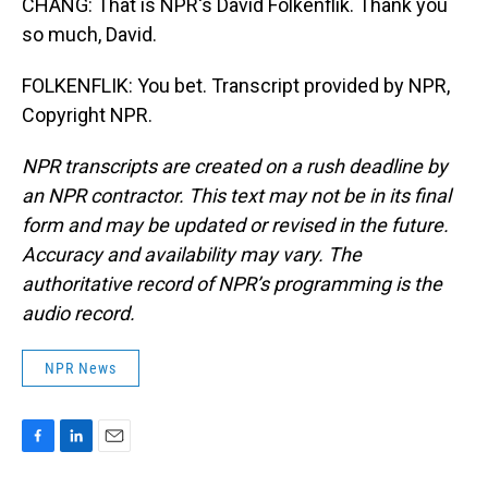
CHANG: That is NPR's David Folkenflik. Thank you
so much, David.
FOLKENFLIK: You bet. Transcript provided by NPR,
Copyright NPR.
NPR transcripts are created on a rush deadline by
an NPR contractor. This text may not be in its final
form and may be updated or revised in the future.
Accuracy and availability may vary. The
authoritative record of NPR’s programming is the
audio record.
NPR News
F
L
E
a
i
m