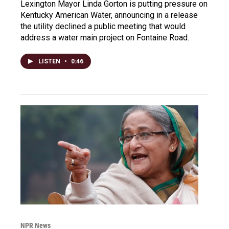
Lexington Mayor Linda Gorton is putting pressure on
Kentucky American Water, announcing in a release
the utility declined a public meeting that would
address a water main project on Fontaine Road.
LISTEN
•
0:46
NPR News