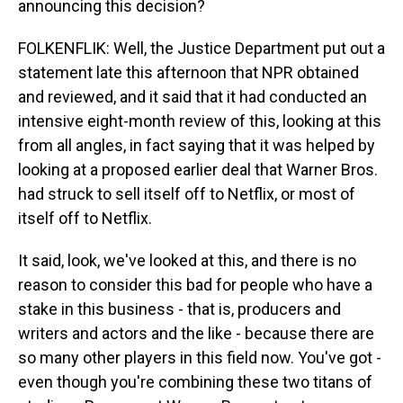
announcing this decision?
FOLKENFLIK: Well, the Justice Department put out a
statement late this afternoon that NPR obtained
and reviewed, and it said that it had conducted an
intensive eight-month review of this, looking at this
from all angles, in fact saying that it was helped by
looking at a proposed earlier deal that Warner Bros.
had struck to sell itself off to Netflix, or most of
itself off to Netflix.
It said, look, we've looked at this, and there is no
reason to consider this bad for people who have a
stake in this business - that is, producers and
writers and actors and the like - because there are
so many other players in this field now. You've got -
even though you're combining these two titans of