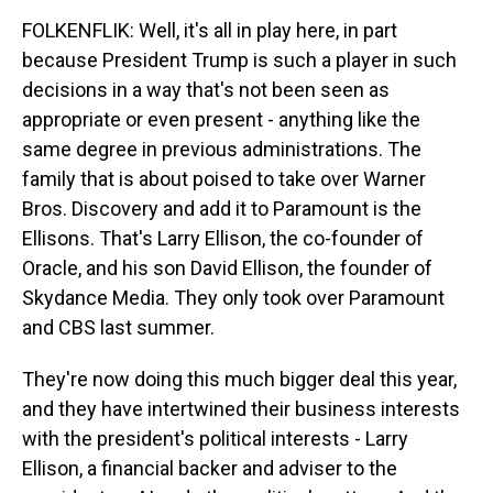
FOLKENFLIK: Well, it's all in play here, in part
because President Trump is such a player in such
decisions in a way that's not been seen as
appropriate or even present - anything like the
same degree in previous administrations. The
family that is about poised to take over Warner
Bros. Discovery and add it to Paramount is the
Ellisons. That's Larry Ellison, the co-founder of
Oracle, and his son David Ellison, the founder of
Skydance Media. They only took over Paramount
and CBS last summer.
They're now doing this much bigger deal this year,
and they have intertwined their business interests
with the president's political interests - Larry
Ellison, a financial backer and adviser to the