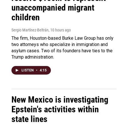
unaccompanied migrant
children
Sergio Martínez-Beltrán
, 10 hours ago
The firm, Houston-based Burke Law Group has only
two attorneys who specialize in immigration and
asylum cases. Two of its founders have ties to the
Trump administration.
LISTEN
•
4:15
New Mexico is investigating
Epstein's activities within
state lines