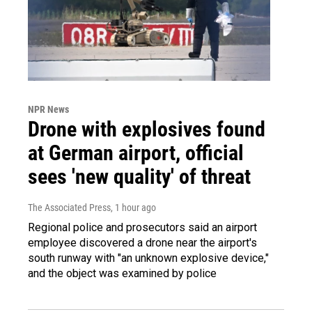
NPR News
Drone with explosives found
at German airport, official
sees 'new quality' of threat
The Associated Press
, 1 hour ago
Regional police and prosecutors said an airport
employee discovered a drone near the airport's
south runway with "an unknown explosive device,"
and the object was examined by police