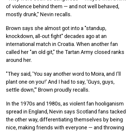
of violence behind them — and not well behaved,
mostly drunk," Nevin recalls.
Brown says she almost got into a "standup,
knockdown, all-out fight" decades ago at an
international match in Croatia. When another fan
called her "an old git," the Tartan Army closed ranks
around her.
"They said, 'You say another word to Moira, and I'll
plant one on you!' And I had to say, 'Guys, guys,
settle down,'" Brown proudly recalls.
In the 1970s and 1980s, as violent fan hooliganism
spread in England, Nevin says Scotland fans tacked
the other way, differentiating themselves by being
nice, making friends with everyone — and throwing