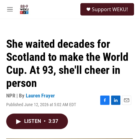
Skip to main content
S
Support WEKU!
e
M
a
e
r
n
c
u
h
She waited decades for
u
e
Scotland to make the World
r
y
Cup. At 93, she'll cheer in
person
NPR | By
Lauren Frayer
Published June 12, 2026 at 5:02 AM EDT
F
L
E
a
i
m
c
n
a
LISTEN
•
3:37
e
k
i
b
e
l
o
d