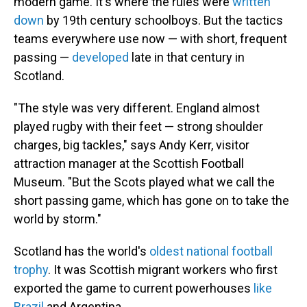
modern game. It's where the rules were
written
down
by 19th century schoolboys. But the tactics
teams everywhere use now — with short, frequent
passing —
developed
late in that century in
Scotland.
"The style was very different. England almost
played rugby with their feet — strong shoulder
charges, big tackles," says Andy Kerr, visitor
attraction manager at the Scottish Football
Museum. "But the Scots played what we call the
short passing game, which has gone on to take the
world by storm."
Scotland has the world's
oldest national football
trophy
. It was Scottish migrant workers who first
exported the game to current powerhouses
like
Brazil
and Argentina.