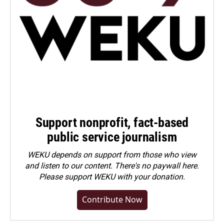
Support nonprofit, fact-based
public service journalism
WEKU depends on support from those who view
and listen to our content. There's no paywall here.
Please
support WEKU with your donation
.
Contribute Now