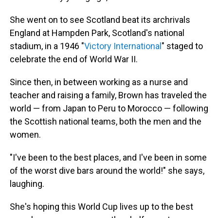
She went on to see Scotland beat its archrivals
England at Hampden Park, Scotland's national
stadium, in a 1946 "
Victory International
" staged to
celebrate the end of World War II.
Since then, in between working as a nurse and
teacher and raising a family, Brown has traveled the
world — from Japan to Peru to Morocco — following
the Scottish national teams, both the men and the
women.
"I've been to the best places, and I've been in some
of the worst dive bars around the world!" she says,
laughing.
She's hoping this World Cup lives up to the best