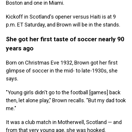
Boston and one in Miami.
Kickoff in Scotland's opener versus Haiti is at 9
p.m. ET Saturday, and Brown will be in the stands.
She got her first taste of soccer nearly 90
years ago
Born on Christmas Eve 1932, Brown got her first
glimpse of soccer in the mid- to late-1930s, she
says.
"Young girls didn't go to the football [games] back
then, let alone play," Brown recalls. "But my dad took
me."
It was a club match in Motherwell, Scotland — and
from that very young age, she was hooked.