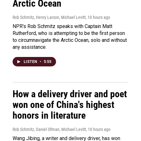
Arctic Ocean
Rob Schmitz, Henry Larson, Michael Levitt
, 10 hours ago
NPR's Rob Schmitz speaks with Captain Matt
Rutherford, who is attempting to be the first person
to circumnavigate the Arctic Ocean, solo and without
any assistance.
LISTEN
•
5:55
How a delivery driver and poet
won one of China's highest
honors in literature
Rob Schmitz, Daniel Ofman, Michael Levitt
, 10 hours ago
Wang Jibing, a writer and delivery driver, has won