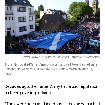
Bradley Collyer / PA Images Via Getty Images
/
PA Images Via Getty Images
Scotland's so-called Tartan Army of soccer fans walk toward a stadium in
Cologne, Germany, for a UEFA Euro 2024 Group A match on June 19,
2024.
Decades ago, the Tartan Army had a bad reputation
as beer-guzzling ruffians.
"They were seen as dangerous — maybe with a hint