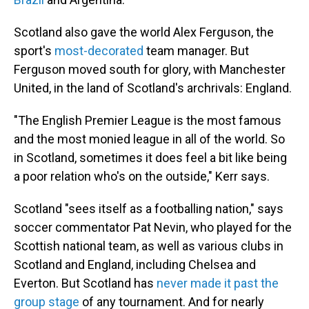
Scotland also gave the world Alex Ferguson, the
sport's
most-decorated
team manager. But
Ferguson moved south for glory, with Manchester
United, in the land of Scotland's archrivals: England.
"The English Premier League is the most famous
and the most monied league in all of the world. So
in Scotland, sometimes it does feel a bit like being
a poor relation who's on the outside," Kerr says.
Scotland "sees itself as a footballing nation," says
soccer commentator Pat Nevin, who played for the
Scottish national team, as well as various clubs in
Scotland and England, including Chelsea and
Everton. But Scotland has
never made it past the
group stage
of any tournament. And for nearly