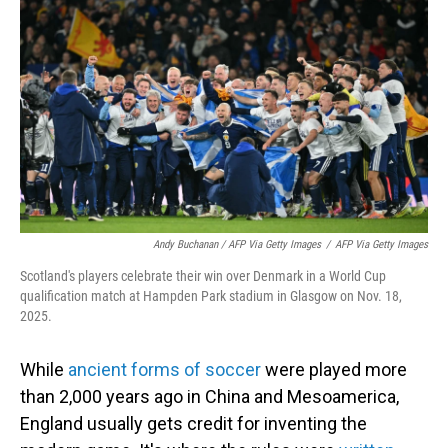
Andy Buchanan / AFP Via Getty Images
/
AFP Via Getty Images
Scotland's players celebrate their win over Denmark in a World Cup
qualification match at Hampden Park stadium in Glasgow on Nov. 18,
2025.
While
ancient forms of soccer
were played more
than 2,000 years ago in China and Mesoamerica,
England usually gets credit for inventing the