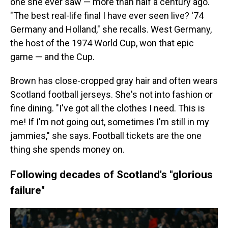
one she ever saw — more than half a century ago.
"The best real-life final I have ever seen live? '74
Germany and Holland," she recalls. West Germany,
the host of the 1974 World Cup, won that epic
game — and the Cup.
Brown has close-cropped gray hair and often wears
Scotland football jerseys. She's not into fashion or
fine dining. "I've got all the clothes I need. This is
me! If I'm not going out, sometimes I'm still in my
jammies," she says. Football tickets are the one
thing she spends money on.
Following decades of Scotland's "glorious
failure"