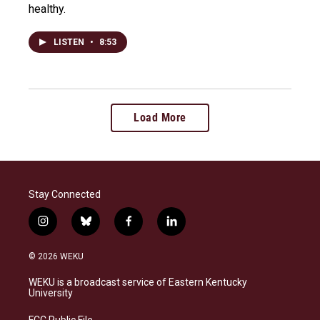
healthy.
LISTEN
•
8:53
Load More
Stay Connected
i
b
f
l
n
l
a
i
s
u
c
n
© 2026 WEKU
t
e
e
k
a
s
b
e
WEKU is a broadcast service of Eastern Kentucky
g
k
o
d
University
r
y
o
i
a
k
n
FCC Public File