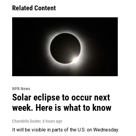
Related Content
NPR News
Solar eclipse to occur next
week. Here is what to know
Chandelis Duster
, 6 hours ago
It will be visible in parts of the U.S. on Wednesday.