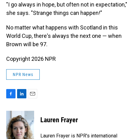
"I go always in hope, but often not in expectation,"
she says. "Strange things can happen!"
No matter what happens with Scotland in this
World Cup, there's always the next one — when
Brown will be 97.
Copyright 2026 NPR
NPR News
F
L
E
a
i
m
c
n
a
e
k
i
Lauren Frayer
b
e
l
o
d
o
I
Lauren Frayer is NPR's international