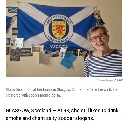
o
I
k
n
Lauren Frayer
/
NPR
Moira Brown, 93, at her home in Glasgow, Scotland, where the walls are
plastered with soccer memorabilia.
GLASGOW, Scotland — At 93, she still likes to drink,
smoke and chant salty soccer slogans.