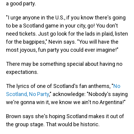
a good party.
"I urge anyone in the U.S., if you know there's going
to be a Scotland game in your city, go! You don't
need tickets. Just go look for the lads in plaid, listen
for the bagpipes," Nevin says. "You will have the
most joyous, fun party you could ever imagine!"
There may be something special about having no
expectations.
The lyrics of one of Scotland's fan anthems, "
No
Scotland, No Party
," acknowledge: "Nobody's saying
we're gonna win it, we know we ain't no Argentina!"
Brown says she's hoping Scotland makes it out of
the group stage. That would be historic.