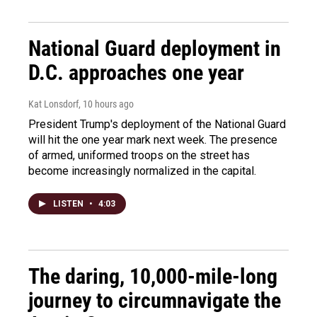
National Guard deployment in
D.C. approaches one year
Kat Lonsdorf
, 10 hours ago
President Trump's deployment of the National Guard
will hit the one year mark next week. The presence
of armed, uniformed troops on the street has
become increasingly normalized in the capital.
LISTEN
•
4:03
The daring, 10,000-mile-long
journey to circumnavigate the