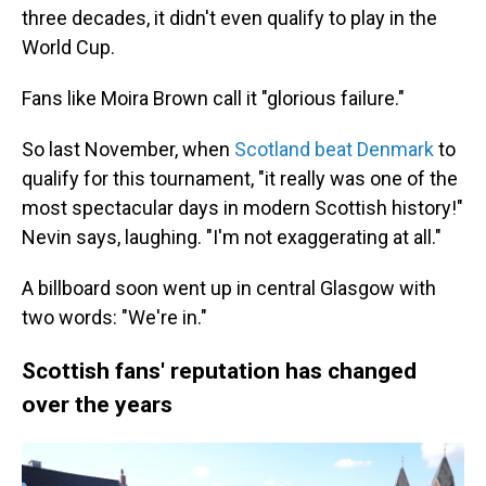
three decades, it didn't even qualify to play in the
World Cup.
Fans like Moira Brown call it "glorious failure."
So last November, when
Scotland beat Denmark
to
qualify for this tournament, "it really was one of the
most spectacular days in modern Scottish history!"
Nevin says, laughing. "I'm not exaggerating at all."
A billboard soon went up in central Glasgow with
two words: "We're in."
Scottish fans' reputation has changed
over the years