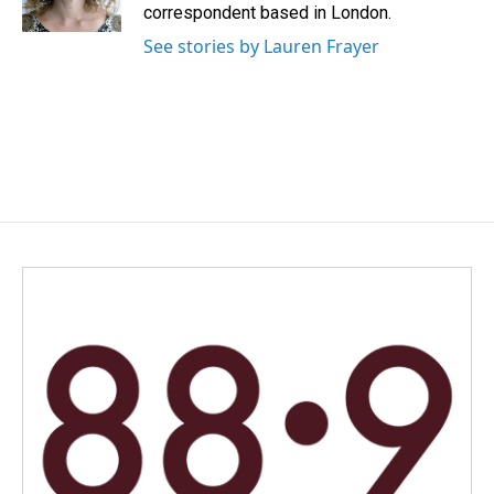
k
n
correspondent based in London.
See stories by Lauren Frayer