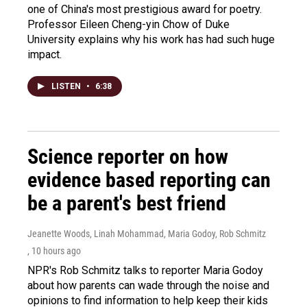
one of China's most prestigious award for poetry.
Professor Eileen Cheng-yin Chow of Duke
University explains why his work has had such huge
impact.
LISTEN
•
6:38
Science reporter on how
evidence based reporting can
be a parent's best friend
Jeanette Woods, Linah Mohammad, Maria Godoy, Rob Schmitz
, 10 hours ago
NPR's Rob Schmitz talks to reporter Maria Godoy
about how parents can wade through the noise and
opinions to find information to help keep their kids