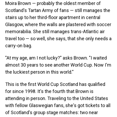
Moira Brown — probably the oldest member of
Scotland's Tartan Army of fans — still manages the
stairs up to her third-floor apartment in central
Glasgow, where the walls are plastered with soccer
memorabilia. She still manages trans-Atlantic air
travel too — so well, she says, that she only needs a
carry-on bag.
"At my age, am I not lucky?" asks Brown. "I waited
almost 30 years to see another World Cup. Now I'm
the luckiest person in this world."
This is the first World Cup Scotland has qualified
for since 1998. It's the fourth that Brown is
attending in person. Traveling to the United States
with fellow Glaswegian fans, she's got tickets to all
of Scotland's group stage matches: two near