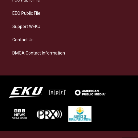
m
EEO Public File
Support WEKU
Contact Us
DMCA Contact Information