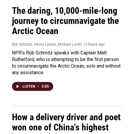
The daring, 10,000-mile-long
journey to circumnavigate the
Arctic Ocean
Rob Schmitz, Henry Larson, Michael Levitt
, 13 hours ago
NPR's Rob Schmitz speaks with Captain Matt
Rutherford, who is attempting to be the first person
to circumnavigate the Arctic Ocean, solo and without
any assistance.
LISTEN
•
5:55
How a delivery driver and poet
won one of China's highest