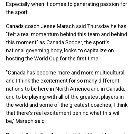
Especially when it comes to generating passion for
the sport.
Canada coach Jesse Marsch said Thursday he has
"felt a real momentum behind this team and behind
this moment" as Canada Soccer, the sport's
national governing body, looks to capitalize on
hosting the World Cup for the first time.
"Canada has become more and more multicultural,
and I think the excitement for so many different
nations to be here in North America and in Canada,
and to be playing with all of the greatest players in
the world and some of the greatest coaches, I think
that there's real excitement behind what this will
be," Marsch said.