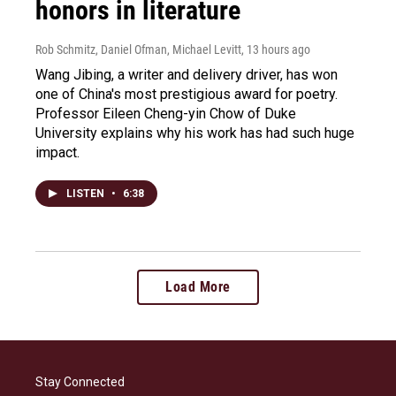
honors in literature
Rob Schmitz, Daniel Ofman, Michael Levitt
, 13 hours ago
Wang Jibing, a writer and delivery driver, has won
one of China's most prestigious award for poetry.
Professor Eileen Cheng-yin Chow of Duke
University explains why his work has had such huge
impact.
LISTEN
•
6:38
Load More
Stay Connected