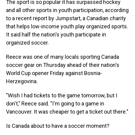
The sport is so popular it has surpassed hockey
and all other sports in youth participation, according
to a recent report by Jumpstart, a Canadian charity
that helps low-income youth play organized sports.
It said half the nation's youth participate in
organized soccer.
Reece was one of many locals sporting Canada
soccer gear on Thursday ahead of their nation's
World Cup opener Friday against Bosnia-
Herzegovina.
"Wish I had tickets to the game tomorrow, but I
don't," Reece said. "I'm going to a game in
Vancouver. It was cheaper to get a ticket out there."
Is Canada about to have a soccer moment?