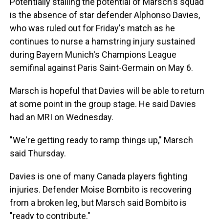
Potentially stalling the potential of Marsch's squad
is the absence of star defender Alphonso Davies,
who was ruled out for Friday's match as he
continues to nurse a hamstring injury sustained
during Bayern Munich's Champions League
semifinal against Paris Saint-Germain on May 6.
Marsch is hopeful that Davies will be able to return
at some point in the group stage. He said Davies
had an MRI on Wednesday.
"We're getting ready to ramp things up," Marsch
said Thursday.
Davies is one of many Canada players fighting
injuries. Defender Moise Bombito is recovering
from a broken leg, but Marsch said Bombito is
"ready to contribute."