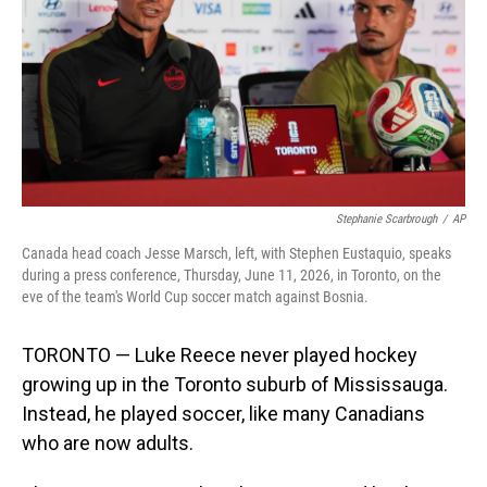
o
I
k
n
Stephanie Scarbrough
/
AP
Canada head coach Jesse Marsch, left, with Stephen Eustaquio, speaks
during a press conference, Thursday, June 11, 2026, in Toronto, on the
eve of the team's World Cup soccer match against Bosnia.
TORONTO — Luke Reece never played hockey
growing up in the Toronto suburb of Mississauga.
Instead, he played soccer, like many Canadians
who are now adults.