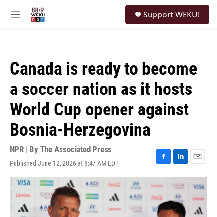
Skip to main content
S
Support WEKU!
e
M
a
e
r
n
c
u
h
Canada is ready to become
u
e
a soccer nation as it hosts
r
y
World Cup opener against
Bosnia-Herzegovina
NPR | By
The Associated Press
Published June 12, 2026 at 8:47 AM EDT
F
L
E
a
i
m
c
n
a
e
k
i
b
e
l
o
d