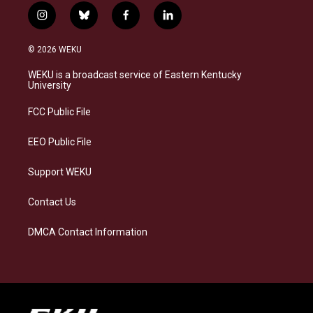
i
b
f
l
n
l
a
i
s
u
c
n
© 2026 WEKU
t
e
e
k
a
s
b
e
WEKU is a broadcast service of Eastern Kentucky
g
k
o
d
University
r
y
o
i
a
k
n
FCC Public File
m
EEO Public File
Support WEKU
Contact Us
DMCA Contact Information