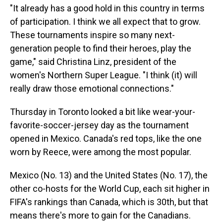
"It already has a good hold in this country in terms
of participation. I think we all expect that to grow.
These tournaments inspire so many next-
generation people to find their heroes, play the
game," said Christina Linz, president of the
women's Northern Super League. "I think (it) will
really draw those emotional connections."
Thursday in Toronto looked a bit like wear-your-
favorite-soccer-jersey day as the tournament
opened in Mexico. Canada's red tops, like the one
worn by Reece, were among the most popular.
Mexico (No. 13) and the United States (No. 17), the
other co-hosts for the World Cup, each sit higher in
FIFA's rankings than Canada, which is 30th, but that
means there's more to gain for the Canadians.