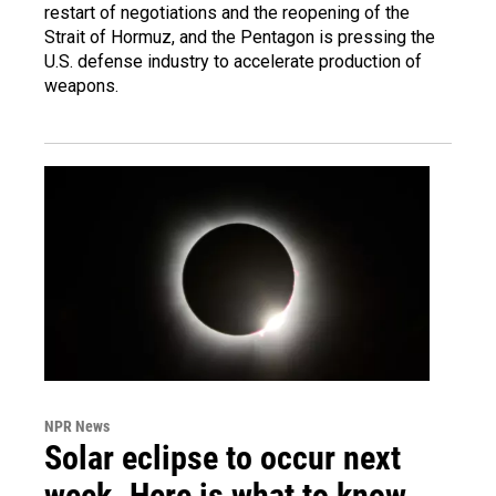
restart of negotiations and the reopening of the
Strait of Hormuz, and the Pentagon is pressing the
U.S. defense industry to accelerate production of
weapons.
NPR News
Solar eclipse to occur next
week. Here is what to know