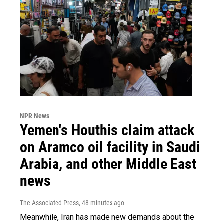
NPR News
Yemen's Houthis claim attack
on Aramco oil facility in Saudi
Arabia, and other Middle East
news
The Associated Press
, 48 minutes ago
Meanwhile, Iran has made new demands about the