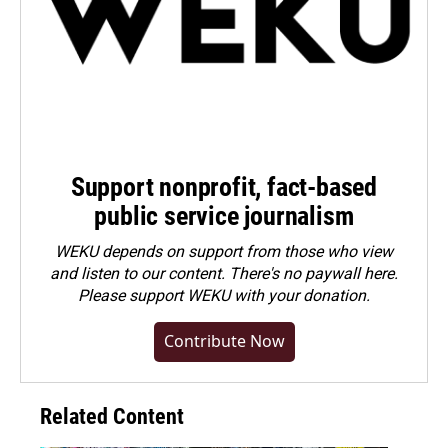
Support nonprofit, fact-based
public service journalism
WEKU depends on support from those who view
and listen to our content. There's no paywall here.
Please
support WEKU with your donation
.
Contribute Now
Related Content