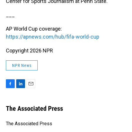
Center for Sports Journalism at Penn State.
___
AP World Cup coverage:
https://apnews.com/hub/fifa-world-cup
Copyright 2026 NPR
NPR News
F
L
E
a
i
m
c
n
a
e
k
i
The Associated Press
b
e
l
o
d
o
I
The Associated Press
k
n