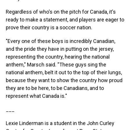
Regardless of who's on the pitch for Canada, it's
ready to make a statement, and players are eager to
prove their country is a soccer nation.
"Every one of these boys is incredibly Canadian,
and the pride they have in putting on the jersey,
representing the country, hearing the national
anthem," Marsch said. "These guys sing the
national anthem, belt it out to the top of their lungs,
because they want to show the country how proud
they are to be here, to be Canadians, and to
represent what Canada is."
___
Lexie Linderman is a student in the John Curley