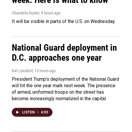
Chandelis Duster
, 9 hours ago
It will be visible in parts of the U.S. on Wednesday.
National Guard deployment in
D.C. approaches one year
Kat Lonsdorf
, 13 hours ago
President Trump's deployment of the National Guard
will hit the one year mark next week. The presence
of armed, uniformed troops on the street has
become increasingly normalized in the capital.
LISTEN
•
4:03