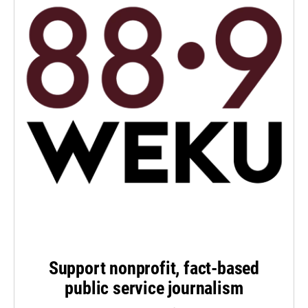
Support nonprofit, fact-based
public service journalism