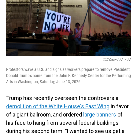
Cliff Owen / AP
/
AP
Protestors wave a U.S. and signs as workers prepare to remove President
Donald Trump's name from the John F. Kennedy Center for the Performing
Arts in Washington, Saturday, June 13, 2026.
Trump has recently overseen the controversial
demolition of the White House's East Wing
in favor
of a giant ballroom, and ordered
large banners
of
his face to hang from several federal buildings
during his second term.
"
I wanted to see us get a