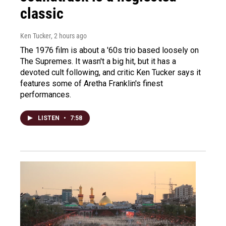
classic
Ken Tucker
, 2 hours ago
The 1976 film is about a '60s trio based loosely on
The Supremes. It wasn't a big hit, but it has a
devoted cult following, and critic Ken Tucker says it
features some of Aretha Franklin's finest
performances.
LISTEN
•
7:58