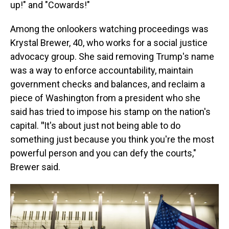
up!" and "Cowards!"
Among the onlookers watching proceedings was
Krystal Brewer, 40, who works for a social justice
advocacy group. She said removing Trump's name
was a way to enforce accountability, maintain
government checks and balances, and reclaim a
piece of Washington from a president who she
said has tried to impose his stamp on the nation's
capital.
"
It's about just not being able to do
something just because you think you're the most
powerful person and you can defy the courts,"
Brewer said.