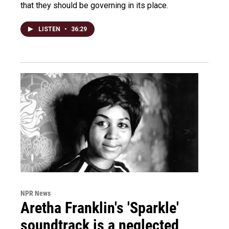
that they should be governing in its place.
LISTEN
•
36:29
NPR News
Aretha Franklin's 'Sparkle'
soundtrack is a neglected