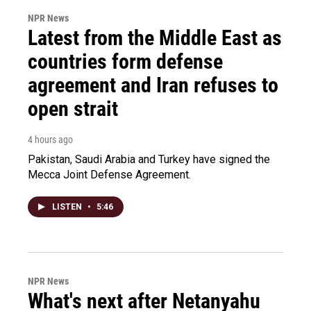
NPR News
Latest from the Middle East as
countries form defense
agreement and Iran refuses to
open strait
4 hours ago
Pakistan, Saudi Arabia and Turkey have signed the
Mecca Joint Defense Agreement.
LISTEN
•
5:46
NPR News
What's next after Netanyahu