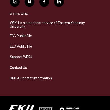
i
b
f
l
n
l
a
i
s
u
c
n
© 2026 WEKU
t
e
e
k
a
s
b
e
WEKU is a broadcast service of Eastern Kentucky
g
k
o
d
University
r
y
o
i
a
k
n
FCC Public File
m
EEO Public File
Support WEKU
Contact Us
DMCA Contact Information