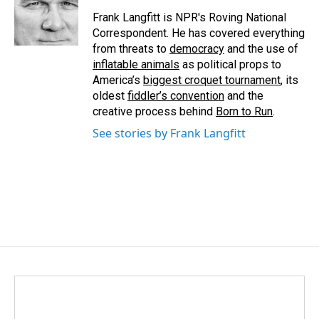
Frank Langfitt is NPR's Roving National
Correspondent. He has covered everything
from threats to
democracy
and the use of
inflatable animals
as political props to
America’s
biggest croquet tournament
, its
oldest
fiddler’s convention
and the
creative process behind
Born to Run
.
See stories by Frank Langfitt