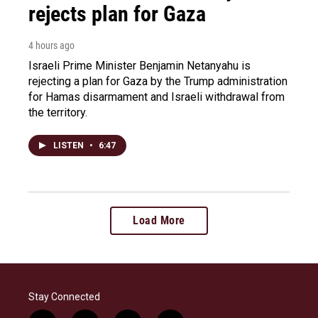
rejects plan for Gaza
4 hours ago
Israeli Prime Minister Benjamin Netanyahu is
rejecting a plan for Gaza by the Trump administration
for Hamas disarmament and Israeli withdrawal from
the territory.
LISTEN
•
6:47
Load More
Stay Connected