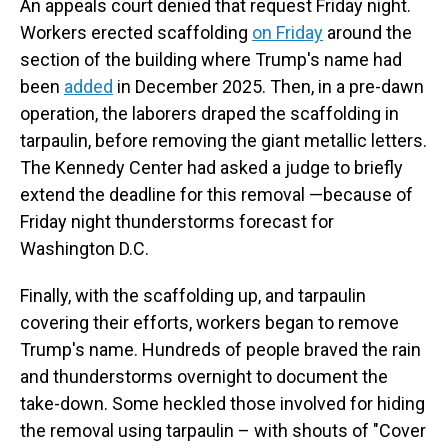
An appeals court denied that request Friday night.
Workers erected scaffolding
on Friday
around the
section of the building where Trump's name had
been
added
in December 2025. Then, in a pre-dawn
operation, the laborers draped the scaffolding in
tarpaulin, before removing the giant metallic letters.
The Kennedy Center had asked a judge to briefly
extend the deadline for this removal —because of
Friday night thunderstorms forecast for
Washington D.C.
Finally, with the scaffolding up, and tarpaulin
covering their efforts, workers began to remove
Trump's name. Hundreds of people braved the rain
and thunderstorms overnight to document the
take-down. Some heckled those involved for hiding
the removal using tarpaulin – with shouts of "Cover