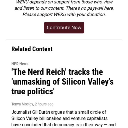
WEKU depends on support from those who view
and listen to our content. There's no paywall here.
Please
support WEKU with your donation
.
Contribute Now
Related Content
NPR News
'The Nerd Reich' tracks the
'unmasking of Silicon Valley's
true politics'
Tonya Mosley
, 2 hours ago
Journalist Gil Durán argues that a small circle of
Silicon Valley billionaires and venture capitalists
have concluded that democracy is in their way — and