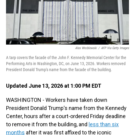
Alex Wroblewski
/
AFP Via Getty Images
A tarp covers the facade of the John F. Kennedy Memorial Center for the
Performing Arts in Washington, DC, on June 13, 2026. Workers removed
President Donald Trump's name from the facade of the building.
Updated June 13, 2026 at 1:00 PM EDT
WASHINGTON - Workers have taken down
President Donald Trump's name from the Kennedy
Center, hours after a court-ordered Friday deadline
to remove it from the building, and
less than six
months
after it was first affixed to the iconic