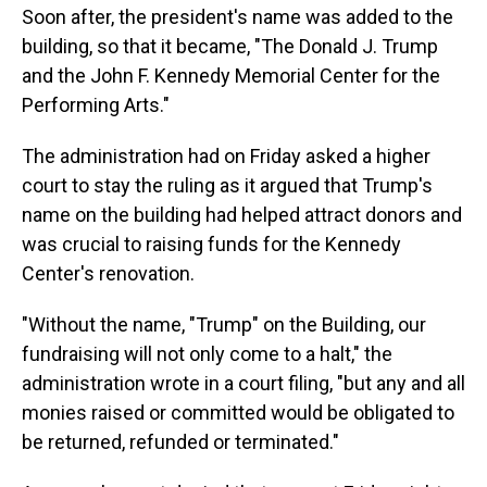
Soon after, the president's name was added to the
building, so that it became, "The Donald J. Trump
and the John F. Kennedy Memorial Center for the
Performing Arts."
The administration had on Friday asked a higher
court to stay the ruling as it argued that Trump's
name on the building had helped attract donors and
was crucial to raising funds for the Kennedy
Center's renovation.
"Without the name, "Trump" on the Building, our
fundraising will not only come to a halt," the
administration wrote in a court filing, "but any and all
monies raised or committed would be obligated to
be returned, refunded or terminated."