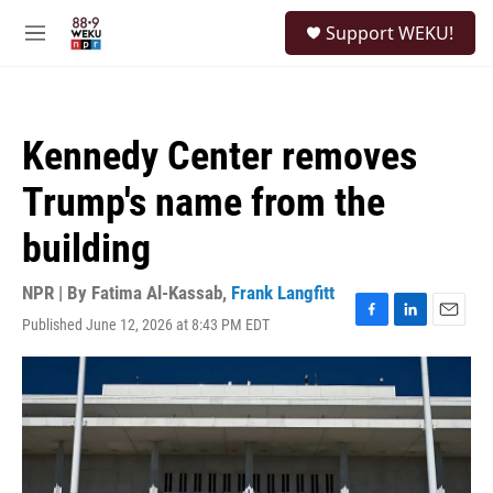
Skip to main content
S
Support WEKU!
e
M
a
e
r
n
c
u
h
Kennedy Center removes
u
e
Trump's name from the
r
y
building
NPR | By
Fatima Al-Kassab
,
Frank Langfitt
Published June 12, 2026 at 8:43 PM EDT
F
L
E
a
i
m
c
n
a
e
k
i
b
e
l
o
d
o
I
k
n