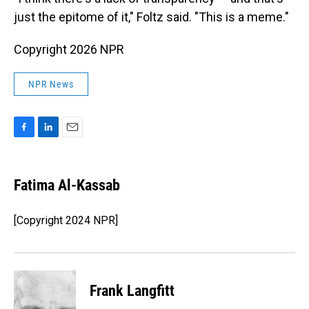
just the epitome of it," Foltz said. "This is a meme."
Copyright 2026 NPR
NPR News
F
L
E
a
i
m
c
n
a
e
k
i
Fatima Al-Kassab
b
e
l
o
d
o
I
[Copyright 2024 NPR]
k
n
Frank Langfitt