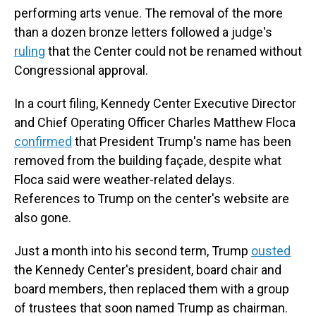
performing arts venue. The removal of the more
than a dozen bronze letters followed a judge's
ruling
that the Center could not be renamed without
Congressional approval.
In a court filing, Kennedy Center Executive Director
and Chief Operating Officer Charles Matthew Floca
confirmed
that President Trump's name has been
removed from the building façade, despite what
Floca said were weather-related delays.
References to Trump on the center's website are
also gone.
Just a month into his second term, Trump
ousted
the Kennedy Center's president, board chair and
board members, then replaced them with a group
of trustees that soon named Trump as chairman.