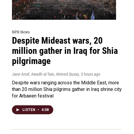
NPR News
Despite Mideast wars, 20
million gather in Iraq for Shia
pilgrimage
Jane Arraf, Awadh al-Taie, Ahmed Qusay
, 3 hours ago
Despite wars ranging across the Middle East, more
than 20 million Shia pilgrims gather in Iraq shrine city
for Arbaeen festival
LISTEN
•
4:08