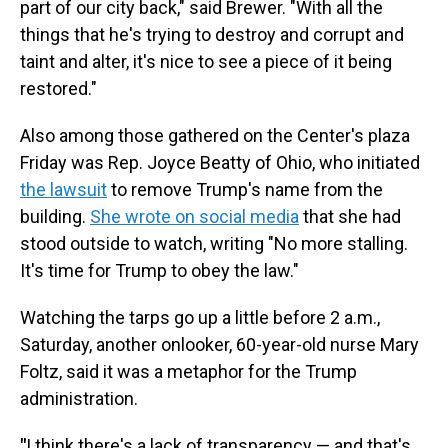
part of our city back," said Brewer. "With all the
things that he's trying to destroy and corrupt and
taint and alter, it's nice to see a piece of it being
restored."
Also among those gathered on the Center's plaza
Friday was Rep. Joyce Beatty of Ohio, who initiated
the lawsuit
to remove Trump's name from the
building.
She wrote on social media
that she had
stood outside to watch, writing "No more stalling.
It's time for Trump to obey the law."
Watching the tarps go up a little before 2 a.m.,
Saturday, another onlooker, 60-year-old nurse Mary
Foltz, said it was a metaphor for the Trump
administration.
"
I think there's a lack of transparency — and that's