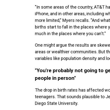
"In some areas of the country, AT&T h
iPhone, and in other areas, including 
more limited," Myers recalls. "And wha
births start to fall in the places where 
much in the places where you can't."
One might argue the results are skew
areas or wealthier communities. But t
variables like population density and 
"You're probably not going to ge
people in person"
The drop in birth rates has affected 
teenagers. That sounds plausible to J
Diego State University.