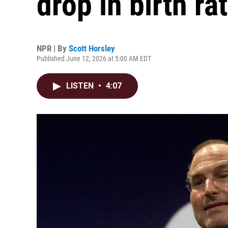
drop in birth ra
NPR | By
Scott Horsley
Published June 12, 2026 at 5:00 AM EDT
LISTEN
•
4:07