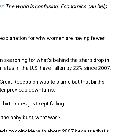
r.
The world is confusing. Economics can help.
g explanation for why women are having fewer
 searching for what's behind the sharp drop in
th rates in the U.S. have fallen by 22% since 2007.
 Great Recession was to blame but that births
ter previous downturns.
irth rates just kept falling.
r the baby bust, what was?
 needs to coincide with about 2007 because that's