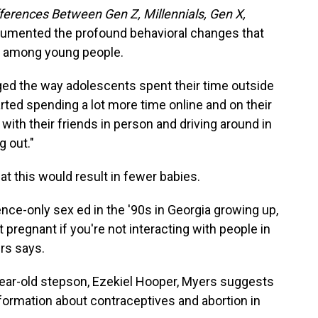
ferences Between Gen Z, Millennials, Gen X,
umented the profound behavioral changes that
 among young people.
d the way adolescents spent their time outside
rted spending a lot more time online and on their
with their friends in person and driving around in
g out."
hat this would result in fewer babies.
nence-only sex ed in the '90s in Georgia growing up,
et pregnant if you're not interacting with people in
ers says.
year-old stepson, Ezekiel Hooper, Myers suggests
ormation about contraceptives and abortion in