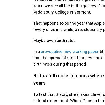
when we see all the births go down," 
Middlebury College in Vermont.
That happens to be the year that Apple
"Every once in a while, a revolutionar
Maybe even birth rates.
In a
provocative new working paper
tit
that the spread of smartphones could ex
birth rates during that period.
Births fell more in places where
years
To test that theory, she makes clever u
natural experiment. When iPhones firs