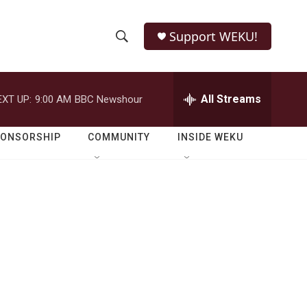
Support WEKU!
S
S
e
h
a
r
All Streams
EXT UP:
9:00 AM
BBC Newshour
o
c
h
w
Q
PONSORSHIP
COMMUNITY
INSIDE WEKU
u
S
e
r
e
y
a
r
c
h