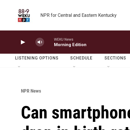
Skip to main content
NPR for Central and Eastern Kentucky
WEKU News
Morning Edition
LISTENING OPTIONS
SCHEDULE
SECTIONS
NPR News
Can smartphone