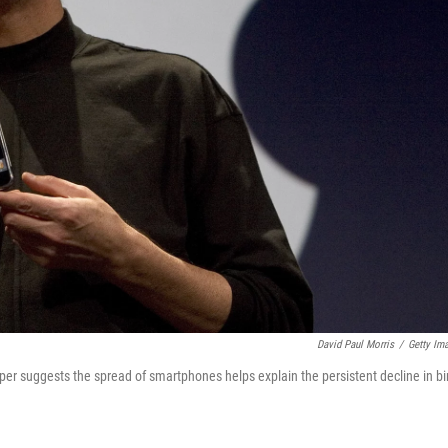
David Paul Morris
/
Getty Im
er suggests the spread of smartphones helps explain the persistent decline in bi