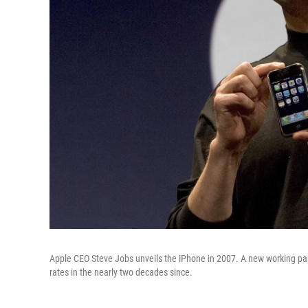
Apple CEO Steve Jobs unveils the iPhone in 2007. A new working pap
rates in the nearly two decades since.