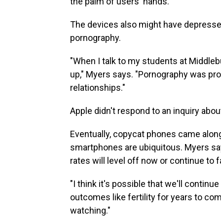
the palm of users' hands.
The devices also might have depressed 
pornography.
"When I talk to my students at Middlebur
up," Myers says. "Pornography was prov
relationships."
Apple didn't respond to an inquiry abou
Eventually, copycat phones came along
smartphones are ubiquitous. Myers says
rates will level off now or continue to fa
"I think it's possible that we'll contin
outcomes like fertility for years to com
watching."