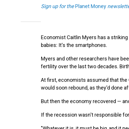
Sign up for the
Planet Money
newslette
Economist Caitlin Myers has a strikin
babies: It's the smartphones.
Myers and other researchers have been
fertility over the last two decades. Bir
At first, economists assumed that the
would soon rebound, as they'd done af
But then the economy recovered — and b
If the recession wasn't responsible fo
"Whatever it is, it must be big, and it