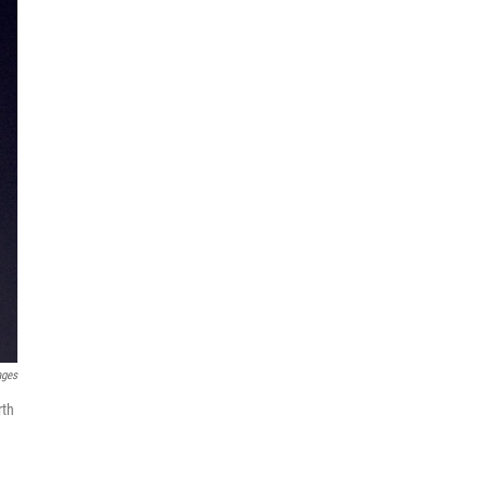
ages
rth