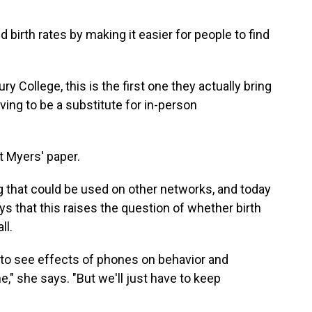
birth rates by making it easier for people to find
y College, this is the first one they actually bring
ing to be a substitute for in-person
t Myers' paper.
 that could be used on other networks, and today
 that this raises the question of whether birth
ll.
ue to see effects of phones on behavior and
e," she says. "But we'll just have to keep