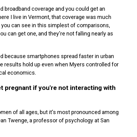
ad broadband coverage and you could get an
where I live in Vermont, that coverage was much
t you can see in this simplest of comparisons,
you can get one, and they're not falling nearly as
ed because smartphones spread faster in urban
he results hold up even when Myers controlled for
local economics.
t pregnant if you're not interacting with
women of all ages, but it's most pronounced among
ean Twenge, a professor of psychology at San