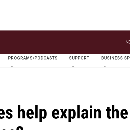
N
PROGRAMS/PODCASTS
SUPPORT
BUSINESS S
s help explain the