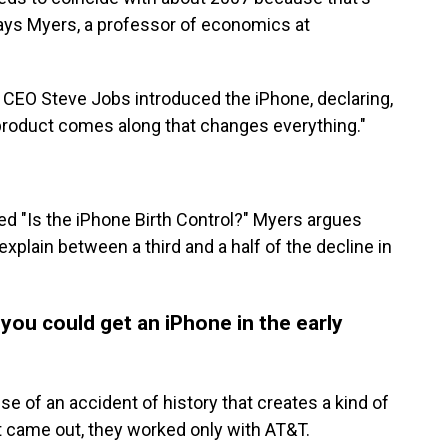
says Myers, a professor of economics at
 CEO Steve Jobs introduced the iPhone, declaring,
y product comes along that changes everything."
led "Is the iPhone Birth Control?" Myers argues
plain between a third and a half of the decline in
 you could get an iPhone in the early
se of an accident of history that creates a kind of
t came out, they worked only with AT&T.