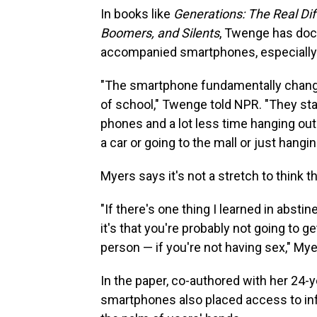
In books like
Generations: The Real Dif
Boomers, and Silents
, Twenge has doc
accompanied smartphones, especially
"The smartphone fundamentally change
of school," Twenge told NPR. "They sta
phones and a lot less time hanging out 
a car or going to the mall or just hangin
Myers says it's not a stretch to think t
"If there's one thing I learned in absti
it's that you're probably not going to g
person — if you're not having sex," My
In the paper, co-authored with her 24-
smartphones also placed access to inf