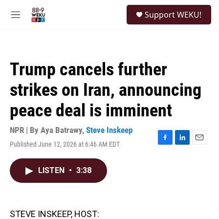
Skip to main content
S
Support WEKU!
e
M
a
e
r
n
c
u
h
Trump cancels further
u
e
strikes on Iran, announcing
r
y
peace deal is imminent
NPR | By
Aya Batrawy
,
Steve Inskeep
Published June 12, 2026 at 6:46 AM EDT
F
L
E
a
i
m
c
n
a
LISTEN
•
3:38
e
k
i
b
e
l
o
d
o
I
k
n
STEVE INSKEEP, HOST: