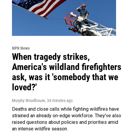
NPR News
When tragedy strikes,
America's wildland firefighters
ask, was it 'somebody that we
loved?'
Murphy Woodhouse
, 34 minutes ago
Deaths and close calls while fighting wildfires have
strained an already on-edge workforce. They've also
raised questions about policies and priorities amid
an intense wildfire season.