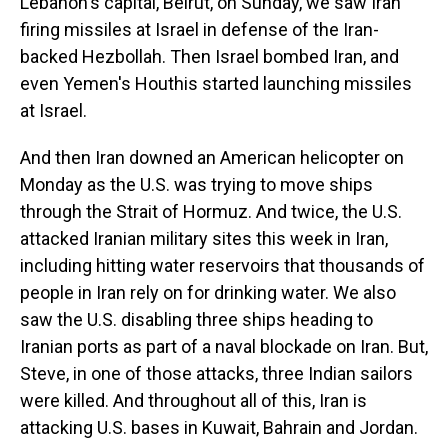
Lebanon's capital, Beirut, on Sunday, we saw Iran
firing missiles at Israel in defense of the Iran-
backed Hezbollah. Then Israel bombed Iran, and
even Yemen's Houthis started launching missiles
at Israel.
And then Iran downed an American helicopter on
Monday as the U.S. was trying to move ships
through the Strait of Hormuz. And twice, the U.S.
attacked Iranian military sites this week in Iran,
including hitting water reservoirs that thousands of
people in Iran rely on for drinking water. We also
saw the U.S. disabling three ships heading to
Iranian ports as part of a naval blockade on Iran. But,
Steve, in one of those attacks, three Indian sailors
were killed. And throughout all of this, Iran is
attacking U.S. bases in Kuwait, Bahrain and Jordan.