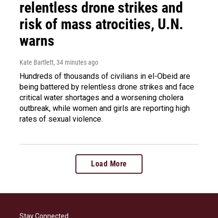
relentless drone strikes and
risk of mass atrocities, U.N.
warns
Kate Bartlett
, 34 minutes ago
Hundreds of thousands of civilians in el-Obeid are
being battered by relentless drone strikes and face
critical water shortages and a worsening cholera
outbreak, while women and girls are reporting high
rates of sexual violence.
Load More
Stay Connected