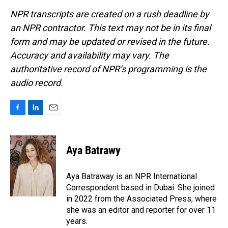
NPR transcripts are created on a rush deadline by
an NPR contractor. This text may not be in its final
form and may be updated or revised in the future.
Accuracy and availability may vary. The
authoritative record of NPR’s programming is the
audio record.
F
L
E
a
i
m
c
n
a
e
k
i
Aya Batrawy
b
e
l
o
d
o
I
Aya Batraway is an NPR International
k
n
Correspondent based in Dubai. She joined
in 2022 from the Associated Press, where
she was an editor and reporter for over 11
years.