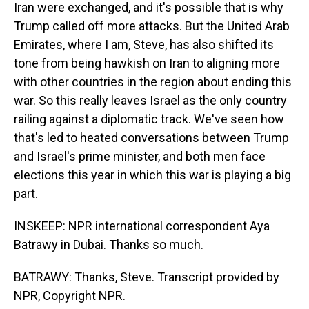
Iran were exchanged, and it's possible that is why
Trump called off more attacks. But the United Arab
Emirates, where I am, Steve, has also shifted its
tone from being hawkish on Iran to aligning more
with other countries in the region about ending this
war. So this really leaves Israel as the only country
railing against a diplomatic track. We've seen how
that's led to heated conversations between Trump
and Israel's prime minister, and both men face
elections this year in which this war is playing a big
part.
INSKEEP: NPR international correspondent Aya
Batrawy in Dubai. Thanks so much.
BATRAWY: Thanks, Steve. Transcript provided by
NPR, Copyright NPR.