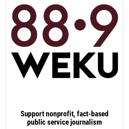
Support nonprofit, fact-based
public service journalism