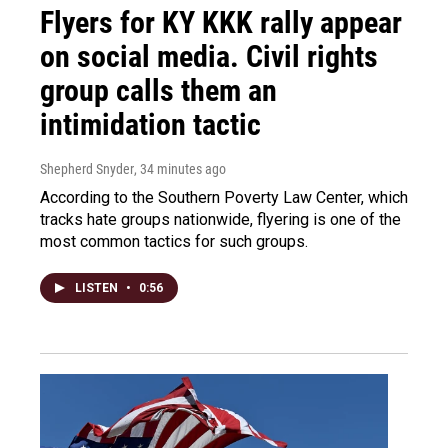
Flyers for KY KKK rally appear
on social media. Civil rights
group calls them an
intimidation tactic
Shepherd Snyder
, 34 minutes ago
According to the Southern Poverty Law Center, which
tracks hate groups nationwide, flyering is one of the
most common tactics for such groups.
LISTEN
•
0:56