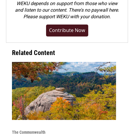
WEKU depends on support from those who view
and listen to our content. There's no paywall here.
Please
support WEKU with your donation
.
Contribute Now
Related Content
The Commonwealth