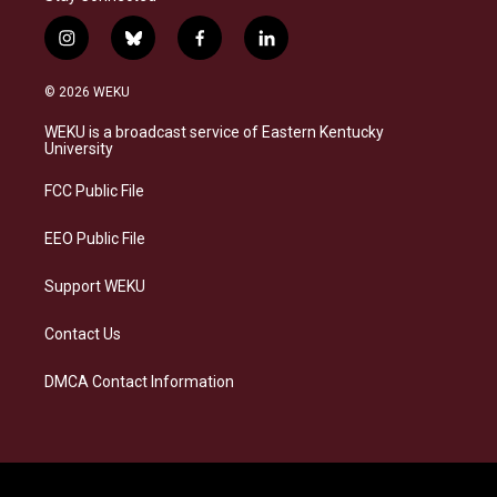
i
b
f
l
n
l
a
i
s
u
c
n
© 2026 WEKU
t
e
e
k
a
s
b
e
WEKU is a broadcast service of Eastern Kentucky
g
k
o
d
University
r
y
o
i
a
k
n
FCC Public File
m
EEO Public File
Support WEKU
Contact Us
DMCA Contact Information