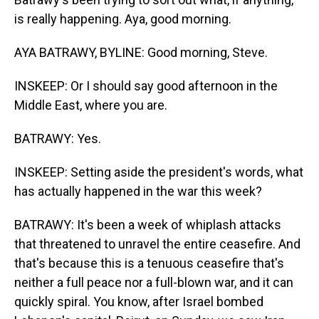
is really happening. Aya, good morning.
AYA BATRAWY, BYLINE: Good morning, Steve.
INSKEEP: Or I should say good afternoon in the
Middle East, where you are.
BATRAWY: Yes.
INSKEEP: Setting aside the president's words, what
has actually happened in the war this week?
BATRAWY: It's been a week of whiplash attacks
that threatened to unravel the entire ceasefire. And
that's because this is a tenuous ceasefire that's
neither a full peace nor a full-blown war, and it can
quickly spiral. You know, after Israel bombed