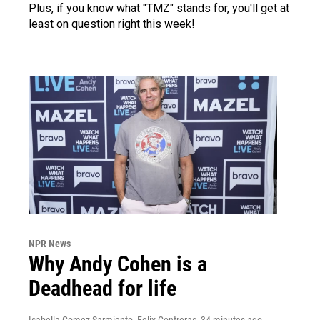
Plus, if you know what "TMZ" stands for, you'll get at
least on question right this week!
NPR News
Why Andy Cohen is a
Deadhead for life
Isabella Gomez Sarmiento, Felix Contreras
, 34 minutes ago