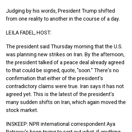
Judging by his words, President Trump shifted
from one reality to another in the course of a day.
LEILA FADEL, HOST:
The president said Thursday morning that the U.S.
was planning new strikes on Iran. By the afternoon,
the president talked of a peace deal already agreed
to that could be signed, quote, "soon." There's no
confirmation that either of the president's
contradictory claims were true. Iran says it has not
agreed yet. This is the latest of the president's
many sudden shifts on Iran, which again moved the
stock market.
INSKEEP: NPR international correspondent Aya
Batrawy's been trying to sort out what, if anything,