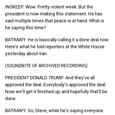
INSKEEP: Wow. Pretty violent week. But the
president is now making this statement. He has
said multiple times that peace is at hand. What is
he saying this time?
BATRAWY: He is basically calling it a done deal now.
Here's what he told reporters at the White House
yesterday about Iran.
(SOUNDBITE OF ARCHIVED RECORDING)
PRESIDENT DONALD TRUMP: And they've all
approved the deal. Everybody's approved the deal.
Now we'll get it finished up, and hopefully that'll be
done.
BATRAWY: So, Steve, while he's saying everyone