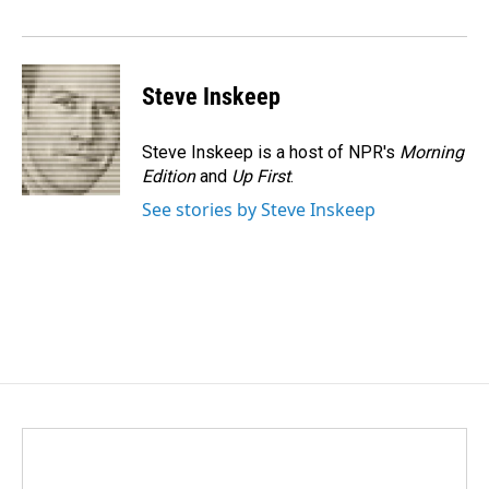
Steve Inskeep
Steve Inskeep is a host of NPR's
Morning
Edition
and
Up First
.
See stories by Steve Inskeep