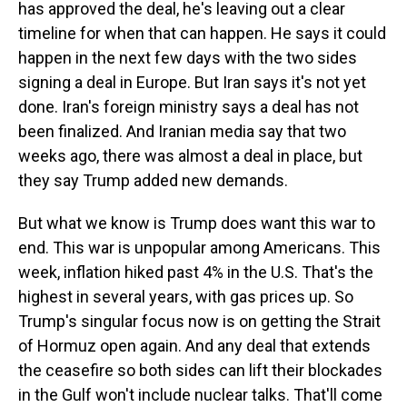
has approved the deal, he's leaving out a clear
timeline for when that can happen. He says it could
happen in the next few days with the two sides
signing a deal in Europe. But Iran says it's not yet
done. Iran's foreign ministry says a deal has not
been finalized. And Iranian media say that two
weeks ago, there was almost a deal in place, but
they say Trump added new demands.
But what we know is Trump does want this war to
end. This war is unpopular among Americans. This
week, inflation hiked past 4% in the U.S. That's the
highest in several years, with gas prices up. So
Trump's singular focus now is on getting the Strait
of Hormuz open again. And any deal that extends
the ceasefire so both sides can lift their blockades
in the Gulf won't include nuclear talks. That'll come