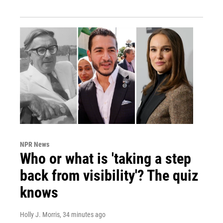
NPR News
Who or what is 'taking a step
back from visibility'? The quiz
knows
Holly J. Morris
, 34 minutes ago