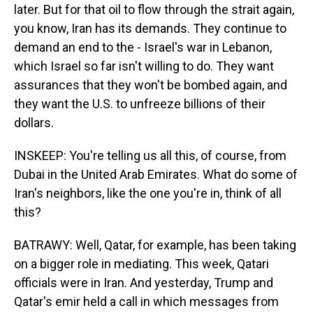
later. But for that oil to flow through the strait again,
you know, Iran has its demands. They continue to
demand an end to the - Israel's war in Lebanon,
which Israel so far isn't willing to do. They want
assurances that they won't be bombed again, and
they want the U.S. to unfreeze billions of their
dollars.
INSKEEP: You're telling us all this, of course, from
Dubai in the United Arab Emirates. What do some of
Iran's neighbors, like the one you're in, think of all
this?
BATRAWY: Well, Qatar, for example, has been taking
on a bigger role in mediating. This week, Qatari
officials were in Iran. And yesterday, Trump and
Qatar's emir held a call in which messages from