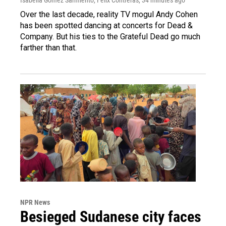
Over the last decade, reality TV mogul Andy Cohen
has been spotted dancing at concerts for Dead &
Company. But his ties to the Grateful Dead go much
farther than that.
NPR News
Besieged Sudanese city faces